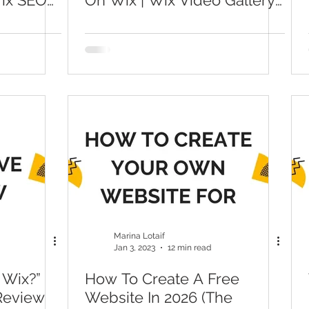
Wix SEO
On Wix | Wix Video Gallery
Tutorial For Beginners
Marina Lotaif
Jan 3, 2023
12 min read
 Wix?”
How To Create A Free
 Review
Website In 2026 (The