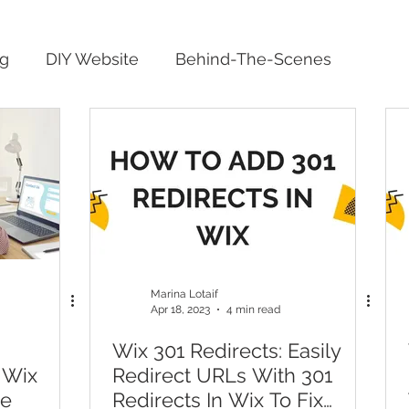
ng
DIY Website
Behind-The-Scenes
Marina Lotaif
Apr 18, 2023
4 min read
Wix 301 Redirects: Easily
 Wix
Redirect URLs With 301
ge
Redirects In Wix To Fix