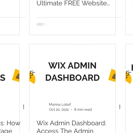
Ultimate FREE Website
Tutorial & Guide)
Marina Lotaif
Oct 20, 2022
8 min read
ns: How
Wix Admin Dashboard:
Page
Access The Admin