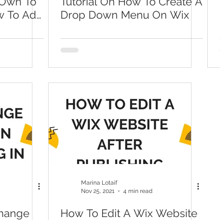
Own To
Tutorial On How To Create A
w To Add
Drop Down Menu On Wix
Marina Lotaif
Nov 25, 2021
4 min read
Change
How To Edit A Wix Website