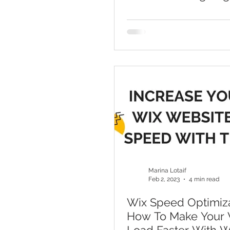
Marina Lotaif
Feb 2, 2023
4 min read
Wix Speed Optimiza
How To Make Your W