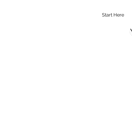
Start Here