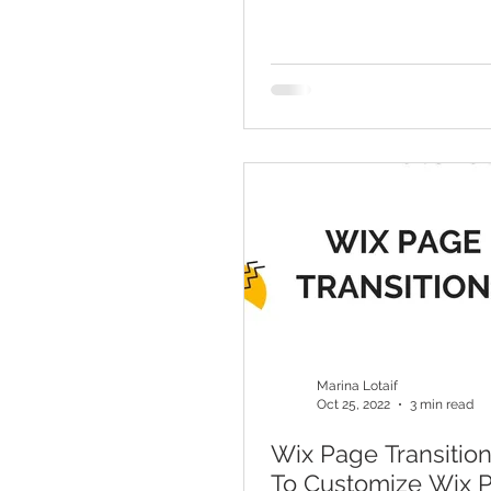
Marina Lotaif
Oct 25, 2022
3 min read
Wix Page Transitio
To Customize Wix 