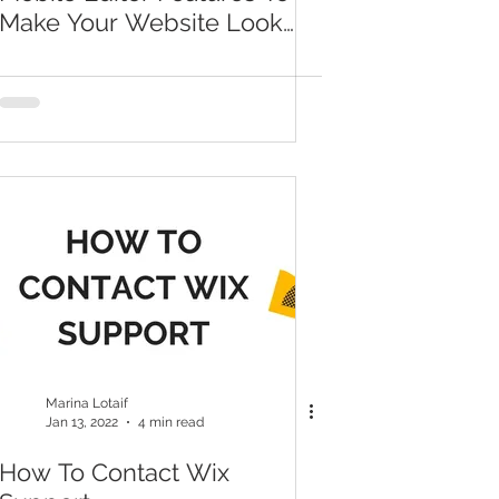
Make Your Website Look
Totally Professional
Marina Lotaif
Jan 13, 2022
4 min read
How To Contact Wix