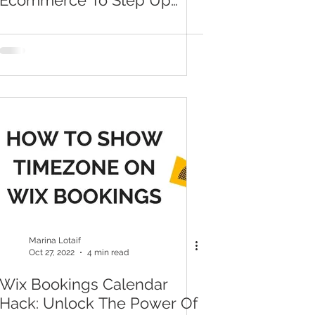
Ecommerce To Step Up
Your Wix Store And Make
More Sales
Marina Lotaif
Oct 27, 2022
4 min read
Wix Bookings Calendar
Hack: Unlock The Power Of