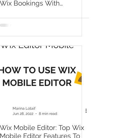
Wix Bookings With
Timezone Setup
Marina Lotaif
Jun 28, 2022
8 min read
Wix Mobile Editor: Top Wix
Mobile Editor Features To