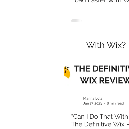
Load Faster With 
Optimization
Marina Lotaif
Jan 17, 2023
8 min read
“Can I Do That With
The Definitive Wix