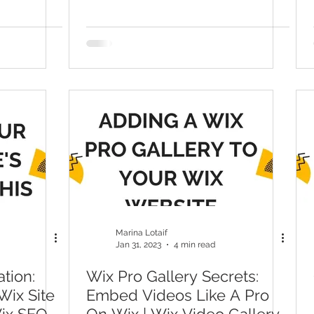
Broken Links
Marina Lotaif
Jan 31, 2023
4 min read
tion:
Wix Pro Gallery Secrets:
ix Site
Embed Videos Like A Pro