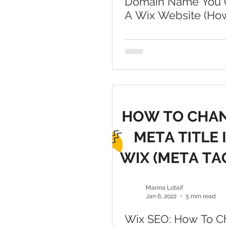
Domain Name You 
A Wix Website (Ho
A Domain To Wix)
Marina Lotaif
Jan 6, 2022
5 min read
Wix SEO: How To 