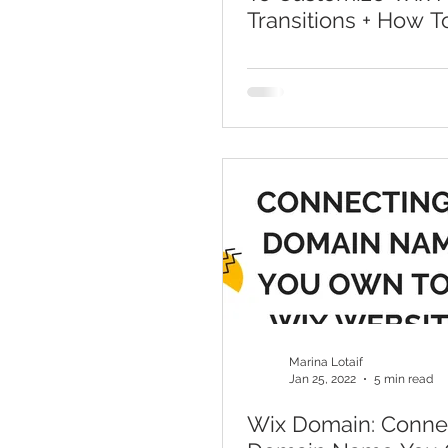
Transitions + How T
Change Page Transi
Wix
Marina Lotaif
Jan 25, 2022
5 min read
Wix Domain: Conne