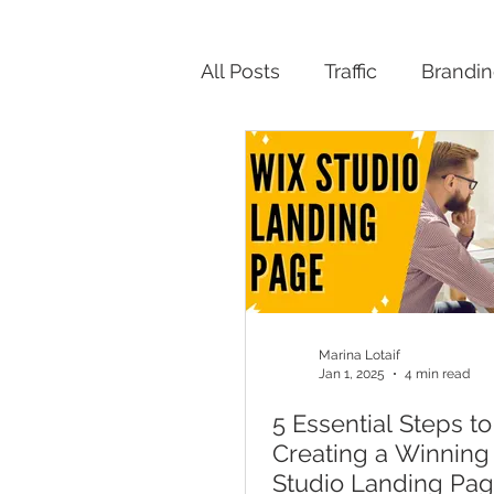
All Posts
Traffic
Brandi
Productivity
Marina Lotaif
Jan 1, 2025
4 min read
5 Essential Steps to
Creating a Winning
Studio Landing Pa