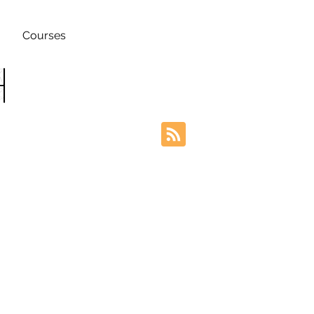
Courses
h