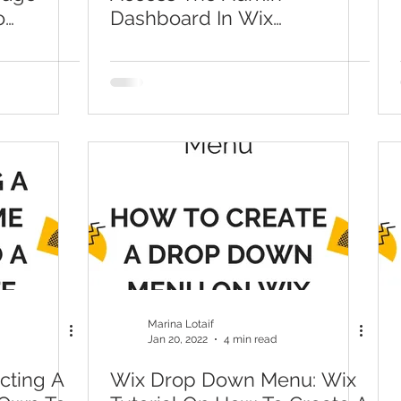
o
Dashboard In Wix
tions In
(Welcome To The Wix
Dashboard | Wix.com)
Marina Lotaif
Jan 20, 2022
4 min read
cting A
Wix Drop Down Menu: Wix