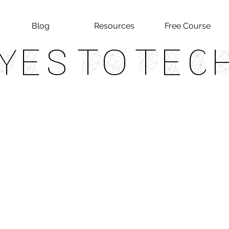
Blog
Resources
Free Course
Yes To Tec