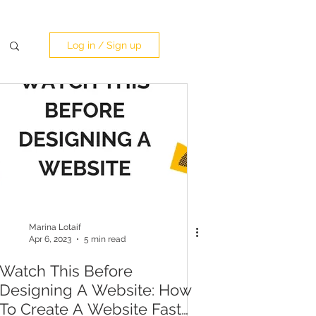
Log in / Sign up
Marina Lotaif
Apr 6, 2023
5 min read
Watch This Before
Designing A Website: How
To Create A Website Fast