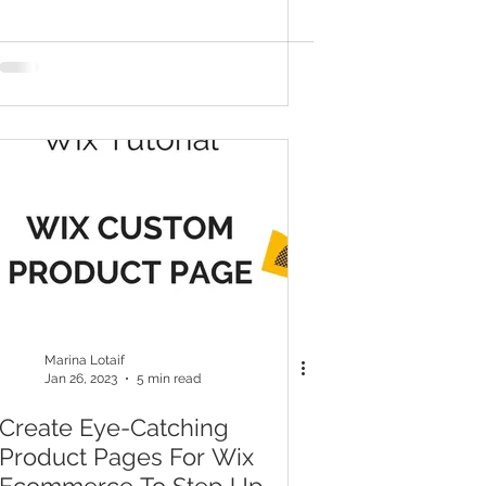
Even If You're Not Tech-
Savvy
Marina Lotaif
Jan 26, 2023
5 min read
Create Eye-Catching
Product Pages For Wix