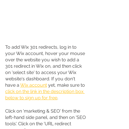
To add Wix 301 redirects, log in to 
your Wix account, hover your mouse 
over the website you wish to add a 
301 redirect in Wix on, and then click 
on 'select site' to access your Wix 
website's dashboard. If you don't 
have a 
Wix account
 yet, make sure to 
click on the link in the description box 
below to sign up for free
.
Click on 'marketing & SEO' from the 
left-hand side panel, and then on 'SEO 
tools'. Click on the 'URL redirect 