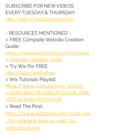
SUBSCRIBE FOR NEW VIDEOS 
EVERY TUESDAY & THURSDAY: 
http://bit.ly/youtubeyestotech
~ RESOURCES MENTIONED ~
○ FREE Complete Website Creation 
Guide: 
https://www.yestotech.com/complet
e-website-creation-guide
○ Try Wix For FREE: 
http://bit.ly/wixforfree
○ Wix Tutorials Playlist: 
https://www.youtube.com/watch?
v=1BBbnbmCPEg&list=PLbLPqE_rHXq
vDRl3aCifnia27BYFqpYgR
○ Read The Post: 
https://www.yestotech.com/post/wix
-301-redirects-how-to-add-301-
redirects-in-wix