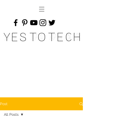
Yes To Tech
Post
All Posts