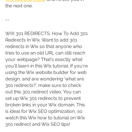
the next one.
--
WIX 301 REDIRECTS: How To Add 301 
Redirects In Wix. Want to add 301 
redirects in Wix so that anyone who 
tries to use an old URL can still reach 
your webpage? That's exactly what 
you'll learn in this Wix tutorial. If you're 
using the Wix website builder for web 
design, and are wondering 'what are 
301 redirects?', make sure to check 
out this 301 redirect video. You can 
set up Wix 301 redirects to prevent 
broken links in your Wix domain. This 
is ideal for Wix SEO optimization, so 
watch this Wix how to tutorial on Wix 
301 redirect and Wix SEO tips!