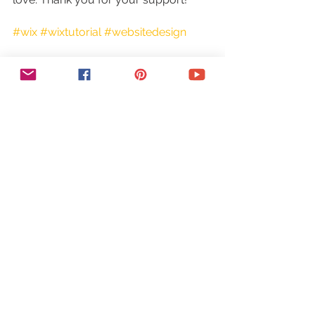
#wix
#wixtutorial
#websitedesign
https://youtu.be/4xdLWT_q5pg
Tags: wix 301 redirects, wix 301 
redirect, wix seo, wix seo 
optimization, wix seo tips, wix seo wiz, 
seo in wix, wix domain, 301 redirects, 
301 redirect, wix code, 301 redirect 
wix, wix tutorial, wix designer, wix 
website designer, wix, wix website 
builder, wix web, 301 redirect seo, 
search engine optimization, web 
design, seo, how to make a website, 
create a website, wix website, wix 
how to, wix.com, 301 redirects wix, 
what are 301 redirects, wix my 
website, wix support, wix help, yes to 
tech