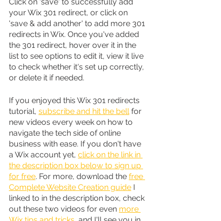
Click on 'save' to successfully add 
your Wix 301 redirect, or click on 
'save & add another' to add more 301 
redirects in Wix. Once you've added 
the 301 redirect, hover over it in the 
list to see options to edit it, view it live 
to check whether it's set up correctly, 
or delete it if needed.
If you enjoyed this Wix 301 redirects 
tutorial, 
subscribe and hit the bell
 for 
new videos every week on how to 
navigate the tech side of online 
business with ease. If you don't have 
a Wix account yet, 
click on the link in 
the description box below to sign up 
for free
. For more, download the 
free 
Complete Website Creation guide
 I 
linked to in the description box, check 
out these two videos for even 
more 
Wix tips and tricks
, and I'll see you in 