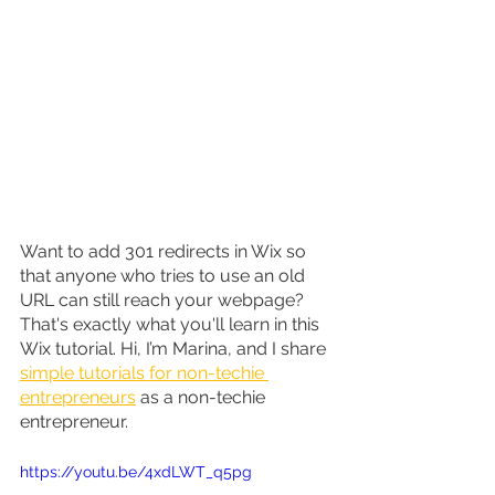
Want to add 301 redirects in Wix so 
that anyone who tries to use an old 
URL can still reach your webpage? 
That's exactly what you'll learn in this 
Wix tutorial. Hi, I’m Marina, and I share 
simple tutorials for non-techie 
entrepreneurs
 as a non-techie 
entrepreneur.
https://youtu.be/4xdLWT_q5pg