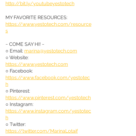
http://bit.ly/youtubeyestotech
MY FAVORITE RESOURCES: 
https://www.yestotech.com/resource
s
~ COME SAY HI! ~
○ Email: 
marina@yestotech.com
○ Website: 
https://www.yestotech.com
○ Facebook: 
https://www.facebook.com/yestotec
h
○ Pinterest: 
https://www.pinterest.com/yestotech
○ Instagram: 
https://www.instagram.com/yestotec
h
○ Twitter: 
https://twitter.com/MarinaLotaif