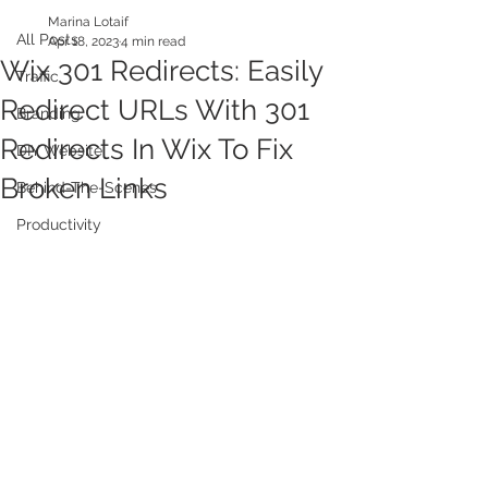
Marina Lotaif
All Posts
Apr 18, 2023
4 min read
Wix 301 Redirects: Easily
Traffic
Redirect URLs With 301
Branding
Redirects In Wix To Fix
DIY Website
Broken Links
Behind-The-Scenes
Productivity