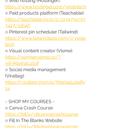
○ Web hosting (Hostinger): 
https://www.hostinger.com/yestotech
○ Paid products platform (Teachable): 
https://teachable.sjv.io/c/1134751/93
3427/12646
○ Pinterest pin scheduler (Tailwind): 
https://www.tailwindapp.com/i/yesto
tech
○ Visual content creator (Visme): 
https://partner.visme.co/?
ref=MarinaLotaif
○ Social media management 
(Viraltag): 
https://viraltag.grsm.io/MarinaLotaif9
14
~ SHOP MY COURSES ~
○ Canva Crash Course: 
https://bit.ly/yttcanvacrashcourse
○ Fill In The Blanks Website: 
https://bit.ly/fillintheblankswebsite