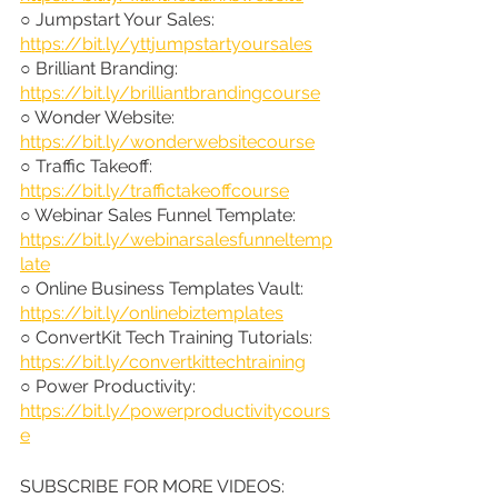
○ Jumpstart Your Sales: 
https://bit.ly/yttjumpstartyoursales
○ Brilliant Branding: 
https://bit.ly/brilliantbrandingcourse
○ Wonder Website: 
https://bit.ly/wonderwebsitecourse
○ Traffic Takeoff: 
https://bit.ly/traffictakeoffcourse
○ Webinar Sales Funnel Template: 
https://bit.ly/webinarsalesfunneltemp
late
○ Online Business Templates Vault: 
https://bit.ly/onlinebiztemplates
○ ConvertKit Tech Training Tutorials: 
https://bit.ly/convertkittechtraining
○ Power Productivity: 
https://bit.ly/powerproductivitycours
e
SUBSCRIBE FOR MORE VIDEOS: 