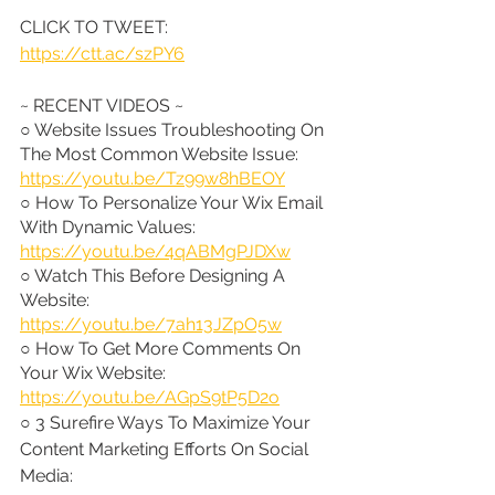
CLICK TO TWEET: 
https://ctt.ac/szPY6
~ RECENT VIDEOS ~
○ Website Issues Troubleshooting On 
The Most Common Website Issue: 
https://youtu.be/Tz99w8hBEOY
○ How To Personalize Your Wix Email 
With Dynamic Values: 
https://youtu.be/4qABMgPJDXw
○ Watch This Before Designing A 
Website: 
https://youtu.be/7ah13JZpO5w
○ How To Get More Comments On 
Your Wix Website: 
https://youtu.be/AGpS9tP5D2o
○ 3 Surefire Ways To Maximize Your 
Content Marketing Efforts On Social 
Media: 