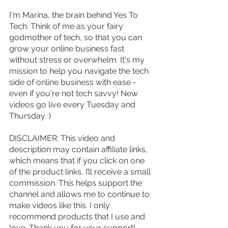
I'm Marina, the brain behind Yes To 
Tech. Think of me as your fairy 
godmother of tech, so that you can 
grow your online business fast 
without stress or overwhelm. It's my 
mission to help you navigate the tech 
side of online business with ease - 
even if you're not tech savvy! New 
videos go live every Tuesday and 
Thursday :)
DISCLAIMER: This video and 
description may contain affiliate links, 
which means that if you click on one 
of the product links, I’ll receive a small 
commission. This helps support the 
channel and allows me to continue to 
make videos like this. I only 
recommend products that I use and 
love. Thank you for your support!