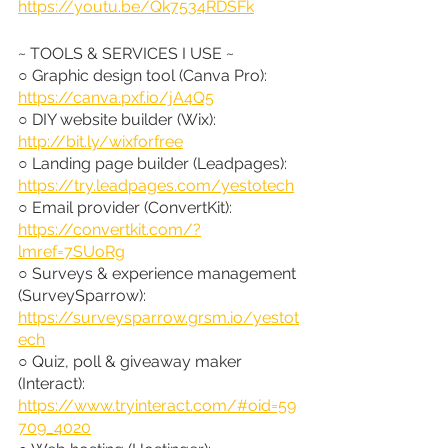
https://youtu.be/Qk7534RDSFk
~ TOOLS & SERVICES I USE ~
○ Graphic design tool (Canva Pro): 
https://canva.pxf.io/jA4Q5
○ DIY website builder (Wix): 
http://bit.ly/wixforfree
○ Landing page builder (Leadpages): 
https://try.leadpages.com/yestotech
○ Email provider (ConvertKit): 
https://convertkit.com/?
lmref=7SUoRg
○ Surveys & experience management 
(SurveySparrow): 
https://surveysparrow.grsm.io/yestot
ech
○ Quiz, poll & giveaway maker 
(Interact): 
https://www.tryinteract.com/#oid=59
709_4020