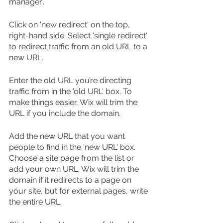
manager'.
Click on 'new redirect' on the top, 
right-hand side. Select 'single redirect' 
to redirect traffic from an old URL to a 
new URL.
Enter the old URL you’re directing 
traffic from in the 'old URL' box. To 
make things easier, Wix will trim the 
URL if you include the domain.
Add the new URL that you want 
people to find in the 'new URL' box. 
Choose a site page from the list or 
add your own URL. Wix will trim the 
domain if it redirects to a page on 
your site, but for external pages, write 
the entire URL.