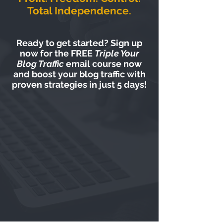
Total Independence.
Ready to get started? Sign up
now for the FREE
Triple Your
Blog Traffic
email course now
and boost your blog traffic with
proven strategies in just 5 days!