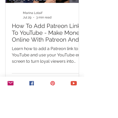
you
Marina Lotaif
Jul 29
3 min read
How To Add Patreon Link
To YouTube - Make Money
Online With Patreon And
YouTube End Screen
Learn how to add a Patreon link to
YouTube and use your YouTube end
screen to turn loyal viewers into
paying supporters. This step-by-step
Patreon tutorial shows you how to
add Patreon to your YouTube
channel, link Patreon to YouTube
videos, and place your Patreon link in
a video outro. You’ll also discover
common setup mistakes that could
cost you clicks, members, and