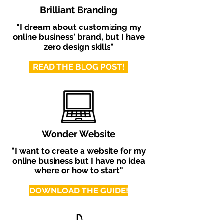
Brilliant Branding
"I dream about customizing my
online business' brand, but I have
zero design skills"
READ THE BLOG POST!
Wonder Website
"I want to create a website for my
online business but I have no idea
where or how to start"
DOWNLOAD THE GUIDE!