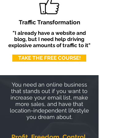
Traffic Transformation
"I already have a website and
blog, but I need help driving
explosive amounts of traffic to it"
TAKE THE FREE COURSE!
You need an online business
that stands out if you want to
increase your email list, make
more sales, and have that
location-independent lifestyle
you dream about.
Profit. Freedom. Control.