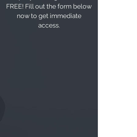
FREE
! Fill out the form below
now to get immediate
access.