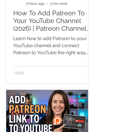
3 hours ago
3 min read
How To Add Patreon To
Your YouTube Channel
(2026) | Patreon Channel
Basics For YouTube
Learn how to add Patreon to your
YouTube channel and connect
Patreon to YouTube the right way.
This Patreon tutorial covers how to
set up Patreon, add a Patreon link to
YouTube, and turn loyal viewers into
paying supporters. You’ll also learn
Patreon basics for YouTube, smart
setup tips, and common mistakes
that can cost you members and
recurring income. Watch before you
publish your Patreon page and miss
out on an easier, sustainable way to
make money on YouTube and grow