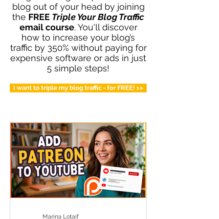
blog out of your head by joining
the
FREE
Triple Your Blog Traffic
email course
. You'll discover
how to increase your blog’s
traffic by 350% without paying for
expensive software or ads in just
5 simple steps!
I want to triple my blog traffic - for FREE! >>
Marina Lotaif