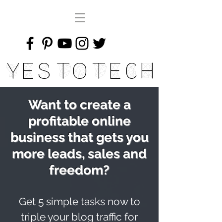
Yes To Tech
Want to create a
profitable online
business that gets you
more leads, sales and
freedom?
Get 5 simple tasks now to
triple your blog traffic for