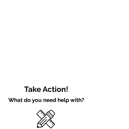
Take Action!
What do you need help with?