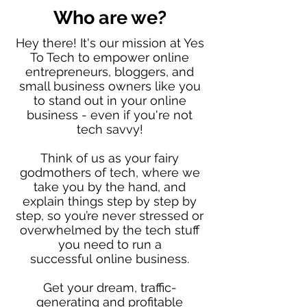
Who are we?
Hey there! It's our mission at Yes
To Tech to empower online
entrepreneurs, bloggers, and
small business owners like you
to stand out in your online
business - even if you're not
tech savvy!
Think of us as your fairy
godmothers of tech, where we
take you by the hand, and
explain things step by step by
step, so you’re never stressed or
overwhelmed by the tech stuff
you need to run a
successful online business.
Get your dream, traffic-
generating and profitable