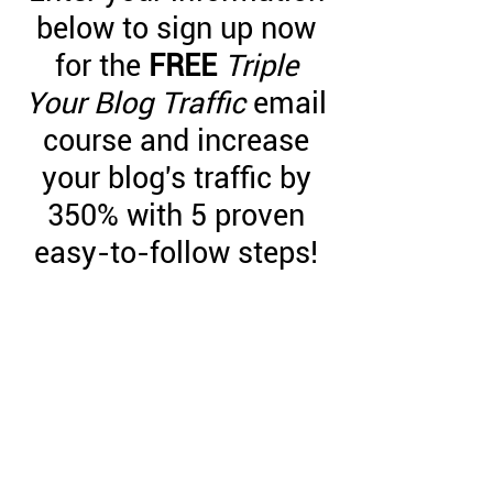
below to sign up now
for the
FREE
Triple
Your Blog Traffic
email
course and increase
your blog's traffic by
350% with 5 proven
easy-to-follow steps!