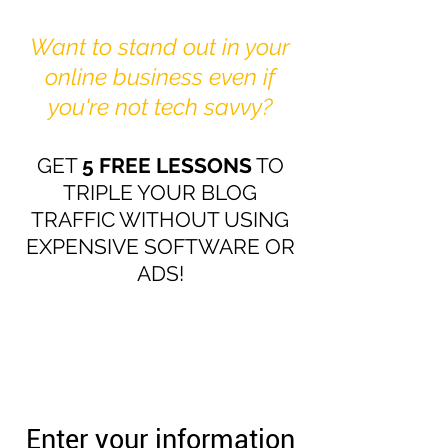
Want to stand out in your
online business even if
you're not tech savvy?
GET
5 FREE LESSONS
TO
TRIPLE YOUR BLOG
TRAFFIC WITHOUT USING
EXPENSIVE SOFTWARE OR
ADS!
Enter your information