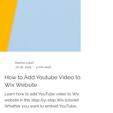
Marina Lotaif
Jul 30, 2025
4 min read
How to Add Youtube Video to
Wix Website
Learn how to add YouTube video to Wix
website in this step-by-step Wix tutorial!