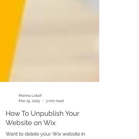
Marina Lotaif
Mar 19, 2025
3 min read
How To Unpublish Your