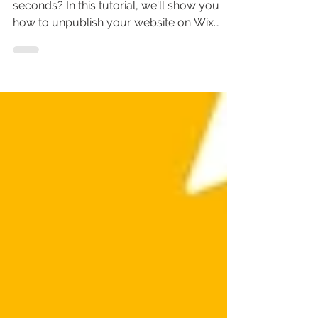
Website on Wix
Want to delete your Wix website in
seconds? In this tutorial, we'll show you
how to unpublish your website on Wix
easily and quickly.