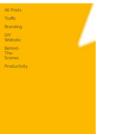
All Posts
Traffic
Branding
DIY
Website
Behind-
The-
Scenes
Productivity