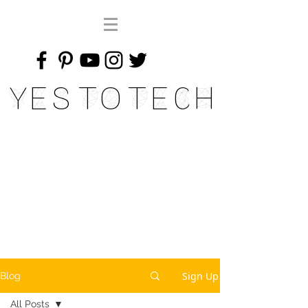
Yes To Tech
Sign Up
Blog
All Posts