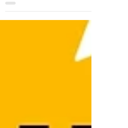
Whether you want to embed YouTube
video on Wix, add video to Wix website, or
upload your own, this guide shows you
exactly how. Perfect for any Wix website
owner looking to boost engagement. Don’t
miss out—adding video in Wix can
transform your site! Discover how to add
video on Wix website, embed YouTube to
Wix, and more. Watch now before your
visitors click away!