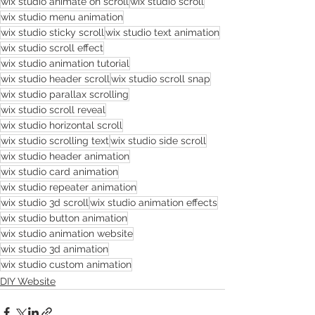
wix studio animate on scroll
wix studio scroll
wix studio menu animation
wix studio sticky scroll
wix studio text animation
wix studio scroll effect
wix studio animation tutorial
wix studio header scroll
wix studio scroll snap
wix studio parallax scrolling
wix studio scroll reveal
wix studio horizontal scroll
wix studio scrolling text
wix studio side scroll
wix studio header animation
wix studio card animation
wix studio repeater animation
wix studio 3d scroll
wix studio animation effects
wix studio button animation
wix studio animation website
wix studio 3d animation
wix studio custom animation
DIY Website