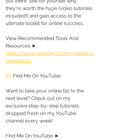
out there. See for yourself why 
they're worth the hype (video tutorials 
included!) and gain access to the 
ultimate toolkit for online success.
View Recommended Tools And 
Resources ► 
https://www.yestotech.com/onlinebu
sinesstools
#2
 Find Me On YouTube:
Want to take your online biz to the 
next level? Check out on my 
exclusive step-by-step tutorials, 
dropped fresh on my YouTube 
channel every week!
Find Me On YouTube ► 