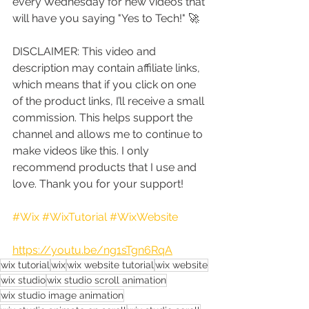
every Wednesday for new videos that 
will have you saying "Yes to Tech!" 🚀
DISCLAIMER: This video and 
description may contain affiliate links, 
which means that if you click on one 
of the product links, I’ll receive a small 
commission. This helps support the 
channel and allows me to continue to 
make videos like this. I only 
recommend products that I use and 
love. Thank you for your support!
#Wix
#WixTutorial
#WixWebsite
https://youtu.be/ng1sTgn6RqA
wix tutorial
wix
wix website tutorial
wix website
wix studio
wix studio scroll animation
wix studio image animation