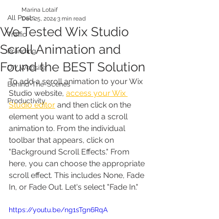
Marina Lotaif
All Posts
Dec 25, 2024
3 min read
We Tested Wix Studio
Traffic
Scroll Animation and
Branding
Found the BEST Solution
DIY Website
To add a scroll animation to your Wix 
Behind-The-Scenes
Studio website, 
access your Wix 
Productivity
Studio editor
 and then click on the 
element you want to add a scroll 
animation to. From the individual 
toolbar that appears, click on 
"Background Scroll Effects." From 
here, you can choose the appropriate 
scroll effect. This includes None, Fade 
In, or Fade Out. Let's select "Fade In."
https://youtu.be/ng1sTgn6RqA