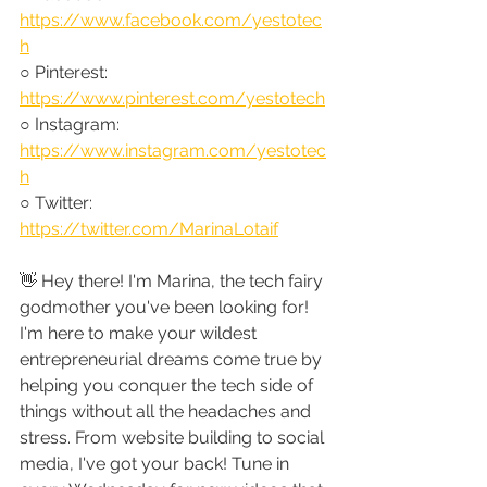
https://www.facebook.com/yestotec
h
○ Pinterest: 
https://www.pinterest.com/yestotech
○ Instagram: 
https://www.instagram.com/yestotec
h
○ Twitter: 
https://twitter.com/MarinaLotaif
👋 Hey there! I'm Marina, the tech fairy 
godmother you've been looking for! 
I'm here to make your wildest 
entrepreneurial dreams come true by 
helping you conquer the tech side of 
things without all the headaches and 
stress. From website building to social 
media, I've got your back! Tune in 