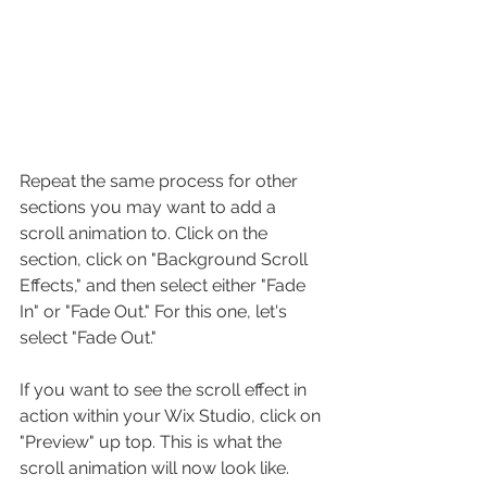
Repeat the same process for other 
sections you may want to add a 
scroll animation to. Click on the 
section, click on "Background Scroll 
Effects," and then select either "Fade 
In" or "Fade Out." For this one, let's 
select "Fade Out."
If you want to see the scroll effect in 
action within your Wix Studio, click on 
"Preview" up top. This is what the 
scroll animation will now look like.