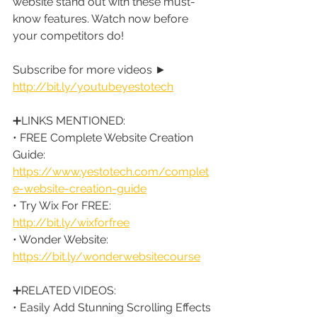
website stand out with these must-
know features. Watch now before 
your competitors do!
Subscribe for more videos ► 
http://bit.ly/youtubeyestotech
➕LINKS MENTIONED:
• FREE Complete Website Creation 
Guide: 
https://www.yestotech.com/complet
e-website-creation-guide
• Try Wix For FREE: 
http://bit.ly/wixforfree
• Wonder Website: 
https://bit.ly/wonderwebsitecourse
➕RELATED VIDEOS:
• Easily Add Stunning Scrolling Effects 