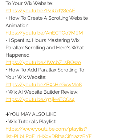
To Your Wix Website: 
https://youtu.be/P4iUxf78eAE
• How To Create A Scrolling Website 
Animation: 
https://youtu.be/AnECTOo7M0M
• I Spent 24 Hours Mastering Wix 
Parallax Scrolling and Here's What 
Happened: 
https://youtu.be/JWcbZ_sBQwo
• How To Add Parallax Scrolling To 
Your Wix Website: 
https://youtu.be/B9sHnGvwMo8
• Wix AI Website Builder Review: 
https://youtu.be/g3jk-eTCCs4
➕YOU MAY ALSO LIKE:
• Wix Tutorials Playlist: 
https://www.youtube.com/playlist?
list=PLbLPqE_rHXqvDRl3aCifnia27BYF