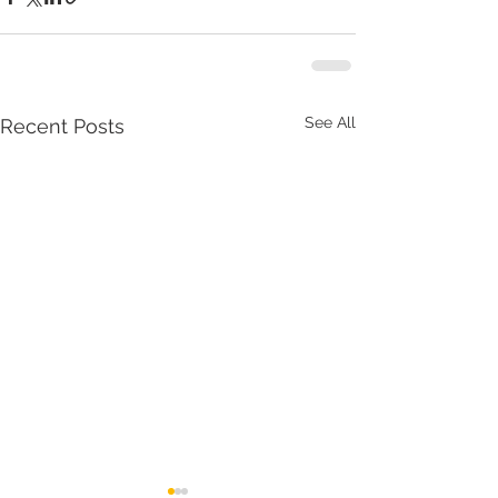
See All
Recent Posts