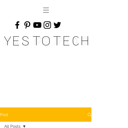
Yes To Tech
Post
All Posts