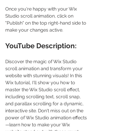
Once you're happy with your Wix 
Studio scroll animation, click on 
"Publish" on the top right-hand side to 
make your changes active.
YouTube Description:
Discover the magic of Wix Studio 
scroll animation and transform your 
website with stunning visuals! In this 
Wix tutorial, I'll show you how to 
master the Wix Studio scroll effect, 
including scrolling text, scroll snap, 
and parallax scrolling for a dynamic, 
interactive site. Don't miss out on the 
power of Wix Studio animation effects
—learn how to make your Wix 