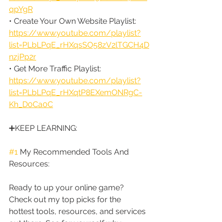
qpYgR
• Create Your Own Website Playlist: 
https://www.youtube.com/playlist?
list=PLbLPqE_rHXqsSO58zV2lTGCH4D
nzjPp2r
• Get More Traffic Playlist: 
https://www.youtube.com/playlist?
list=PLbLPqE_rHXqtP8EXemONRgC-
Kh_D0Ca0C
➕KEEP LEARNING:
#1
 My Recommended Tools And 
Resources:
Ready to up your online game? 
Check out my top picks for the 
hottest tools, resources, and services 