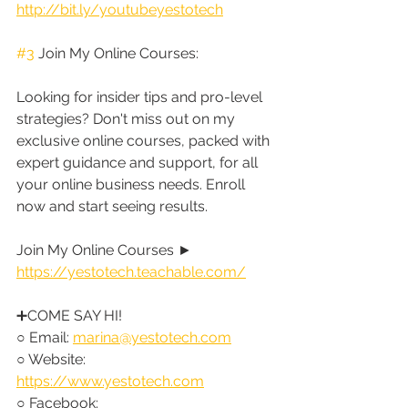
http://bit.ly/youtubeyestotech
#3
 Join My Online Courses:
Looking for insider tips and pro-level 
strategies? Don't miss out on my 
exclusive online courses, packed with 
expert guidance and support, for all 
your online business needs. Enroll 
now and start seeing results.
Join My Online Courses ► 
https://yestotech.teachable.com/
➕COME SAY HI!
○ Email: 
marina@yestotech.com
○ Website: 
https://www.yestotech.com
○ Facebook: 