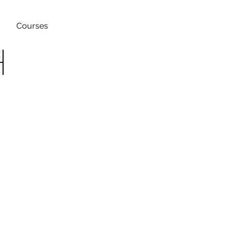
Courses
h