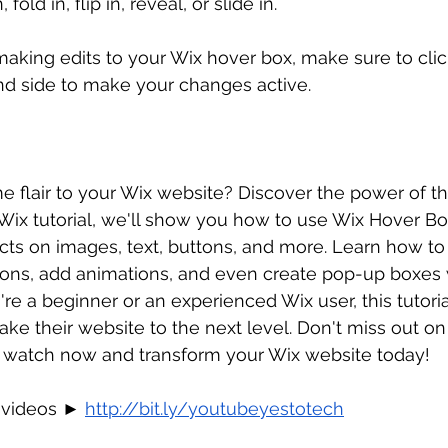
n, fold in, flip in, reveal, or slide in.
king edits to your Wix hover box, make sure to clic
nd side to make your changes active.
 flair to your Wix website? Discover the power of t
s Wix tutorial, we'll show you how to use Wix Hover Bo
cts on images, text, buttons, and more. Learn how to
ions, add animations, and even create pop-up boxes w
re a beginner or an experienced Wix user, this tutorial
ke their website to the next level. Don't miss out on 
 - watch now and transform your Wix website today!
 videos ► 
http://bit.ly/youtubeyestotech