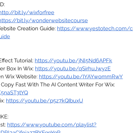
D:
http://bit.ly/wixforfree
https://bit.ly/wonderwebsitecourse
bsite Creation Guide: 
https://www.yestotech.com/
uide
fect Tutorial: 
https://youtu.be/jNl5Nd6APFk
r Box In Wix: 
https://youtu.be/qSirhuJwyzE
n Wix Website: 
https://youtu.be/IYAYwommRwY
Copy Fast With The AI Content Writer For Wix: 
aK5naST3tYQ
x: 
https://youtu.be/p5z7kQIbuxU
KE:
st: 
https://www.youtube.com/playlist?
vDRl3aCifnia27BYFqpYgR