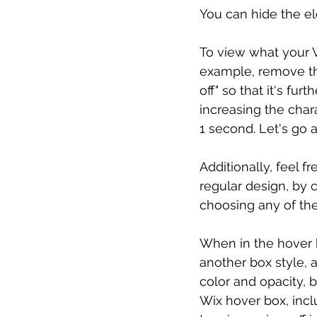
You can hide the el
To view what your Wi
example, remove thi
off" so that it's fu
increasing the char
1 second. Let's go 
Additionally, feel f
regular design, by 
choosing any of the
When in the hover b
another box style, 
color and opacity, 
Wix hover box, includ