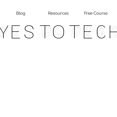
Blog
Resources
Free Course
Yes To Tec