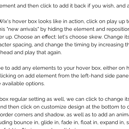
ement and then click to add it back if you wish, and 
x's hover box looks like in action, click on play up top
s "new arrivals" by hiding the element and reposition
rther up. Choose an effect: let's choose skew. Change it
acter spacing, and change the timing by increasing th
ahead and play that again.
ree to add any elements to your hover box, either on h
clicking on add element from the left-hand side pane
 available options.
ox regular setting as well, we can click to change it
and then click on customize design at the bottom to ch
border corners and shadow, as well as to add an anima
ing bounce in, glide in, fade in, float in, expand in, spi