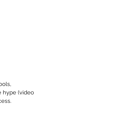
ols, 
e hype (video 
cess.