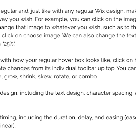
regular and, just like with any regular Wix design, m
 way you wish. For example, you can click on the ima
nge that image to whatever you wish, such as to thi
 click on choose image. We can also change the text,
 "25%."
ith how your regular hover box looks like, click on 
e changes from its individual toolbar up top. You ca
, grow, shrink, skew, rotate, or combo.
design, including the text design, character spacing, 
iming, including the duration, delay, and easing (ease
inear).