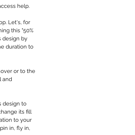
access help.
. Let's, for 
ing this "50% 
s design by 
e duration to 
over or to the 
l and 
s design to 
ange its fill 
tion to your 
n in, fly in, 