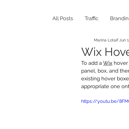
All Posts
Traffic
Brandi
Marina Lotaif
Jun 1
Wix Hov
To add a 
Wix
 hover
panel, box, and the
existing hover boxe
appropriate one ont
https://youtu.be/8FM