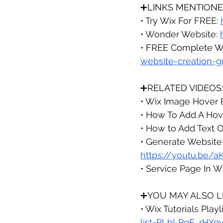
➕LINKS MENTIONE
• Try Wix For FREE: 
• Wonder Website: 
• 
FREE Complete We
website-creation-g
➕RELATED VIDEOS:
• Wix Image Hover Ef
• How To Add A Hove
• How to Add Text O
• Generate Website 
https://youtu.be/
• Service Page In Wi
➕
YOU MAY ALSO LI
• Wix Tutorials 
Playli
list=PLbLPqE_rHXq