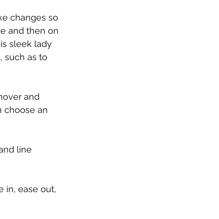
ake changes so 
ge and then on 
s sleek lady 
 such as to 
hover and 
n choose an 
and line 
 in, ease out, 