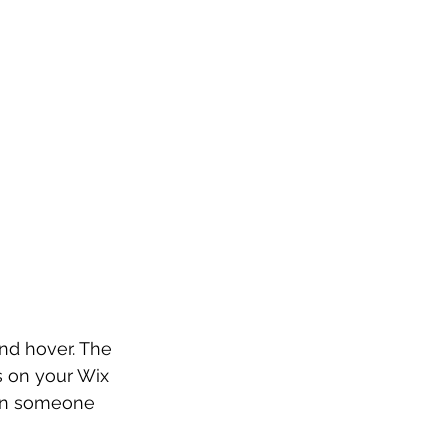
and hover. The 
s on your Wix 
hen someone 