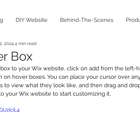
ng
DIY Website
Behind-The-Scenes
Produ
2, 2024
4 min read
er Box
 box to your Wix website, click on add from the left-
n on hover boxes. You can place your cursor over any
s to view what they look like, and then drag and drop
o your Wix website to start customizing it.
GUzlciL4