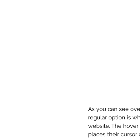
As you can see over
regular option is w
website. The hover 
places their cursor 