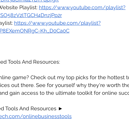
Website 
Playlist: 
https://www.youtube.com/playlist?
qsSO58zV2lTGCH4DnzjPp2r
ylist: 
https://www.youtube.com/playlist?
XqtP8EXemONRgC-Kh_D0Ca0C
d Tools And Resources:
line game? Check out my top picks for the hottest to
ices out there. See for yourself why they're worth th
 and gain access to the ultimate toolkit for online suc
 Tools And Resources ► 
ech.com/onlinebusinesstools