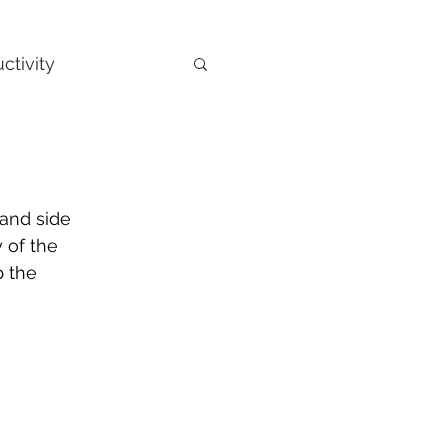
ctivity
hand side 
 of the 
 the 