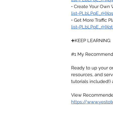
• Create Your Own 
list=PLbLPqE_rHX
• Get More Traffic Pla
list=PLbLPqE_rH
➕KEEP LEARNING:
#1
 My Recommende
Ready to up your on
resources, and serv
tutorials included!)
View Recommended
https://www.yestot