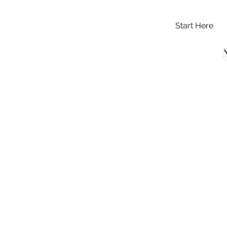
Start Here