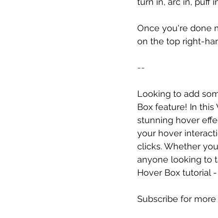
turn in, arc in, puff i
Once you're done ma
on the top right-ha
--
Looking to add some
Box feature! In thi
stunning hover effe
your hover interact
clicks. Whether you'
anyone looking to ta
Hover Box tutorial
Subscribe for more