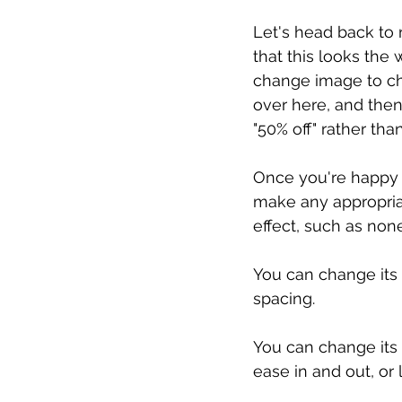
Let's head back to 
that this looks the
change image to cha
over here, and then
"50% off" rather than
Once you're happy w
make any appropriat
effect, such as none
You can change its 
spacing.
You can change its t
ease in and out, or l