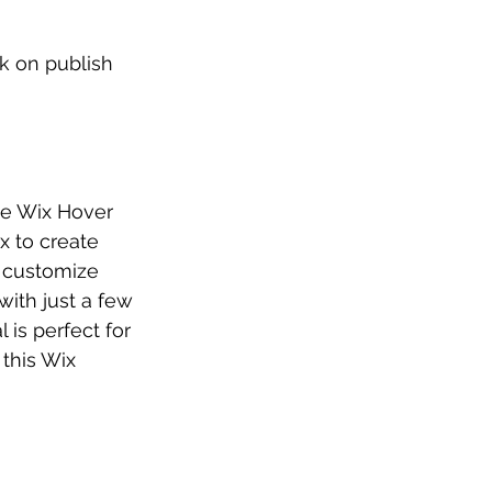
k on publish 
he Wix Hover 
x to create 
 customize 
ith just a few 
 is perfect for 
this Wix 