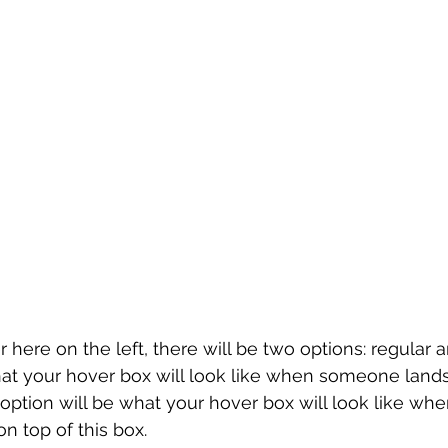
 here on the left, there will be two options: regular 
hat your hover box will look like when someone land
option will be what your hover box will look like w
on top of this box.