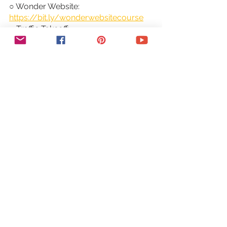
○ Wonder Website: 
https://bit.ly/wonderwebsitecourse
○ Traffic Takeoff: 
https://bit.ly/traffictakeoffcourse
○ Webinar Sales Funnel Template: 
https://bit.ly/webinarsalesfunneltemp
late
○ Online Business Templates Vault: 
https://bit.ly/onlinebiztemplates
○ ConvertKit Tech Training Tutorials: 
https://bit.ly/convertkittechtraining
○ Power Productivity: 
https://bit.ly/powerproductivitycours
e
SUBSCRIBE FOR MORE VIDEOS: 
http://bit.ly/youtubeyestotech
MY FAVORITE RESOURCES: 
https://www.yestotech.com/resource