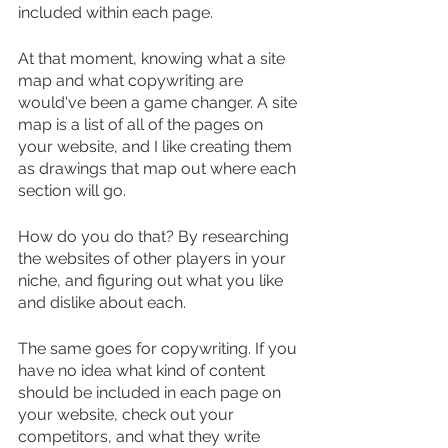
included within each page.
At that moment, knowing what a site 
map and what copywriting are 
would've been a game changer. A site 
map is a list of all of the pages on 
your website, and I like creating them 
as drawings that map out where each 
section will go.
How do you do that? By researching 
the websites of other players in your 
niche, and figuring out what you like 
and dislike about each.
The same goes for copywriting. If you 
have no idea what kind of content 
should be included in each page on 
your website, check out your 
competitors, and what they write 