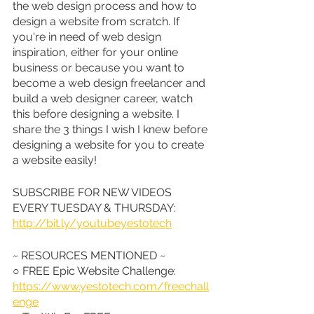
the web design process and how to 
design a website from scratch. If 
you're in need of web design 
inspiration, either for your online 
business or because you want to 
become a web design freelancer and 
build a web designer career, watch 
this before designing a website. I 
share the 3 things I wish I knew before 
designing a website for you to create 
a website easily!
SUBSCRIBE FOR NEW VIDEOS 
EVERY TUESDAY & THURSDAY: 
http://bit.ly/youtubeyestotech
~ RESOURCES MENTIONED ~
○ FREE Epic Website Challenge: 
https://www.yestotech.com/freechall
enge