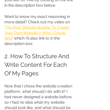
in the description box below.
Want to know my exact reasoning in 
more detail? Check out my video on 
'
The Best Website Builder To Create 
Your Own Website (+ Why I Chose 
Wix)
' which I'll also link to in the 
description box.
2. How To Structure And 
Write Content For Each 
Of My Pages
Now that I chose the website creation 
platform, what should I do with it? I 
had never designed a website before, 
so I had no idea what my website 
should look like, and what should be 