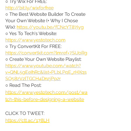
○ Try Wix For FREE: 
http://bit.ly/wixforfree
○ The Best Website Builder To Create 
Your Own Website (+ Why I Chose 
Wix): 
https://youtu.be/fCNcYT87Iyg
○ Yes To Tech's Website: 
https://www.yestotech.com
○ Try ConvertKit For FREE: 
https://convertkit.com?lmref=7SUoRg
○ Create Your Own Website Playlist: 
https://www.youtube.com/watch?
v=QNL5gEeIhRc&list=PLbLPqE_rHXqs
SO58zV2lTGCH4DnzjPp2r
○ Read The Post: 
https://www.yestotech.com/post/wa
tch-this-before-designing-a-website
CLICK TO TWEET: 
https://ctt.ac/178LH