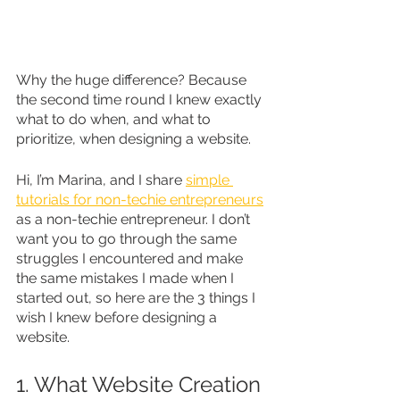
Why the huge difference? Because 
the second time round I knew exactly 
what to do when, and what to 
prioritize, when designing a website. 
Hi, I’m Marina, and I share 
simple 
tutorials for non-techie entrepreneurs
as a non-techie entrepreneur. I don’t 
want you to go through the same 
struggles I encountered and make 
the same mistakes I made when I 
started out, so here are the 3 things I 
wish I knew before designing a 
website.
1. What Website Creation 