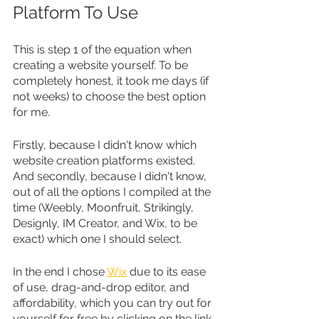
Platform To Use
This is step 1 of the equation when 
creating a website yourself. To be 
completely honest, it took me days (if 
not weeks) to choose the best option 
for me. 
Firstly, because I didn't know which 
website creation platforms existed. 
And secondly, because I didn't know, 
out of all the options I compiled at the 
time (Weebly, Moonfruit, Strikingly, 
Designly, IM Creator, and Wix, to be 
exact) which one I should select.
In the end I chose 
Wix
 due to its ease 
of use, drag-and-drop editor, and 
affordability, which you can try out for 
yourself for free by clicking on the link 