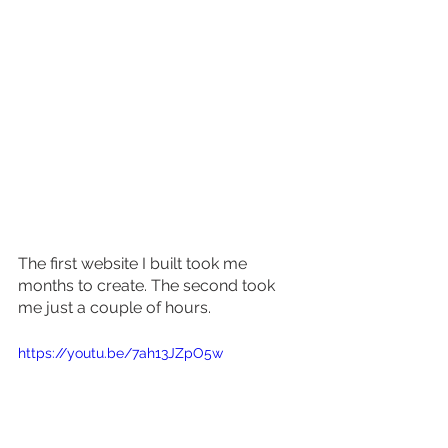
The first website I built took me 
months to create. The second took 
me just a couple of hours. 
https://youtu.be/7ah13JZpO5w