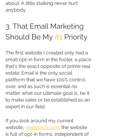
about. A little stalking never hurt 
anybody.
3. That Email Marketing 
Should Be My 
#1
 Priority
The first website I created only had a 
small opt-in form in the footer, a place 
that's the exact opposite of prime real 
estate. Email is the only social 
platform that we have 100% control 
over, and as such is essential no 
matter what our ultimate goal is, be it 
to make sales or be established as an 
expert in our field.
If you look around my current 
website, 
yestotech.com
, the website 
is full of opt-in forms, independent of 