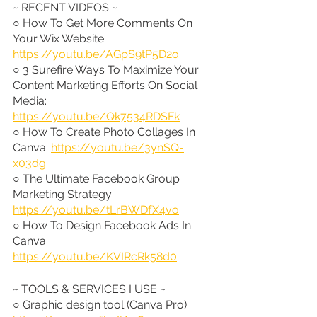
~ RECENT VIDEOS ~
○ How To Get More Comments On 
Your Wix Website: 
https://youtu.be/AGpS9tP5D2o
○ 3 Surefire Ways To Maximize Your 
Content Marketing Efforts On Social 
Media: 
https://youtu.be/Qk7534RDSFk
○ How To Create Photo Collages In 
Canva: 
https://youtu.be/3ynSQ-
x03dg
○ The Ultimate Facebook Group 
Marketing Strategy: 
https://youtu.be/tLrBWDfX4vo
○ How To Design Facebook Ads In 
Canva: 
https://youtu.be/KVIRcRk58d0
~ TOOLS & SERVICES I USE ~
○ Graphic design tool (Canva Pro): 