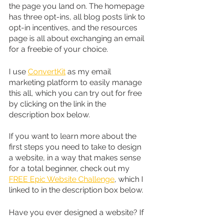
the page you land on. The homepage 
has three opt-ins, all blog posts link to 
opt-in incentives, and the resources 
page is all about exchanging an email 
for a freebie of your choice.
I use 
ConvertKit
 as my email 
marketing platform to easily manage 
this all, which you can try out for free 
by clicking on the link in the 
description box below.
If you want to learn more about the 
first steps you need to take to design 
a website, in a way that makes sense 
for a total beginner, check out my 
FREE Epic Website Challenge
, which I 
linked to in the description box below.
Have you ever designed a website? If 