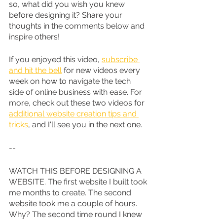
so, what did you wish you knew 
before designing it? Share your 
thoughts in the comments below and 
inspire others!
If you enjoyed this video, 
subscribe 
and hit the bell
 for new videos every 
week on how to navigate the tech 
side of online business with ease. For 
more, check out these two videos for 
additional website creation tips and 
tricks
, and I'll see you in the next one.
--
WATCH THIS BEFORE DESIGNING A 
WEBSITE. The first website I built took 
me months to create. The second 
website took me a couple of hours. 
Why? The second time round I knew 