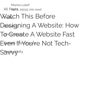
Marina Lotaif
All Posts
Apr 6, 2023
5 min read
Watch This Before
Traffic
Designing A Website: How
Branding
To Create A Website Fast
DIY Website
Even If You're Not Tech-
Behind-The-Scenes
Savvy
Productivity