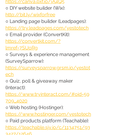
https://canva.pxf.io/jA4Q5
○ DIY website builder (Wix): 
http://bit.ly/wixforfree
○ Landing page builder (Leadpages): 
https://try.leadpages.com/yestotech
○ Email provider (ConvertKit): 
https://convertkit.com/?
lmref=7SUoRg
○ Surveys & experience management 
(SurveySparrow): 
https://surveysparrow.grsm.io/yestot
ech
○ Quiz, poll & giveaway maker 
(Interact): 
https://www.tryinteract.com/#oid=59
709_4020
○ Web hosting (Hostinger): 
https://www.hostinger.com/yestotech
○ Paid products platform (Teachable): 
https://teachable.sjv.io/c/1134751/93
3427/12646