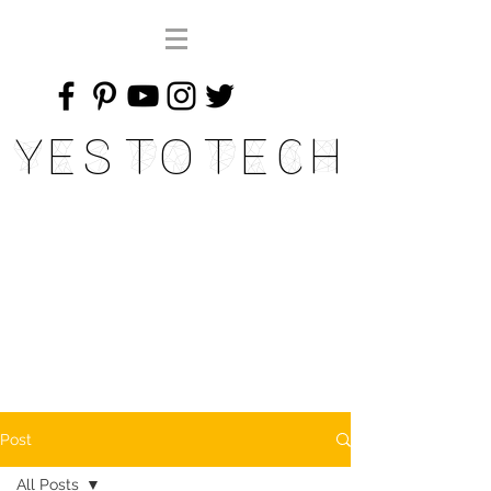
Yes To Tech
Post
All Posts