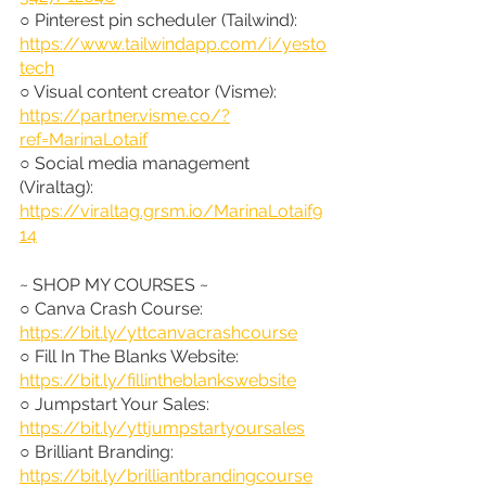
○ Pinterest pin scheduler (Tailwind): 
https://www.tailwindapp.com/i/yesto
tech
○ Visual content creator (Visme): 
https://partner.visme.co/?
ref=MarinaLotaif
○ Social media management 
(Viraltag): 
https://viraltag.grsm.io/MarinaLotaif9
14
~ SHOP MY COURSES ~
○ Canva Crash Course: 
https://bit.ly/yttcanvacrashcourse
○ Fill In The Blanks Website: 
https://bit.ly/fillintheblankswebsite
○ Jumpstart Your Sales: 
https://bit.ly/yttjumpstartyoursales
○ Brilliant Branding: 
https://bit.ly/brilliantbrandingcourse