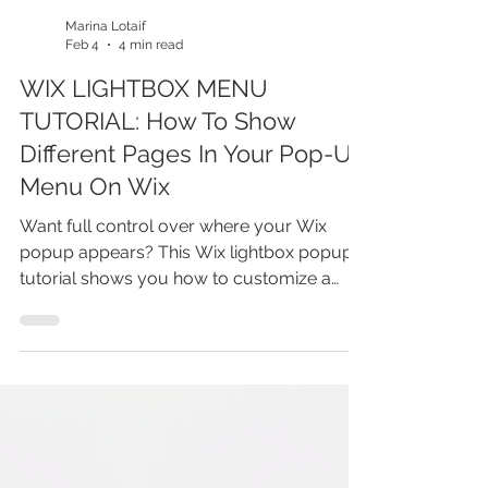
Marina Lotaif
Feb 4
4 min read
WIX LIGHTBOX MENU
TUTORIAL: How To Show
Different Pages In Your Pop-Up
Menu On Wix
Want full control over where your Wix
popup appears? This Wix lightbox popup
tutorial shows you how to customize a
popup so it automatically displays only on
the pages you choose. You’ll learn how Wix
lightboxes work, how to set page-specific
popup behavior, and how to avoid showing