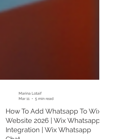
Marina Lotaif
Mar 11
5 min read
How To Add Whatsapp To Wix
Website 2026 | Wix Whatsapp