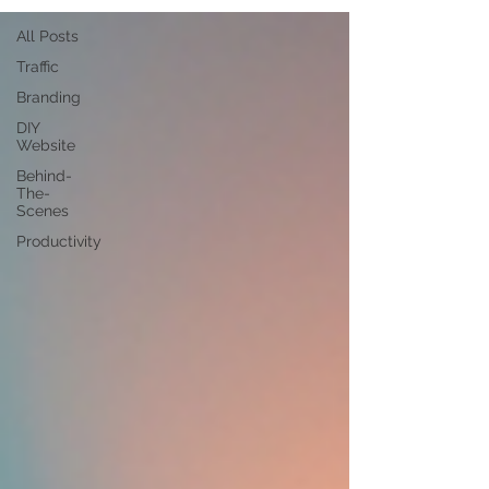
All Posts
Traffic
Branding
DIY
Website
Behind-
The-
Scenes
Productivity