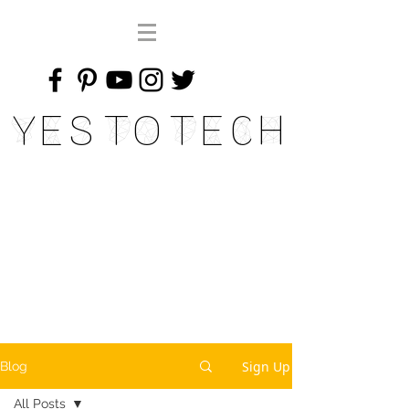
Yes To Tech
Sign Up
Blog
All Posts