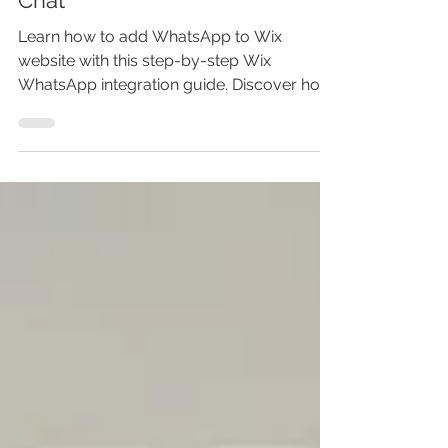
Integration | Wix Whatsapp
Chat
Learn how to add WhatsApp to Wix
website with this step-by-step Wix
WhatsApp integration guide. Discover how
to add WhatsApp chat to Wix, create a
WhatsApp link in your Wix website, and
install a Wix WhatsApp button that boosts
conversions. This Wix tutorial shows
exactly how to add WhatsApp to Wix site
using the Wix website builder — no coding
needed. If you want faster customer
replies, better engagement, and more
sales, this Wix WhatsApp chat setup is
your complete solutio