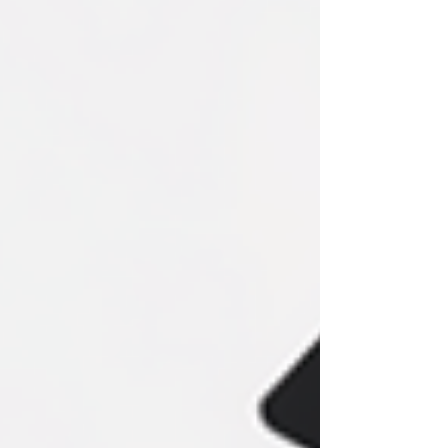
popups site-wide. Perfect for
announcements, offers, and lead capture—
without hurting user experience or writing
any code.