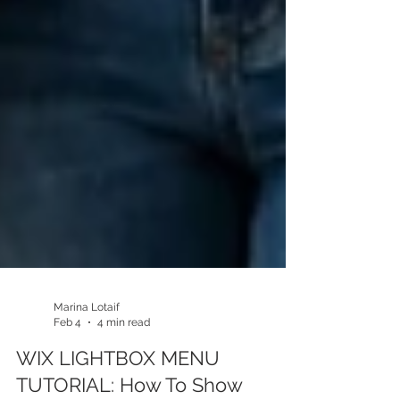
Marina Lotaif
Feb 4
4 min read