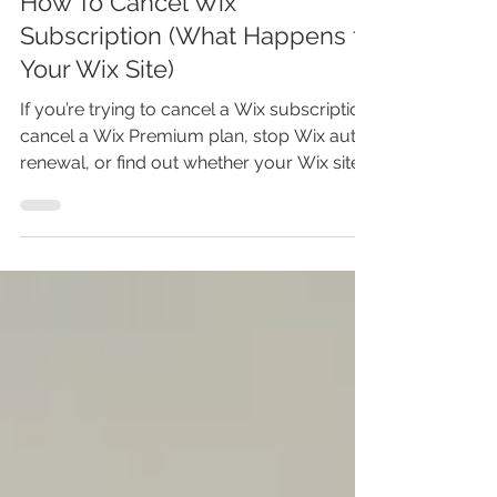
How To Cancel Wix
Subscription (What Happens to
Your Wix Site)
If you’re trying to cancel a Wix subscription,
cancel a Wix Premium plan, stop Wix auto-
renewal, or find out whether your Wix site
disappears after canceling, this tutorial
walks you through what to do. In this Wix
tutorial, I’ll show you how to cancel Wix
subscription from your Wix account, what
happens to your website after your plan
expires, when you can get a Wix refund,
and why your domain subscription is a
separate thing you need to check before
closing the page. Watch