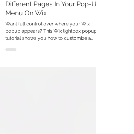
WIX LIGHTBOX MENU
TUTORIAL: How To Show
Different Pages In Your Pop-Up
Menu On Wix
Want full control over where your Wix
popup appears? This Wix lightbox popup
tutorial shows you how to customize a
popup so it automatically displays only on
the pages you choose. You’ll learn how Wix
lightboxes work, how to set page-specific
popup behavior, and how to avoid showing
popups site-wide. Perfect for
announcements, offers, and lead capture—
without hurting user experience or writing
any code.