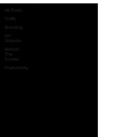
All Posts
Traffic
Branding
DIY
Website
Behind-
The-
Scenes
Productivity