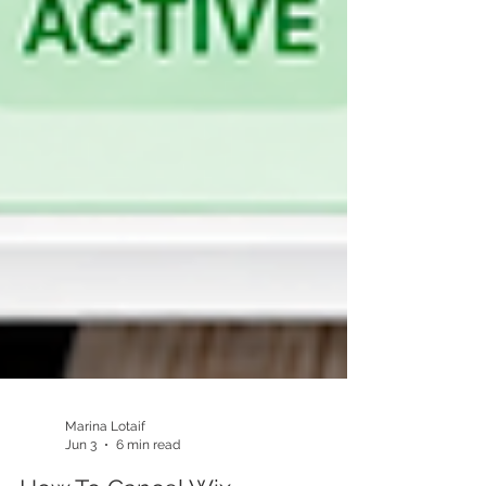
Marina Lotaif
Jun 3
6 min read