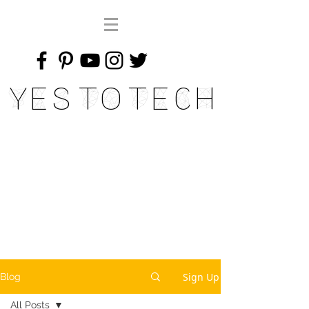
Yes To Tech
Sign Up
Blog
All Posts