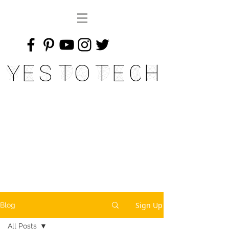
Yes To Tech
Sign Up
Blog
All Posts