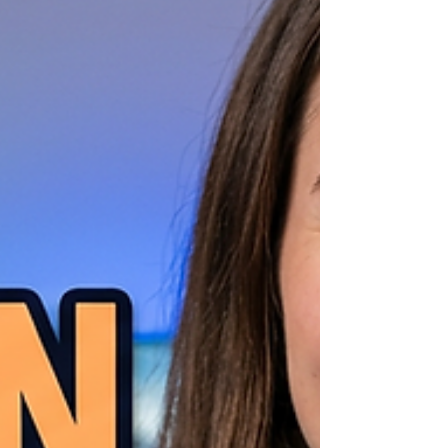
miss out on an easier, sustainable way to
make money on YouTube and grow you