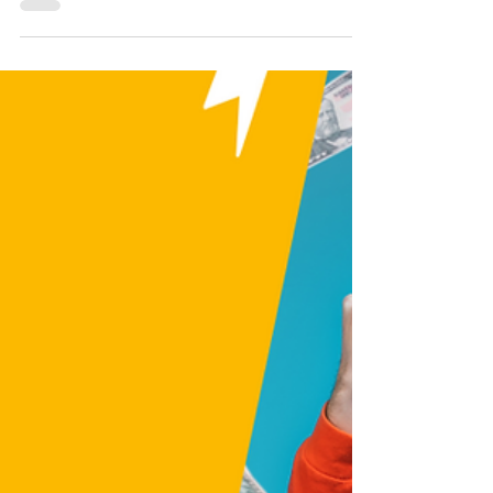
Is Patreon Worth It for
Creators?
Is Patreon worth it for creators? Discover
how does Patreon work, how to start a
Patreon page, and how to make money on
Patreon as an artist, YouTuber, or writer.
This Patreon tutorial covers Patreon tips,
how to set up a Patreon channel, and when
to start a Patreon. Learn the pros and cons
of Patreon, cómo usar Patreon, and if it’s
the right time to launch a Patreon. Don’t
miss how to succeed on Patreon, attract
patrons, and avoid mistakes most creators
make with Patreon for