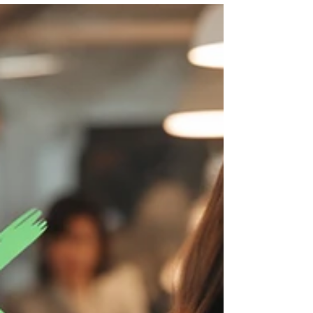
beginners. Perfect if you want to start
Patreon, set up Patreon tiers, offer Patreon
perks, and see how creators make money
on Patreon. Great for YouTubers, artists,
writers, podcasters and coaches who want
a simple, step-by-step Patreon guide to
build recurring monthly income and grow
a loyal community, without tech
overwhelm, using easy Patreon ideas and
examples that work, plus tips on how to us