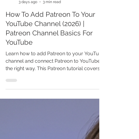
Marina Lotaif
3 days ago
3 min read
How To Add Patreon To Your
YouTube Channel (2026) |
Patreon Channel Basics For
YouTube
Learn how to add Patreon to your YouTube
channel and connect Patreon to YouTube
the right way. This Patreon tutorial covers
how to set up Patreon, add a Patreon link
to YouTube, and turn loyal viewers into
paying supporters. You’ll also learn Patreon
basics for YouTube, smart setup tips, and
common mistakes that can cost you
members and recurring income. Watch
before you publish your Patreon page and