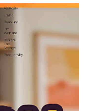
All Posts
Traffic
Branding
DIY
Website
Behind-
The-
Scenes
Productivity