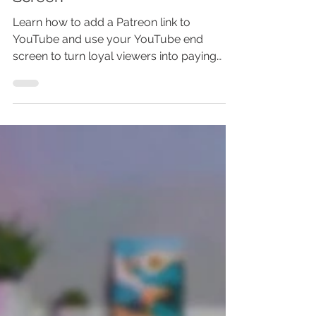
YouTube - Make Money Online
With Patreon And YouTube End
Screen
Learn how to add a Patreon link to
YouTube and use your YouTube end
screen to turn loyal viewers into paying
supporters. This step-by-step Patreon
tutorial shows you how to add Patreon to
your YouTube channel, link Patreon to
YouTube videos, and place your Patreon
link in a video outro. You’ll also discover
common setup mistakes that could cost
you clicks, members, and recurring
income. Watch the full guide before
uploading your next video—or risk leaving
easy monetization op