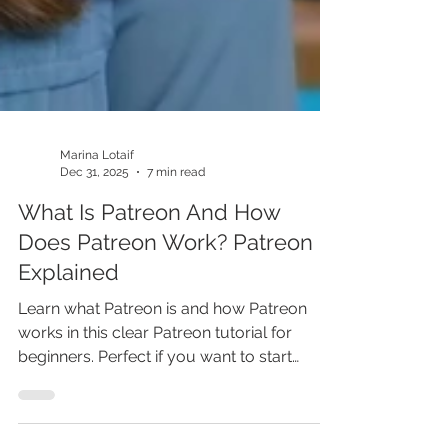
Marina Lotaif
Dec 31, 2025
7 min read
What Is Patreon And How
Does Patreon Work? Patreon
Explained
Learn what Patreon is and how Patreon
works in this clear Patreon tutorial for