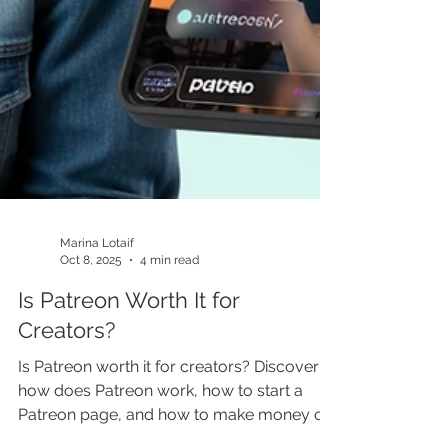
Marina Lotaif
Oct 8, 2025
4 min read