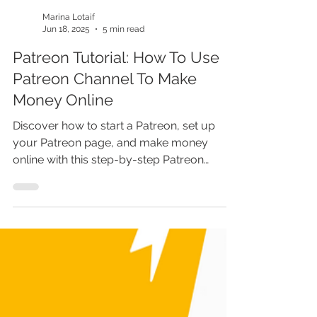
Marina Lotaif
Jun 18, 2025
5 min read
Patreon Tutorial: How To Use
Patreon Channel To Make
Money Online
Discover how to start a Patreon, set up
your Patreon page, and make money
online with this step-by-step Patreon