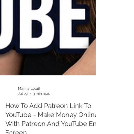
Marina Lotaif
Jul 29
3 min read
How To Add Patreon Link To