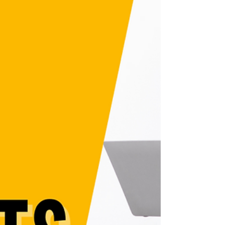
tutorial! Perfect for beginners, artists, and
content creators, you'll learn how to create
a Patreon profile, set membership tiers,
and build passive income. Whether you're
starting a Patreon channel or wondering
should you start a Patreon, this guide
covers all the must-know Patreon tips.
Don’t miss out—learn how to use Patreon
for creators and grow today!