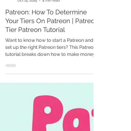
Marina Lotaif
Oct 15, 2025
4 min read
Patreon: How To Determine
Your Tiers On Patreon | Patreon
Tier Patreon Tutorial
Want to know how to start a Patreon and
set up the right Patreon tiers? This Patreon
tutorial breaks down how to make money
on Patreon as an artist or creator, with
practical Patreon tips for beginners. Learn
how does Patreon work, when to start a
Patreon, and how to set up Patreon to