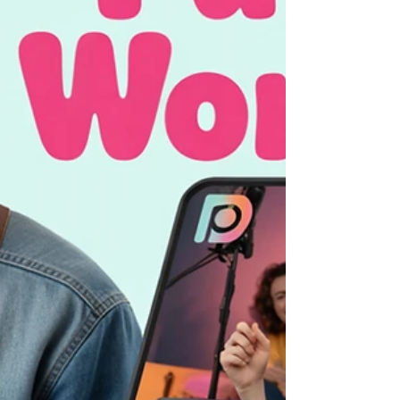
grow your income. Don’t guess your
Patreon rewards—discover how to
succeed with Patreon, attract patrons, and
boost your Patreon channel today!