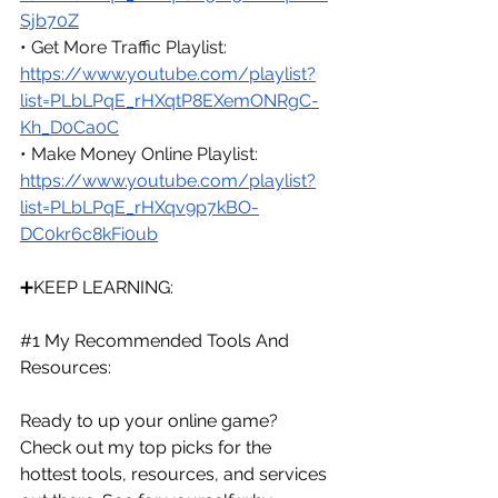
Sjb70Z
• Get More Traffic Playlist: 
https://www.youtube.com/playlist?
list=PLbLPqE_rHXqtP8EXemONRgC-
Kh_D0Ca0C
• Make Money Online Playlist: 
https://www.youtube.com/playlist?
list=PLbLPqE_rHXqv9p7kBO-
DC0kr6c8kFi0ub
➕KEEP LEARNING:
#1
 My Recommended Tools And 
Resources:
Ready to up your online game? 
Check out my top picks for the 
hottest tools, resources, and services 