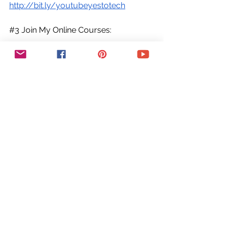
http://bit.ly/youtubeyestotech
#3
 Join My Online Courses:
Looking for insider tips and pro-level 
strategies? Don't miss out on my 
exclusive online courses, packed with 
expert guidance and support, for all 
your online business needs. Enroll 
now and start seeing results.
Join My Online Courses ► 
https://yestotech.teachable.com/
➕COME SAY HI!
○ Email: 
marina@yestotech.com
○ Website: 
https://www.yestotech.com
○ Facebook: 