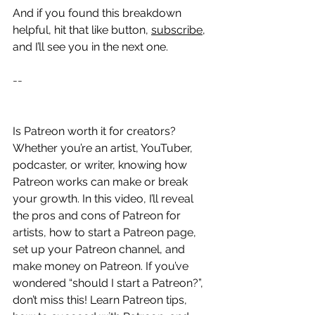
And if you found this breakdown 
helpful, hit that like button, 
subscribe
, 
and I’ll see you in the next one.
--
Is Patreon worth it for creators? 
Whether you’re an artist, YouTuber, 
podcaster, or writer, knowing how 
Patreon works can make or break 
your growth. In this video, I’ll reveal 
the pros and cons of Patreon for 
artists, how to start a Patreon page, 
set up your Patreon channel, and 
make money on Patreon. If you’ve 
wondered “should I start a Patreon?”, 
don’t miss this! Learn Patreon tips, 