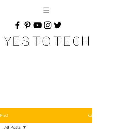
Yes To Tech
Post
All Posts