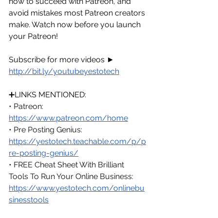
how to succeed with Patreon, and 
avoid mistakes most Patreon creators 
make. Watch now before you launch 
your Patreon!
Subscribe for more videos ► 
http://bit.ly/youtubeyestotech
➕LINKS MENTIONED:
• Patreon: 
https://www.patreon.com/home
• Pre Posting Genius: 
https://yestotech.teachable.com/p/p
re-posting-genius/
• FREE Cheat Sheet With Brilliant 
Tools To Run Your Online Business: 
https://www.yestotech.com/onlinebu
sinesstools