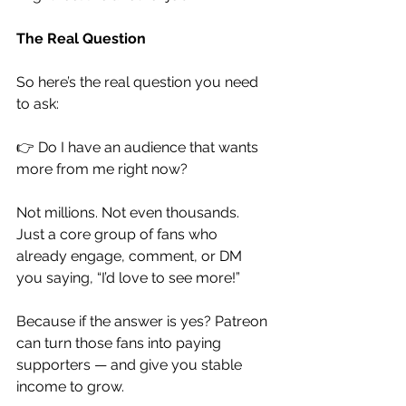
The Real Question
So here’s the real question you need 
to ask:
👉 Do I have an audience that wants 
more from me right now?
Not millions. Not even thousands. 
Just a core group of fans who 
already engage, comment, or DM 
you saying, “I’d love to see more!”
Because if the answer is yes? Patreon 
can turn those fans into paying 
supporters — and give you stable 
income to grow.