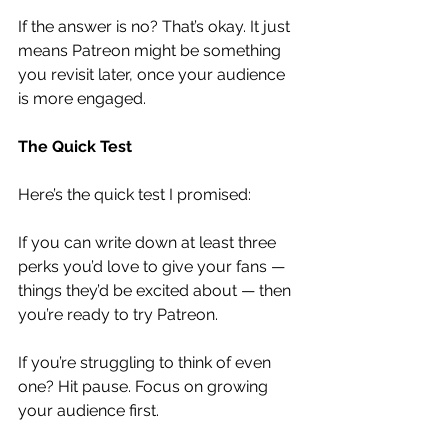
If the answer is no? That’s okay. It just 
means Patreon might be something 
you revisit later, once your audience 
is more engaged.
The Quick Test
Here’s the quick test I promised:
If you can write down at least three 
perks you’d love to give your fans — 
things they’d be excited about — then 
you’re ready to try Patreon.
If you’re struggling to think of even 
one? Hit pause. Focus on growing 
your audience first.