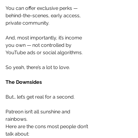
You can offer exclusive perks — 
behind-the-scenes, early access, 
private community.
And, most importantly, it’s income 
you own — not controlled by 
YouTube ads or social algorithms.
So yeah, there’s a lot to love.
The Downsides
But… let’s get real for a second.
Patreon isn’t all sunshine and 
rainbows.
Here are the cons most people don’t 
talk about: