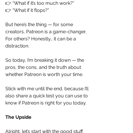
👉 “What if it’s too much work?”
👉 “What if it flops?”
But here’s the thing — for some 
creators, Patreon is a game-changer. 
For others? Honestly… it can be a 
distraction.
So today, I’m breaking it down — the 
pros, the cons, and the truth about 
whether Patreon is worth your time.
Stick with me until the end, because I’ll 
also share a quick test you can use to 
know if Patreon is right for you today.
The Upside
Alright, let’s start with the good stuff.