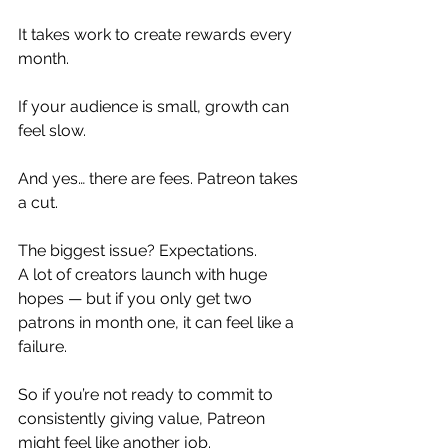
It takes work to create rewards every 
month.
If your audience is small, growth can 
feel slow.
And yes… there are fees. Patreon takes 
a cut.
The biggest issue? Expectations.
A lot of creators launch with huge 
hopes — but if you only get two 
patrons in month one, it can feel like a 
failure.
So if you’re not ready to commit to 
consistently giving value, Patreon 
might feel like another job.