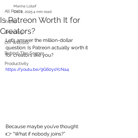
Marina Lotaif
All Posts
Oct 8, 2025
4 min read
Is Patreon Worth It for
Traffic
Creators?
Branding
Let’s answer the million-dollar 
DIY Website
question: Is Patreon actually worth it 
Behind-The-Scenes
for creators like you?
Productivity
https://youtu.be/9G60ysYcNa4
Because maybe you’ve thought:
👉 “What if nobody joins?”