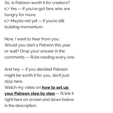
So, is Patreon worth it for creators?
👉 Yes — if you’ve got fans who are 
hungry for more.
👉 Maybe not yet — if you’re still 
building momentum.
Now, I want to hear from you:
Would you start a Patreon this year, 
or wait? Drop your answer in the 
comments — I’ll be reading every one.
And hey — if you decided Patreon 
might be worth it for you, don’t just 
stop here.
Watch my video on 
how to set up 
your Patreon step by step
 — I’ll link it 
right here on screen and down below 
in the description.