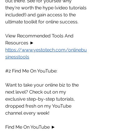
out there. See for yourself why 
they're worth the hype (video tutorials 
included!) and gain access to the 
ultimate toolkit for online success.
View Recommended Tools And 
Resources ► 
https://www.yestotech.com/onlinebu
sinesstools
#2
 Find Me On YouTube:
Want to take your online biz to the 
next level? Check out on my 
exclusive step-by-step tutorials, 
dropped fresh on my YouTube 
channel every week!
Find Me On YouTube ► 