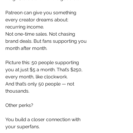
Patreon can give you something 
every creator dreams about: 
recurring income.
Not one-time sales. Not chasing 
brand deals. But fans supporting you 
month after month.
Picture this: 50 people supporting 
you at just $5 a month. That’s $250, 
every month, like clockwork.
And that’s only 50 people — not 
thousands.
Other perks?
You build a closer connection with 
your superfans.