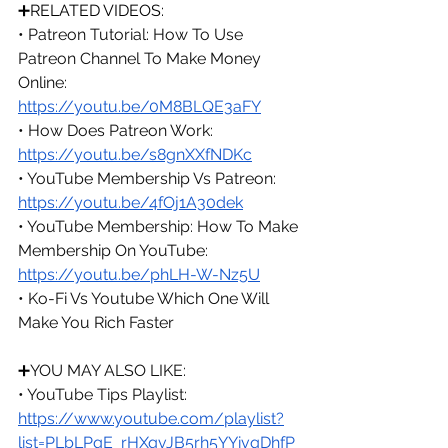
➕RELATED VIDEOS:
• Patreon Tutorial: How To Use 
Patreon Channel To Make Money 
Online: 
https://youtu.be/0M8BLQE3aFY
• How Does Patreon Work: 
https://youtu.be/s8gnXXfNDKc
• YouTube Membership Vs Patreon: 
https://youtu.be/4fOj1A30dek
• YouTube Membership: How To Make 
Membership On YouTube: 
https://youtu.be/phLH-W-Nz5U
• Ko-Fi Vs Youtube Which One Will 
Make You Rich Faster
➕
YOU MAY ALSO LIKE:
• YouTube Tips Playlist: 
https://www.youtube.com/playlist?
list=PLbLPqE_rHXqvJB5rh5YYivqDhfP