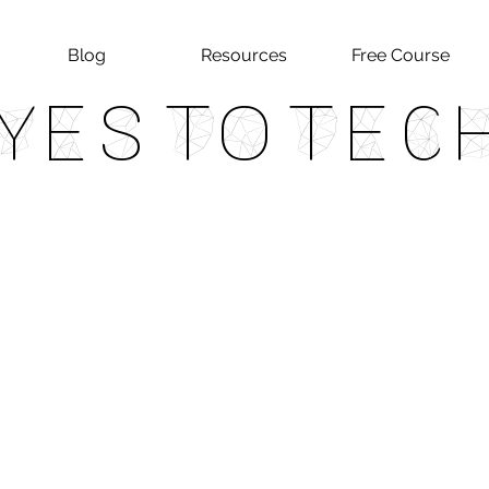
Blog
Resources
Free Course
Yes To Tec