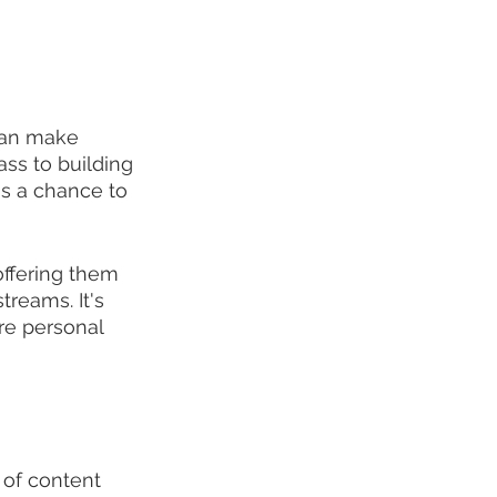
can make 
ss to building 
ns a chance to 
offering them 
reams. It's 
re personal 
e of content 