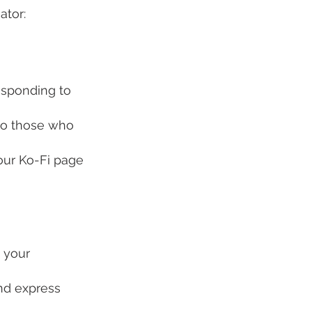
ator:
esponding to 
to those who 
our Ko-Fi page 
 your 
nd express 