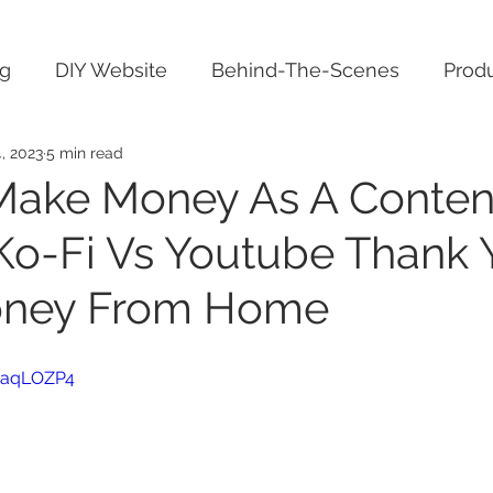
ng
DIY Website
Behind-The-Scenes
Produ
, 2023
5 min read
Make Money As A Conten
 Ko-Fi Vs Youtube Thank 
ney From Home
FuaqLOZP4