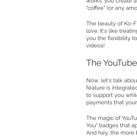
works: you create a 
"coffee" (or any am
The beauty of Ko-Fi 
love. It's like treat
you the flexibility 
videos!
The YouTube
Now, let's talk ab
feature is integrat
to support you while
payments that your
The magic of YouTub
You" badges that ap
And hey, the more 