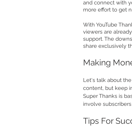
and connect with you
more effort to get no
With YouTube Thank
viewers are already
support. The downsid
share exclusively t
Making Mon
Let's talk about th
content, but keep i
Super Thanks is ba
involve subscribers
Tips For Suc