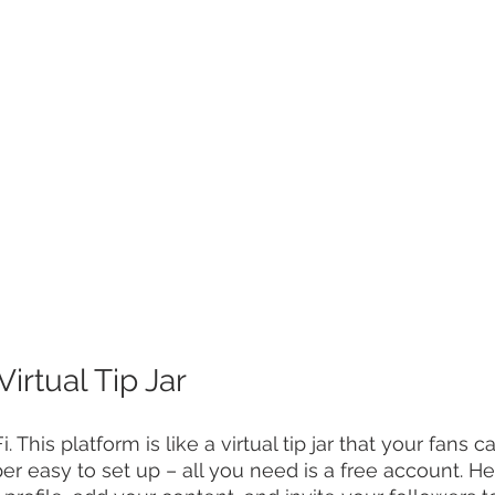
Virtual Tip Jar
i. This platform is like a virtual tip jar that your fans c
per easy to set up – all you need is a free account. He