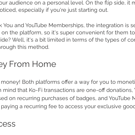
r audience on a personal level. On the flip side, it m
ticed, especially if you're just starting out.
 You and YouTube Memberships, the integration is s
 on the platform, so it's super convenient for them to
e? Well, it's a bit limited in terms of the types of c
hrough this method.
ey From Home
e money! Both platforms offer a way for you to monet
n mind that Ko-Fi transactions are one-off donations,
sed on recurring purchases of badges, and YouTube
 paying a recurring fee to access your exclusive good
cess