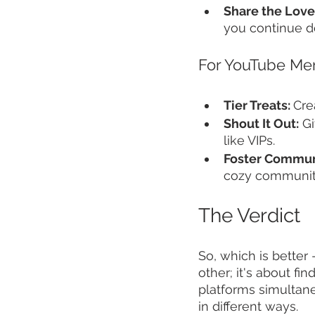
Share the Love
you continue d
For YouTube Me
Tier Treats: 
Cre
Shout It Out:
 G
like VIPs.
Foster Commun
cozy communit
The Verdict
So, which is better 
other; it's about f
platforms simultan
in different ways.