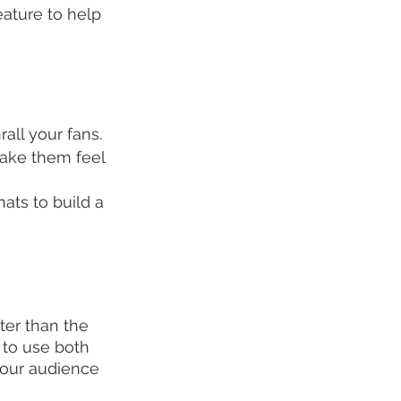
ature to help 
all your fans.
ake them feel 
ts to build a 
ter than the 
 to use both 
your audience 