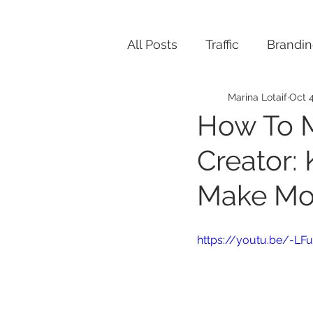
All Posts
Traffic
Brandi
Marina Lotaif
Oct 4
How To 
Creator:
Make Mo
https://youtu.be/-L