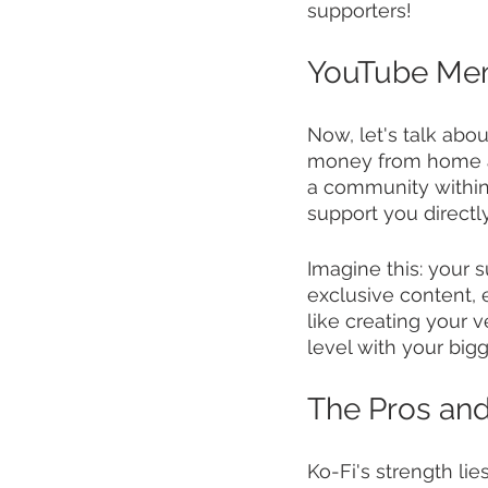
supporters!
YouTube Memb
Now, let's talk ab
money from home as 
a community within 
support you directl
Imagine this: your 
exclusive content, 
like creating your 
level with your bigg
The Pros an
Ko-Fi's strength lies