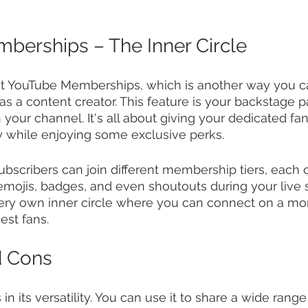
erships – The Inner Circle
out YouTube Memberships, which is another way you 
a content creator. This feature is your backstage pa
your channel. It's all about giving your dedicated fa
y while enjoying some exclusive perks.
subscribers can join different membership tiers, each 
emojis, badges, and even shoutouts during your live st
very own inner circle where you can connect on a mo
est fans.
d Cons
 in its versatility. You can use it to share a wide rang