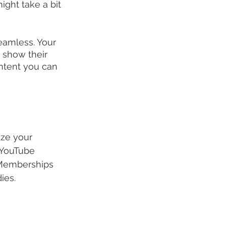
ight take a bit 
eamless. Your 
 show their 
ontent you can 
ize your 
 YouTube 
 Memberships 
ies.