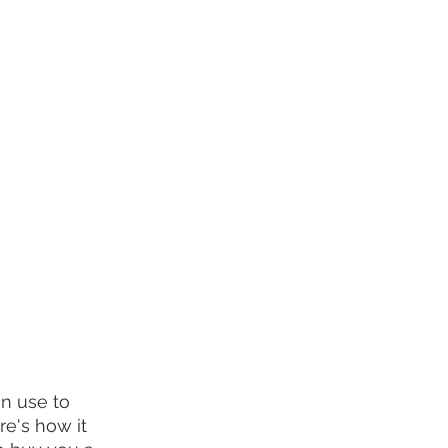
an use to 
re's how it 