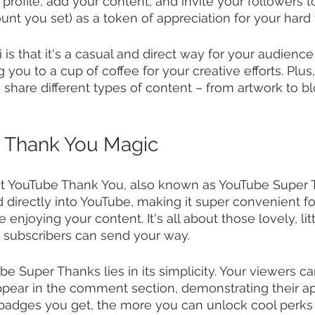
profile, add your content, and invite your followers t
ount you set) as a token of appreciation for your hard
is that it's a casual and direct way for your audience
ing you to a cup of coffee for your creative efforts. Plus
to share different types of content – from artwork to b
 Thank You Magic
out YouTube Thank You, also known as YouTube Super T
ed directly into YouTube, making it super convenient f
 enjoying your content. It's all about those lovely, lit
 subscribers can send your way.
e Super Thanks lies in its simplicity. Your viewers c
pear in the comment section, demonstrating their app
badges you get, the more you can unlock cool perks 