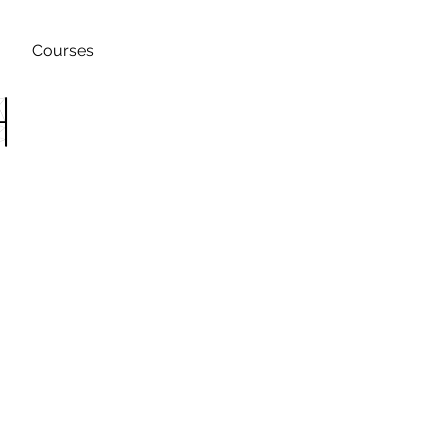
Courses
h