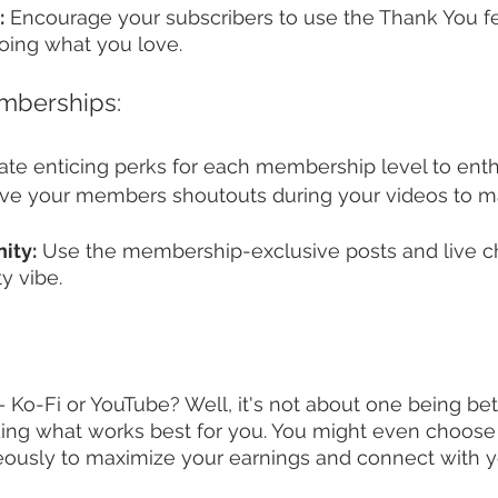
:
 Encourage your subscribers to use the Thank You fe
oing what you love.
mberships:
ate enticing perks for each membership level to enthr
ive your members shoutouts during your videos to m
ity:
 Use the membership-exclusive posts and live cha
y vibe.
– Ko-Fi or YouTube? Well, it's not about one being bet
inding what works best for you. You might even choose
eously to maximize your earnings and connect with 