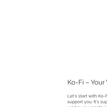
Ko-Fi – Your 
Let's start with Ko-F
support you. It's su