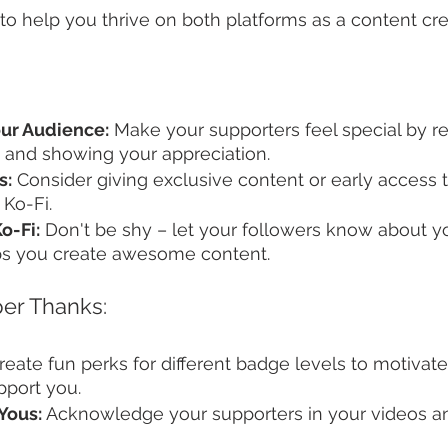
to help you thrive on both platforms as a content cre
ur Audience:
 Make your supporters feel special by r
 and showing your appreciation.
s:
 Consider giving exclusive content or early access 
Ko-Fi.
o-Fi:
 Don't be shy – let your followers know about y
ps you create awesome content.
er Thanks:
reate fun perks for different badge levels to motivate
pport you.
Yous:
 Acknowledge your supporters in your videos a