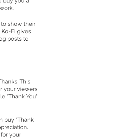
o buy you a 
 work.
 to show their 
, Ko-Fi gives 
log posts to 
hanks. This 
or your viewers 
tle "Thank You" 
an buy "Thank 
reciation. 
for your 