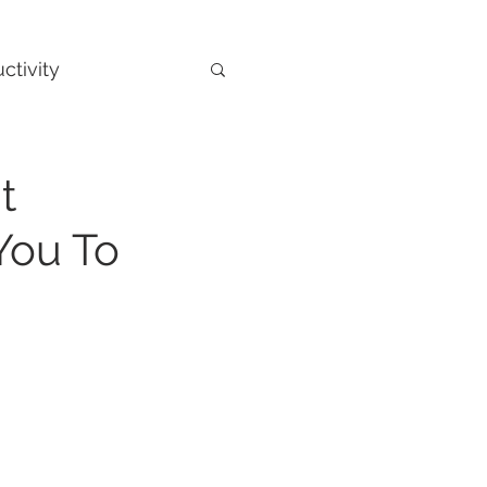
ctivity
t
You To