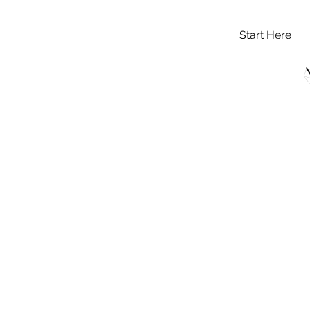
Start Here