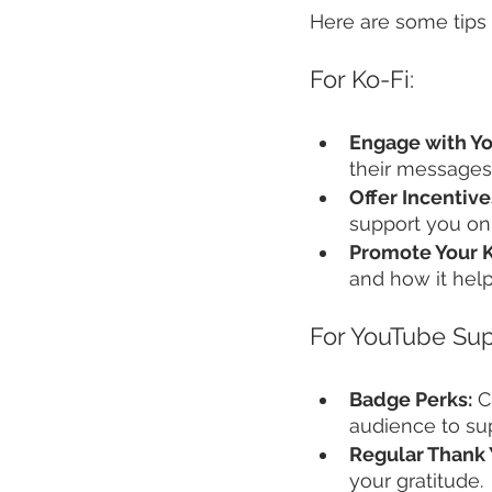
Here are some tips 
For Ko-Fi:
Engage with Yo
their messages
Offer Incentive
support you on 
Promote Your K
and how it hel
For YouTube Sup
Badge Perks:
 C
audience to su
Regular Thank 
your gratitude.