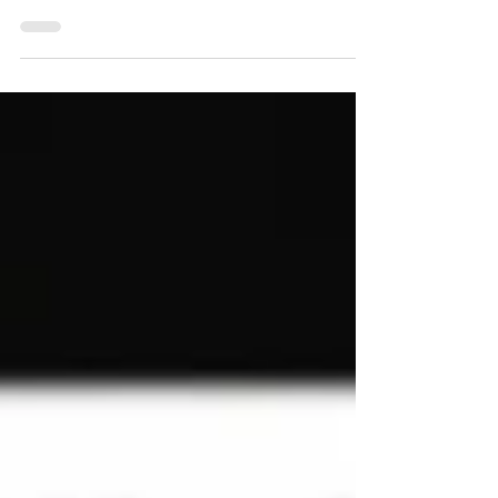
Learn how to hide a page on Wix in this Wix
beginners guide! This step-by-step Wix
tutorial covers everything: how to hide a
page on Wix website, hide pages in the
menu bar, manage Wix page visibility, and
even create a hidden page you can still link
to. Discover how to hide sections on mobile
in Wix, delete or add pages, and master
Wix navigation tips. Don’t miss this full
guide—unlock hidden Wix website tricks
now and build the site you really want!