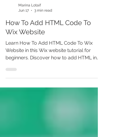
Marina Lotaif
Jun 17
3 min read
How To Add HTML Code To
Wix Website
Learn How To Add HTML Code To Wix
Website in this Wix website tutorial for
beginners. Discover how to add HTML in
Wix Editor, use Wix HTML embed, add
custom code in Wix, embed widgets, add
third party scripts, and place HTML code in
Wix the right way. Whether you’re building
a Wix website, learning how to make a
website, or improving Wix website SEO,
this step-by-step Wix tutorial helps you
avoid common coding issues and
customize your site before you miss out.