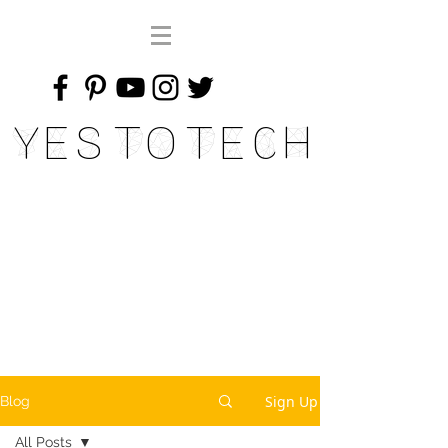
Yes To Tech
Sign Up
Blog
All Posts