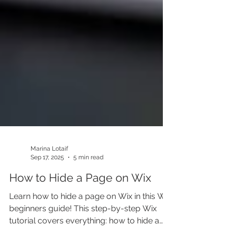
Marina Lotaif
Sep 17, 2025
5 min read
How to Hide a Page on Wix