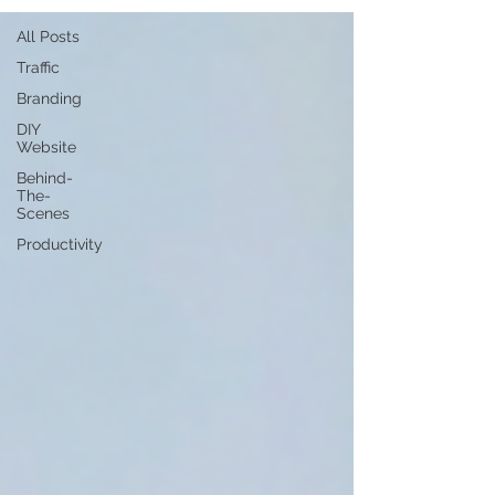
All Posts
Traffic
Branding
DIY
Website
Behind-
The-
Scenes
Productivity