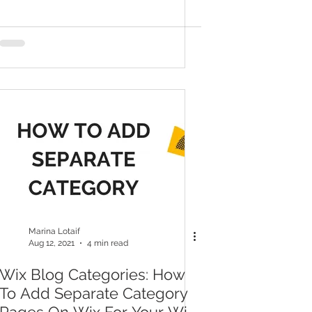
Marina Lotaif
Aug 12, 2021
4 min read
Wix Blog Categories: How
To Add Separate Category