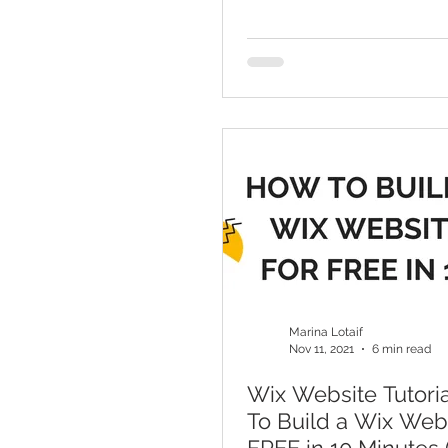
Marina Lotaif
Nov 11, 2021
6 min read
Wix Website Tutori
To Build a Wix Web