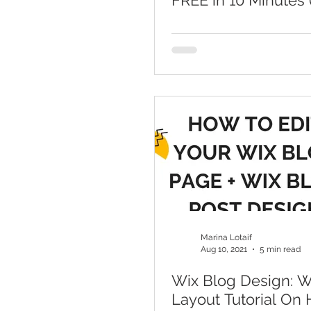
FREE in 10 Minutes 
ADI)
Marina Lotaif
Aug 10, 2021
5 min read
Wix Blog Design: W
Layout Tutorial On