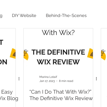
ng
DIY Website
Behind-The-Scenes
Marina Lotaif
Jan 17, 2023
8 min read
 Easy
“Can I Do That With Wix?”
Wix Blog
The Definitive Wix Review