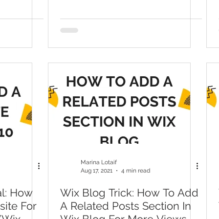
Marina Lotaif
Aug 17, 2021
4 min read
al: How
Wix Blog Trick: How To Add
site For
A Related Posts Section In