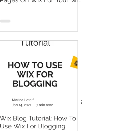
Pages On Wix For Your Wix
Blog
Marina Lotaif
Jan 14, 2021
7 min read
Wix Blog Tutorial: How To
Use Wix For Blogging