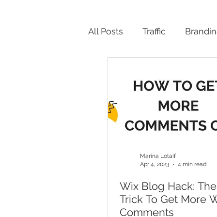
All Posts
Traffic
Brandi
Productivity
Marina Lotaif
Apr 4, 2023
4 min read
Wix Blog Hack: The
Trick To Get More 
Comments