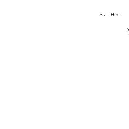
Start Here