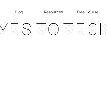
Blog
Resources
Free Course
Yes To Tec