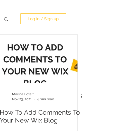
Log in / Sign up
Marina Lotaif
Nov 23, 2021
4 min read
How To Add Comments To
Your New Wix Blog