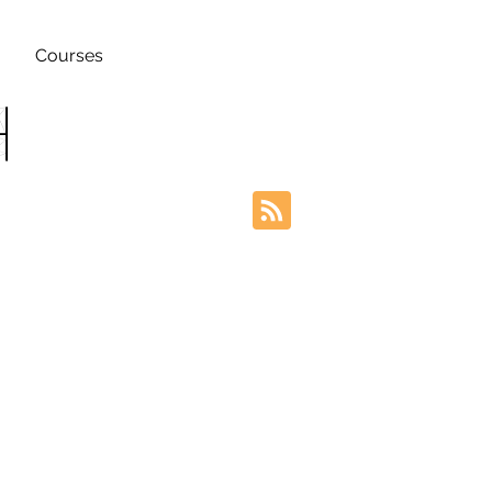
Courses
h