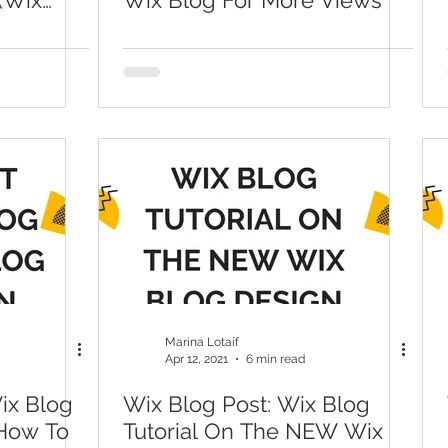
(Wix
Wix Blog For More Views
Marina Lotaif
Apr 12, 2021
6 min read
ix Blog
Wix Blog Post: Wix Blog
 How To
Tutorial On The NEW Wix