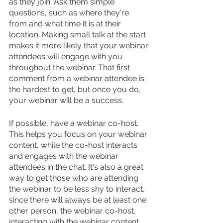
as they join. Ask them simple 
questions, such as where they're 
from and what time it is at their 
location. Making small talk at the start 
makes it more likely that your webinar 
attendees will engage with you 
throughout the webinar. That first 
comment from a webinar attendee is 
the hardest to get, but once you do, 
your webinar will be a success.
If possible, have a webinar co-host. 
This helps you focus on your webinar 
content, while the co-host interacts 
and engages with the webinar 
attendees in the chat. It's also a great 
way to get those who are attending 
the webinar to be less shy to interact, 
since there will always be at least one 
other person, the webinar co-host, 
interacting with the webinar content, 