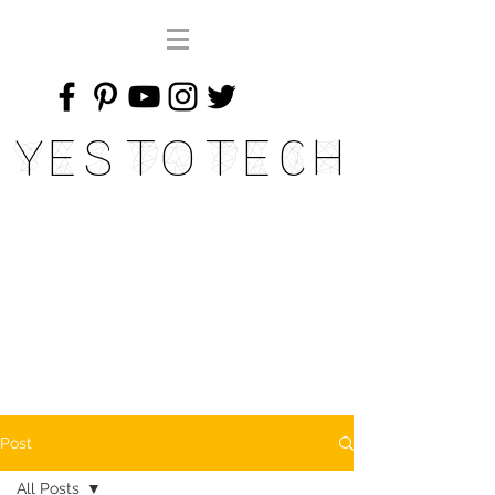
Yes To Tech
Post
All Posts