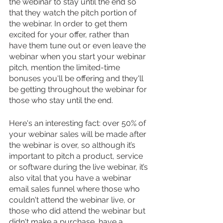
the webinar to stay until the end so 
that they watch the pitch portion of 
the webinar. In order to get them 
excited for your offer, rather than 
have them tune out or even leave the 
webinar when you start your webinar 
pitch, mention the limited-time 
bonuses you'll be offering and they'll 
be getting throughout the webinar for 
those who stay until the end.
Here's an interesting fact: over 50% of 
your webinar sales will be made after 
the webinar is over, so although it’s 
important to pitch a product, service 
or software during the live webinar, it’s 
also vital that you have a webinar 
email sales funnel where those who 
couldn't attend the webinar live, or 
those who did attend the webinar but 
didn't make a purchase, have a 