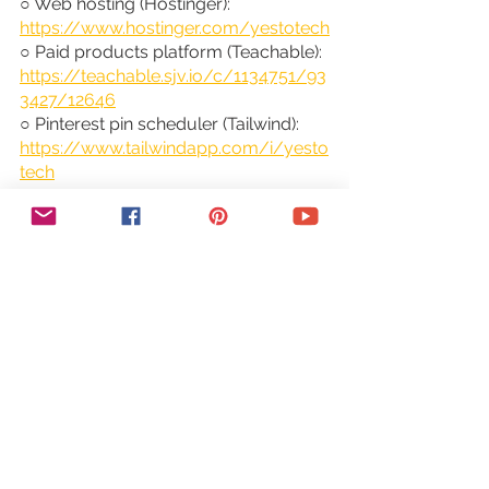
○ Web hosting (Hostinger): 
https://www.hostinger.com/yestotech
○ Paid products platform (Teachable): 
https://teachable.sjv.io/c/1134751/93
3427/12646
○ Pinterest pin scheduler (Tailwind): 
https://www.tailwindapp.com/i/yesto
tech
○ Visual content creator (Visme): 
https://partner.visme.co/?
ref=MarinaLotaif
○ Social media management 
(Viraltag): 
https://viraltag.grsm.io/MarinaLotaif9
14
SHOP MY COURSES:
○ Canva Crash Course: 
https://bit.ly/yttcanvacrashcourse
○ Fill In The Blanks Website: 
https://bit.ly/fillintheblankswebsite