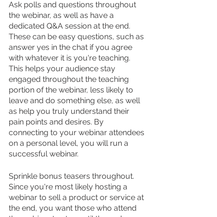
Ask polls and questions throughout 
the webinar, as well as have a 
dedicated Q&A session at the end. 
These can be easy questions, such as 
answer yes in the chat if you agree 
with whatever it is you're teaching. 
This helps your audience stay 
engaged throughout the teaching 
portion of the webinar, less likely to 
leave and do something else, as well 
as help you truly understand their 
pain points and desires. By 
connecting to your webinar attendees 
on a personal level, you will run a 
successful webinar.
Sprinkle bonus teasers throughout. 
Since you're most likely hosting a 
webinar to sell a product or service at 
the end, you want those who attend 