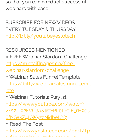
so that you can conduct successful 
webinars with ease.
SUBSCRIBE FOR NEW VIDEOS 
EVERY TUESDAY & THURSDAY: 
http://bit.ly/youtubeyestotech
RESOURCES MENTIONED:
○ FREE Webinar Stardom Challenge: 
https://mlotaif.lpages.co/free-
webinar-stardom-challenge
○ Webinar Sales Funnel Template: 
https://bit.ly/webinarsalesfunneltemp
late
○ Webinar Tutorials Playlist: 
https://www.youtube.com/watch?
v=A2jTX2FVCJA&list=PLbLPqE_rHXqu
6fNSaxZ4UWyzzNidbeNY7
○ Read The Post: 
https://www.yestotech.com/post/tip