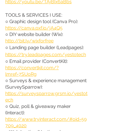
https://youtu.be/TAjBIx6aBbs
TOOLS & SERVICES I USE:
○ Graphic design tool (Canva Pro): 
https://canva.pxf.io/jA4Q5
○ DIY website builder (Wix): 
http://bit.ly/wixforfree
○ Landing page builder (Leadpages): 
https://try.leadpages.com/yestotech
○ Email provider (ConvertKit): 
https://convertkit.com/?
lmref=7SUoRg
○ Surveys & experience management 
(SurveySparrow): 
https://surveysparrow.grsm.io/yestot
ech
○ Quiz, poll & giveaway maker 
(Interact): 
https://www.tryinteract.com/#oid=59
709_4020