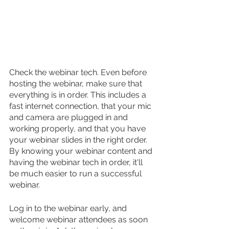
Check the webinar tech. Even before 
hosting the webinar, make sure that 
everything is in order. This includes a 
fast internet connection, that your mic 
and camera are plugged in and 
working properly, and that you have 
your webinar slides in the right order. 
By knowing your webinar content and 
having the webinar tech in order, it'll 
be much easier to run a successful 
webinar.
Log in to the webinar early, and 
welcome webinar attendees as soon 