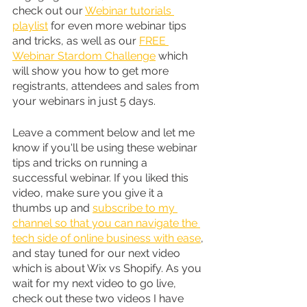
check out our 
Webinar tutorials 
playlist
 for even more webinar tips 
and tricks, as well as our 
FREE 
Webinar Stardom Challenge
 which 
will show you how to get more 
registrants, attendees and sales from 
your webinars in just 5 days.
Leave a comment below and let me 
know if you'll be using these webinar 
tips and tricks on running a 
successful webinar. If you liked this 
video, make sure you give it a 
thumbs up and 
subscribe to my 
channel so that you can navigate the 
tech side of online business with ease
, 
and stay tuned for our next video 
which is about Wix vs Shopify. As you 
wait for my next video to go live, 
check out these two videos I have 