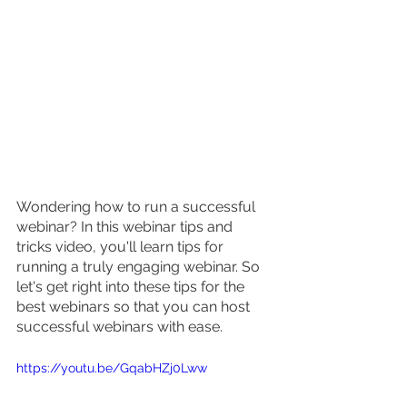
Wondering how to run a successful 
webinar? In this webinar tips and 
tricks video, you'll learn tips for 
running a truly engaging webinar. So 
let's get right into these tips for the 
best webinars so that you can host 
successful webinars with ease.
https://youtu.be/GqabHZj0Lww