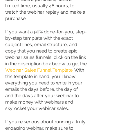
limited time, usually 48 hours, to 
watch the webinar replay and make a 
purchase.
If you want a 90% done-for-you, step-
by-step template with the exact 
subject lines, email structure, and 
copy that you need to create epic 
webinar sales funnels, click on the link 
in the description box below to get the 
Webinar Sales Funnel Template
. With 
this template in hand, you’ll know 
everything you need to write in your 
emails the days before, the day of, 
and the days after your webinar to 
make money with webinars and 
skyrocket your webinar sales.
If you're serious about running a truly 
engaging webinar, make sure to 