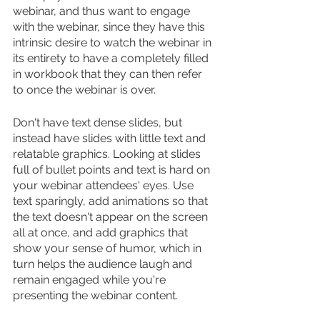
webinar, and thus want to engage 
with the webinar, since they have this 
intrinsic desire to watch the webinar in 
its entirety to have a completely filled 
in workbook that they can then refer 
to once the webinar is over.
Don't have text dense slides, but 
instead have slides with little text and 
relatable graphics. Looking at slides 
full of bullet points and text is hard on 
your webinar attendees' eyes. Use 
text sparingly, add animations so that 
the text doesn't appear on the screen 
all at once, and add graphics that 
show your sense of humor, which in 
turn helps the audience laugh and 
remain engaged while you're 
presenting the webinar content.