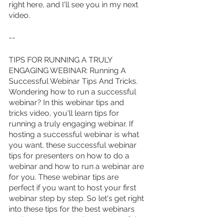
right here, and I'll see you in my next 
video.
--
TIPS FOR RUNNING A TRULY 
ENGAGING WEBINAR: Running A 
Successful Webinar Tips And Tricks. 
Wondering how to run a successful 
webinar? In this webinar tips and 
tricks video, you'll learn tips for 
running a truly engaging webinar. If 
hosting a successful webinar is what 
you want, these successful webinar 
tips for presenters on how to do a 
webinar and how to run a webinar are 
for you. These webinar tips are 
perfect if you want to host your first 
webinar step by step. So let's get right 
into these tips for the best webinars 