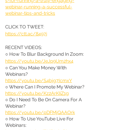
s-for-running-a-truly-engaging-
webinar-running-a-successful-
webinar-tips-and-tricks
CLICK TO TWEET: 
https://ctt.ac/8497i
RECENT VIDEOS:
○ How To Blur Background In Zoom: 
https://youtu.be/JeJp9Um2hx4
○ Can You Make Money With 
Webinars? 
https://youtu.be/S4bjg7IcmxY
○ Where Can I Promote My Webinar? 
https://youtu.be/Kz2ArKIiZ1g
○ Do I Need To Be On Camera For A 
Webinar? 
https://youtu.be/pDFMjQAAOrk
○ How To Use YouTube Live For 
Webinars: 