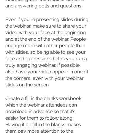
and answering polls and questions.
Even if you're presenting slides during 
the webinar, make sure to share your 
video with your face at the beginning 
and at the end of the webinar. People 
engage more with other people than 
with slides, so being able to see your 
face and expressions helps you run a 
truly engaging webinar. If possible, 
also have your video appear in one of 
the corners, even with your webinar 
slides on the screen.
Create a fill in the blanks workbook 
which the webinar attendees can 
download in advance so that it's 
easier for them to follow along. 
Having it be fill in the blanks makes 
them pay more attention to the 