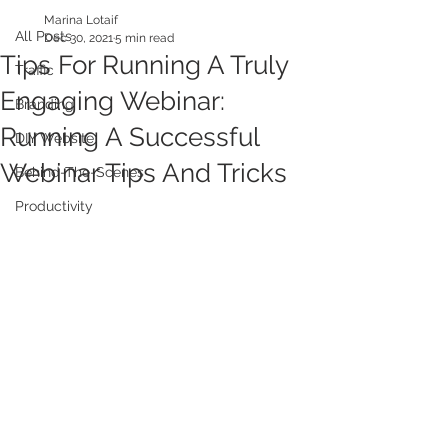
Marina Lotaif
All Posts
Dec 30, 2021
5 min read
Tips For Running A Truly
Traffic
Engaging Webinar:
Branding
Running A Successful
DIY Website
Webinar Tips And Tricks
Behind-The-Scenes
Productivity