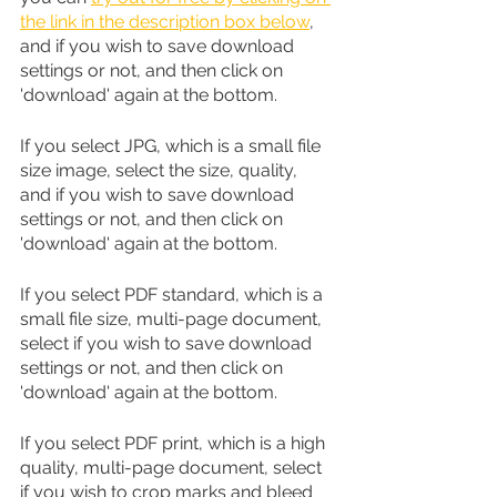
the link in the description box below
, 
and if you wish to save download 
settings or not, and then click on 
'download' again at the bottom.
If you select JPG, which is a small file 
size image, select the size, quality, 
and if you wish to save download 
settings or not, and then click on 
'download' again at the bottom.
If you select PDF standard, which is a 
small file size, multi-page document, 
select if you wish to save download 
settings or not, and then click on 
'download' again at the bottom.
If you select PDF print, which is a high 
quality, multi-page document, select 
if you wish to crop marks and bleed 