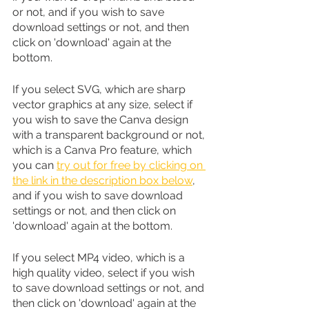
or not, and if you wish to save 
download settings or not, and then 
click on 'download' again at the 
bottom.
If you select SVG, which are sharp 
vector graphics at any size, select if 
you wish to save the Canva design 
with a transparent background or not, 
which is a Canva Pro feature, which 
you can 
try out for free by clicking on 
the link in the description box below
, 
and if you wish to save download 
settings or not, and then click on 
'download' again at the bottom.
If you select MP4 video, which is a 
high quality video, select if you wish 
to save download settings or not, and 
then click on 'download' again at the 