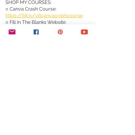
SHOP MY COURSES:
○ Canva Crash Course: 
https://bit.ly/yttcanvacrashcourse
○ Fill In The Blanks Website: 
https://bit.ly/fillintheblankswebsite
○ Jumpstart Your Sales: 
https://bit.ly/yttjumpstartyoursales
○ Brilliant Branding: 
https://bit.ly/brilliantbrandingcourse
○ Wonder Website: 
https://bit.ly/wonderwebsitecourse
○ Traffic Takeoff: 
https://bit.ly/traffictakeoffcourse
○ Webinar Sales Funnel Template: 
https://bit.ly/webinarsalesfunneltemp
late
○ Online Business Templates Vault: 
https://bit.ly/onlinebiztemplates
○ ConvertKit Tech Training Tutorials: 
https://bit.ly/convertkittechtraining
○ Power Productivity: 