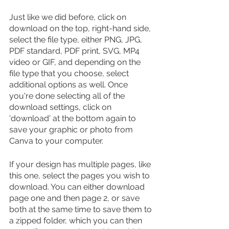
Just like we did before, click on 
download on the top, right-hand side, 
select the file type, either PNG, JPG, 
PDF standard, PDF print, SVG, MP4 
video or GIF, and depending on the 
file type that you choose, select 
additional options as well. Once 
you're done selecting all of the 
download settings, click on 
'download' at the bottom again to 
save your graphic or photo from 
Canva to your computer.
If your design has multiple pages, like 
this one, select the pages you wish to 
download. You can either download 
page one and then page 2, or save 
both at the same time to save them to 
a zipped folder, which you can then 