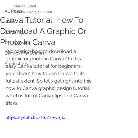
Marina Lotaif
All Posts
Feb 24, 2022
5 min read
Canva Tutorial: How To
Traffic
Download A Graphic Or
Branding
Photo In Canva
DIY Website
Wondering how to download a 
Behind-The-Scenes
graphic or photo in Canva? In this 
Productivity
easy Canva tutorial for beginners, 
you'll learn how to use Canva to its 
fullest extent. So let's get right into this 
how to Canva graphic design tutorial, 
which is full of Canva tips and Canva 
tricks.
https://youtu.be/1tuZFwySj14