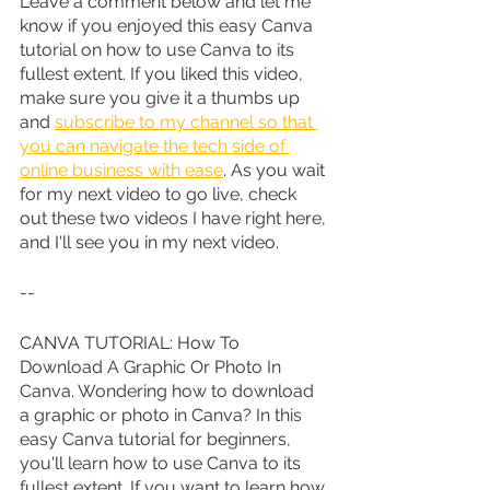
Leave a comment below and let me 
know if you enjoyed this easy Canva 
tutorial on how to use Canva to its 
fullest extent. If you liked this video, 
make sure you give it a thumbs up 
and 
subscribe to my channel so that 
you can navigate the tech side of 
online business with ease
. As you wait 
for my next video to go live, check 
out these two videos I have right here, 
and I'll see you in my next video.
--
CANVA TUTORIAL: How To 
Download A Graphic Or Photo In 
Canva. Wondering how to download 
a graphic or photo in Canva? In this 
easy Canva tutorial for beginners, 
you'll learn how to use Canva to its 
fullest extent. If you want to learn how 