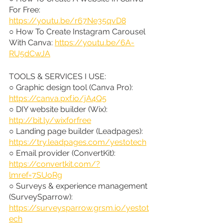
For Free: 
https://youtu.be/r67Ne35qvD8
○ How To Create Instagram Carousel 
With Canva: 
https://youtu.be/6A-
RU5dCwJA
TOOLS & SERVICES I USE:
○ Graphic design tool (Canva Pro): 
https://canva.pxf.io/jA4Q5
○ DIY website builder (Wix): 
http://bit.ly/wixforfree
○ Landing page builder (Leadpages): 
https://try.leadpages.com/yestotech
○ Email provider (ConvertKit): 
https://convertkit.com/?
lmref=7SUoRg
○ Surveys & experience management 
(SurveySparrow): 
https://surveysparrow.grsm.io/yestot
ech