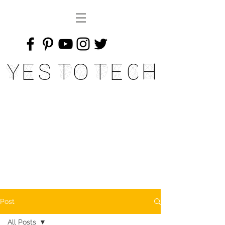
Yes To Tech
Post
All Posts