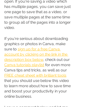
open. If you're saving a video which 
has multiple pages, you can save just 
one page to save that as a video, or 
save multiple pages at the same time 
to group all of the pages into a longer 
video. 
If you're serious about downloading 
graphics or photos in Canva, make 
sure to 
sign up for a free Canva 
account by clicking on the link in the 
description box below
, check out our 
Canva tutorials playlist
 for even more 
Canva tips and tricks, as well as our 
FREE cheat sheet with brilliant tools
that you should use below this video 
to learn more about how to save time 
and boost your productivity in your 
online business.