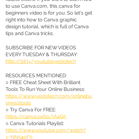
to use Canva.com, this canva for 
beginners video is for you. So let's get 
right into how to Canva graphic 
design tutorial, which is full of Canva 
tips and Canva tricks.
SUBSCRIBE FOR NEW VIDEOS 
EVERY TUESDAY & THURSDAY: 
http://bit.ly/youtubeyestotech
RESOURCES MENTIONED:
○ FREE Cheat Sheet With Brilliant 
Tools To Run Your Online Business: 
https://www.yestotech.com/onlinebu
sinesstools
○ Try Canva For FREE: 
https://canva.pxf.io/jA4Q5
○ Canva Tutorials Playlist: 
https://www.youtube.com/watch?
v=NN54oF5-