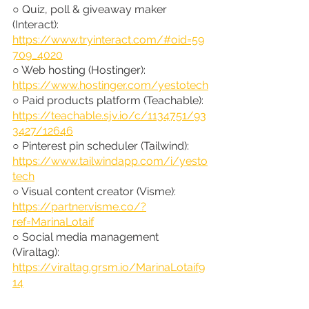
○ Quiz, poll & giveaway maker 
(Interact): 
https://www.tryinteract.com/#oid=59
709_4020
○ Web hosting (Hostinger): 
https://www.hostinger.com/yestotech
○ Paid products platform (Teachable): 
https://teachable.sjv.io/c/1134751/93
3427/12646
○ Pinterest pin scheduler (Tailwind): 
https://www.tailwindapp.com/i/yesto
tech
○ Visual content creator (Visme): 
https://partner.visme.co/?
ref=MarinaLotaif
○ Social media management 
(Viraltag): 
https://viraltag.grsm.io/MarinaLotaif9
14