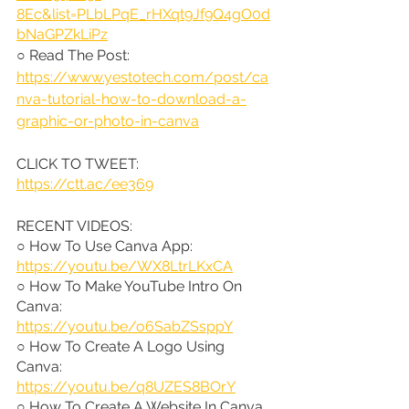
8Ec&list=PLbLPqE_rHXqt9Jf9Q4gO0d
bNaGPZkLiPz
○ Read The Post: 
https://www.yestotech.com/post/ca
nva-tutorial-how-to-download-a-
graphic-or-photo-in-canva
CLICK TO TWEET: 
https://ctt.ac/ee369
RECENT VIDEOS:
○ How To Use Canva App: 
https://youtu.be/WX8LtrLKxCA
○ How To Make YouTube Intro On 
Canva: 
https://youtu.be/o6SabZSsppY
○ How To Create A Logo Using 
Canva: 
https://youtu.be/q8UZES8BOrY
○ How To Create A Website In Canva 