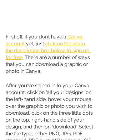
First off, if you don’t have a 
Canva 
account
 yet, just 
click on the link in 
the description box below to sign up 
for free
. There are a number of ways 
that you can download a graphic or 
photo in Canva. 
After you've signed in to your Canva 
account, click on 'all your designs' on 
the left-hand side, hover your mouse 
over the graphic or photo you wish to 
download, click on the three little dots 
on the top, right-hand side of your 
design, and then on 'download'. Select 
the file type, either PNG, JPG, PDF 