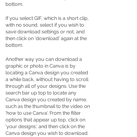
bottom.
If you select GIF, which is a short clip, 
with no sound, select if you wish to 
save download settings or not, and 
then click on 'download' again at the 
bottom.
Another way you can download a 
graphic or photo in Canva is by 
locating a Canva design you created 
a while back, without having to scroll 
through all of your designs. Use the 
search bar up top to locate any 
Canva design you created by name, 
such as the thumbnail to the video on 
'how to use Canva'. From the filter 
options that appear up top, click on 
'your designs', and then click on the 
Canva design you wish to download.