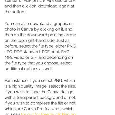
standard, PDF print, MP4 video or GIF, 
and then click on 'download' again at 
the bottom.
You can also download a graphic or 
photo in Canva by clicking on it, and 
then on the downward pointing arrow 
on the top, right-hand side. Just as 
before, select the file type, either PNG, 
JPG, PDF standard, PDF print, SVG, 
MP4 video or GIF, and depending on 
the file type that you choose, select 
additional options as well. 
For instance, if you select PNG, which 
is a high quality image, select the size, 
if you wish to save the Canva design 
with a transparent background or not, 
if you wish to compress the file or not, 
which are Canva Pro features, which 
you can 
try out for free by clicking on 