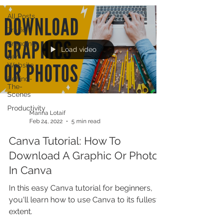
All Posts
Traffic
Branding
Load video
DIY
Website
Behind-
The-
Scenes
Productivity
Marina Lotaif
Feb 24, 2022
5 min read
Canva Tutorial: How To
Download A Graphic Or Photo
In Canva
In this easy Canva tutorial for beginners,
you'll learn how to use Canva to its fullest
extent.