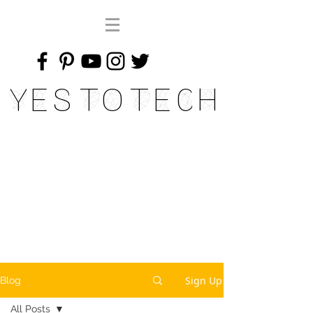
Yes To Tech
Sign Up
Blog
All Posts