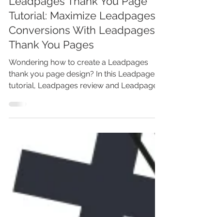
Leadpages Thank You Page
Tutorial: Maximize Leadpages
Conversions With Leadpages
Thank You Pages
Wondering how to create a Leadpages
thank you page design? In this Leadpages
tutorial, Leadpages review and Leadpages
demo, you'll learn...