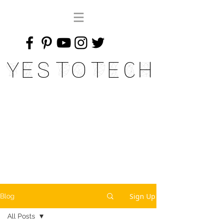
Yes To Tech
Sign Up
Blog
All Posts