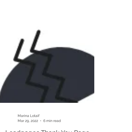
Marina Lotaif
Mar 29, 2022
6 min read