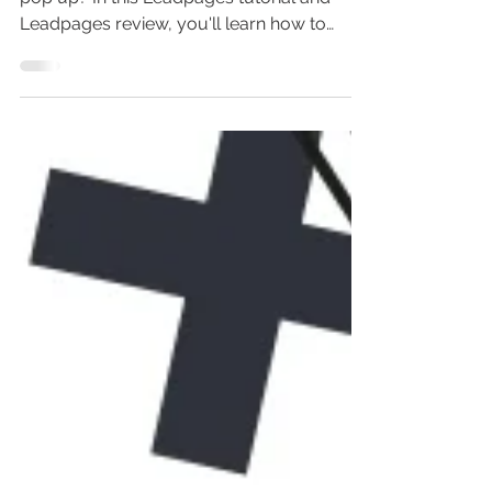
(Leadpages Popup)
Wondering how to create a Leadpages
pop up? In this Leadpages tutorial and
Leadpages review, you'll learn how to
design a Leadpages...