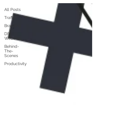
All Posts
Traffic
Branding
DIY
Website
Behind-
The-
Scenes
Productivity