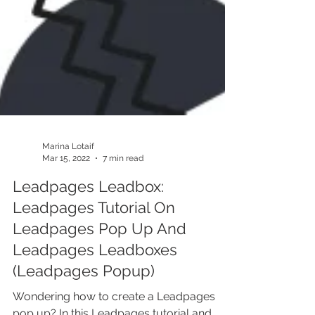
Marina Lotaif
Mar 15, 2022
7 min read
Leadpages Leadbox:
Leadpages Tutorial On
Leadpages Pop Up And
Leadpages Leadboxes