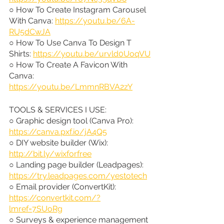
○ How To Create Instagram Carousel 
With Canva: 
https://youtu.be/6A-
RU5dCwJA
○ How To Use Canva To Design T 
Shirts: 
https://youtu.be/urvld0UoqVU
○ How To Create A Favicon With 
Canva: 
https://youtu.be/LmmnRBVA2zY
TOOLS & SERVICES I USE:
○ Graphic design tool (Canva Pro): 
https://canva.pxf.io/jA4Q5
○ DIY website builder (Wix): 
http://bit.ly/wixforfree
○ Landing page builder (Leadpages): 
https://try.leadpages.com/yestotech
○ Email provider (ConvertKit): 
https://convertkit.com/?
lmref=7SUoRg
○ Surveys & experience management 