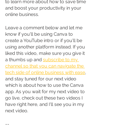
to learn more about how to save time 
and boost your productivity in your 
online business.
Leave a comment below and let me 
know if you'll be using Canva to 
create a YouTube intro or if you'll be 
using another platform instead. If you 
liked this video, make sure you give it 
a thumbs up and 
subscribe to my 
channel so that you can navigate the 
tech side of online business with ease
, 
and stay tuned for our next video 
which is about how to use the Canva 
app. As you wait for my next video to 
go live, check out these two videos I 
have right here, and I'll see you in my 
next video.
--