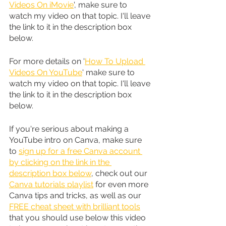
Videos On iMovie
', make sure to 
watch my video on that topic. I'll leave 
the link to it in the description box 
below.
For more details on '
How To Upload 
Videos On YouTube
' make sure to 
watch my video on that topic. I'll leave 
the link to it in the description box 
below.
If you're serious about making a 
YouTube intro on Canva, make sure 
to 
sign up for a free Canva account 
by clicking on the link in the 
description box below
, check out our 
Canva tutorials playlist
 for even more 
Canva tips and tricks, as well as our 
FREE cheat sheet with brilliant tools
that you should use below this video 