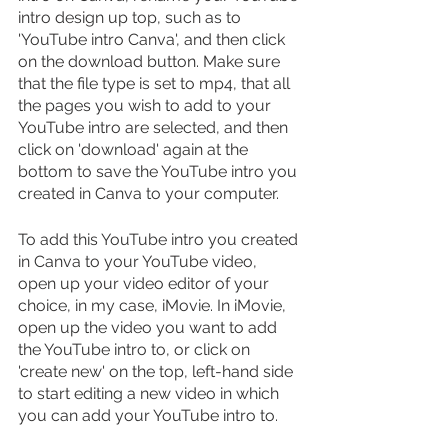
intro design up top, such as to 
'YouTube intro Canva', and then click 
on the download button. Make sure 
that the file type is set to mp4, that all 
the pages you wish to add to your 
YouTube intro are selected, and then 
click on 'download' again at the 
bottom to save the YouTube intro you 
created in Canva to your computer.
To add this YouTube intro you created 
in Canva to your YouTube video, 
open up your video editor of your 
choice, in my case, iMovie. In iMovie, 
open up the video you want to add 
the YouTube intro to, or click on 
'create new' on the top, left-hand side 
to start editing a new video in which 
you can add your YouTube intro to.