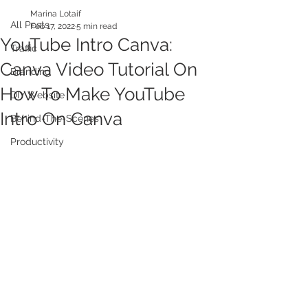
Marina Lotaif
All Posts
Feb 17, 2022
5 min read
YouTube Intro Canva:
Traffic
Canva Video Tutorial On
Branding
How To Make YouTube
DIY Website
Intro On Canva
Behind-The-Scenes
Productivity