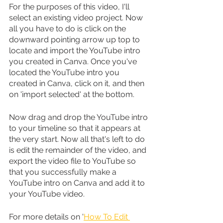
For the purposes of this video, I'll 
select an existing video project. Now 
all you have to do is click on the 
downward pointing arrow up top to 
locate and import the YouTube intro 
you created in Canva. Once you've 
located the YouTube intro you 
created in Canva, click on it, and then 
on 'import selected' at the bottom.
Now drag and drop the YouTube intro 
to your timeline so that it appears at 
the very start. Now all that's left to do 
is edit the remainder of the video, and 
export the video file to YouTube so 
that you successfully make a 
YouTube intro on Canva and add it to 
your YouTube video.
For more details on '
How To Edit 