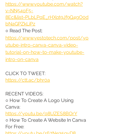
https://www.youtube.com/watch?
v=NN54oF5-
8Ec&list=PLbLPqE_rHXqt9Jf9Q4gO0d
bNaGPZkLiPz
○ Read The Post: 
https://www.yestotech.com/post/yo
utube-intro-canva-canva-video-
tutorial-on-how-to-make-youtube-
intro-on-canva
CLICK TO TWEET: 
https://ctt.ac/bhr0a
RECENT VIDEOS:
○ How To Create A Logo Using 
Canva: 
https://youtu.be/q8UZES8BOrY
○ How To Create A Website In Canva 
For Free: 
https://youtu.be/r67Ne35qvD8