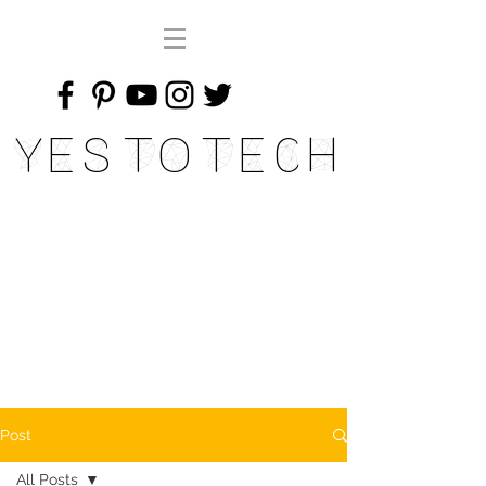
Yes To Tech
Post
All Posts