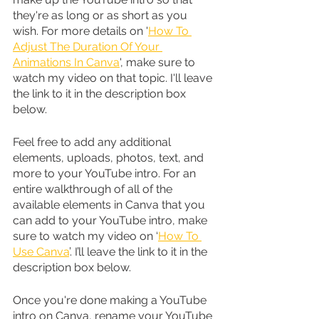
they're as long or as short as you 
wish. For more details on '
How To 
Adjust The Duration Of Your 
Animations In Canva
', make sure to 
watch my video on that topic. I'll leave 
the link to it in the description box 
below.
Feel free to add any additional 
elements, uploads, photos, text, and 
more to your YouTube intro. For an 
entire walkthrough of all of the 
available elements in Canva that you 
can add to your YouTube intro, make 
sure to watch my video on ‘
How To 
Use Canva
’. I’ll leave the link to it in the 
description box below. 
Once you're done making a YouTube 
intro on Canva, rename your YouTube 