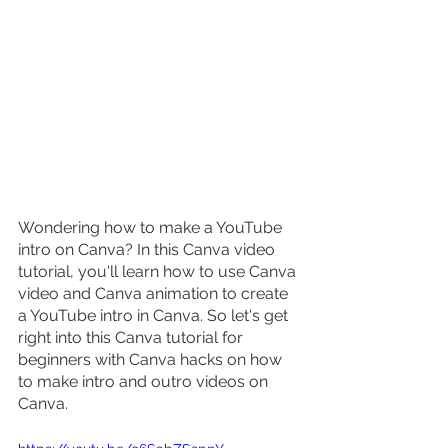
Wondering how to make a YouTube 
intro on Canva? In this Canva video 
tutorial, you'll learn how to use Canva 
video and Canva animation to create 
a YouTube intro in Canva. So let's get 
right into this Canva tutorial for 
beginners with Canva hacks on how 
to make intro and outro videos on 
Canva.