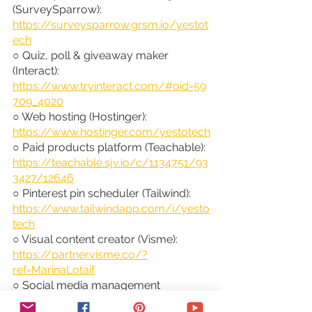
(SurveySparrow): 
https://surveysparrow.grsm.io/yestot
ech
○ Quiz, poll & giveaway maker 
(Interact): 
https://www.tryinteract.com/#oid=59
709_4020
○ Web hosting (Hostinger): 
https://www.hostinger.com/yestotech
○ Paid products platform (Teachable): 
https://teachable.sjv.io/c/1134751/93
3427/12646
○ Pinterest pin scheduler (Tailwind): 
https://www.tailwindapp.com/i/yesto
tech
○ Visual content creator (Visme): 
https://partner.visme.co/?
ref=MarinaLotaif
○ Social media management 
(Viraltag): 