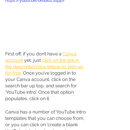
https://youtu.be/o6SabZSsppY
First off, if you don’t have a 
Canva 
account
 yet, just 
click on the link in 
the description box below to sign up 
for free
. Once you’ve logged in to 
your Canva account, click on the 
search bar up top, and search for 
'YouTube intro'. Once that option 
populates, click on it.
Canva has a number of YouTube intro 
templates that you can choose from, 
or you can click on 'create a blank 