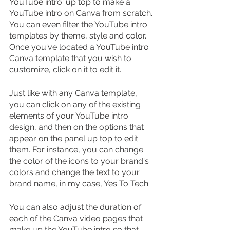
YouTube intro' up top to make a 
YouTube intro on Canva from scratch. 
You can even filter the YouTube intro 
templates by theme, style and color. 
Once you've located a YouTube intro 
Canva template that you wish to 
customize, click on it to edit it.
Just like with any Canva template, 
you can click on any of the existing 
elements of your YouTube intro 
design, and then on the options that 
appear on the panel up top to edit 
them. For instance, you can change 
the color of the icons to your brand's 
colors and change the text to your 
brand name, in my case, Yes To Tech.
You can also adjust the duration of 
each of the Canva video pages that 
make up the YouTube intro so that 