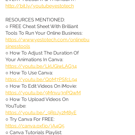
http://bit.ly/youtubeyestotech
RESOURCES MENTIONED:
○ FREE Cheat Sheet With Brilliant 
Tools To Run Your Online Business: 
https://www.yestotech.com/onlinebu
sinesstools
○ How To Adjust The Duration Of 
Your Animations In Canva: 
https://youtu.be/LkUGiwLAG34
○ How To Use Canva: 
https://youtu.be/Q0M7PSfcL94
○ How To Edit Videos On iMovie: 
https://youtu.be/9Mnvu3nPQwM
○ How To Upload Videos On 
YouTube: 
https://youtu.be/_9RpJy2M8yE
○ Try Canva For FREE: 
https://canva.pxf.io/jA4Q5
○ Canva Tutorials Playlist: 