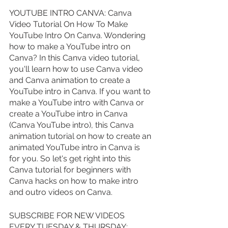
YOUTUBE INTRO CANVA: Canva 
Video Tutorial On How To Make 
YouTube Intro On Canva. Wondering 
how to make a YouTube intro on 
Canva? In this Canva video tutorial, 
you'll learn how to use Canva video 
and Canva animation to create a 
YouTube intro in Canva. If you want to 
make a YouTube intro with Canva or 
create a YouTube intro in Canva 
(Canva YouTube intro), this Canva 
animation tutorial on how to create an 
animated YouTube intro in Canva is 
for you. So let's get right into this 
Canva tutorial for beginners with 
Canva hacks on how to make intro 
and outro videos on Canva.
SUBSCRIBE FOR NEW VIDEOS 
EVERY TUESDAY & THURSDAY: 