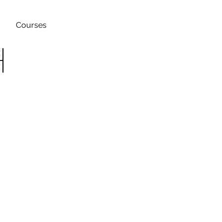
Courses
h