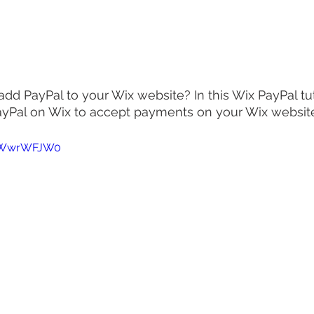
d PayPal to your Wix website? In this Wix PayPal tutor
ayPal on Wix to accept payments on your Wix website
R_WwrWFJW0