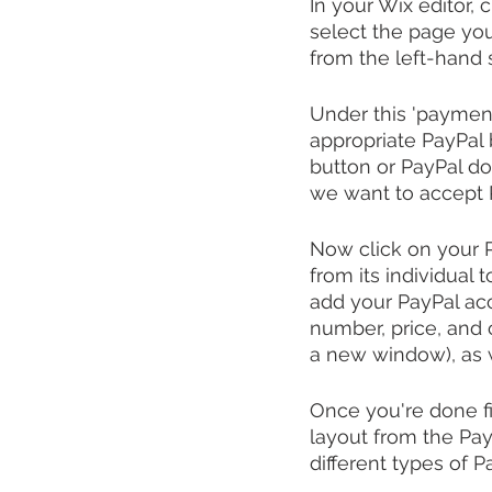
In your Wix editor,
select the page you
from the left-hand 
Under this 'payment 
appropriate PayPal 
button or PayPal do
we want to accept 
Now click on your Pa
from its individual t
add your PayPal acc
number, price, and 
a new window), as w
Once you're done fil
layout from the Pay
different types of 