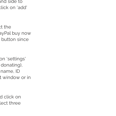
nd side to 
lick on 'add' 
t the 
PayPal buy now 
 button since 
n 'settings' 
 donating), 
 name, ID 
t window or in 
d click on 
lect three 