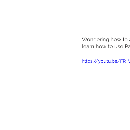
Wondering how to ad
learn how to use P
https://youtu.be/F