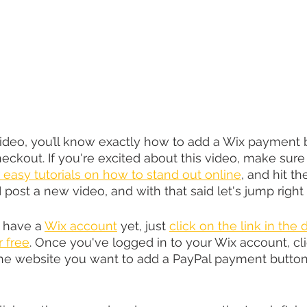
video, you’ll know exactly how to add a Wix payment b
eckout. If you're excited about this video, make sure 
 easy tutorials on how to stand out online
, and hit th
I post a new video, and with that said let's jump right 
t have a 
Wix account
 yet, just 
click on the link in the 
r free
. Once you've logged in to your Wix account, cli
he website you want to add a PayPal payment button 