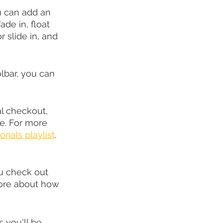
u can add an 
de in, float 
 or slide in, and 
lbar, you can 
l checkout, 
e. For more 
orials playlist
. 
u check out 
more about how 
you'll be 