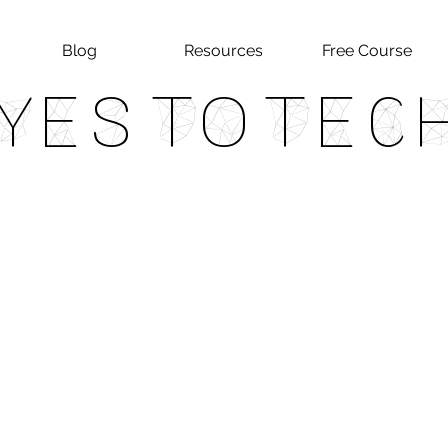
Blog
Resources
Free Course
Yes To Tec