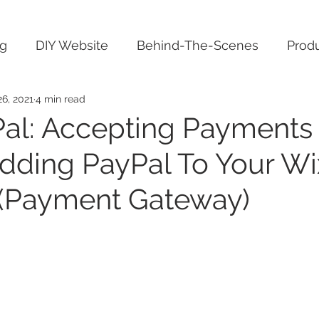
ng
DIY Website
Behind-The-Scenes
Produ
6, 2021
4 min read
al: Accepting Payments
dding PayPal To Your Wi
(Payment Gateway)