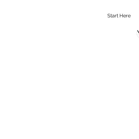
Start Here