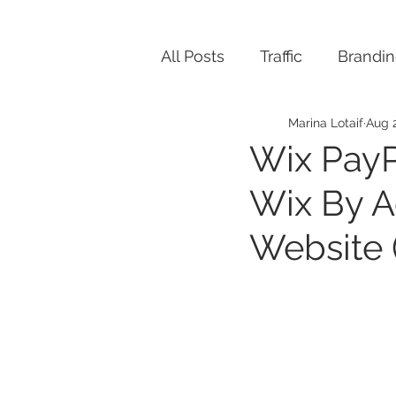
All Posts
Traffic
Brandi
Marina Lotaif
Aug 2
Wix PayP
Wix By A
Website 