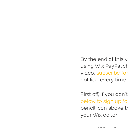
By the end of this 
using Wix PayPal ch
video, 
subscribe for
notified every time 
First off, if you don'
below to sign up fo
pencil icon above t
your Wix editor.