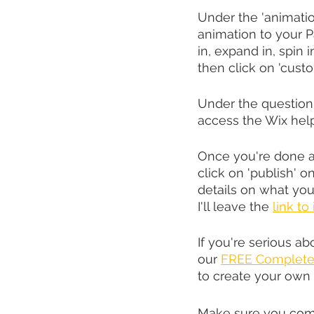
Under the 'animatio
animation to your Pa
in, expand in, spin in,
then click on 'cust
Under the question 
access the Wix help
Once you're done a
click on 'publish' 
details on what yo
I'll leave the 
link to
If you're serious a
our 
FREE Complete 
to create your own
Make sure you com