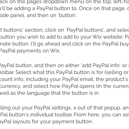
 click on the pages dropdown menu on the top, left-ha
'll be adding a PayPal button to. Once on that page, c
side panel, and then on 'button'.
buttons' section, click on 'PayPal buttons', and selec
button you wish to add to add to your Wix website: 
nate button. I'll go ahead and click on the PayPal buy
PayPal payments on Wix.
yPal button, and then on either 'add PayPal info' or o
oolbar. Select what this PayPal button is for (selling or
ount info, including your PayPal email, the product's
currency, and select how PayPal opens (in the curren
ell as the language that the button is in.
ling out your PayPal settings, x out of that popup, an
Pal button's individual toolbar. From here, you can se
PayPal layouts for your payment button.