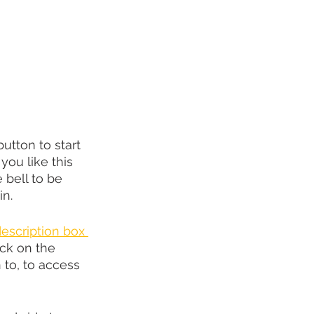
utton to start 
you like this 
e bell to be 
in.
description box 
ck on the 
to, to access 