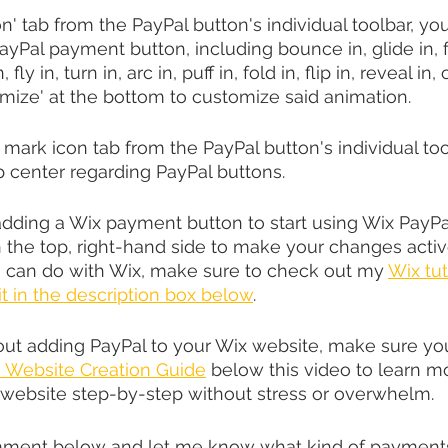
n' tab from the PayPal button's individual toolbar, yo
yPal payment button, including bounce in, glide in, fa
 fly in, turn in, arc in, puff in, fold in, flip in, reveal in,
omize' at the bottom to customize said animation.
mark icon tab from the PayPal button's individual too
 center regarding PayPal buttons.
dding a Wix payment button to start using Wix PayPa
on the top, right-hand side to make your changes activ
u can do with Wix, make sure to check out my 
Wix tut
 it in the description box below
.
bout adding PayPal to your Wix website, make sure yo
Website Creation Guide
 below this video to learn 
 website step-by-step without stress or overwhelm.
ment below and let me know what kind of payments 