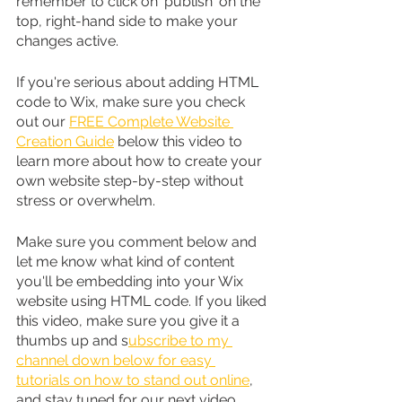
remember to click on 'publish' on the 
top, right-hand side to make your 
changes active.
If you're serious about adding HTML 
code to Wix, make sure you check 
out our 
FREE Complete Website 
Creation Guide
 below this video to 
learn more about how to create your 
own website step-by-step without 
stress or overwhelm.
Make sure you comment below and 
let me know what kind of content 
you'll be embedding into your Wix 
website using HTML code. If you liked 
this video, make sure you give it a 
thumbs up and s
ubscribe to my 
channel down below for easy 
tutorials on how to stand out online
, 
and stay tuned for our next video 