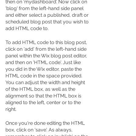
then on ‘mydashboard’. Now click on 
'blog' from the left-hand side panel 
and either select a published, draft or 
scheduled blog post that you wish to 
add HTML code to.
To add HTML code to this blog post, 
click on 'add' from the left-hand side 
panel within the Wix blog post editor, 
and then on 'HTML code'. Just like 
you did in the Wix editor, paste the 
HTML code in the space provided. 
You can adjust the width and height 
of the HTML box, as well as the 
alignment so that the HTML box is 
aligned to the left, center or to the 
right. 
Once you're done editing the HTML 
box, click on 'save'. As always, 