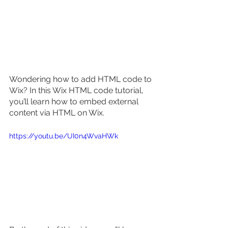
Wondering how to add HTML code to 
Wix? In this Wix HTML code tutorial, 
you’ll learn how to embed external 
content via HTML on Wix. 
https://youtu.be/UI0n4WvaHWk