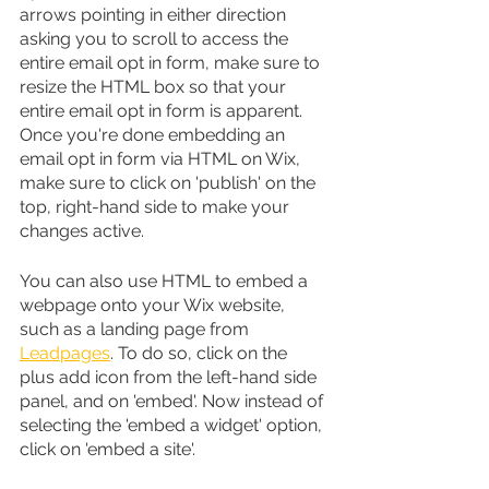
arrows pointing in either direction 
asking you to scroll to access the 
entire email opt in form, make sure to 
resize the HTML box so that your 
entire email opt in form is apparent. 
Once you're done embedding an 
email opt in form via HTML on Wix, 
make sure to click on 'publish' on the 
top, right-hand side to make your 
changes active.
You can also use HTML to embed a 
webpage onto your Wix website, 
such as a landing page from 
Leadpages
. To do so, click on the 
plus add icon from the left-hand side 
panel, and on 'embed'. Now instead of 
selecting the 'embed a widget' option, 
click on 'embed a site'.