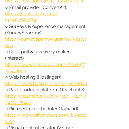
https://try.leadpages.com/yestotech
○ Email provider (ConvertKit): 
https://convertkit.com/?
lmref=7SUoRg
○ Surveys & experience management 
(SurveySparrow): 
https://surveysparrow.grsm.io/yestot
ech
○ Quiz, poll & giveaway maker 
(Interact): 
https://www.tryinteract.com/#oid=59
709_4020
○ Web hosting (Hostinger): 
https://www.hostinger.com/yestotech
○ Paid products platform (Teachable): 
https://teachable.sjv.io/c/1134751/93
3427/12646
○ Pinterest pin scheduler (Tailwind): 
https://www.tailwindapp.com/i/yesto
tech
○ Visual content creator (Visme): 