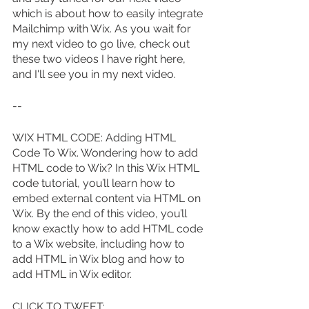
which is about how to easily integrate 
Mailchimp with Wix. As you wait for 
my next video to go live, check out 
these two videos I have right here, 
and I'll see you in my next video.
--
WIX HTML CODE: Adding HTML 
Code To Wix. Wondering how to add 
HTML code to Wix? In this Wix HTML 
code tutorial, you’ll learn how to 
embed external content via HTML on 
Wix. By the end of this video, you’ll 
know exactly how to add HTML code 
to a Wix website, including how to 
add HTML in Wix blog and how to 
add HTML in Wix editor.
CLICK TO TWEET: 