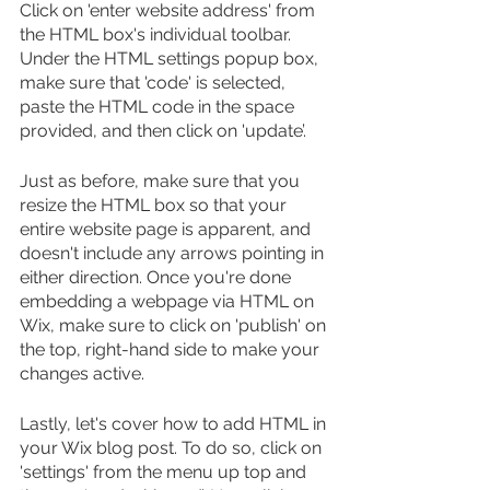
Click on 'enter website address' from 
the HTML box's individual toolbar. 
Under the HTML settings popup box, 
make sure that 'code' is selected, 
paste the HTML code in the space 
provided, and then click on 'update’. 
Just as before, make sure that you 
resize the HTML box so that your 
entire website page is apparent, and 
doesn't include any arrows pointing in 
either direction. Once you're done 
embedding a webpage via HTML on 
Wix, make sure to click on 'publish' on 
the top, right-hand side to make your 
changes active.
Lastly, let's cover how to add HTML in 
your Wix blog post. To do so, click on 
'settings' from the menu up top and 