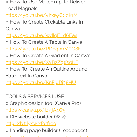
○ How To Use Mailchimp To Deliver 
Lead Magnets: 
https://youtu.be/vhxeyC0qk1M
○ How To Create Clickable Links In 
Canva: 
https://youtu.be/wdlqELd6Eas
○ How To Create A Table In Canva: 
https://youtu.be/RDEqlmM0O8E
○ How To Create A Gradient In Canva: 
https://youtu.be/XvBzZq8XoKE
○ How To  Create An Outline Around 
Your Text In Canva: 
https://youtu.be/KnFjdDi38HU
TOOLS & SERVICES I USE:
○ Graphic design tool (Canva Pro): 
https://canva.pxf.io/jA4Q5
○ DIY website builder (Wix): 
http://bit.ly/wixforfree
○ Landing page builder (Leadpages): 