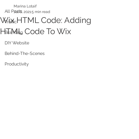
Marina Lotaif
All Posts
Jul 6, 2021
5 min read
Wix HTML Code: Adding
Traffic
HTML Code To Wix
Branding
DIY Website
Behind-The-Scenes
Productivity