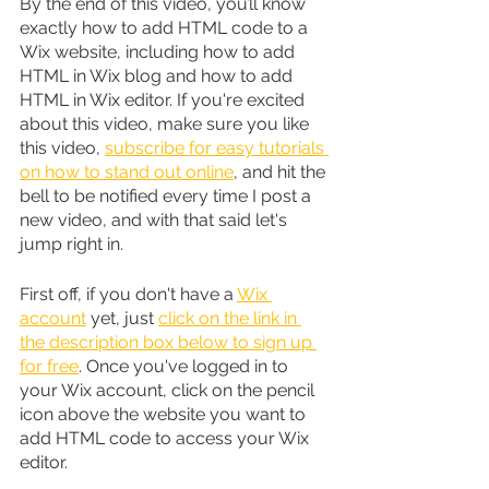
By the end of this video, you’ll know 
exactly how to add HTML code to a 
Wix website, including how to add 
HTML in Wix blog and how to add 
HTML in Wix editor. If you're excited 
about this video, make sure you like 
this video, 
subscribe for easy tutorials 
on how to stand out online
, and hit the 
bell to be notified every time I post a 
new video, and with that said let's 
jump right in.
First off, if you don't have a 
Wix 
account
 yet, just 
click on the link in 
the description box below to sign up 
for free
. Once you've logged in to 
your Wix account, click on the pencil 
icon above the website you want to 
add HTML code to access your Wix 
editor.