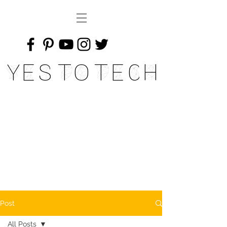
Yes To Tech
Post
All Posts