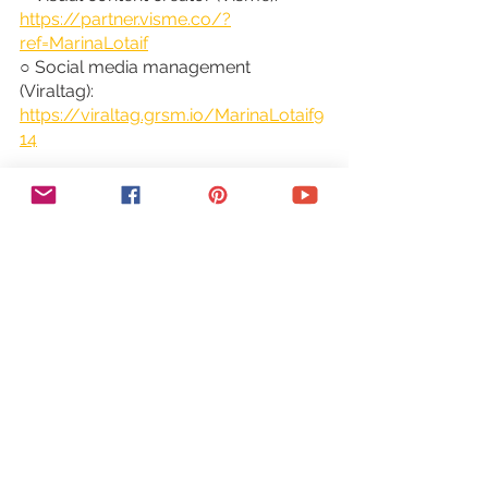
https://partner.visme.co/?
ref=MarinaLotaif
○ Social media management 
(Viraltag): 
https://viraltag.grsm.io/MarinaLotaif9
14
SHOP MY COURSES:
○ Canva Crash Course: 
https://bit.ly/yttcanvacrashcourse
○ Fill In The Blanks Website: 
https://bit.ly/fillintheblankswebsite
○ Jumpstart Your Sales: 
https://bit.ly/yttjumpstartyoursales
○ Brilliant Branding: 
https://bit.ly/brilliantbrandingcourse
○ Wonder Website: 
https://bit.ly/wonderwebsitecourse
○ Traffic Takeoff: 
https://bit.ly/traffictakeoffcourse