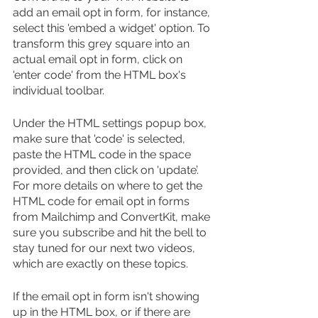
add an email opt in form, for instance, 
select this 'embed a widget' option. To 
transform this grey square into an 
actual email opt in form, click on 
'enter code' from the HTML box's 
individual toolbar.
Under the HTML settings popup box, 
make sure that 'code' is selected, 
paste the HTML code in the space 
provided, and then click on 'update’. 
For more details on where to get the 
HTML code for email opt in forms 
from Mailchimp and ConvertKit, make 
sure you subscribe and hit the bell to 
stay tuned for our next two videos, 
which are exactly on these topics.
If the email opt in form isn't showing 
up in the HTML box, or if there are 