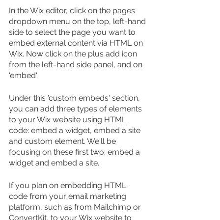
In the Wix editor, click on the pages 
dropdown menu on the top, left-hand 
side to select the page you want to 
embed external content via HTML on 
Wix. Now click on the plus add icon 
from the left-hand side panel, and on 
'embed'.
Under this 'custom embeds' section, 
you can add three types of elements 
to your Wix website using HTML 
code: embed a widget, embed a site 
and custom element. We'll be 
focusing on these first two: embed a 
widget and embed a site.
If you plan on embedding HTML 
code from your email marketing 
platform, such as from Mailchimp or 
ConvertKit, to your Wix website to 