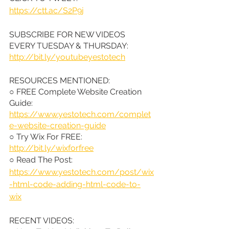
https://ctt.ac/S2P9j
SUBSCRIBE FOR NEW VIDEOS 
EVERY TUESDAY & THURSDAY: 
http://bit.ly/youtubeyestotech
RESOURCES MENTIONED:
○ FREE Complete Website Creation 
Guide: 
https://www.yestotech.com/complet
e-website-creation-guide
○ Try Wix For FREE: 
http://bit.ly/wixforfree
○ Read The Post: 
https://www.yestotech.com/post/wix
-html-code-adding-html-code-to-
wix
RECENT VIDEOS: