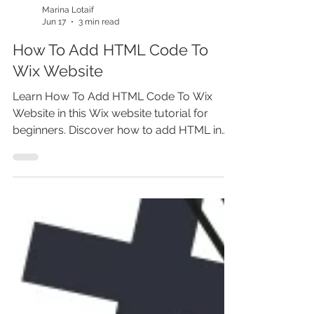
Marina Lotaif
Jun 17
3 min read
How To Add HTML Code To
Wix Website
Learn How To Add HTML Code To Wix
Website in this Wix website tutorial for
beginners. Discover how to add HTML in
Wix Editor, use Wix HTML embed, add
custom code in Wix, embed widgets, add
third party scripts, and place HTML code in
Wix the right way. Whether you’re building
a Wix website, learning how to make a
website, or improving Wix website SEO,
this step-by-step Wix tutorial helps you
avoid common coding issues and
customize your site before you miss out.