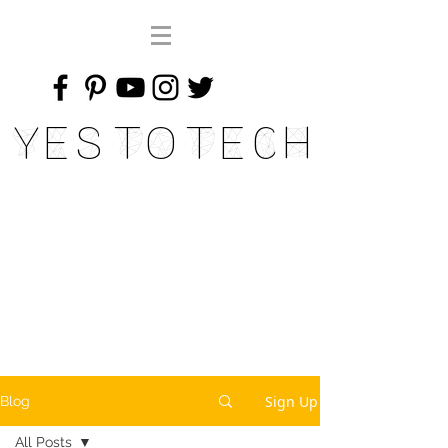
Yes To Tech
Sign Up
Blog
All Posts