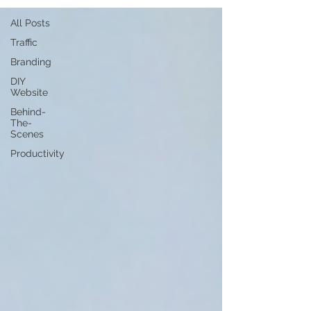
All Posts
Traffic
Branding
DIY
Website
Behind-
The-
Scenes
Productivity