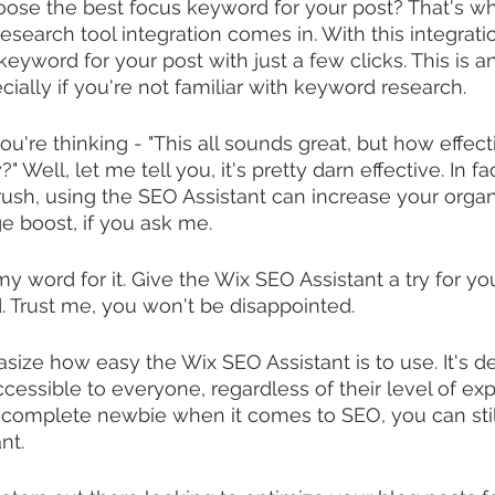
ose the best focus keyword for your post? That's wh
earch tool integration comes in. With this integrati
keyword for your post with just a few clicks. This is an
cially if you're not familiar with keyword research.
're thinking - "This all sounds great, but how effecti
" Well, let me tell you, it's pretty darn effective. In f
rush, using the SEO Assistant can increase your organi
ge boost, if you ask me.
my word for it. Give the Wix SEO Assistant a try for yo
d. Trust me, you won't be disappointed.
asize how easy the Wix SEO Assistant is to use. It's d
cessible to everyone, regardless of their level of exp
a complete newbie when it comes to SEO, you can stil
nt.