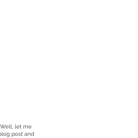
Well, let me 
blog post and 