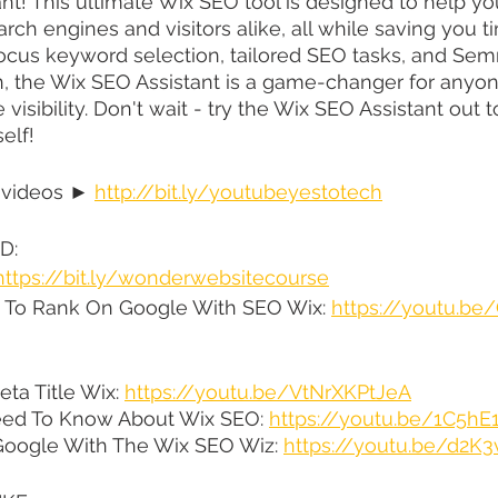
nt! This ultimate Wix SEO tool is designed to help yo
rch engines and visitors alike, all while saving you ti
focus keyword selection, tailored SEO tasks, and Se
n, the Wix SEO Assistant is a game-changer for anyon
 visibility. Don't wait - try the Wix SEO Assistant out
elf!
 videos ► 
http://bit.ly/youtubeyestotech
D:
https://bit.ly/wonderwebsitecourse
Do To Rank On Google With SEO Wix: 
https://youtu.b
a Title Wix: 
https://youtu.be/VtNrXKPtJeA
eed To Know About Wix SEO: 
https://youtu.be/1C5h
oogle With The Wix SEO Wiz: 
https://youtu.be/d2K3