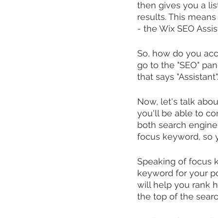
then gives you a lis
results. This means 
- the Wix SEO Assis
So, how do you acce
go to the "SEO" pane
that says "Assistant"
Now, let's talk abo
you'll be able to c
both search engines 
focus keyword, so y
Speaking of focus 
keyword for your po
will help you rank h
the top of the sear