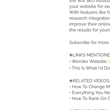
the Wix SEO Assista
your website for sea
With features like 
research integratio
improve their online
the results for yours
Subscribe for more
➕LINKS MENTIONE
• Wonder Website: 
• This Is What I'd 
➕RELATED VIDEOS:
• How To Change Met
• Everything You N
• How To Rank On G