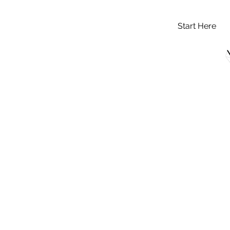
Start Here