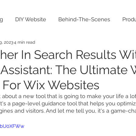
ng
DIY Website
Behind-The-Scenes
Produ
9, 2023
4 min read
her In Search Results Wi
Assistant: The Ultimate 
 For Wix Websites
k about a new tool that is going to make your life a lot
It's a page-level guidance tool that helps you optimi
ines and visitors. And let me tell you, it's a game-ch
bIPbU0XFWw