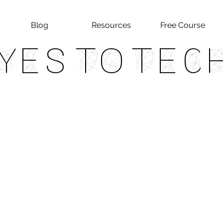
Blog
Resources
Free Course
Yes To Tec