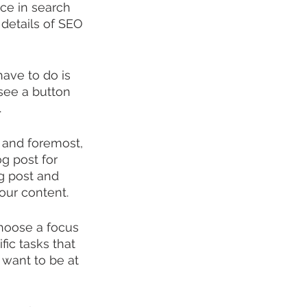
nce in search 
 details of SEO 
ave to do is 
 see a button 
.
t and foremost, 
g post for 
g post and 
our content.
hoose a focus 
ic tasks that 
 want to be at 