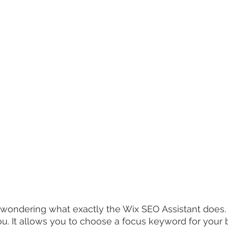
wondering what exactly the Wix SEO Assistant does. 
ou. It allows you to choose a focus keyword for your 