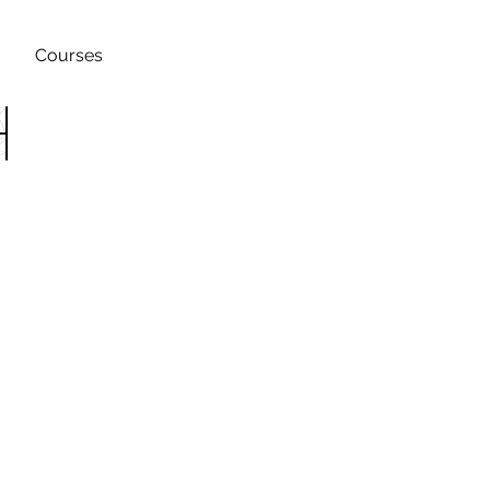
Courses
h