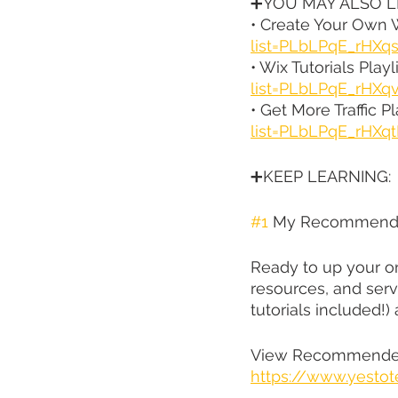
➕YOU MAY ALSO LI
• Create Your Own W
list=PLbLPqE_rHX
• Wix Tutorials Playli
list=PLbLPqE_rHXq
• Get More Traffic Pla
list=PLbLPqE_rH
➕KEEP LEARNING:
#1
 My Recommende
Ready to up your on
resources, and serv
tutorials included!)
View Recommended
https://www.yestot