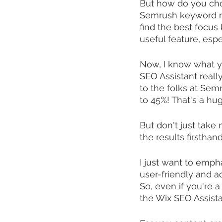
But how do you cho
Semrush keyword res
find the best focus 
useful feature, espe
Now, I know what you
SEO Assistant really?
to the folks at Sem
to 45%! That's a hu
But don't just take 
the results firsthan
I just want to emph
user-friendly and ac
So, even if you're 
the Wix SEO Assista