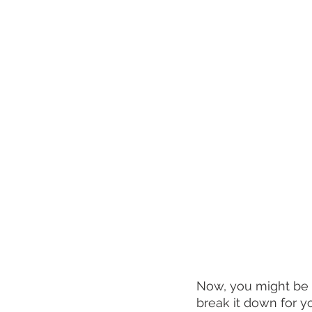
Now, you might be 
break it down for y