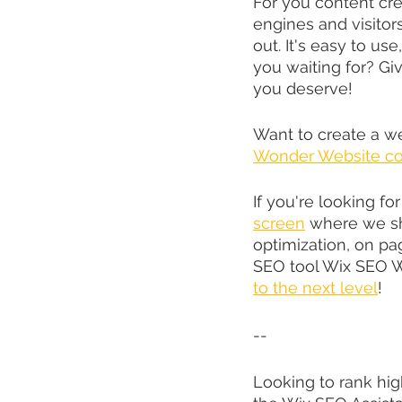
For you content cre
engines and visitors
out. It's easy to use
you waiting for? Giv
you deserve!
Want to create a w
Wonder Website co
If you're looking fo
screen
 where we s
optimization, on p
SEO tool Wix SEO Wi
to the next level
!
--
Looking to rank hig