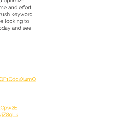
u optimize 
me and effort. 
mrush keyword 
e looking to 
 today and see 
e/QF1Qdd2X4mQ
E1Cpw2E
vjZ8qLk