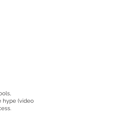
ols, 
e hype (video 
cess.