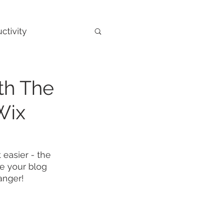
ctivity
th The
Wix
 easier - the 
ze your blog 
anger!