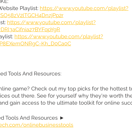
KE:
ebsite Playlist: 
https://www.youtube.com/playlist?
qsSO58zV2lTGCH4DnzjPp2r
st: 
https://www.youtube.com/playlist?
vDRl3aCifnia27BYFqpYgR
ylist: 
https://www.youtube.com/playlist?
XqtP8EXemONRgC-Kh_D0Ca0C
d Tools And Resources:
line game? Check out my top picks for the hottest to
ices out there. See for yourself why they're worth th
 and gain access to the ultimate toolkit for online suc
 Tools And Resources ► 
ech.com/onlinebusinesstools