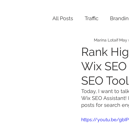
All Posts
Traffic
Brandi
Marina Lotaif
May 
Rank Hig
Wix SEO 
SEO Tool
Today, I want to tal
Wix SEO Assistant! 
posts for search eng
https://youtu.be/g