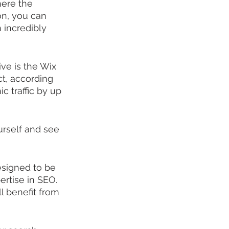
ere the 
on, you can 
 incredibly 
ve is the Wix 
act, according 
c traffic by up 
urself and see 
esigned to be 
ertise in SEO. 
l benefit from 