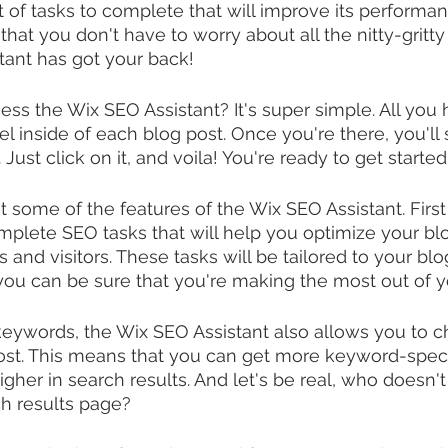
t of tasks to complete that will improve its performa
that you don't have to worry about all the nitty-gritty
tant has got your back!
ss the Wix SEO Assistant? It's super simple. All you h
l inside of each blog post. Once you're there, you'll
. Just click on it, and voila! You're ready to get started
ut some of the features of the Wix SEO Assistant. Firs
omplete SEO tasks that will help you optimize your blo
and visitors. These tasks will be tailored to your blo
ou can be sure that you're making the most out of y
keywords, the Wix SEO Assistant also allows you to c
st. This means that you can get more keyword-specif
igher in search results. And let's be real, who doesn't
ch results page?