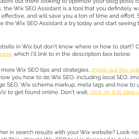
ators out there looking to optimize your blog posts f
, the Wix SEO Assistant is a tool that you definitely 
, effective, and will save you a ton of time and effort.
e the Wix SEO Assistant a try today and start seeing t
ebsite in Wix but don't know where or how to start? 
urse
 which I'll link to in the description box below.
r more Wix SEO tips and strategies, 
check out the vid
how you how to do Wix SEO, including local SEO, im
age SEO, Wix schema markup, meta tags and how to u
z to get found online. Don't wait, 
click on it to take
her in search results with your Wix website? Look no 