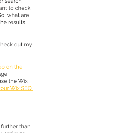
or search 
want to check 
 So, what are 
he results 
Check out my 
eo on the 
age 
se the Wix 
 your Wix SEO 
further than 