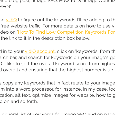
 and blog post, "Image SEO: How To Do Image Optimiza
SEO)'.
ng 
vidIQ
 to figure out the keywords I'll be adding to
 free website traffic. For more details on how to use 
ideo on '
How To Find Low Competition Keywords For
ave the link to it in the description box below.
 in to your 
vidIQ account
, click on 'keywords' from t
earch bar, and search for keywords on your image's gen
 I like to sort the overall keyword score from highes
d overall and ensuring that the highest number is up 
 copy any keywords that in fact relate to your image
m into a word processor, for instance, in my case, loc
zation, alt text, optimize images for website, how to ge
o on and so forth.
general list of keywords for image SEO and on page 