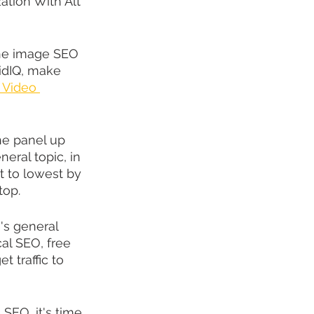
tion With Alt 
 the image SEO 
vidIQ, make 
 Video 
he panel up 
eral topic, in 
t to lowest by 
top.
's general 
al SEO, free 
t traffic to 
SEO, it's time 