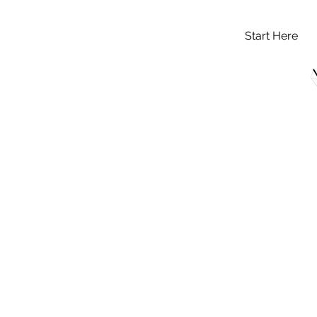
Start Here