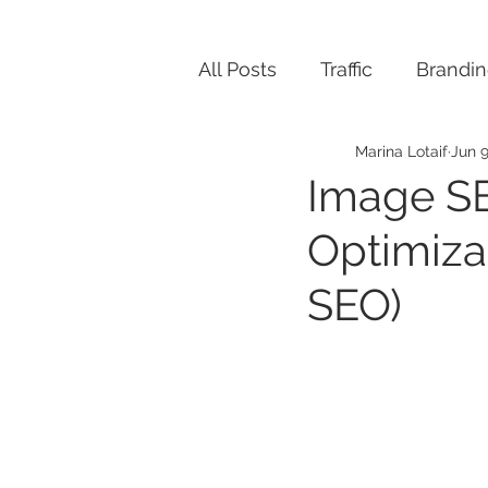
All Posts
Traffic
Brandi
Marina Lotaif
Jun 9
Image S
Optimiza
SEO)