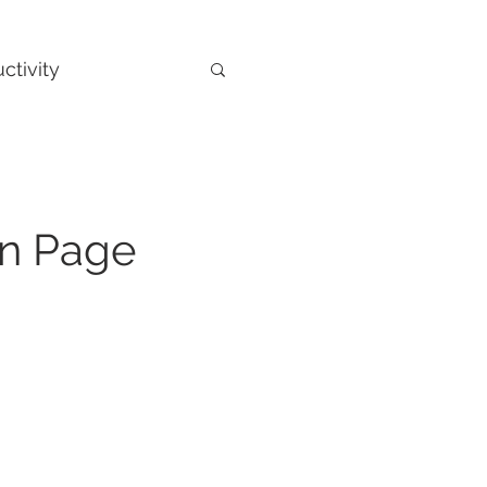
ctivity
On Page