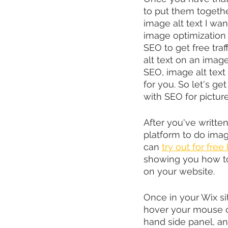
to put them togethe
image alt text I wa
image optimization w
SEO to get free traf
alt text on an imag
SEO, image alt text 
for you. So let's ge
with SEO for picture
After you've written
platform to do image
can 
try out for free
showing you how to
on your website.
Once in your Wix si
hover your mouse ove
hand side panel, an