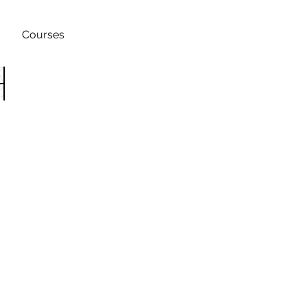
Courses
h