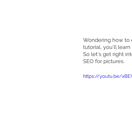
Wondering how to d
tutorial, you'll lear
So let's get right i
SEO for pictures.
https://youtu.be/xB