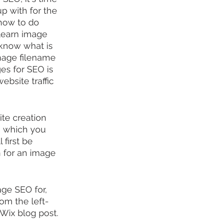
p with for the 
how to do 
 learn image 
t know what is 
image filename 
es for SEO is 
ebsite traffic 
ite creation 
, which you 
'll first be 
 for an image 
ge SEO for, 
rom the left-
Wix blog post.