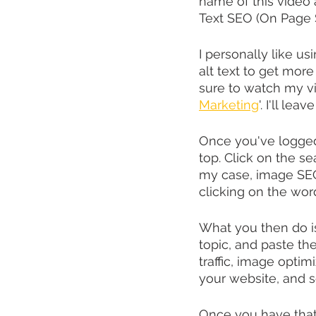
name of this video
Text SEO (On Page 
I personally like usi
alt text to get more
sure to watch my v
Marketing
'. I'll le
Once you've logged
top. Click on the s
my case, image SEO.
clicking on the wor
What you then do is
topic, and paste the
traffic, image optimi
your website, and s
Once you have that 