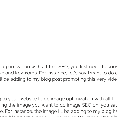
e optimization with alt text SEO, you first need to kn
ic and keywords. For instance, let's say I want to do
I'll be adding to my blog post promoting this very vi
 to your website to do image optimization with alt t
ating the image you want to do image SEO on, you save
. For instance, the image I'll be adding to my blog ha