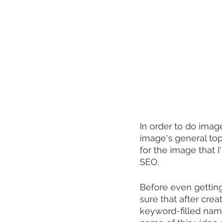
In order to do imag
image's general top
for the image that 
SEO.
Before even getting
sure that after cre
keyword-filled name