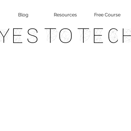
Blog
Resources
Free Course
Yes To Tec