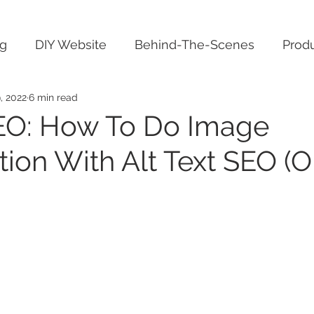
ng
DIY Website
Behind-The-Scenes
Produ
, 2022
6 min read
EO: How To Do Image
tion With Alt Text SEO (