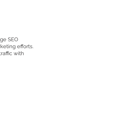
age SEO 
keting efforts. 
raffic with 