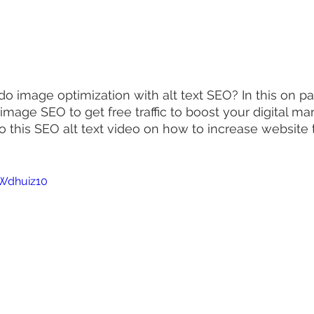
o image optimization with alt text SEO? In this on p
n image SEO to get free traffic to boost your digital mar
nto this SEO alt text video on how to increase website t
EWdhuiz10