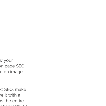
ow your 
 on page SEO 
deo on image 
ext SEO, make 
 it with a 
s the entire 