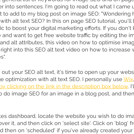
r into sentences. I'm going to read out what I came u
nt to add to my blog post on image SEO: ​​"Wondering 
ith alt text SEO? In this on page SEO tutorial, you'll
fic to boost your digital marketing efforts. If you don'
e and want to get free website traffic by editing the 
and alt attributes, this video on how to optimise imag
t right into this SEO alt text video on how to increase w
s".
 out your SEO alt text, it's time to open up your webs
 optimization with alt text SEO. I personally use 
Wix
 by clicking on the link in the description box below
. I
 do image SEO for an image in a blog post, and then
tes dashboard, locate the website you wish to do ima
r it, and then click on 'select site'. Click on 'blog' f
d then on 'scheduled' if you've already created your 