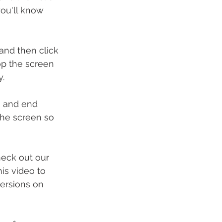
ou'll know 
and then click 
op the screen 
y.
g and end 
the screen so 
eck out our 
is video to 
ersions on 