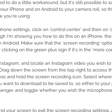
ed to do a little workaround, but it's still possible to 
our iPhone and on Android to your camera roll, so th
 you're using.
hone settings, click on 'control center' and then on 
ugh I'm showing you how to do this on an iPhone, the 
 Android. Make sure that the 'screen recording' option
 clicking on the green plus sign if it's in the 'more con
nstagram, and locate an Instagram video you wish to
 Drag down the screen from the top-right to access th
ess and hold the screen recording icon. Select where
 want to download to be saved to, so either to your p
senger, and toggle whether you wish the microphone
 your screen to exit the screen recording settings, 