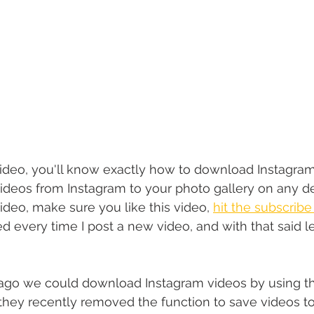
video, you'll know exactly how to download Instagram
ideos from Instagram to your photo gallery on any d
ideo, make sure you like this video, 
hit the subscribe
ied every time I post a new video, and with that said le
ago we could download Instagram videos by using th
they recently removed the function to save videos t