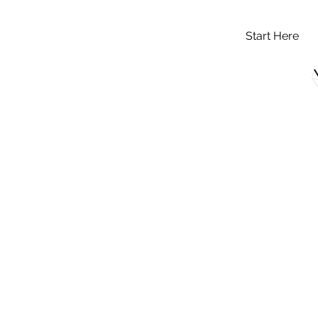
Start Here