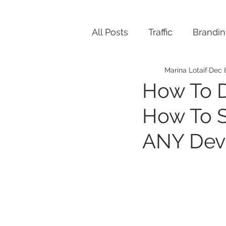
All Posts
Traffic
Brandi
Marina Lotaif
Dec 
How To D
How To S
ANY Dev