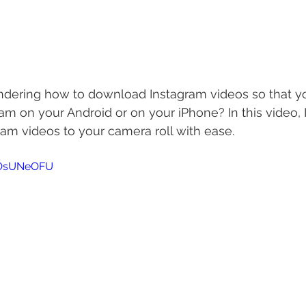
ering how to download Instagram videos so that y
am on your Android or on your iPhone? In this video, I
am videos to your camera roll with ease.
zOsUNeOFU