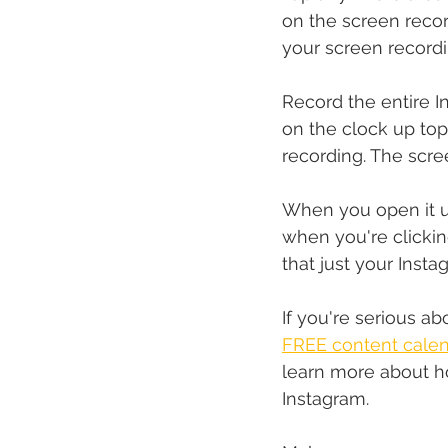
on the screen recor
your screen recordin
Record the entire I
on the clock up top
recording. The scre
When you open it up
when you're clicking
that just your Insta
If you're serious 
FREE content calen
learn more about h
Instagram.