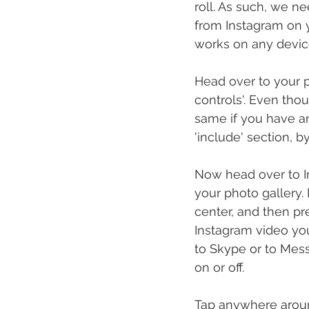
roll. As such, we ne
from Instagram on y
works on any device
Head over to your p
controls'. Even tho
same if you have an
'include' section, by
Now head over to I
your photo gallery.
center, and then pr
Instagram video you
to Skype or to Mes
on or off.
Tap anywhere around