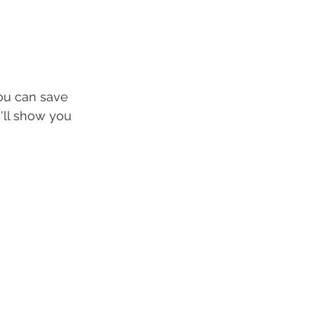
ou can save 
'll show you 