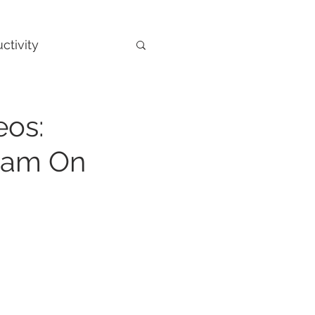
ctivity
eos:
ram On