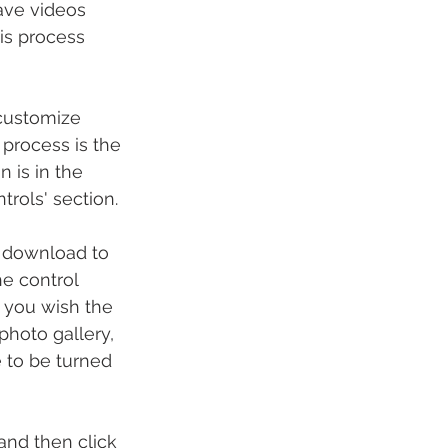
save videos 
is process 
'customize 
process is the 
 is in the 
trols' section.
 download to 
e control 
 you wish the 
hoto gallery, 
 to be turned 
and then click 