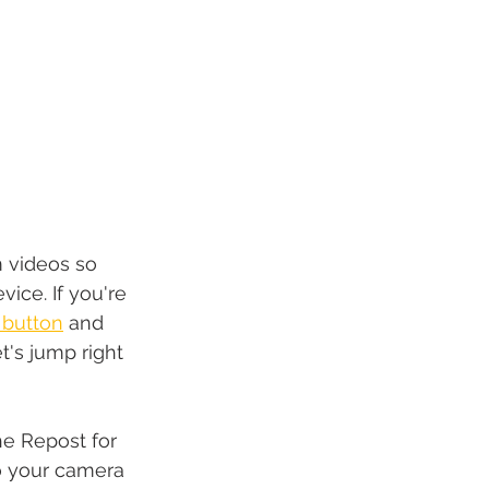
 videos so 
evice
.
 If you're 
 button
 and 
t's jump right 
e Repost for 
o your camera 