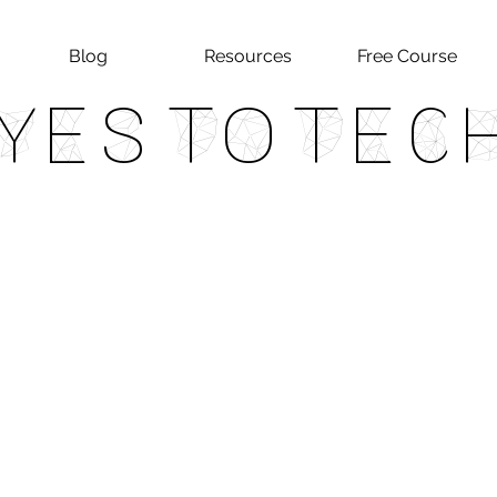
Blog
Resources
Free Course
Yes To Tec