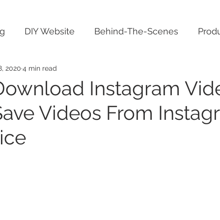
ng
DIY Website
Behind-The-Scenes
Produ
8, 2020
4 min read
ownload Instagram Vid
ave Videos From Instag
ice