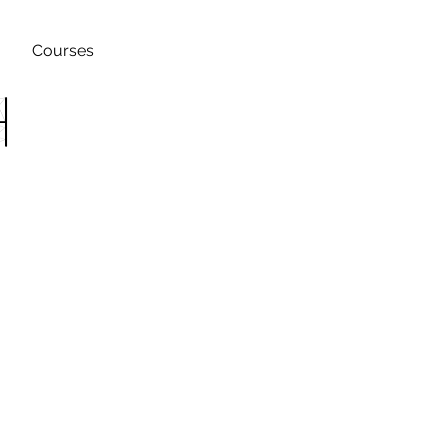
Courses
h