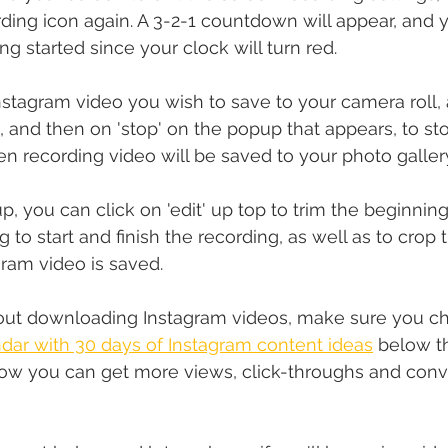
ding icon again. A 3-2-1 countdown will appear, and y
g started since your clock will turn red.
nstagram video you wish to save to your camera roll, 
, and then on 'stop' on the popup that appears, to st
en recording video will be saved to your photo galler
, you can click on 'edit' up top to trim the beginnin
 to start and finish the recording, as well as to crop 
gram video is saved.
about downloading Instagram videos, make sure you ch
dar with 30 days of Instagram content ideas
 below th
ow you can get more views, click-throughs and conv