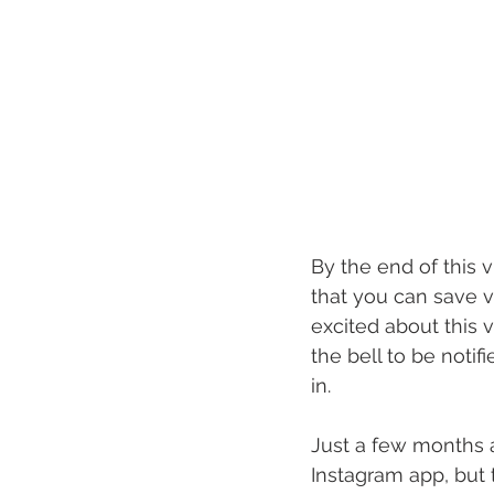
By the end of this 
that you can save v
excited about this v
the bell to be notif
in.
Just a few months 
Instagram app, but 