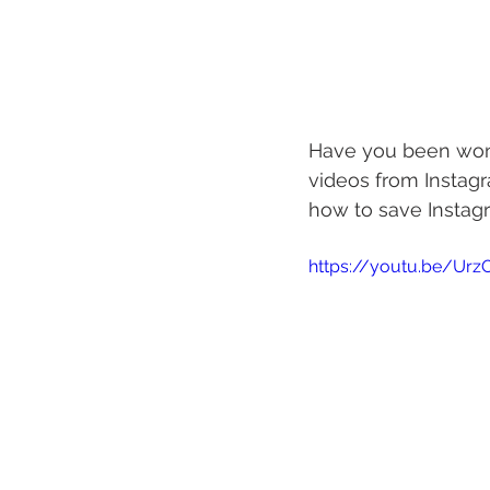
Have you been wond
videos from Instagr
how to save Instagr
https://youtu.be/Ur