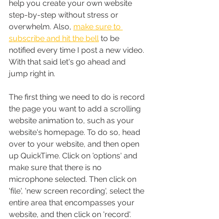
help you create your own website 
step-by-step without stress or 
overwhelm. Also, 
make sure to 
subscribe and hit the bell
 to be 
notified every time I post a new video. 
With that said let's go ahead and 
jump right in.
The first thing we need to do is record 
the page you want to add a scrolling 
website animation to, such as your 
website's homepage. To do so, head 
over to your website, and then open 
up QuickTime. Click on 'options' and 
make sure that there is no 
microphone selected. Then click on 
'file', 'new screen recording', select the 
entire area that encompasses your 
website, and then click on 'record'. 