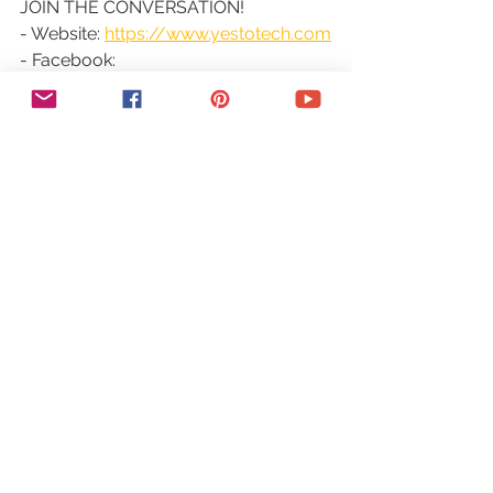
JOIN THE CONVERSATION!
- Website: 
https://www.yestotech.com
- Facebook: 
https://www.facebook.com/yestotec
h
- Pinterest: 
https://www.pinterest.com/yestotech
- Instagram: 
https://www.instagram.com/yestotec
h
- Twitter: 
https://twitter.com/MarinaLotaif
Welcome to our YouTube channel! It's 
our mission at Yes To Tech to 
empower online entrepreneurs, 
bloggers, and small business owners 
like you to maximize your online 
presence - even if you're not tech 