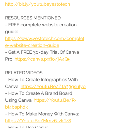
http://bit.ly/youtubeyestotech
RESOURCES MENTIONED:
- FREE complete website creation 
guide: 
https://www.yestotech.com/complet
e-website-creation-guide
- Get A FREE 30-day Trial Of Canva 
Pro: 
https://canva.pxf.io/jA4Q5
RELATED VIDEOS:
- How To Create Infographics With 
Canva: 
https://Youtu.Be/Z1a33gsulyo
- How To Create A Brand Board 
Using Canva: 
https://Youtu.Be/R-
bl4baphdk
- How To Make Money With Canva: 
https://Youtu.Be/Mmv6-zkffz8
- How To Use Canva: 