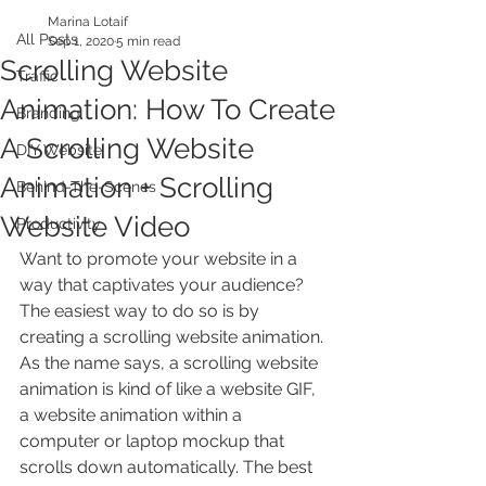
Marina Lotaif
All Posts
Sep 1, 2020
5 min read
Scrolling Website
Traffic
Animation: How To Create
Branding
A Scrolling Website
DIY Website
Animation + Scrolling
Behind-The-Scenes
Website Video
Productivity
Want to promote your website in a 
way that captivates your audience? 
The easiest way to do so is by 
creating a scrolling website animation. 
As the name says, a scrolling website 
animation is kind of like a website GIF, 
a website animation within a 
computer or laptop mockup that 
scrolls down automatically. The best 