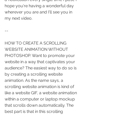
hope you're having a wonderful day 
wherever you are and I'll see you in 
my next video.
--
HOW TO CREATE A SCROLLING 
WEBSITE ANIMATION WITHOUT 
PHOTOSHOP. Want to promote your 
website in a way that captivates your 
audience? The easiest way to do so is 
by creating a scrolling website 
animation. As the name says, a 
scrolling website animation is kind of 
like a website GIF, a website animation 
within a computer or laptop mockup 
that scrolls down automatically. The 
best part is that in this scrolling 