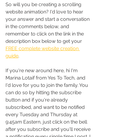
So will you be creating a scrolling 
website animation? I'd love to hear 
your answer and start a conversation 
in the comments below, and 
remember to click on the link in the 
description box below to get your 
FREE complete website creation 
guide
.
If you're new around here, hi I'm 
Marina Lotaif from Yes To Tech, and 
I'd love for you to join the family. You 
can do so by hitting the subscribe 
button and if you're already 
subscribed, and want to be notified 
every Tuesday and Thursday at 
9:45am Eastern, just click on the bell 
after you subscribe and you'll receive 
a notification every single time I post. I 