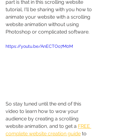
part is that in this scrolling website 
tutorial, I'll be sharing with you how to 
animate your website with a scrolling 
website animation without using 
Photoshop or complicated software. 
https://youtu.be/AnECTOo7M0M
So stay tuned until the end of this 
video to learn how to wow your 
audience by creating a scrolling 
website animation, and to get a 
FREE 
complete website creation guide
 to 