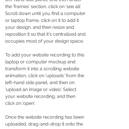
the 'frames' section, click on 'see all'. 
Scroll down until you find a computer 
or laptop frame, click on it to add it 
your design, and then resize and 
reposition it so that it's centralized and 
occupies most of your design space.
To add your website recording to this 
laptop or computer mockup and 
transform it into a scrolling website 
animation, click on 'uploads' from the 
left-hand side panel, and then on 
'upload an image or video'. Select 
your website recording, and then 
click on 'open'.
Once the website recording has been 
uploaded, drag-and-drop it onto the 