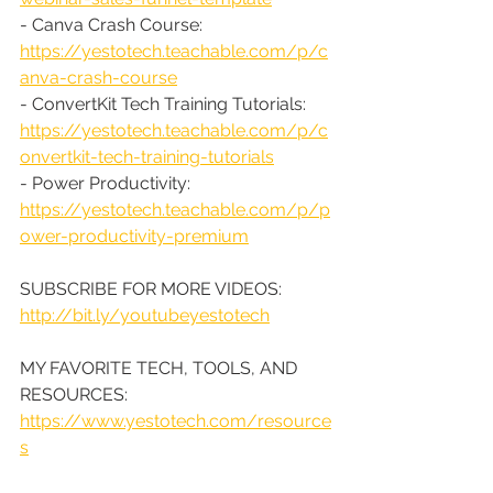
- Canva Crash Course: 
https://yestotech.teachable.com/p/c
anva-crash-course
- ConvertKit Tech Training Tutorials: 
https://yestotech.teachable.com/p/c
onvertkit-tech-training-tutorials
- Power Productivity: 
https://yestotech.teachable.com/p/p
ower-productivity-premium
SUBSCRIBE FOR MORE VIDEOS: 
http://bit.ly/youtubeyestotech
MY FAVORITE TECH, TOOLS, AND 
RESOURCES: 
https://www.yestotech.com/resource
s