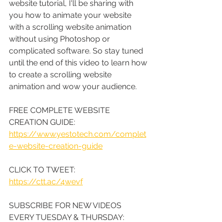
website tutorial, I'll be sharing with 
you how to animate your website 
with a scrolling website animation 
without using Photoshop or 
complicated software. So stay tuned 
until the end of this video to learn how 
to create a scrolling website 
animation and wow your audience.
FREE COMPLETE WEBSITE 
CREATION GUIDE: 
https://www.yestotech.com/complet
e-website-creation-guide
CLICK TO TWEET: 
https://ctt.ac/4wevf
SUBSCRIBE FOR NEW VIDEOS 
EVERY TUESDAY & THURSDAY: 