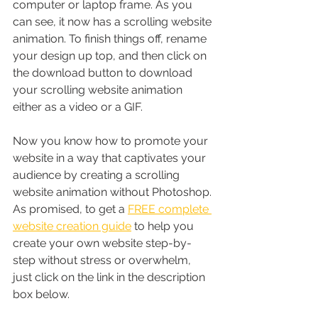
computer or laptop frame. As you 
can see, it now has a scrolling website 
animation. To finish things off, rename 
your design up top, and then click on 
the download button to download 
your scrolling website animation 
either as a video or a GIF.
Now you know how to promote your 
website in a way that captivates your 
audience by creating a scrolling 
website animation without Photoshop. 
As promised, to get a 
FREE complete 
website creation guide
 to help you 
create your own website step-by-
step without stress or overwhelm, 
just click on the link in the description 
box below. 