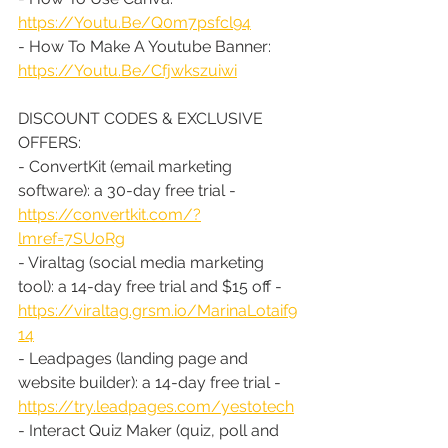
https://Youtu.Be/Q0m7psfcl94
- How To Make A Youtube Banner: 
https://Youtu.Be/Cfjwkszuiwi
DISCOUNT CODES & EXCLUSIVE 
OFFERS:
- ConvertKit (email marketing 
software): a 30-day free trial - 
https://convertkit.com/?
lmref=7SUoRg
- Viraltag (social media marketing 
tool): a 14-day free trial and $15 off - 
https://viraltag.grsm.io/MarinaLotaif9
14
- Leadpages (landing page and 
website builder): a 14-day free trial - 
https://try.leadpages.com/yestotech
- Interact Quiz Maker (quiz, poll and 