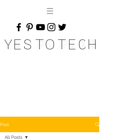
Yes To Tech
Post
All Posts