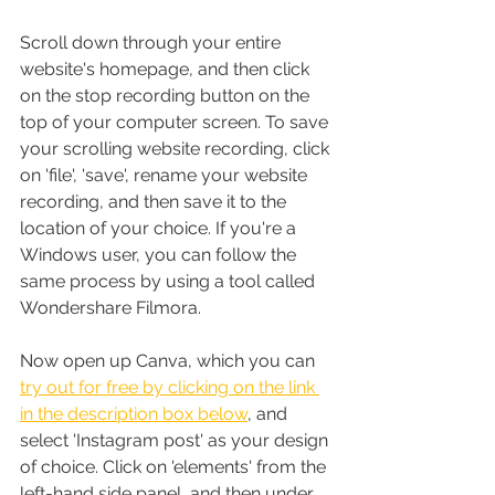
Scroll down through your entire 
website's homepage, and then click 
on the stop recording button on the 
top of your computer screen. To save 
your scrolling website recording, click 
on 'file', 'save', rename your website 
recording, and then save it to the 
location of your choice. If you're a 
Windows user, you can follow the 
same process by using a tool called 
Wondershare Filmora.
Now open up Canva, which you can 
try out for free by clicking on the link 
in the description box below
, and 
select 'Instagram post' as your design 
of choice. Click on 'elements' from the 
left-hand side panel, and then under 