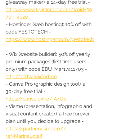
giveaway maker): a 14-day free trial - 
https://www.tryinteract.com/#oid=59
709_4020
- Hostinger (web hosting): 10% off with 
code YESTOTECH - 
https://www.hostinger.com/yestotech
- Wix (website builder): 50% off yearly 
premium packages (first time users 
only) with code EDU_Mar17411703 - 
http://bit.ly/wixforfree
- Canva Pro (graphic design tool): a 
30-day free trial - 
https://canva.pxf.io/jA4Q5
- Visme (presentation, infographic and 
visual content creator): a free forever 
plan until you decide to upgrade - 
https://partner.visme.co/?
ref=MarinaLotaif