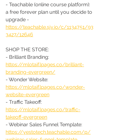
- Teachable (online course platform): 
a free forever plan until you decide to 
upgrade - 
https://teachable.sjv.io/c/1134751/93
3427/12646
SHOP THE STORE:
- Brilliant Branding: 
https://mlotaif.lpages.co/brilliant-
branding-evergreen/
- Wonder Website: 
https://mlotaif.lpages.co/wonder-
website-evergreen
- Traffic Takeoff: 
https://mlotaif.lpages.co/traffic-
takeoff-evergreen
- Webinar Sales Funnel Template: 
https://yestotech.teachable.com/p/
webinar-sales-funnel-template