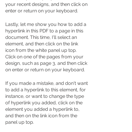
your recent designs, and then click on 
enter or return on your keyboard.
Lastly, let me show you how to add a 
hyperlink in this PDF to a page in this 
document. This time, I'll select an 
element, and then click on the link 
icon from the white panel up top. 
Click on one of the pages from your 
design, such as page 3, and then click 
on enter or return on your keyboard.
If you made a mistake, and don't want 
to add a hyperlink to this element, for 
instance, or want to change the type 
of hyperlink you added, click on the 
element you added a hyperlink to, 
and then on the link icon from the 
panel up top.