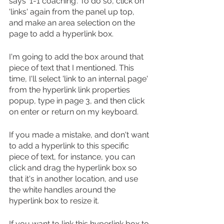
says '1-1 coaching'. To do so, click on 
'links' again from the panel up top, 
and make an area selection on the 
page to add a hyperlink box. 
I'm going to add the box around that 
piece of text that I mentioned. This 
time, I'll select 'link to an internal page' 
from the hyperlink link properties 
popup, type in page 3, and then click 
on enter or return on my keyboard.
If you made a mistake, and don't want 
to add a hyperlink to this specific 
piece of text, for instance, you can 
click and drag the hyperlink box so 
that it's in another location, and use 
the white handles around the 
hyperlink box to resize it.
If you want to link this hyperlink box to 