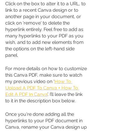
Click on the box to alter it to a URL, to 
link to a recent Canva design or to 
another page in your document, or 
click on 'remove' to delete the 
hyperlink entirely. Feel free to add as 
many hyperlinks to your PDF as you 
wish, and to add new elements from 
the options on the left-hand side 
panel. 
For more details on how to customize 
this Canva PDF, make sure to watch 
my previous video on ‘
How To 
Upload A PDF To Canva + How To 
Edit A PDF In Canva
’. I’ll leave the link 
to it in the description box below.
Once you're done adding all the 
hyperlinks to your PDF document in 
Canva, rename your Canva design up 