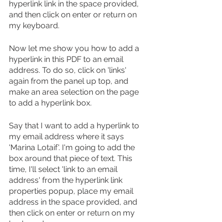
hyperlink link in the space provided, 
and then click on enter or return on 
my keyboard.
Now let me show you how to add a 
hyperlink in this PDF to an email 
address. To do so, click on 'links' 
again from the panel up top, and 
make an area selection on the page 
to add a hyperlink box.
Say that I want to add a hyperlink to 
my email address where it says 
'Marina Lotaif'. I'm going to add the 
box around that piece of text. This 
time, I'll select 'link to an email 
address' from the hyperlink link 
properties popup, place my email 
address in the space provided, and 
then click on enter or return on my 