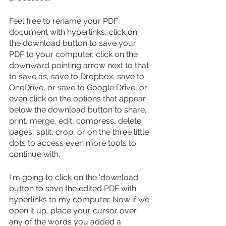
Feel free to rename your PDF 
document with hyperlinks, click on 
the download button to save your 
PDF to your computer, click on the 
downward pointing arrow next to that 
to save as, save to Dropbox, save to 
OneDrive, or save to Google Drive, or 
even click on the options that appear 
below the download button to share, 
print, merge, edit, compress, delete 
pages, split, crop, or on the three little 
dots to access even more tools to 
continue with.
I'm going to click on the 'download' 
button to save the edited PDF with 
hyperlinks to my computer. Now if we 
open it up, place your cursor over 
any of the words you added a 