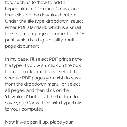
top, such as to 'how to add a 
hyperlink in a PDF using Canva', and 
then click on the download button. 
Under the 'file type' dropdown, select 
either PDF standard, which is a small 
file size, multi-page document or PDF 
print, which is a high-quality, multi-
page document.
In my case, I'll select PDF print as the 
file type. If you wish, click on the box 
to crop marks and bleed, select the 
specific PDF pages you wish to save 
from the dropdown menu, or select 
all pages, and then click on the 
'download' button at the bottom to 
save your Canva PDF with hyperlinks 
to your computer.
Now if we open it up, place your 