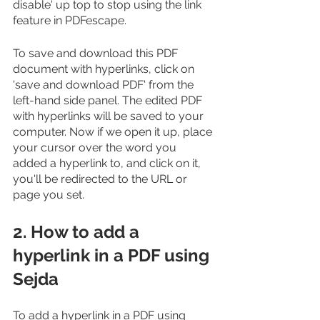
disable' up top to stop using the link 
feature in PDFescape.
To save and download this PDF 
document with hyperlinks, click on 
'save and download PDF' from the 
left-hand side panel. The edited PDF 
with hyperlinks will be saved to your 
computer. Now if we open it up, place 
your cursor over the word you 
added a hyperlink to, and click on it, 
you'll be redirected to the URL or 
page you set.
2. How to add a 
hyperlink in a PDF using 
Sejda
To add a hyperlink in a PDF using 