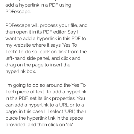
add a hyperlink in a PDF using 
PDFescape.
PDFescape will process your file, and 
then open it in its PDF editor. Say I 
want to add a hyperlink in this PDF to 
my website where it says 'Yes To 
Tech'. To do so, click on 'link' from the 
left-hand side panel, and click and 
drag on the page to insert the 
hyperlink box.
I'm going to do so around the Yes To 
Tech piece of text. To add a hyperlink 
in this PDF, set its link properties. You 
can add a hyperlink to a URL or to a 
page, in this case I'll select 'URL', then 
place the hyperlink link in the space 
provided, and then click on 'ok'.