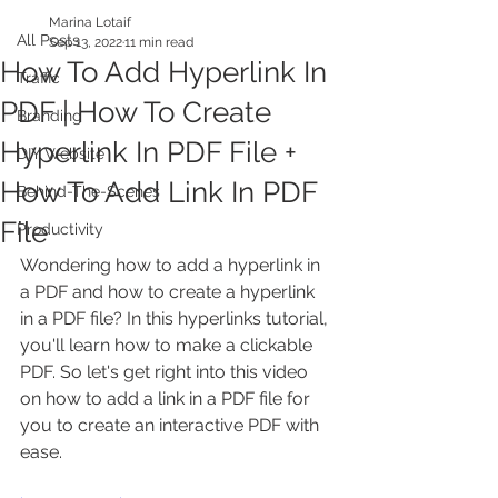
Marina Lotaif
All Posts
Sep 13, 2022
11 min read
How To Add Hyperlink In
Traffic
PDF | How To Create
Branding
Hyperlink In PDF File +
DIY Website
How To Add Link In PDF
Behind-The-Scenes
File
Productivity
Wondering how to add a hyperlink in 
a PDF and how to create a hyperlink 
in a PDF file? In this hyperlinks tutorial, 
you'll learn how to make a clickable 
PDF. So let's get right into this video 
on how to add a link in a PDF file for 
you to create an interactive PDF with 
ease.