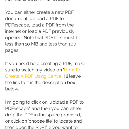
You can either create a new PDF 
document, upload a PDF to 
PDFescape, load a PDF from the 
internet or load a PDF previously 
opened. Note that PDF files must be 
less than 10 MB and less than 100 
pages.
If you need help creating a PDF, make 
sure to watch my video on '
How To 
Create A PDF Using Canva
'. I'll leave 
the link to it in the description box 
below.
I'm going to click on 'upload a PDF to 
PDFescape', and then you can either 
drop the PDF in the space provided, 
or click on 'choose file' to locate and 
then open the PDF file you want to 