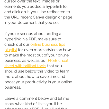
cursor over the text, images or 
elements you added a hyperlink to, 
and click on it, you'll be redirected to 
the URL, recent Canva design or page 
in your document that you set.
If you're serious about adding a 
hyperlink in a PDF, make sure to 
check out our 
online business tips 
playlist
 for even more advice on how 
to make the most out of your online 
business, as well as our 
FREE cheat 
sheet with brilliant tools
 that you 
should use below this video to learn 
more about how to save time and 
boost your productivity in your online 
business.
Leave a comment below and let me 
know what kind of links you'll be 