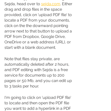
Sejda, head over to 
sejda.com
. Either 
drag and drop files in the space 
provided, click on 'upload PDF file' to 
locate a PDF from your documents, 
click on the the downward pointing 
arrow next to that button to upload a 
PDF from Dropbox, Google Drive, 
OneDrive or a web address (URL), or 
start with a blank document.
Note that files stay private, are 
automatically deleted after 2 hours, 
and PDF editing with Sejda is a free 
service for documents up to 200 
pages or 50 Mb, and you can edit up 
to 3 tasks per hour.
I'm going to click on 'upload PDF file' 
to locate and then open the PDF file 
you want to add a hyperlink in a PDF 