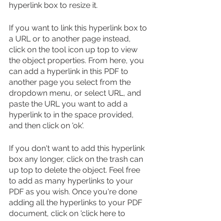
hyperlink box to resize it.
If you want to link this hyperlink box to 
a URL or to another page instead, 
click on the tool icon up top to view 
the object properties. From here, you 
can add a hyperlink in this PDF to 
another page you select from the 
dropdown menu, or select URL, and 
paste the URL you want to add a 
hyperlink to in the space provided, 
and then click on 'ok'.
If you don't want to add this hyperlink 
box any longer, click on the trash can 
up top to delete the object. Feel free 
to add as many hyperlinks to your 
PDF as you wish. Once you're done 
adding all the hyperlinks to your PDF 
document, click on 'click here to 