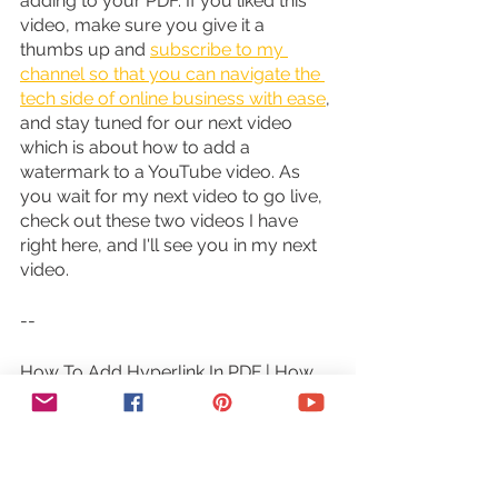
adding to your PDF. If you liked this 
video, make sure you give it a 
thumbs up and 
subscribe to my 
channel so that you can navigate the 
tech side of online business with ease
, 
and stay tuned for our next video 
which is about how to add a 
watermark to a YouTube video. As 
you wait for my next video to go live, 
check out these two videos I have 
right here, and I'll see you in my next 
video.
--
How To Add Hyperlink In PDF | How 
To Create Hyperlink In PDF File (How 
To Make A Clickable PDF). Wondering 
how to add a hyperlink in a PDF and 
how to create a hyperlink in a PDF 
file? In this hyperlinks tutorial you'll 