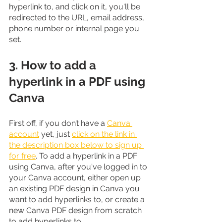
hyperlink to, and click on it, you'll be 
redirected to the URL, email address, 
phone number or internal page you 
set.
3. How to add a 
hyperlink in a PDF using 
Canva
First off, if you don’t have a 
Canva 
account
 yet, just 
click on the link in 
the description box below to sign up 
for free
. To add a hyperlink in a PDF 
using Canva, after you've logged in to 
your Canva account, either open up 
an existing PDF design in Canva you 
want to add hyperlinks to, or create a 
new Canva PDF design from scratch 
to add hyperlinks to.