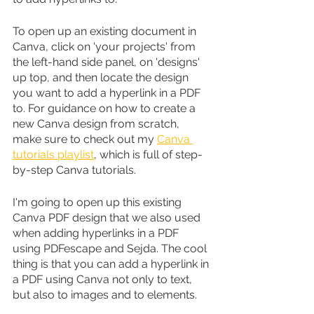
To open up an existing document in 
Canva, click on 'your projects' from 
the left-hand side panel, on 'designs' 
up top, and then locate the design 
you want to add a hyperlink in a PDF 
to. For guidance on how to create a 
new Canva design from scratch, 
make sure to check out my 
Canva 
tutorials playlist
, which is full of step-
by-step Canva tutorials.
I'm going to open up this existing 
Canva PDF design that we also used 
when adding hyperlinks in a PDF 
using PDFescape and Sejda. The cool 
thing is that you can add a hyperlink in 
a PDF using Canva not only to text, 
but also to images and to elements.