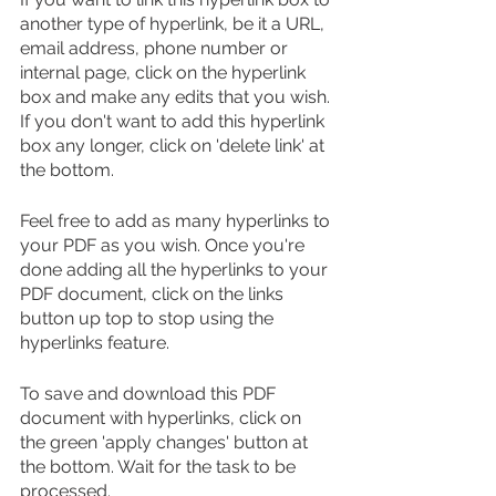
another type of hyperlink, be it a URL, 
email address, phone number or 
internal page, click on the hyperlink 
box and make any edits that you wish. 
If you don't want to add this hyperlink 
box any longer, click on 'delete link' at 
the bottom.
Feel free to add as many hyperlinks to 
your PDF as you wish. Once you're 
done adding all the hyperlinks to your 
PDF document, click on the links 
button up top to stop using the 
hyperlinks feature.
To save and download this PDF 
document with hyperlinks, click on 
the green 'apply changes' button at 
the bottom. Wait for the task to be 
processed. 