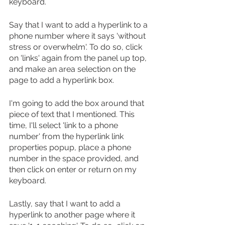
keyboard.
Say that I want to add a hyperlink to a 
phone number where it says 'without 
stress or overwhelm'. To do so, click 
on 'links' again from the panel up top, 
and make an area selection on the 
page to add a hyperlink box. 
I'm going to add the box around that 
piece of text that I mentioned. This 
time, I'll select 'link to a phone 
number' from the hyperlink link 
properties popup, place a phone 
number in the space provided, and 
then click on enter or return on my 
keyboard. 
Lastly, say that I want to add a 
hyperlink to another page where it 