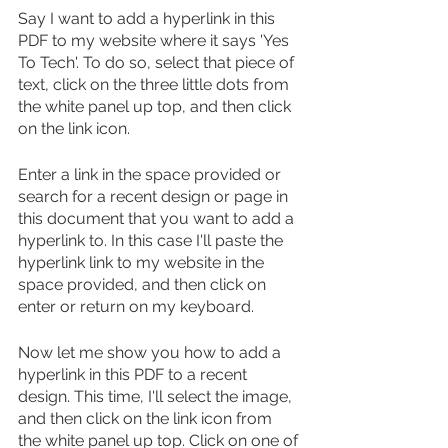
Say I want to add a hyperlink in this 
PDF to my website where it says 'Yes 
To Tech'. To do so, select that piece of 
text, click on the three little dots from 
the white panel up top, and then click 
on the link icon.
Enter a link in the space provided or 
search for a recent design or page in 
this document that you want to add a 
hyperlink to. In this case I'll paste the 
hyperlink link to my website in the 
space provided, and then click on 
enter or return on my keyboard.
Now let me show you how to add a 
hyperlink in this PDF to a recent 
design. This time, I'll select the image, 
and then click on the link icon from 
the white panel up top. Click on one of 