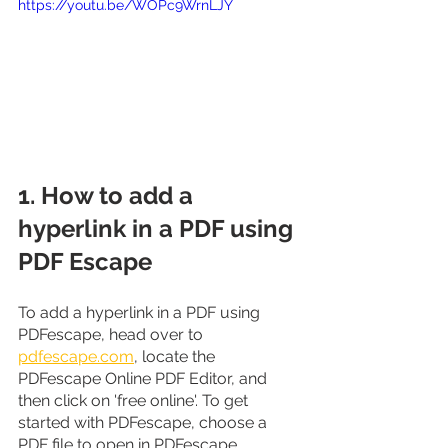
https://youtu.be/WOPc9WrnLJY
1. How to add a 
hyperlink in a PDF using 
PDF Escape
To add a hyperlink in a PDF using 
PDFescape, head over to 
pdfescape.com
, locate the 
PDFescape Online PDF Editor, and 
then click on 'free online'. To get 
started with PDFescape, choose a 
PDF file to open in PDFescape.