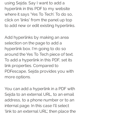
using Sejda. Say I want to add a 
hyperlink in this PDF to my website 
where it says 'Yes To Tech'. To do so, 
click on 'links' from the panel up top 
to add new or edit existing hyperlinks.
Add hyperlinks by making an area 
selection on the page to add a 
hyperlink box. I'm going to do so 
around the Yes To Tech piece of text. 
To add a hyperlink in this PDF, set its 
link properties. Compared to 
PDFescape, Sejda provides you with 
more options.
You can add a hyperlink in a PDF with 
Sejda to an external URL, to an email 
address, to a phone number or to an 
internal page. In this case I'll select 
'link to an external URL', then place the 