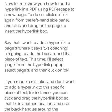
Now let me show you how to add a 
hyperlink in a PDF using PDFescape to 
a new page. To do so, click on 'link' 
again from the left-hand side panel, 
and click and drag on the page to 
insert the hyperlink box.
Say that I want to add a hyperlink to 
page 3 where it says '1-1 coaching'. 
I'm going to add the box around that 
piece of text. This time, I'll select 
'page' from the hyperlink popup, 
select page 3, and then click on 'ok'.
If you made a mistake, and don't want 
to add a hyperlink to this specific 
piece of text, for instance, you can 
click and drag the hyperlink box so 
that it's in another location, and use 
the black handles around the 