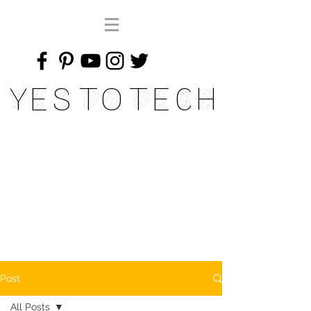
Yes To Tech
Post
All Posts