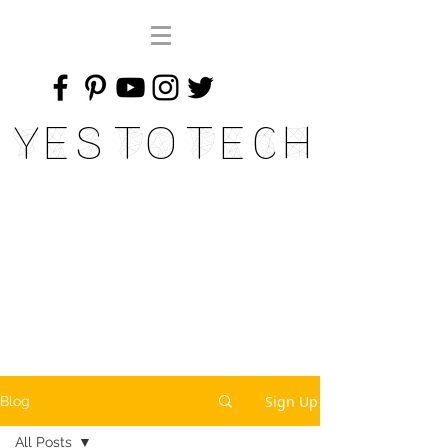
Yes To Tech
Sign Up
Blog
All Posts