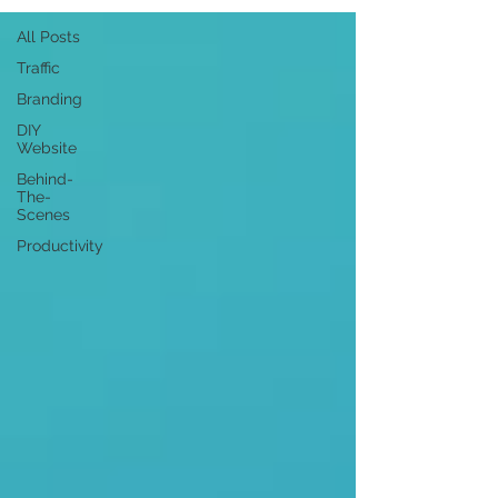
All Posts
Traffic
Branding
DIY
Website
Behind-
The-
Scenes
Productivity