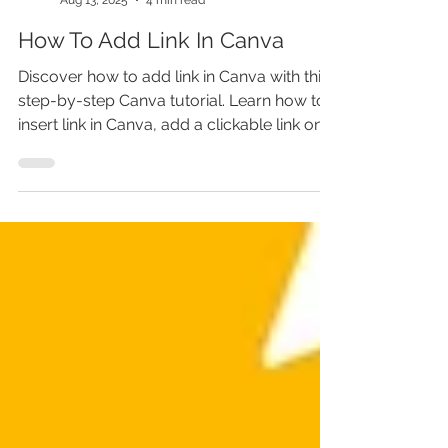
Marina Lotaif
Aug 13, 2025
4 min read
How To Add Link In Canva
Discover how to add link in Canva with this
step-by-step Canva tutorial. Learn how to
insert link in Canva, add a clickable link on
image, and master how to add hyperlink in
Canva for interactive designs. We’ll cover
how to make a clickable PDF, add link in
PDF, and create clickable links in Canva for
stunning Canva designs. Don’t miss these
Canva tricks—skip this, and your designs
won’t convert like they could!