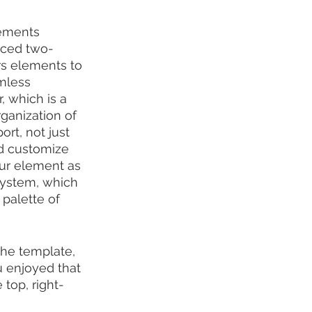
ements 
anced two-
s elements to 
mless 
, which is a 
ganization of 
rt, not just 
nd customize 
ur element as 
system, which 
palette of 
the template, 
u enjoyed that 
 top, right-