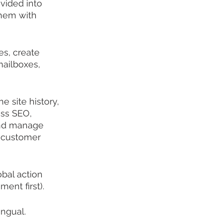
vided into 
them with 
es, create 
ailboxes, 
e site history, 
ess SEO, 
and manage 
, customer 
bal action 
ment first).
ingual.