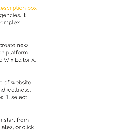
description box 
encies. It 
 complex 
'create new 
ch platform 
e Wix Editor X, 
nd of website 
nd wellness, 
I'll select 
r start from 
tes, or click 