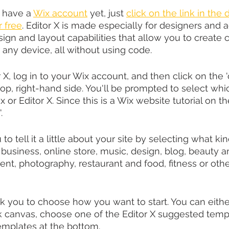
t have a 
Wix account
 yet, just 
click on the link in the 
r free
. Editor X is made especially for designers and ag
ign and layout capabilities that allow you to create
 any device, all without using code.
r X, log in to your Wix account, and then click on the 
top, right-hand side. You'll be prompted to select whi
 or Editor X. Since this is a Wix website tutorial on th
.
 to tell it a little about your site by selecting what ki
 business, online store, music, design, blog, beauty a
ent, photography, restaurant and food, fitness or other. 
ask you to choose how you want to start. You can eithe
k canvas, choose one of the Editor X suggested templa
templates at the bottom.