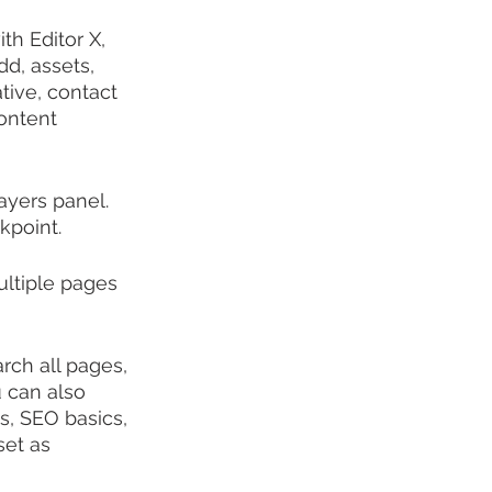
th Editor X, 
d, assets, 
tive, contact 
ontent 
yers panel. 
kpoint.
ltiple pages 
ch all pages, 
 can also 
gs, SEO basics, 
set as 