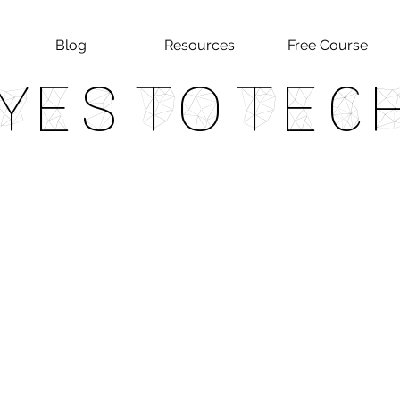
Blog
Resources
Free Course
Yes To Tec