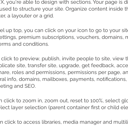
X, you're able to design with sections. Your page is di
used to structure your site. Organize content inside 
r, a layouter or a grid.
l up top, you can click on your icon to go to your sit
ettings, premium subscriptions, vouchers, domains, m
terms and conditions.
click to preview, publish, invite people to site, view th
licate site, transfer site, upgrade, get feedback, acc
hare, roles and permissions, permissions per page, 
eral info, domains, mailboxes, payments, notifications
ting and SEO.
 click to zoom in, zoom out, reset to 100%, select glo
lect layer selection (parent container first or child ele
n click to access libraries, media manager and multil