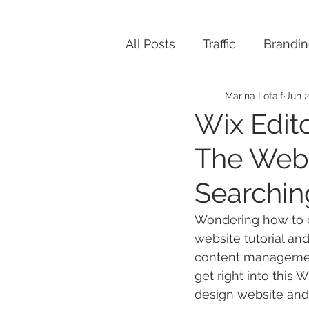
All Posts
Traffic
Brandi
Marina Lotaif
Jun 2
Wix Edito
The Webs
Searchin
Wondering how to cr
website tutorial and
content management
get right into this 
design website and