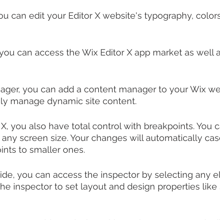
you can edit your Editor X website's typography, colo
you can access the Wix Editor X app market as well a
ger, you can add a content manager to your Wix we
sily manage dynamic site content.
 X, you also have total control with breakpoints. You
 any screen size. Your changes will automatically c
ints to smaller ones.
ide, you can access the inspector by selecting any 
e inspector to set layout and design properties like s