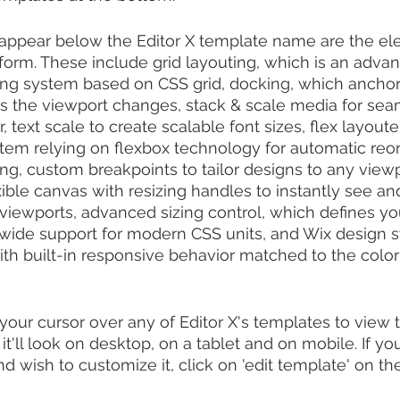
 appear below the Editor X template name are the el
tform. These include grid layouting, which is an adv
ing system based on CSS grid, docking, which anchor
 as the viewport changes, stack & scale media for sea
 text scale to create scalable font sizes, flex layouter
tem relying on flexbox technology for automatic reor
ng, custom breakpoints to tailor designs to any viewpo
exible canvas with resizing handles to instantly see a
viewports, advanced sizing control, which defines yo
ng wide support for modern CSS units, and Wix design 
ith built-in responsive behavior matched to the color 
your cursor over any of Editor X's templates to view 
t'll look on desktop, on a tablet and on mobile. If yo
d wish to customize it, click on 'edit template' on the