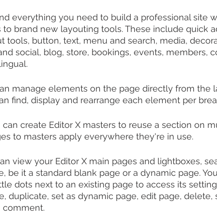
find everything you need to build a professional site wi
to brand new layouting tools. These include quick ad
t tools, button, text, menu and search, media, decora
d social, blog, store, bookings, events, members, c
ingual.
can manage elements on the page directly from the la
an find, display and rearrange each element per brea
can create Editor X masters to reuse a section on mu
ges to masters apply everywhere they're in use.
n view your Editor X main pages and lightboxes, sear
 be it a standard blank page or a dynamic page. You
ittle dots next to an existing page to access its settin
e, duplicate, set as dynamic page, edit page, delete, 
a comment.