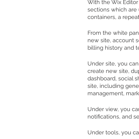
With the Wix Editor 
sections which are 
containers, a repeate
From the white pane
new site, account s
billing history and 
Under site, you can 
create new site, dup
dashboard, social s
site, including gen
management, marke
Under view, you can
notifications, and se
Under tools, you ca