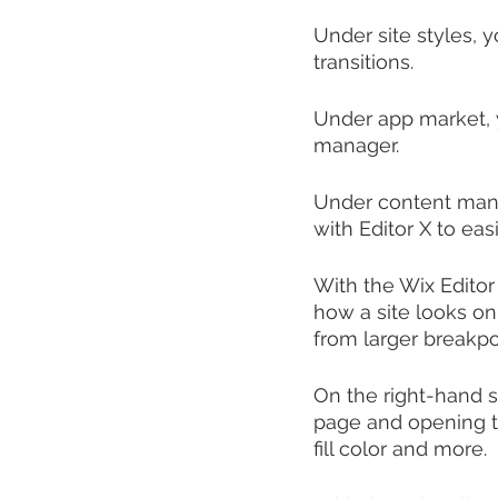
Under site styles, 
transitions.
Under app market, 
manager. 
Under content mana
with Editor X to ea
With the Wix Editor
how a site looks on
from larger breakpo
On the right-hand s
page and opening th
fill color and more.