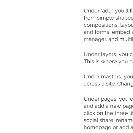
Under 'add', you'll 
from simple shapes 
compositions, layou
and forms, embed an
manager, and multil
Under layers, you 
This is where you c
Under masters, you 
across a site. Chan
Under pages, you ca
and add a new page,
click on the three l
social share, renam
homepage or add 