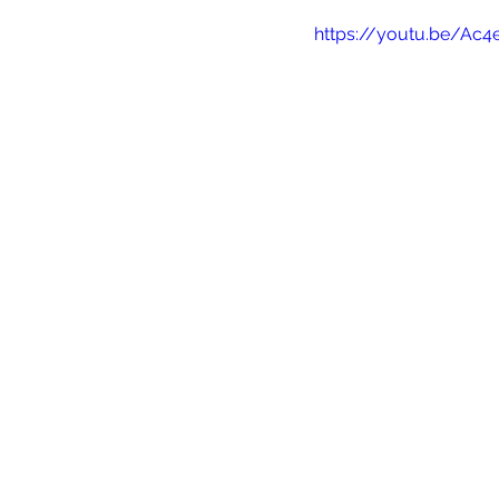
https://youtu.be/Ac