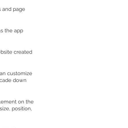
rs and page 
s the app 
bsite created 
 can customize 
ascade down 
element on the 
ize, position, 