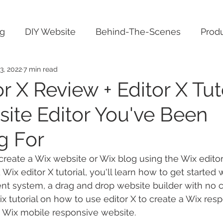
ng
DIY Website
Behind-The-Scenes
Produ
3, 2022
7 min read
r X Review + Editor X Tuto
ite Editor You've Been
g For
eate a Wix website or Wix blog using the Wix editor 
 Wix editor X tutorial, you'll learn how to get started w
 system, a drag and drop website builder with no co
Wix tutorial on how to use editor X to create a Wix re
 Wix mobile responsive website.