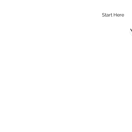
Start Here