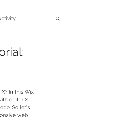
ctivity
rial:
X? In this Wix 
ith editor X 
de. So let's 
sponsive web 