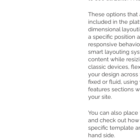
These options that
included in the pla
dimensional layout
a specific position
responsive behavior,
smart layouting sys
content while resizi
classic devices, fl
your design across 
fixed or fluid, usi
features sections w
your site.
You can also place 
and check out how i
specific template an
hand side.