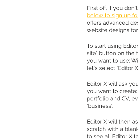
First off, if you don'
below to sign up fo
offers advanced des
website designs for
To start using Edito
site' button on the 
you want to use: Wix
let's select 'Editor X'
Editor X will ask you
you want to create:
portfolio and CV, ev
'business'.
Editor X will then 
scratch with a blan
to see all Editor X 