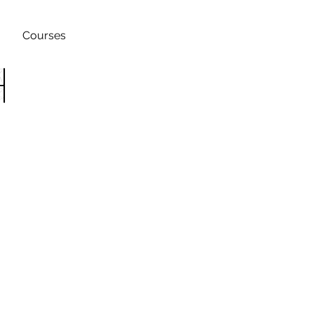
Courses
h