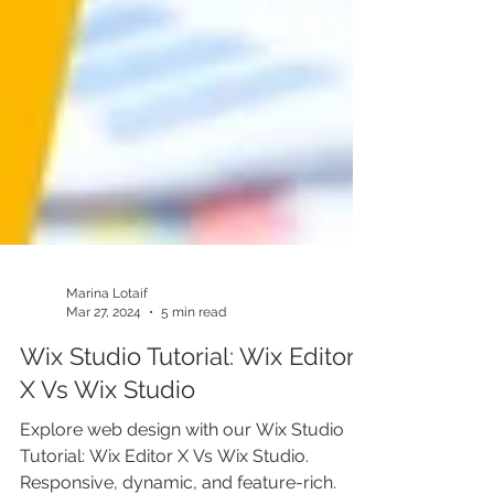
Marina Lotaif
Mar 27, 2024
5 min read
Wix Studio Tutorial: Wix Editor
X Vs Wix Studio
Explore web design with our Wix Studio