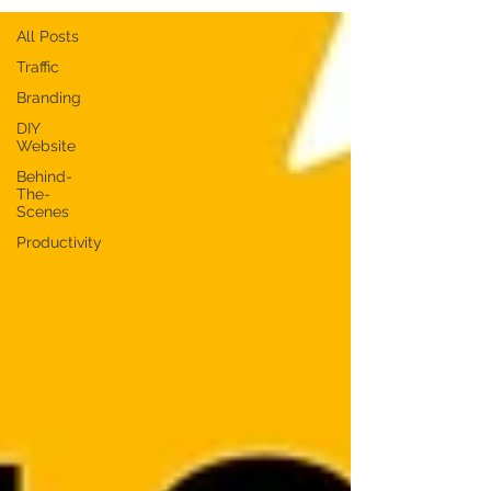
All Posts
Traffic
Branding
DIY
Website
Behind-
The-
Scenes
Productivity