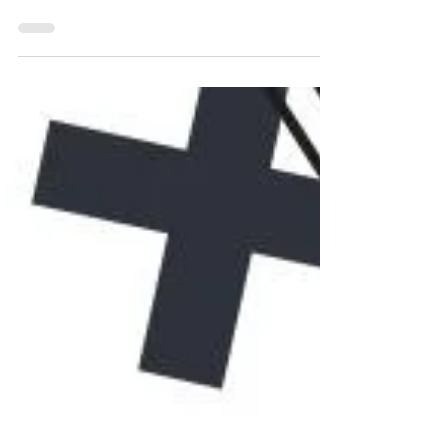
Tutorial: Wix Editor X Vs Wix Studio.
Responsive, dynamic, and feature-rich.