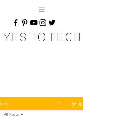
Yes To Tech
Sign Up
Blog
All Posts