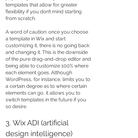
templates that allow for greater 
flexibility if you don’t mind starting 
from scratch.
A word of caution: once you choose 
a template in Wix and start 
customizing it, there is no going back 
and changing it. This is the downside 
of the pure drag-and-drop editor and 
being able to customize 100% where 
each element goes. Although 
WordPress, for instance, limits you to 
a certain degree as to where certain 
elements can go, it allows you to 
switch templates in the future if you 
so desire.
3. Wix ADI (artificial 
design intelligence)