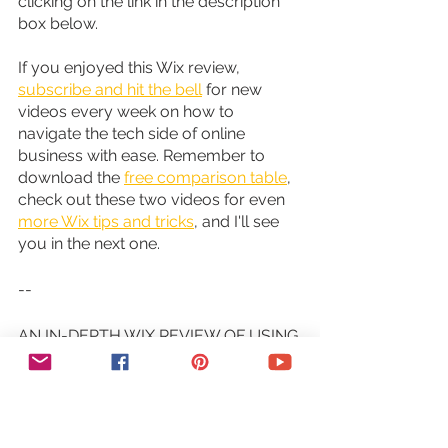
clicking on the link in the description 
box below.
If you enjoyed this Wix review, 
subscribe and hit the bell
 for new 
videos every week on how to 
navigate the tech side of online 
business with ease. Remember to 
download the 
free comparison table
, 
check out these two videos for even 
more Wix tips and tricks
, and I'll see 
you in the next one.
--
AN IN-DEPTH WIX REVIEW OF USING 
WIX TO CREATE A WEBSITE - 8 Key 
Things You Need to Know About Wix. 
I use Wix to create and host my 
website. But before you use Wix to 
create a website, with the multitude of 