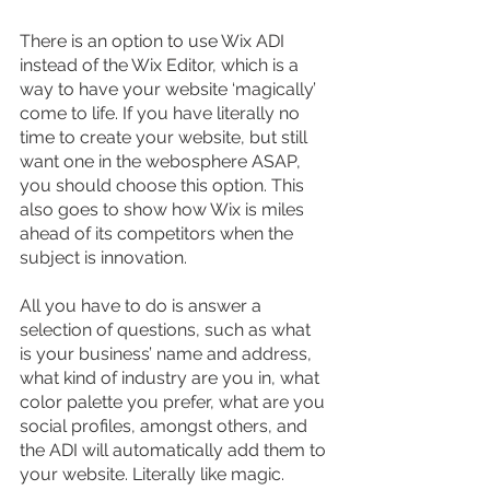
There is an option to use Wix ADI 
instead of the Wix Editor, which is a 
way to have your website ‘magically’ 
come to life. If you have literally no 
time to create your website, but still 
want one in the webosphere ASAP, 
you should choose this option. This 
also goes to show how Wix is miles 
ahead of its competitors when the 
subject is innovation.
All you have to do is answer a 
selection of questions, such as what 
is your business’ name and address, 
what kind of industry are you in, what 
color palette you prefer, what are you 
social profiles, amongst others, and 
the ADI will automatically add them to 
your website. Literally like magic.