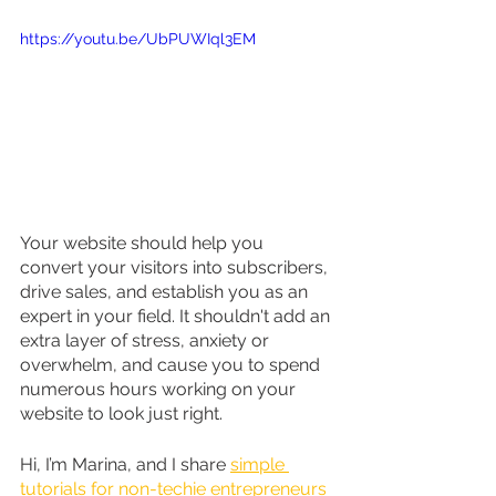
https://youtu.be/UbPUWIql3EM
Your website should help you 
convert your visitors into subscribers, 
drive sales, and establish you as an 
expert in your field. It shouldn't add an 
extra layer of stress, anxiety or 
overwhelm, and cause you to spend 
numerous hours working on your 
website to look just right.
Hi, I’m Marina, and I share 
simple 
tutorials for non-techie entrepreneurs