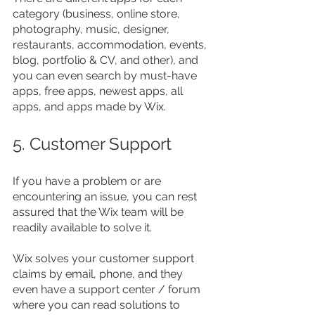
category (business, online store, 
photography, music, designer, 
restaurants, accommodation, events, 
blog, portfolio & CV, and other), and 
you can even search by must-have 
apps, free apps, newest apps, all 
apps, and apps made by Wix.
5. Customer Support
If you have a problem or are 
encountering an issue, you can rest 
assured that the Wix team will be 
readily available to solve it.
Wix solves your customer support 
claims by email, phone, and they 
even have a support center / forum 
where you can read solutions to 