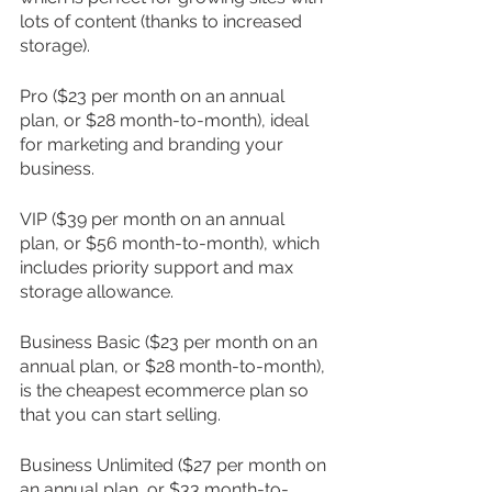
lots of content (thanks to increased 
storage).
Pro ($23 per month on an annual 
plan, or $28 month-to-month), ideal 
for marketing and branding your 
business.
VIP ($39 per month on an annual 
plan, or $56 month-to-month), which 
includes priority support and max 
storage allowance.
Business Basic ($23 per month on an 
annual plan, or $28 month-to-month), 
is the cheapest ecommerce plan so 
that you can start selling.
Business Unlimited ($27 per month on 
an annual plan, or $33 month-to-