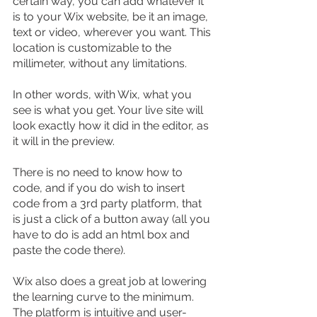
certain way, you can add whatever it 
is to your Wix website, be it an image, 
text or video, wherever you want. This 
location is customizable to the 
millimeter, without any limitations.
In other words, with Wix, what you 
see is what you get. Your live site will 
look exactly how it did in the editor, as 
it will in the preview.
There is no need to know how to 
code, and if you do wish to insert 
code from a 3rd party platform, that 
is just a click of a button away (all you 
have to do is add an html box and 
paste the code there).
Wix also does a great job at lowering 
the learning curve to the minimum. 
The platform is intuitive and user-