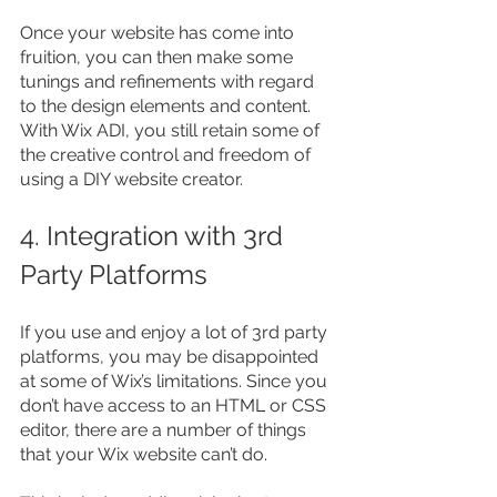
Once your website has come into 
fruition, you can then make some 
tunings and refinements with regard 
to the design elements and content. 
With Wix ADI, you still retain some of 
the creative control and freedom of 
using a DIY website creator.
4. Integration with 3rd 
Party Platforms
If you use and enjoy a lot of 3rd party 
platforms, you may be disappointed 
at some of Wix’s limitations. Since you 
don’t have access to an HTML or CSS 
editor, there are a number of things 
that your Wix website can’t do.