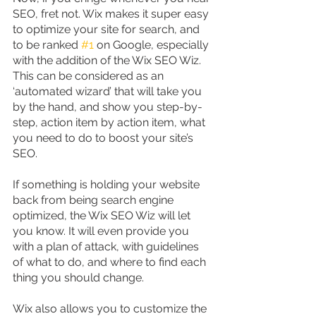
SEO, fret not. Wix makes it super easy 
to optimize your site for search, and 
to be ranked 
#1
 on Google, especially 
with the addition of the Wix SEO Wiz. 
This can be considered as an 
‘automated wizard’ that will take you 
by the hand, and show you step-by-
step, action item by action item, what 
you need to do to boost your site’s 
SEO.
If something is holding your website 
back from being search engine 
optimized, the Wix SEO Wiz will let 
you know. It will even provide you 
with a plan of attack, with guidelines 
of what to do, and where to find each 
thing you should change.
Wix also allows you to customize the 