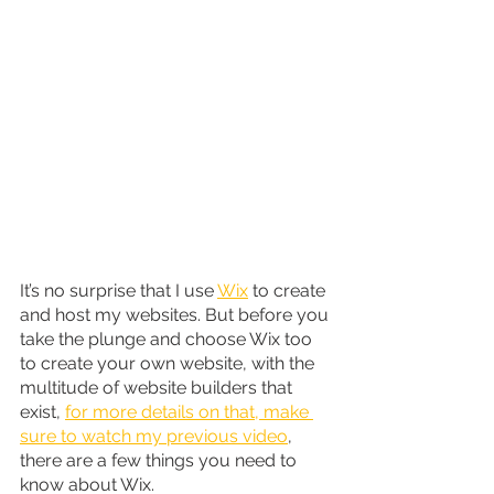
It’s no surprise that I use 
Wix
 to create 
and host my websites. But before you 
take the plunge and choose Wix too 
to create your own website, with the 
multitude of website builders that 
exist, 
for more details on that, make 
sure to watch my previous video
, 
there are a few things you need to 
know about Wix.