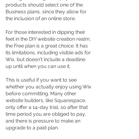
products should select one of the 
Business plans, since they allow for 
the inclusion of an online store.
For those interested in dipping their 
feet in the DIY website creation realm, 
the Free plan is a great choice. It has 
its limitations, including visible ads for 
Wix, but doesn't include a deadline 
up until when you can use it.
This is useful if you want to see 
whether you actually enjoy using Wix 
before committing. Many other 
website builders, like Squarespace, 
only offer a 14-day trial, so after that 
time period you are obliged to pay, 
and there is pressure to make an 
upgrade to a paid plan.