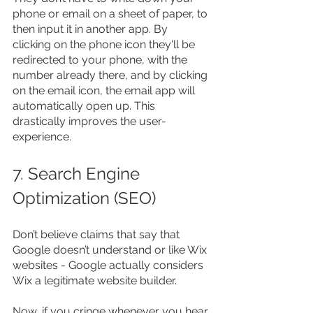
phone or email on a sheet of paper, to 
then input it in another app. By 
clicking on the phone icon they'll be 
redirected to your phone, with the 
number already there, and by clicking 
on the email icon, the email app will 
automatically open up. This 
drastically improves the user-
experience.
7. Search Engine 
Optimization (SEO)
Don’t believe claims that say that 
Google doesn’t understand or like Wix 
websites - Google actually considers 
Wix a legitimate website builder.
Now, if you cringe whenever you hear 