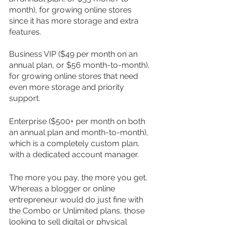
month), for growing online stores 
since it has more storage and extra 
features.
Business VIP ($49 per month on an 
annual plan, or $56 month-to-month), 
for growing online stores that need 
even more storage and priority 
support.
Enterprise ($500+ per month on both 
an annual plan and month-to-month), 
which is a completely custom plan, 
with a dedicated account manager.
The more you pay, the more you get. 
Whereas a blogger or online 
entrepreneur would do just fine with 
the Combo or Unlimited plans, those 
looking to sell digital or physical 