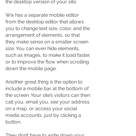
the desktop version of your site.
Wix has a separate mobile editor 
from the desktop editor that allows 
you to change text size, color, and the 
arrangement of elements, so that 
they make sense on a smaller screen 
size. You can even hide elements, 
such as images, to make it load faster, 
or to improve the flow when scrolling 
down the mobile page.
Another great thing is the option to 
include a mobile bar at the bottom of 
the screen. Your site’s visitors can then 
call you, email you, see your address 
on a map, or access your social 
media accounts, just by clicking a 
button.
They don’t have to write down your 