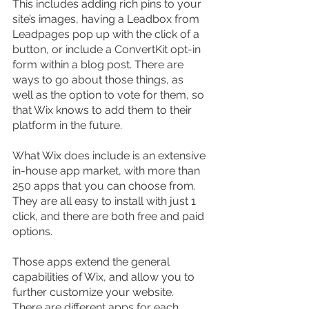
This includes adding rich pins to your 
site’s images, having a Leadbox from 
Leadpages pop up with the click of a 
button, or include a ConvertKit opt-in 
form within a blog post. There are 
ways to go about those things, as 
well as the option to vote for them, so 
that Wix knows to add them to their 
platform in the future.
What Wix does include is an extensive 
in-house app market, with more than 
250 apps that you can choose from. 
They are all easy to install with just 1 
click, and there are both free and paid 
options.
Those apps extend the general 
capabilities of Wix, and allow you to 
further customize your website. 
There are different apps for each 