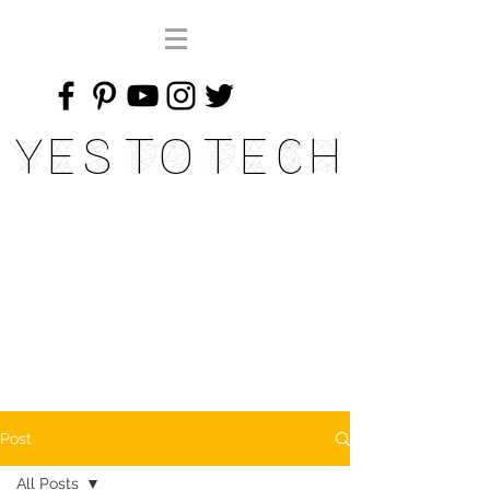
Yes To Tech
Post
All Posts