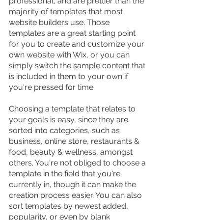
professional, and are prettier than the 
majority of templates that most 
website builders use. Those 
templates are a great starting point 
for you to create and customize your 
own website with Wix, or you can 
simply switch the sample content that 
is included in them to your own if 
you're pressed for time.
Choosing a template that relates to 
your goals is easy, since they are 
sorted into categories, such as 
business, online store, restaurants & 
food, beauty & wellness, amongst 
others. You're not obliged to choose a 
template in the field that you're 
currently in, though it can make the 
creation process easier. You can also 
sort templates by newest added, 
popularity, or even by blank 