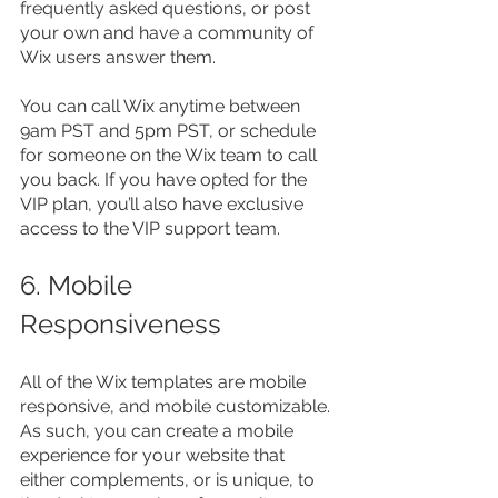
frequently asked questions, or post 
your own and have a community of 
Wix users answer them.
You can call Wix anytime between 
9am PST and 5pm PST, or schedule 
for someone on the Wix team to call 
you back. If you have opted for the 
VIP plan, you’ll also have exclusive 
access to the VIP support team.
6. Mobile 
Responsiveness
All of the Wix templates are mobile 
responsive, and mobile customizable. 
As such, you can create a mobile 
experience for your website that 
either complements, or is unique, to 