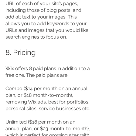
URL of each of your site’s pages, 
including those of blog posts, and 
add alt text to your images. This 
allows you to add keywords to your 
URLs and images that you would like 
search engines to focus on.
8. Pricing
Wix offers 8 paid plans in addition to a 
free one. The paid plans are:
Combo ($14 per month on an annual 
plan, or $18 month-to-month), 
removing Wix ads, best for portfolios, 
personal sites, service businesses etc.
Unlimited ($18 per month on an 
annual plan, or $23 month-to-month), 
which is perfect for growing sites with 