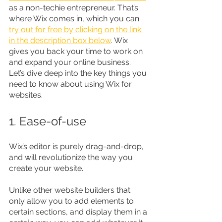
as a non-techie entrepreneur. That’s 
where Wix comes in, which you can 
try out for free by clicking on the link 
in the description box below
. Wix 
gives you back your time to work on 
and expand your online business. 
Let’s dive deep into the key things you 
need to know about using Wix for 
websites.
1. Ease-of-use
Wix’s editor is purely drag-and-drop, 
and will revolutionize the way you 
create your website.
Unlike other website builders that 
only allow you to add elements to 
certain sections, and display them in a 