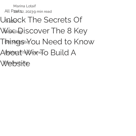
Marina Lotaif
All Posts
Jan 12, 2023
9 min read
Unlock The Secrets Of
Traffic
Wix: Discover The 8 Key
Branding
Things You Need to Know
DIY Website
About Wix To Build A
Behind-The-Scenes
Website
Productivity