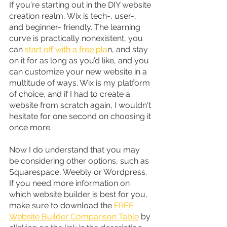
If you're starting out in the DIY website 
creation realm, Wix is tech-, user-, 
and beginner- friendly. The learning 
curve is practically nonexistent, you 
can 
start off with a free pla
n, and stay 
on it for as long as you’d like, and you 
can customize your new website in a 
multitude of ways. Wix is my platform 
of choice, and if I had to create a 
website from scratch again, I wouldn't 
hesitate for one second on choosing it 
once more.
Now I do understand that you may 
be considering other options, such as 
Squarespace, Weebly or Wordpress. 
If you need more information on 
which website builder is best for you, 
make sure to download the 
FREE 
Website Builder Comparison Table
 by 