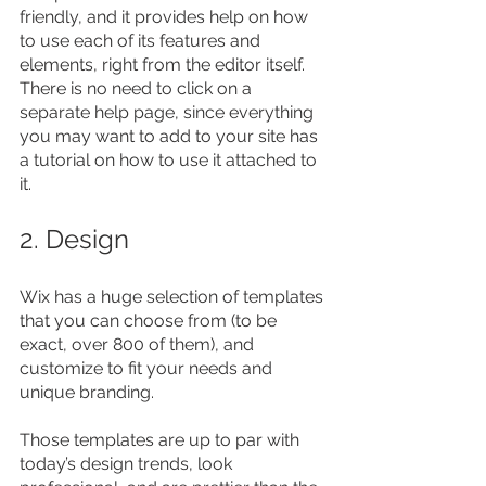
friendly, and it provides help on how 
to use each of its features and 
elements, right from the editor itself. 
There is no need to click on a 
separate help page, since everything 
you may want to add to your site has 
a tutorial on how to use it attached to 
it.
2. Design
Wix has a huge selection of templates 
that you can choose from (to be 
exact, over 800 of them), and 
customize to fit your needs and 
unique branding.
Those templates are up to par with 
today’s design trends, look 