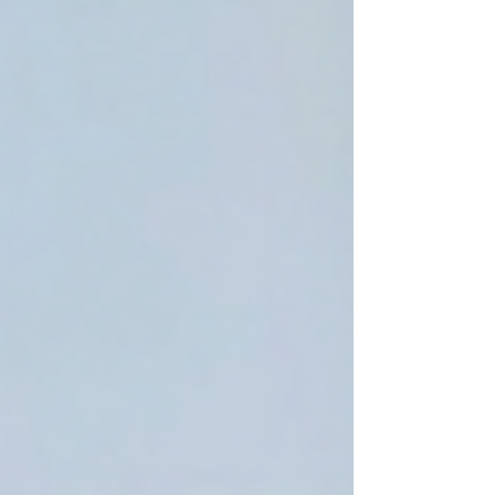
everything manually, you could be missing
a huge shortcut. Watch the full Claude AI
tutorial to see how this workflow can save
time and change the way you build
websites before everyone el