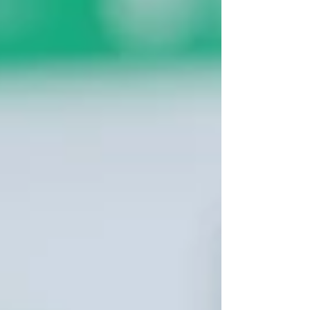
a Wix website, learning how to make a
website, or improving Wix website SEO,
this step-by-step Wix tutorial helps you
avoid common coding issues and
customize your site before you miss out.