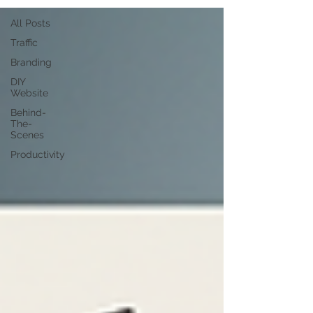
All Posts
Traffic
Branding
DIY
Website
Behind-
The-
Scenes
Productivity