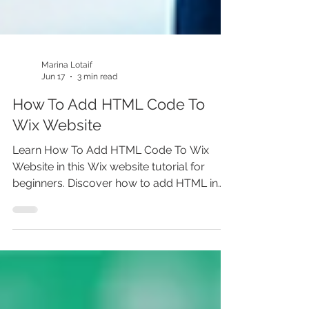
Marina Lotaif
Jun 17
3 min read
How To Add HTML Code To
Wix Website
Learn How To Add HTML Code To Wix
Website in this Wix website tutorial for
beginners. Discover how to add HTML in
Wix Editor, use Wix HTML embed, add
custom code in Wix, embed widgets, add
third party scripts, and place HTML code in
Wix the right way. Whether you’re building