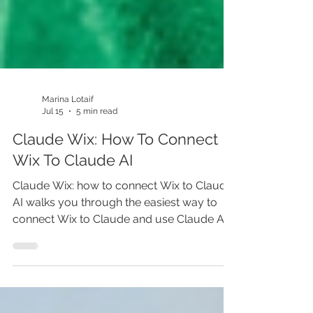
Marina Lotaif
Jul 15
5 min read
Claude Wix: How To Connect
Wix To Claude AI
Claude Wix: how to connect Wix to Claude
AI walks you through the easiest way to
connect Wix to Claude and use Claude AI
to build smarter, faster. This Wix tutorial
covers Claude Code, AI website builder
tools, and practical steps for creating a Wix
website with AI. If you’re still building