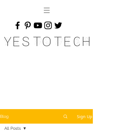
Yes To Tech
Sign Up
Blog
All Posts