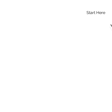
Start Here