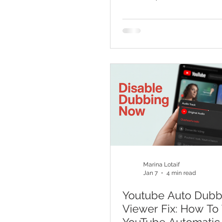
Basics For YouTube
Marina Lotaif
Jan 7
4 min read
Youtube Auto Dubb
Viewer Fix: How To 