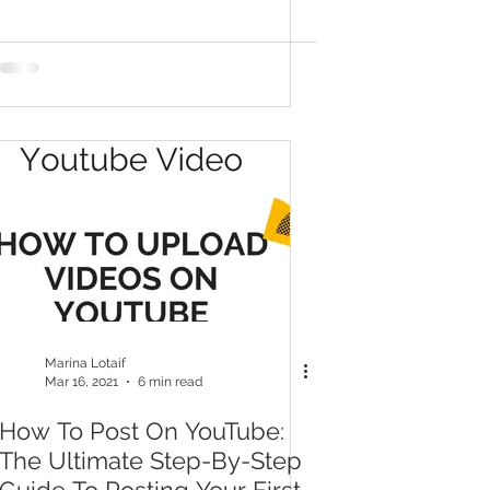
Marina Lotaif
Mar 16, 2021
6 min read
How To Post On YouTube:
The Ultimate Step-By-Step