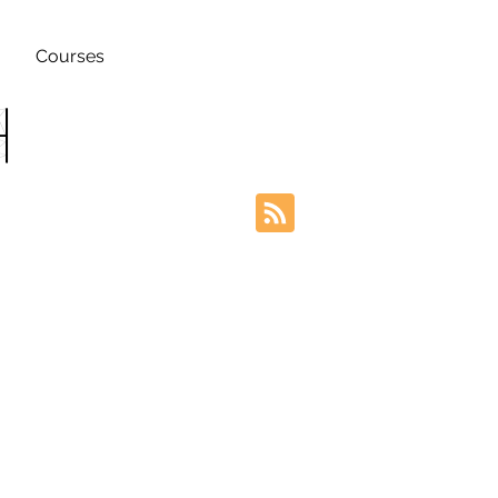
Courses
h