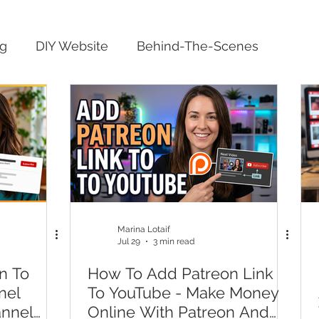
ng
DIY Website
Behind-The-Scenes
Marina Lotaif
Jul 29
3 min read
n To
How To Add Patreon Link
nel
To YouTube - Make Money
annel
Online With Patreon And