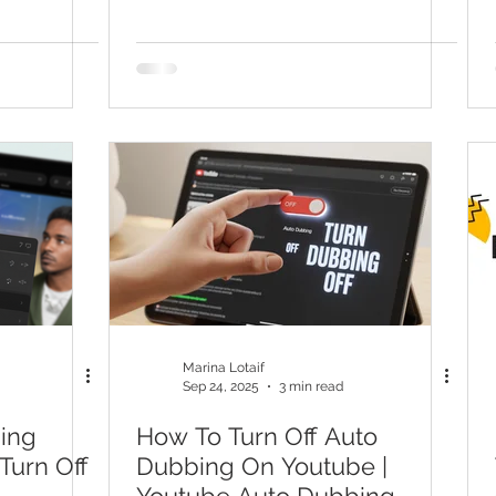
YouTube End Screen
Marina Lotaif
Sep 24, 2025
3 min read
ing
How To Turn Off Auto
Turn Off
Dubbing On Youtube |