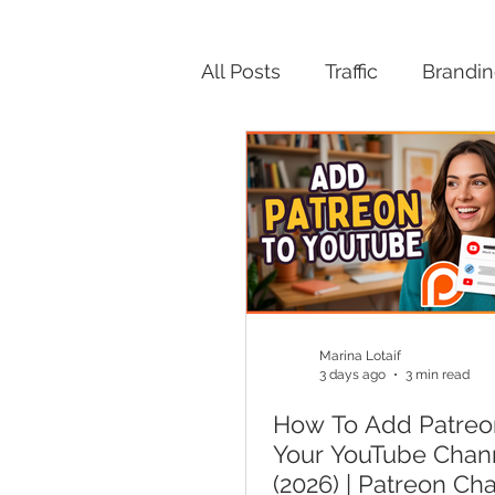
All Posts
Traffic
Brandi
Productivity
Marina Lotaif
3 days ago
3 min read
How To Add Patreo
Your YouTube Chan
(2026) | Patreon Ch