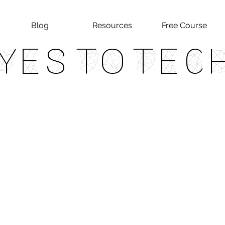
Blog
Resources
Free Course
Yes To Tec