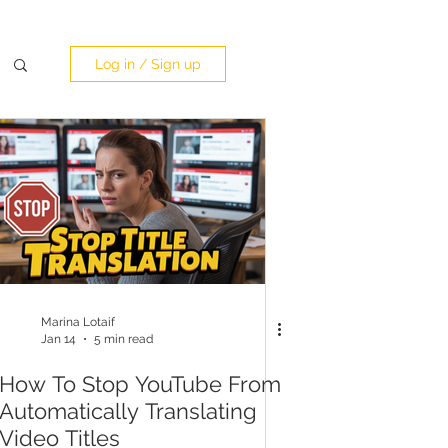
Log in / Sign up
Marina Lotaif
Jan 14
5 min read
How To Stop YouTube From
Automatically Translating
Video Titles