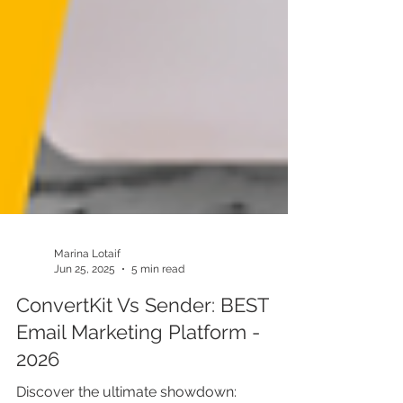
Marina Lotaif
Jun 25, 2025
5 min read
ConvertKit Vs Sender: BEST
Email Marketing Platform -
2026