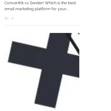
Discover the ultimate showdown:
ConvertKit vs Sender! Which is the best
email marketing platform for your
business? In this in-depth comparison, we
explore email marketing tools, ConvertKit
tutorial for beginners, ConvertKit demo,
pricing, features, and more. Don’t miss out
on choosing the best email marketing
software—because using the wrong email
service provider could cost you big time.
Watch now for top email marketing tips
and strategies!