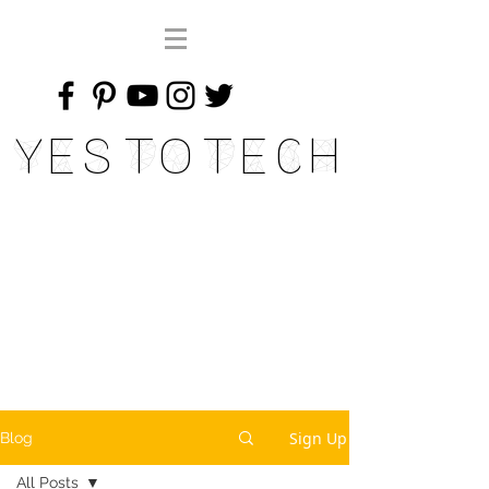
Yes To Tech
Sign Up
Blog
All Posts