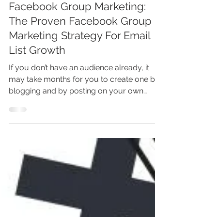
Marina Lotaif
Mar 23, 2023
5 min read
Facebook Group Marketing:
The Proven Facebook Group
Marketing Strategy For Email
List Growth
If you don’t have an audience already, it
may take months for you to create one by
blogging and by posting on your own
social media...