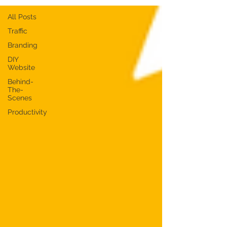
All Posts
Traffic
Branding
DIY
Website
Behind-
The-
Scenes
Productivity