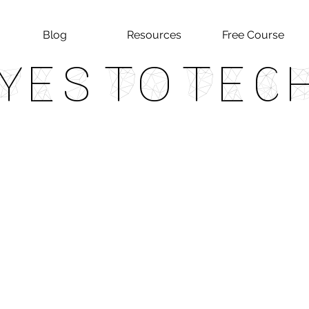
Blog
Resources
Free Course
Yes To Tec