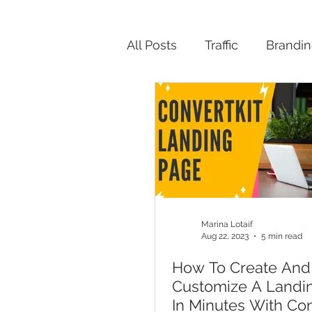
All Posts
Traffic
Brandi
Productivity
Marina Lotaif
Aug 22, 2023
5 min read
How To Create And
Customize A Landi
In Minutes With Con