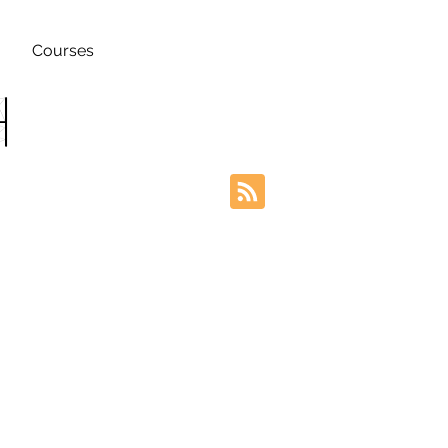
Courses
h