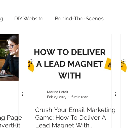
ng
DIY Website
Behind-The-Scenes
Marina Lotaif
Feb 23, 2023
6 min read
Crush Your Email Marketing
ng Page
Game: How To Deliver A
vertKit
Lead Magnet With