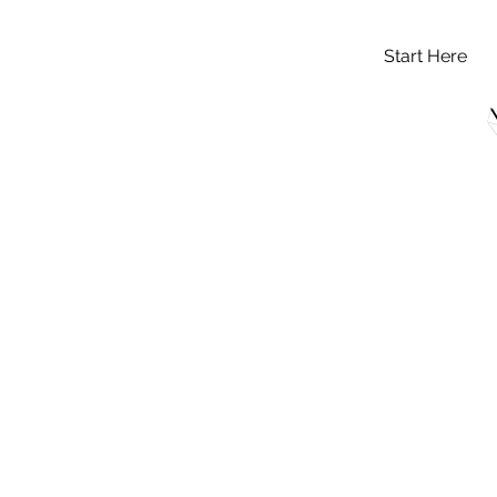
Start Here