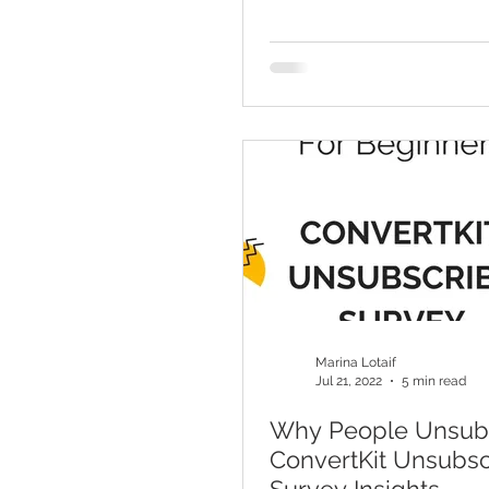
Marina Lotaif
Jul 21, 2022
5 min read
Why People Unsubs
ConvertKit Unsubsc