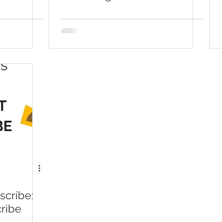
ConvertKit
cribe:
ribe