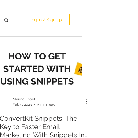
Log in / Sign up
Marina Lotaif
Feb 9, 2023
5 min read
ConvertKit Snippets: The
Key to Faster Email
Marketing With Snippets In