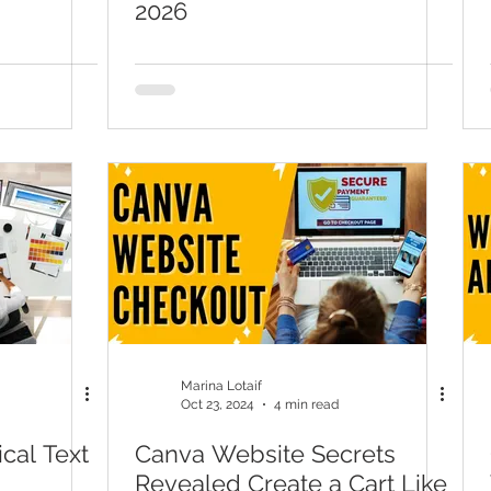
2026
Marina Lotaif
Oct 23, 2024
4 min read
cal Text
Canva Website Secrets
Revealed Create a Cart Like