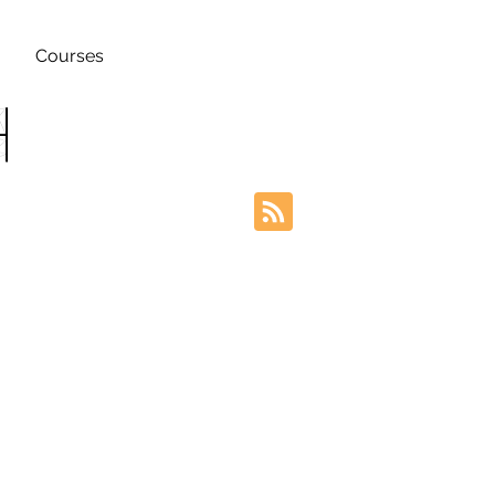
Courses
h