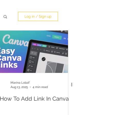
Log in / Sign up
Marina Lotaif
Aug 13, 2025
4 min read
How To Add Link In Canva