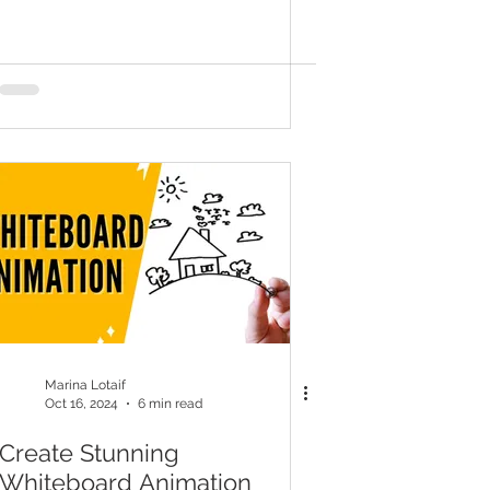
Marina Lotaif
Oct 16, 2024
6 min read
Create Stunning
Whiteboard Animation