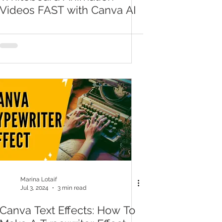
Videos FAST with Canva AI
Marina Lotaif
Jul 3, 2024
3 min read
Canva Text Effects: How To