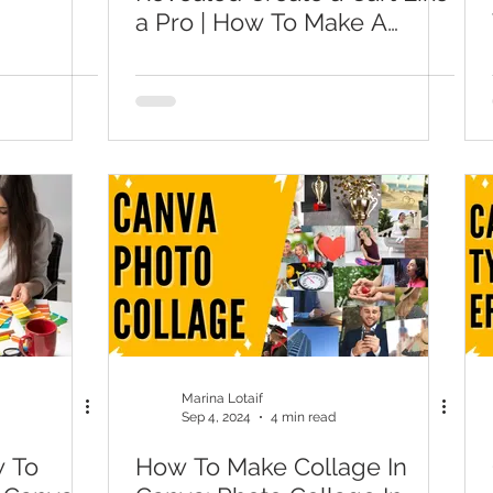
a Pro | How To Make A
Checkout For Canva
Website
Marina Lotaif
Sep 4, 2024
4 min read
w To
How To Make Collage In