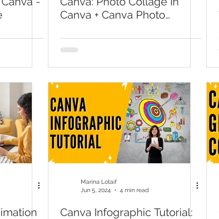
 Canva -
Canva: Photo Collage In
e
Canva + Canva Photo
Collage
Marina Lotaif
Jun 5, 2024
4 min read
imation
Canva Infographic Tutorial: