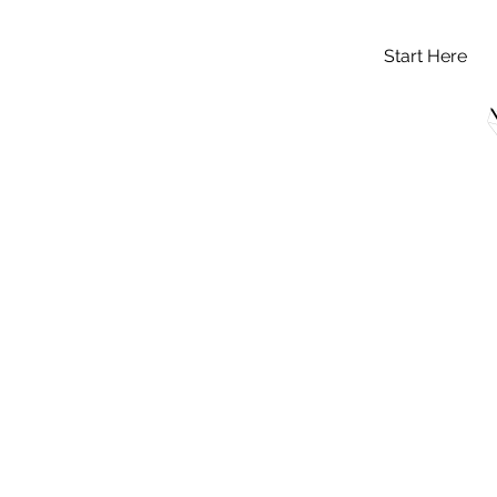
Start Here