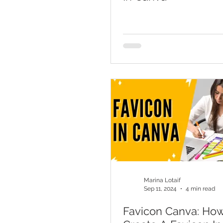
Marina Lotaif
Sep 11, 2024
4 min read
Favicon Canva: Ho