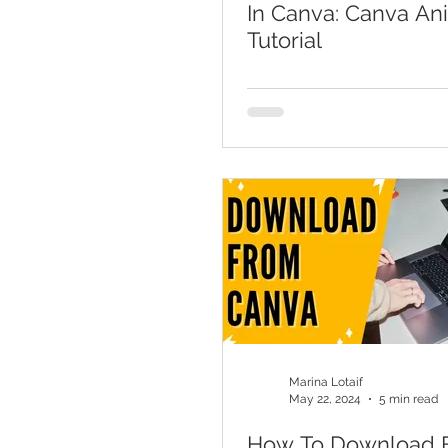
In Canva: Canva An
Tutorial
Marina Lotaif
May 22, 2024
5 min read
How To Download 