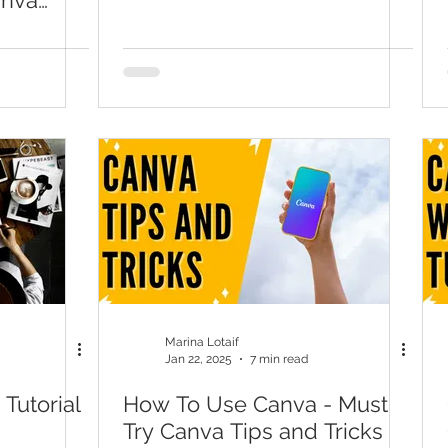
nva
 Remover
Marina Lotaif
Jan 22, 2025
7 min read
Tutorial
How To Use Canva - Must
Try Canva Tips and Tricks