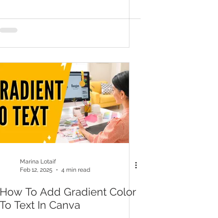
Marina Lotaif
Feb 12, 2025
4 min read
How To Add Gradient Color
To Text In Canva