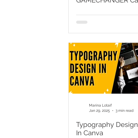
GAMECHANGER Ca
Video Background
Marina Lotaif
Jan 29, 2025
3 min read
Typography Design 
In Canva