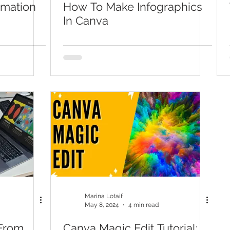
imation
How To Make Infographics
In Canva
Marina Lotaif
May 8, 2024
4 min read
From
Canva Magic Edit Tutorial: