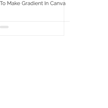
To Make Gradient In Canva