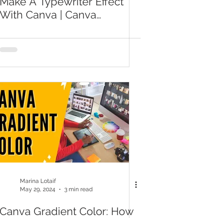
Make A Typewriter Effect
With Canva | Canva
Transition Effects
Marina Lotaif
May 29, 2024
3 min read
Canva Gradient Color: How