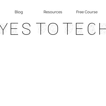
Blog
Resources
Free Course
Yes To Tec