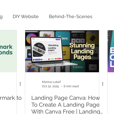
ng
DIY Website
Behind-The-Scenes
Marina Lotaif
Oct 22, 2025
6 min read
rmark to
Landing Page Canva: How
To Create A Landing Page
With Canva Free | Landing