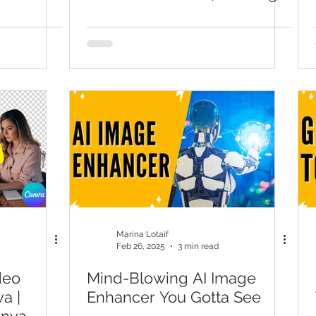
Page Tutorial
Marina Lotaif
Feb 26, 2025
3 min read
deo
Mind-Blowing AI Image
a |
Enhancer You Gotta See