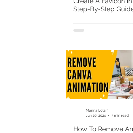
Create A Favicon In
Step-By-Step Guid
Marina Lotaif
Jun 26, 2024
3 min read
How To Remove An