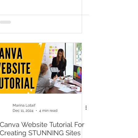
Marina Lotaif
Dec 11, 2024
4 min read
Canva Website Tutorial For
Creating STUNNING Sites