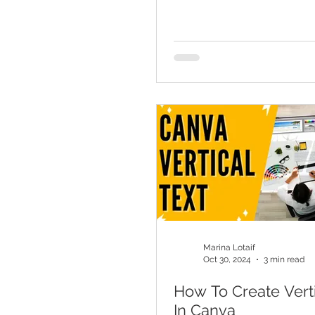
Marina Lotaif
Oct 30, 2024
3 min read
How To Create Verti
In Canva