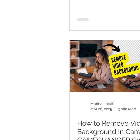
Marina Lotaif
Mar 26, 2025
3 min read
How to Remove Vi
Background in Canv