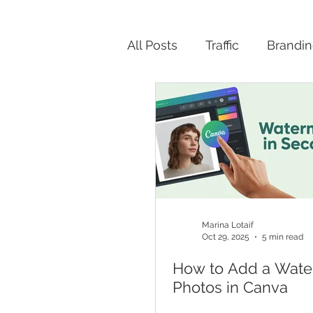
All Posts
Traffic
Brandi
Productivity
Marina Lotaif
Oct 29, 2025
5 min read
How to Add a Wate
Photos in Canva