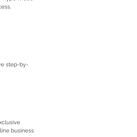
cess.
ve step-by-
xclusive 
line business 