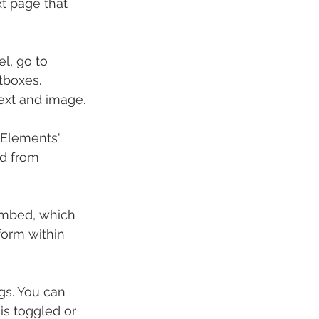
t page that 
l, go to 
tboxes. 
text and image.
 Elements' 
d from 
 embed, which 
form within 
ngs. You can 
is toggled or 