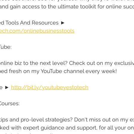
 and gain access to the ultimate toolkit for online suc
 Tools And Resources ► 
ech.com/onlinebusinesstools
Tube:
nline biz to the next level? Check out on my exclusi
opped fresh on my YouTube channel every week!
e ► 
http://bit.ly/youtubeyestotech
Courses:
 tips and pro-level strategies? Don't miss out on my e
ked with expert guidance and support, for all your on