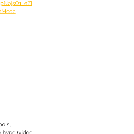
/pNojsO1_eZI
ymMcoc
ols, 
e hype (video 