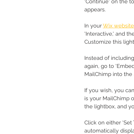
'Continue' on the t
appears.
In your 
Wix website
'Interactive,' and t
Customize this ligh
Instead of including
again, go to 'Embe
MailChimp into the 
If you wish, you can
is your MailChimp o
the lightbox, and yo
Click on either 'Set
automatically displ