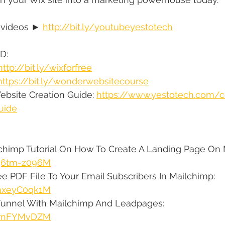
 videos ► 
http://bit.ly/youtubeyestotech
D:
http://bit.ly/wixforfree
https://bit.ly/wonderwebsitecourse
bsite Creation Guide: 
https://www.yestotech.com/
uide
lchimp Tutorial On How To Create A Landing Page On 
1q6tm-z096M
e PDF File To Your Email Subscribers In Mailchimp: 
vhxeyC0qk1M
Funnel With Mailchimp And Leadpages: 
jsrnFYMvDZM