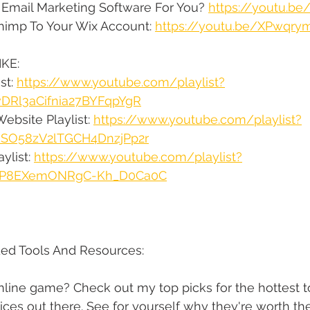
 Email Marketing Software For You? 
https://youtu.be
himp To Your Wix Account: 
https://youtu.be/XPwqr
KE:
st: 
https://www.youtube.com/playlist?
vDRl3aCifnia27BYFqpYgR
ebsite Playlist: 
https://www.youtube.com/playlist?
qsSO58zV2lTGCH4DnzjPp2r
ylist: 
https://www.youtube.com/playlist?
XqtP8EXemONRgC-Kh_D0Ca0C
d Tools And Resources:
line game? Check out my top picks for the hottest to
ices out there. See for yourself why they're worth th