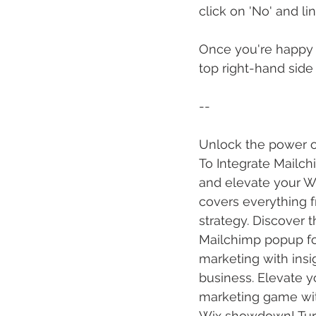
click on 'No' and li
Once you're happy w
top right-hand side
--
Unlock the power of
To Integrate Mailch
and elevate your Wi
covers everything 
strategy. Discover 
Mailchimp popup for
marketing with insi
business. Elevate y
marketing game with
Wix showdown! Turn