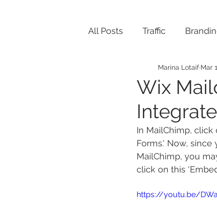
All Posts
Traffic
Brandi
Marina Lotaif
Mar 1
Wix Mail
Integrat
In MailChimp, click
Forms.' Now, since 
MailChimp, you may 
click on this 'Embe
https://youtu.be/DW