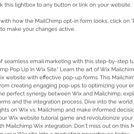
nk this lightbox to any button or link on your website.
ith how the MailChimp opt-in form looks, click on 'P
 to make your changes active.
 seamless email marketing with this step-by-step tu
imp Pop Up In Wix Site." Learn the art of Wix Mailchim
x website with effective pop-up forms. This Mailchimp
from creating engaging pop-ups to optimizing your e
the perfect synergy between Wix and Mailchimp, expl
ms and the integration process. Dive into the world 
ghts on Wix vs. Mailchimp and make informed decisio
our Wix website tutorial game and revolutionize your
 Mailchimp Wix integration. Don't miss out on this M
 your Wix site into a marketing powerhouse today.