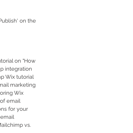
ublish' on the 
torial on "How 
p integration 
 Wix tutorial 
mail marketing 
oring Wix 
of email 
ns for your 
 email 
ailchimp vs. 