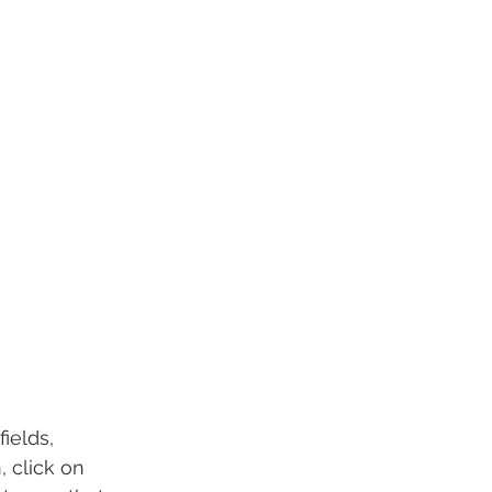
ields, 
 click on 