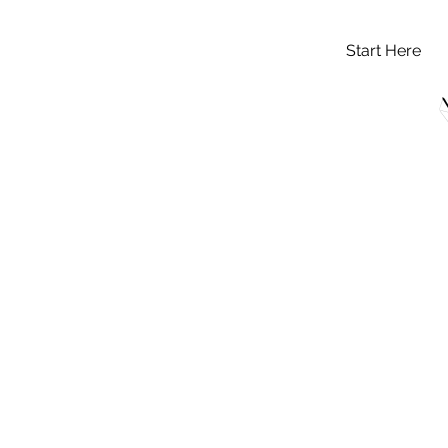
Start Here