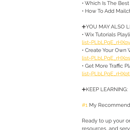
• Which Is The Best
• How To Add Mailc
➕YOU MAY ALSO LI
• Wix Tutorials Playli
list=PLbLPqE_rHXq
• Create Your Own W
list=PLbLPqE_rHX
• Get More Traffic Pla
list=PLbLPqE_rH
➕KEEP LEARNING:
#1
 My Recommende
Ready to up your on
resources, and serv