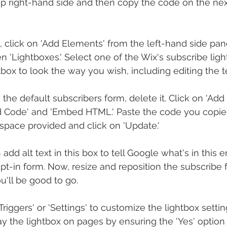
op right-hand side and then copy the code on the nex
, click on 'Add Elements' from the left-hand side pane
hen 'Lightboxes.' Select one of the Wix's subscribe ligh
tbox to look the way you wish, including editing the 
 the default subscribers form, delete it. Click on 'Add
d Code' and 'Embed HTML.' Paste the code you copie
space provided and click on 'Update.'
 add alt text in this box to tell Google what's in this
pt-in form. Now, resize and reposition the subscribe 
u'll be good to go.
 Triggers' or 'Settings' to customize the lightbox setti
ay the lightbox on pages by ensuring the 'Yes' option 