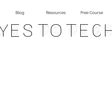
Blog
Resources
Free Course
Yes To Tec