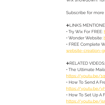
Subscribe for more
➕LINKS MENTIONE
• Try Wix For FREE: 
• Wonder Website: 
• FREE Complete We
website-creation-g
➕RELATED VIDEOS:
• The Ultimate Mai
https://youtu.be/
• How To Send A Fre
https://youtu.be/
• How To Set Up A 
https://youtu.be/