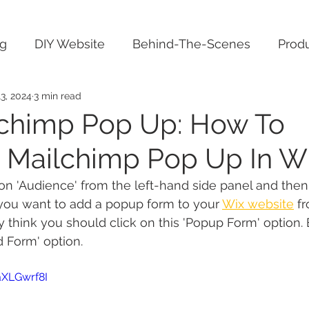
ng
DIY Website
Behind-The-Scenes
Produ
3, 2024
3 min read
chimp Pop Up: How To
e Mailchimp Pop Up In Wi
 on 'Audience' from the left-hand side panel and then
you want to add a popup form to your 
Wix website
 f
think you should click on this 'Popup Form' option. B
d Form' option.
aXLGwrf8I