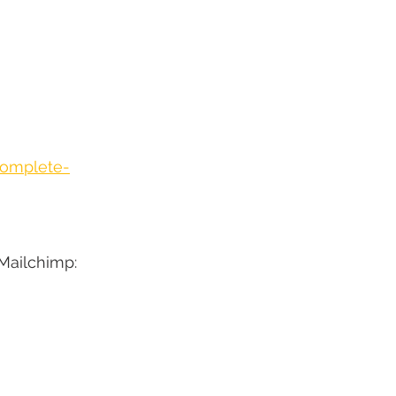
complete-
Mailchimp: 