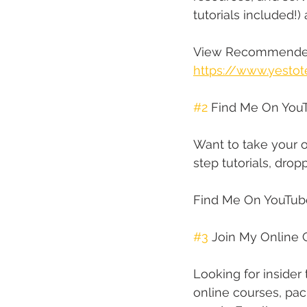
tutorials included!)
View Recommended
https://www.yestot
#2
 Find Me On You
Want to take your o
step tutorials, dr
Find Me On YouTub
#3
 Join My Online 
Looking for insider
online courses, pac