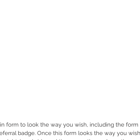
in form to look the way you wish, including the form f
referral badge. Once this form looks the way you wish,