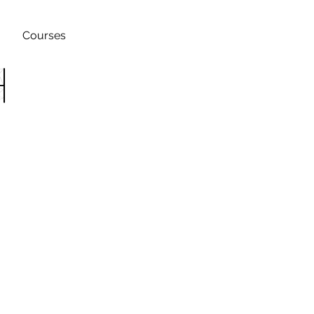
Courses
h