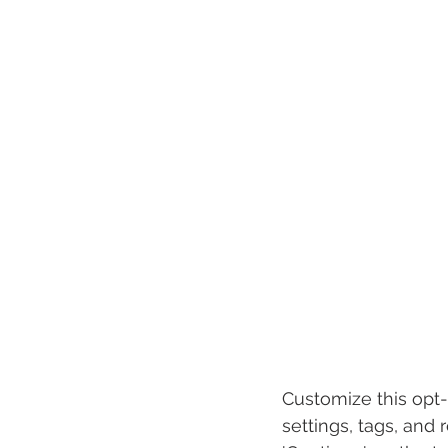
Customize this opt-
settings, tags, and 