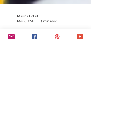
Marina Lotaif
Mar 6, 2024
3 min read
Mailchimp Wix Integration:
How To Add Mailchimp To Wix |
Wix Mailchimp Tutorial
Unlock Wix Mailchimp integration
effortlessly! Elevate your Wix website with
our tutorial. Master email marketing and
boost engagement now.