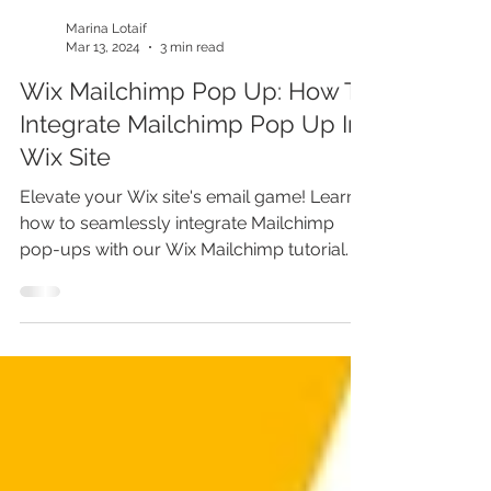
Marina Lotaif
Mar 13, 2024
3 min read
Wix Mailchimp Pop Up: How To
Integrate Mailchimp Pop Up In
Wix Site
Elevate your Wix site's email game! Learn
how to seamlessly integrate Mailchimp
pop-ups with our Wix Mailchimp tutorial.