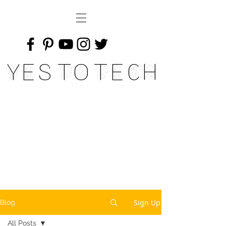
Yes To Tech
Sign Up
Blog
All Posts