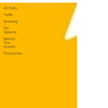
All Posts
Traffic
Branding
DIY
Website
Behind-
The-
Scenes
Productivity