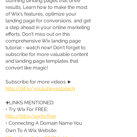
stunning landing pages that drive 
results. Learn how to make the most 
of Wix's features, optimize your 
landing page for conversions, and get 
a step ahead in your online marketing 
efforts. Don't miss out on this 
comprehensive Wix landing page 
tutorial - watch now! Don't forget to 
subscribe for more valuable content 
and landing page templates that 
convert like magic!
Subscribe for more videos ► 
http://bit.ly/youtubeyestotech
➕LINKS MENTIONED:
• Try Wix For FREE: 
http://bit.ly/wixforfree
• Connecting A Domain Name You 
Own To A Wix Website: 