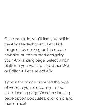
Once you're in, you'll find yourself in 
the Wix site dashboard. Let's kick 
things off by clicking on the 'create 
new site' button to start designing 
your Wix landing page. Select which 
platform you want to use: either Wix 
or Editor X. Let's select Wix.
Type in the space provided the type 
of website you're creating - in our 
case, landing page. Once the landing 
page option populates, click on it, and 
then on next.