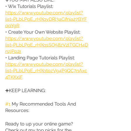
• Wix Tutorials Playlist: 
https://www.youtube.com/playlist?
list=PLbLPqE_rHXqvDRl3aCifnia27BYF
qpYgR
• Create Your Own Website Playlist: 
https://www.youtube.com/playlist?
list=PLbLPqE_rHXqsSO58zV2lTGCH4D
nzjPp2r
• Landing Page Tutorials Playlist: 
https://www.youtube.com/playlist?
list=PLbLPqE_rHXqtqzVg4P9QC7nAxc
4TKKxlF
➕KEEP LEARNING:
#1
 My Recommended Tools And 
Resources:
Ready to up your online game? 
Check out my top picks for the 