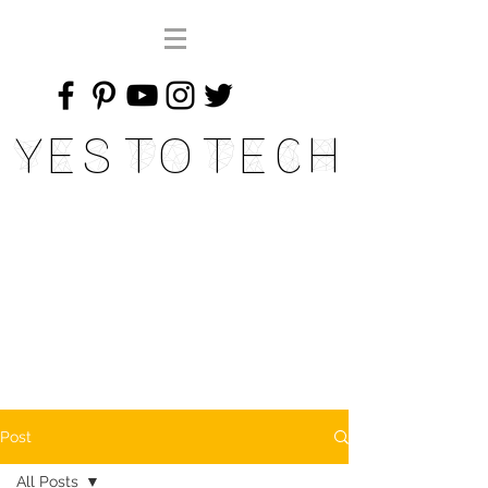
Yes To Tech
Post
All Posts