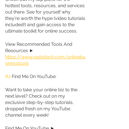
hottest tools, resources, and services 
out there. See for yourself why 
they're worth the hype (video tutorials 
included!) and gain access to the 
ultimate toolkit for online success.
View Recommended Tools And 
Resources ► 
https://www.yestotech.com/onlinebu
sinesstools
#2
 Find Me On YouTube:
Want to take your online biz to the 
next level? Check out on my 
exclusive step-by-step tutorials, 
dropped fresh on my YouTube 
channel every week!
Find Me On YouTube ► 