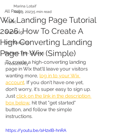
Marina Lotaif
All Posts
Aug 3, 2023
5 min read
Wix Landing Page Tutorial
Traffic
2026: How To Create A
Branding
High Converting Landing
DIY Website
Page In Wix (Simple)
Behind-The-Scenes
To create a high-converting landing 
Productivity
page in Wix that'll leave your visitors 
wanting more, 
log in to your Wix 
account
. If you don't have one yet, 
don't worry, it's super easy to sign up. 
Just 
click on the link in the description 
box below
, hit that "get started" 
button, and follow the simple 
instructions.
https://youtu.be/aH2xIB-hnRA