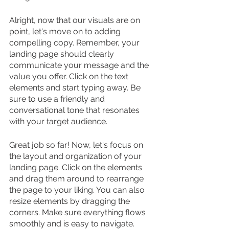
Alright, now that our visuals are on 
point, let's move on to adding 
compelling copy. Remember, your 
landing page should clearly 
communicate your message and the 
value you offer. Click on the text 
elements and start typing away. Be 
sure to use a friendly and 
conversational tone that resonates 
with your target audience.
Great job so far! Now, let's focus on 
the layout and organization of your 
landing page. Click on the elements 
and drag them around to rearrange 
the page to your liking. You can also 
resize elements by dragging the 
corners. Make sure everything flows 
smoothly and is easy to navigate.