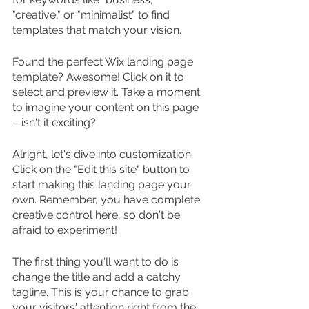
"creative," or "minimalist" to find 
templates that match your vision.
Found the perfect Wix landing page 
template? Awesome! Click on it to 
select and preview it. Take a moment 
to imagine your content on this page 
– isn't it exciting?
Alright, let's dive into customization. 
Click on the "Edit this site" button to 
start making this landing page your 
own. Remember, you have complete 
creative control here, so don't be 
afraid to experiment!
The first thing you'll want to do is 
change the title and add a catchy 
tagline. This is your chance to grab 
your visitors' attention right from the 