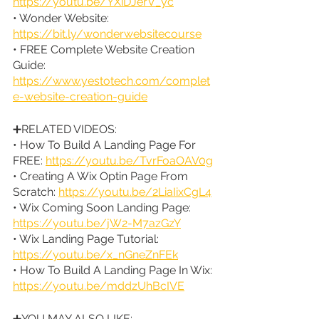
https://youtu.be/YXiDJerV_yc
• Wonder Website: 
https://bit.ly/wonderwebsitecourse
• FREE Complete Website Creation 
Guide: 
https://www.yestotech.com/complet
e-website-creation-guide
➕RELATED VIDEOS:
• How To Build A Landing Page For 
FREE: 
https://youtu.be/TvrFoaOAV0g
• Creating A Wix Optin Page From 
Scratch: 
https://youtu.be/2LiaIixCgL4
• Wix Coming Soon Landing Page: 
https://youtu.be/jW2-M7azGzY
• Wix Landing Page Tutorial: 
https://youtu.be/x_nGneZnFEk
• How To Build A Landing Page In Wix: 
https://youtu.be/mddzUhBcIVE
➕YOU MAY ALSO LIKE: