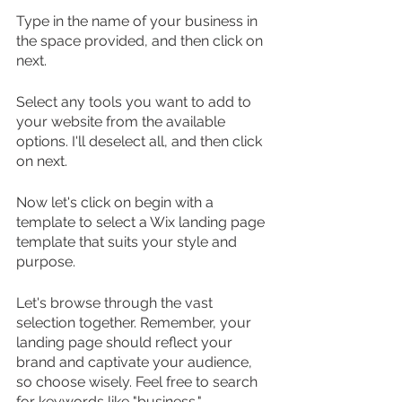
Type in the name of your business in 
the space provided, and then click on 
next.
Select any tools you want to add to 
your website from the available 
options. I'll deselect all, and then click 
on next.
Now let's click on begin with a 
template to select a Wix landing page 
template that suits your style and 
purpose.
Let's browse through the vast 
selection together. Remember, your 
landing page should reflect your 
brand and captivate your audience, 
so choose wisely. Feel free to search 
for keywords like "business," 