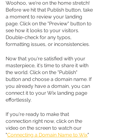
Woohoo, we're on the home stretch! 
Before we hit that Publish button, take 
a moment to review your landing 
page. Click on the "Preview" button to 
see how it looks to your visitors. 
Double-check for any typos, 
formatting issues, or inconsistencies.
Now that you're satisfied with your 
masterpiece, it's time to share it with 
the world. Click on the "Publish" 
button and choose a domain name. If 
you already have a domain, you can 
connect it to your Wix landing page 
effortlessly.
If you're ready to make that 
connection right now, click on the 
video on the screen to watch our 
"
Connecting a Domain Name to Wix
" 