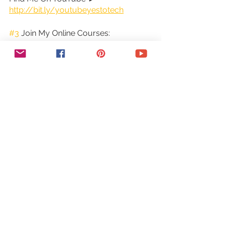
http://bit.ly/youtubeyestotech
#3
 Join My Online Courses:
Looking for insider tips and pro-level 
strategies? Don't miss out on my 
exclusive online courses, packed with 
expert guidance and support, for all 
your online business needs. Enroll 
now and start seeing results.
Join My Online Courses ► 
https://yestotech.teachable.com/
➕COME SAY HI!
○ Email: 
marina@yestotech.com
○ Website: 
https://www.yestotech.com
○ Facebook: 
https://www.facebook.com/yestotec