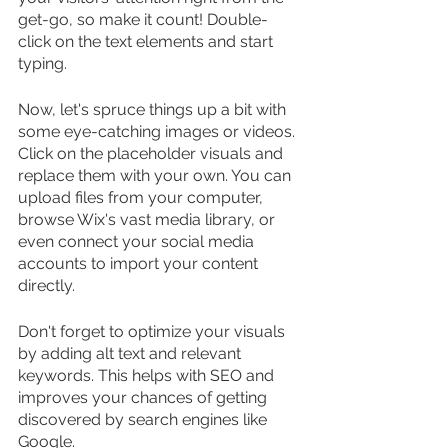
get-go, so make it count! Double-
click on the text elements and start 
typing.
Now, let's spruce things up a bit with 
some eye-catching images or videos. 
Click on the placeholder visuals and 
replace them with your own. You can 
upload files from your computer, 
browse Wix's vast media library, or 
even connect your social media 
accounts to import your content 
directly.
Don't forget to optimize your visuals 
by adding alt text and relevant 
keywords. This helps with SEO and 
improves your chances of getting 
discovered by search engines like 
Google.