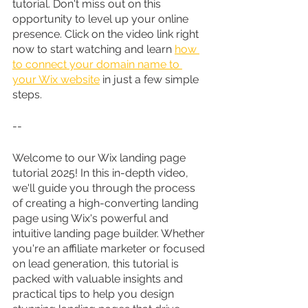
tutorial. Don't miss out on this 
opportunity to level up your online 
presence. Click on the video link right 
now to start watching and learn 
how 
to connect your domain name to 
your Wix website
 in just a few simple 
steps.
--
Welcome to our Wix landing page 
tutorial 2025! In this in-depth video, 
we'll guide you through the process 
of creating a high-converting landing 
page using Wix's powerful and 
intuitive landing page builder. Whether 
you're an affiliate marketer or focused 
on lead generation, this tutorial is 
packed with valuable insights and 
practical tips to help you design 