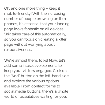
Oh, and one more thing – keep it 
mobile-friendly! With the increasing 
number of people browsing on their 
phones, it's essential that your landing 
page looks fantastic on all devices. 
Wix takes care of this automatically, 
so you can focus on creating a killer 
page without worrying about 
responsiveness.
We're almost there, folks! Now, let's 
add some interactive elements to 
keep your visitors engaged. Click on 
the "Add" button on the left-hand side 
and explore the various options 
available. From contact forms to 
social media buttons, there's a whole 
world of possibilities waiting for you.