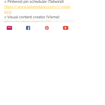
○ Pinterest pin scheduler (Tailwind): 
https://www.tailwindapp.com/i/yesto
tech
○ Visual content creator (Visme): 
https://partner.visme.co/?
ref=MarinaLotaif
○ Social media management 
(Viraltag): 
https://viraltag.grsm.io/MarinaLotaif9
14
~ SHOP MY COURSES ~
○ Canva Crash Course: 
https://bit.ly/yttcanvacrashcourse
○ Fill In The Blanks Website: 
https://bit.ly/fillintheblankswebsite
○ Jumpstart Your Sales: 
https://bit.ly/yttjumpstartyoursales
○ Brilliant Branding: 
https://bit.ly/brilliantbrandingcourse