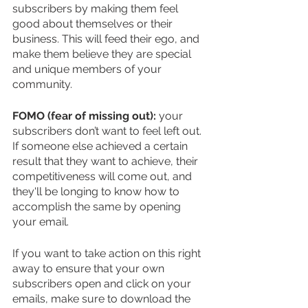
subscribers by making them feel 
good about themselves or their 
business. This will feed their ego, and 
make them believe they are special 
and unique members of your 
community.
FOMO (fear of missing out):
 your 
subscribers don’t want to feel left out. 
If someone else achieved a certain 
result that they want to achieve, their 
competitiveness will come out, and 
they'll be longing to know how to 
accomplish the same by opening 
your email. 
If you want to take action on this right 
away to ensure that your own 
subscribers open and click on your 
emails, make sure to download the 