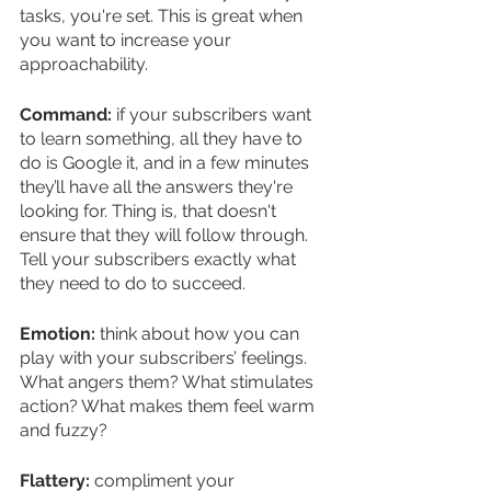
tasks, you're set. This is great when 
you want to increase your 
approachability.  
Command:
 if your subscribers want 
to learn something, all they have to 
do is Google it, and in a few minutes 
they’ll have all the answers they're 
looking for. Thing is, that doesn't 
ensure that they will follow through. 
Tell your subscribers exactly what 
they need to do to succeed.
Emotion:
 think about how you can 
play with your subscribers’ feelings. 
What angers them? What stimulates 
action? What makes them feel warm 
and fuzzy?
Flattery:
 compliment your 