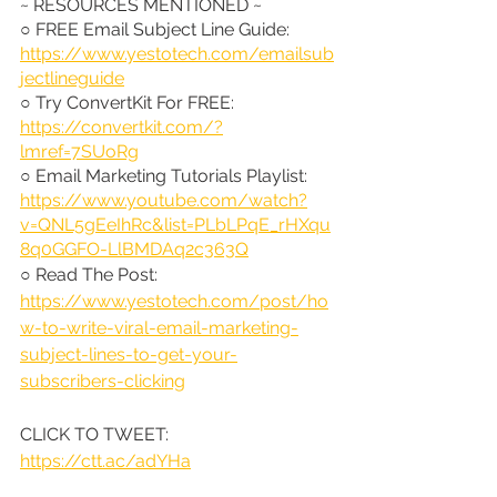
~ RESOURCES MENTIONED ~
○ FREE Email Subject Line Guide: 
https://www.yestotech.com/emailsub
jectlineguide
○ Try ConvertKit For FREE: 
https://convertkit.com/?
lmref=7SUoRg
○ Email Marketing Tutorials Playlist: 
https://www.youtube.com/watch?
v=QNL5gEeIhRc&list=PLbLPqE_rHXqu
8q0GGFO-LlBMDAq2c363Q
○ Read The Post: 
https://www.yestotech.com/post/ho
w-to-write-viral-email-marketing-
subject-lines-to-get-your-
subscribers-clicking
CLICK TO TWEET: 
https://ctt.ac/adYHa