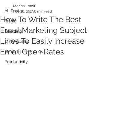
Marina Lotaif
All Posts
Feb 28, 2023
6 min read
How To Write The Best
Traffic
Email Marketing Subject
Branding
Lines To Easily Increase
DIY Website
Email Open Rates
Behind-The-Scenes
Productivity