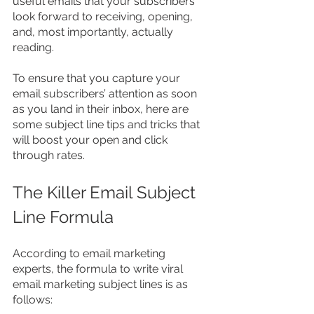
useful emails that your subscribers 
look forward to receiving, opening, 
and, most importantly, actually 
reading.
To ensure that you capture your 
email subscribers’ attention as soon 
as you land in their inbox, here are 
some subject line tips and tricks that 
will boost your open and click 
through rates.
The Killer Email Subject 
Line Formula
According to email marketing 
experts, the formula to write viral 
email marketing subject lines is as 
follows: