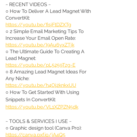
~ RECENT VIDEOS ~
○ How To Deliver A Lead Magnet With 
ConvertKit: 
https://youtu.be/fisjFtDZXTg
○ 2 Simple Email Marketing Tips To 
Increase Your Email Open Rate: 
https://youtu.be/I9Au6yxZTjk
○ The Ultimate Guide To Creating A 
Lead Magnet: 
https://youtu.be/pL5259Tzg-E
○ 8 Amazing Lead Magnet Ideas For 
Any Niche: 
https://youtu.be/h4Oj2knkxUU
○ How To Get Started With Using 
Snippets In ConvertKit: 
https://youtu.be/VL1XZPZN5dk
~ TOOLS & SERVICES I USE ~
○ Graphic design tool (Canva Pro): 
https://canva.pxf.io/jA4Q5