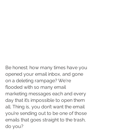
Be honest: how many times have you 
opened your email inbox, and gone 
on a deleting rampage? We're 
flooded with so many email 
marketing messages each and every 
day that it’s impossible to open them 
all. Thing is, you don’t want the email 
you’re sending out to be one of those 
emails that goes straight to the trash, 
do you?