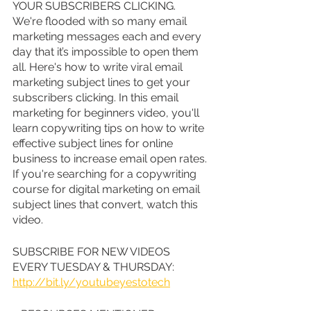
YOUR SUBSCRIBERS CLICKING. 
We're flooded with so many email 
marketing messages each and every 
day that it’s impossible to open them 
all. Here's how to write viral email 
marketing subject lines to get your 
subscribers clicking. In this email 
marketing for beginners video, you'll 
learn copywriting tips on how to write 
effective subject lines for online 
business to increase email open rates. 
If you're searching for a copywriting 
course for digital marketing on email 
subject lines that convert, watch this 
video.
SUBSCRIBE FOR NEW VIDEOS 
EVERY TUESDAY & THURSDAY: 
http://bit.ly/youtubeyestotech