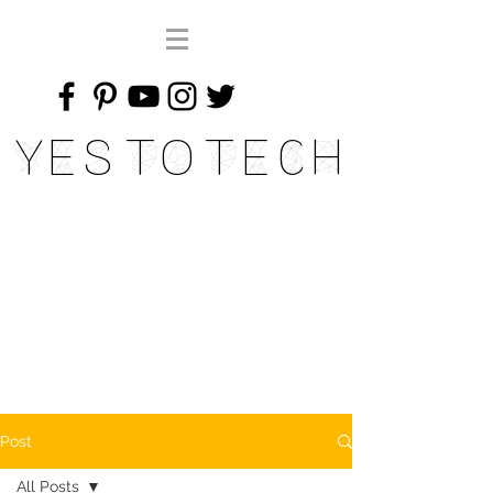
Yes To Tech
Post
All Posts