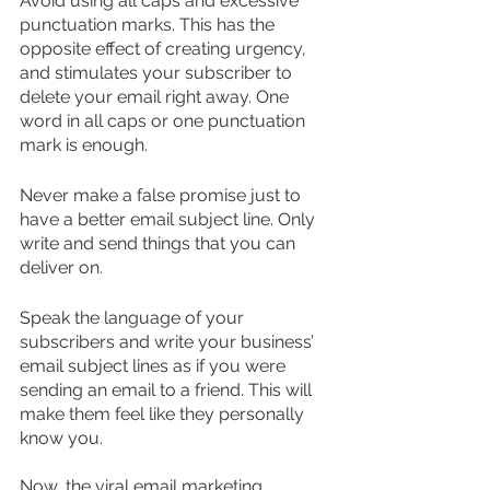
Avoid using all caps and excessive 
punctuation marks. This has the 
opposite effect of creating urgency, 
and stimulates your subscriber to 
delete your email right away. One 
word in all caps or one punctuation 
mark is enough.
Never make a false promise just to 
have a better email subject line. Only 
write and send things that you can 
deliver on.
Speak the language of your 
subscribers and write your business’ 
email subject lines as if you were 
sending an email to a friend. This will 
make them feel like they personally 
know you. 
Now, the viral email marketing 