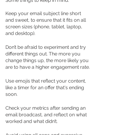
Some things to keep in mind:
Keep your email subject line short 
and sweet, to ensure that it fits on all 
screen sizes (phone, tablet, laptop, 
and desktop).
Don’t be afraid to experiment and try 
different things out. The more you 
change things up, the more likely you 
are to have a higher engagement rate.
Use emojis that reflect your content, 
like a timer for an offer that's ending 
soon.
Check your metrics after sending an 
email broadcast, and reflect on what 
worked and what didn’t.