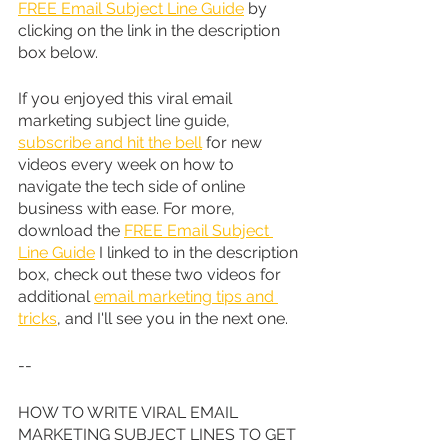
FREE Email Subject Line Guide
 by 
clicking on the link in the description 
box below.
If you enjoyed this viral email 
marketing subject line guide, 
subscribe and hit the bell
 for new 
videos every week on how to 
navigate the tech side of online 
business with ease. For more, 
download the 
FREE Email Subject 
Line Guide
 I linked to in the description 
box, check out these two videos for 
additional 
email marketing tips and 
tricks
, and I'll see you in the next one.
--
HOW TO WRITE VIRAL EMAIL 
MARKETING SUBJECT LINES TO GET 