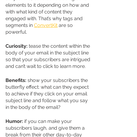
elements to it depending on how and 
with what kind of content they 
engaged with. That’s why tags and 
segments in 
ConvertKit
 are so 
powerful.
Curiosity:
 tease the content within the 
body of your email in the subject line 
so that your subscribers are intrigued 
and can’t wait to click to learn more.
Benefits:
 show your subscribers the 
butterfly effect: what can they expect 
to achieve if they click on your email 
subject line and follow what you say 
in the body of the email?  
Humor:
 if you can make your 
subscribers laugh, and give them a 
break from their other day-to-day 