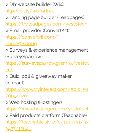
○ DIY website builder (Wix): 
http://bit.ly/wixforfree
○ Landing page builder (Leadpages): 
https://try.leadpages.com/yestotech
○ Email provider (ConvertKit): 
https://convertkit.com/?
lmref=7SUoRg
○ Surveys & experience management 
(SurveySparrow): 
https://surveysparrow.grsm.io/yestot
ech
○ Quiz, poll & giveaway maker 
(Interact): 
https://www.tryinteract.com/#oid=59
709_4020
○ Web hosting (Hostinger): 
https://www.hostinger.com/yestotech
○ Paid products platform (Teachable): 
https://teachable.sjv.io/c/1134751/93
3427/12646