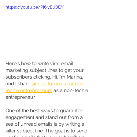
https://youtu.be/Pj6iyEliOEY
Here's how to write viral email 
marketing subject lines to get your 
subscribers clicking. Hi, I’m Marina, 
and I share 
simple tutorials for non-
techie entrepreneurs
 as a non-techie 
entrepreneur.
One of the best ways to guarantee 
engagement and stand out from a 
sea of unread emails is by writing a 
killer subject line. The goal is to send 