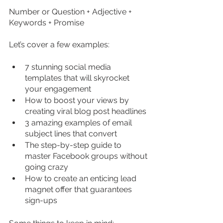
Number or Question + Adjective + 
Keywords + Promise
Let’s cover a few examples:
7 stunning social media 
templates that will skyrocket 
your engagement  
How to boost your views by 
creating viral blog post headlines  
3 amazing examples of email 
subject lines that convert  
The step-by-step guide to 
master Facebook groups without 
going crazy  
How to create an enticing lead 
magnet offer that guarantees 
sign-ups 