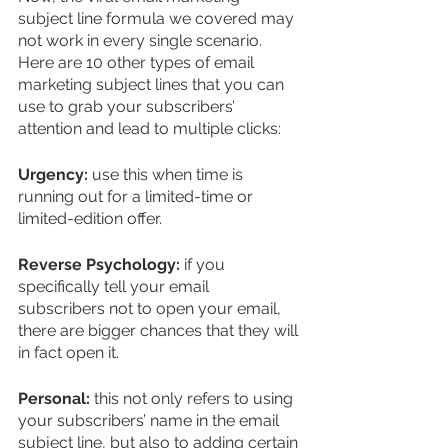
subject line formula we covered may 
not work in every single scenario. 
Here are 10 other types of email 
marketing subject lines that you can 
use to grab your subscribers’ 
attention and lead to multiple clicks:
Urgency:
 use this when time is 
running out for a limited-time or 
limited-edition offer.
Reverse Psychology:
 if you 
specifically tell your email 
subscribers not to open your email, 
there are bigger chances that they will 
in fact open it.
Personal:
 this not only refers to using 
your subscribers’ name in the email 
subject line, but also to adding certain 