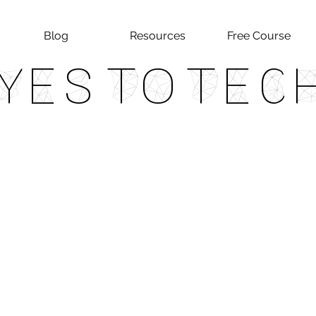
Blog
Resources
Free Course
Yes To Tec