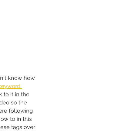
don't know how 
keyword 
k to it in the 
ideo so the 
ere following 
w to in this 
these tags over 