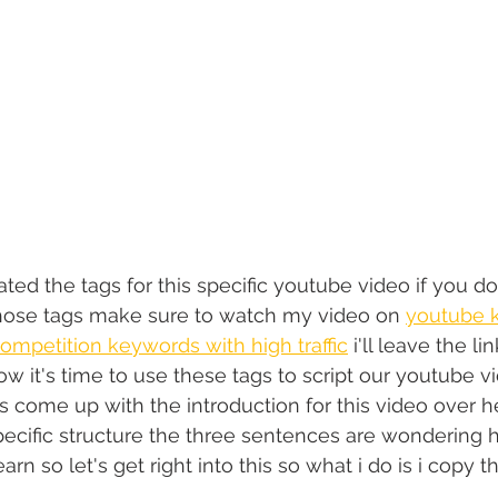
ted the tags for this specific youtube video if you 
ose tags make sure to watch my video on 
youtube 
ompetition keywords with high traffic
 i'll leave the lin
ow it's time to use these tags to script our youtube v
o is come up with the introduction for this video over h
ecific structure the three sentences are wondering ho
learn so let's get right into this so what i do is i copy 