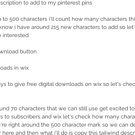
scription to add to my pinterest pins
p to 500 characters i'll count how many characters thi
 know i have around 215 new characters to add so let
e interested
ownload button
loads in wix
s to give free digital downloads on wix so let's ch
nd 70 characters that we can still use get excited to 
to subscribers and wix let's check how many charac
're right around the 500 character mark so we can d
here and then what i'll do is copy this tailwind descrip