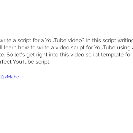
te a script for a YouTube video? In this script writin
'll learn how to write a video script for YouTube using
e. So let's get right into this video script template for
rfect YouTube script.
fZjxMahc