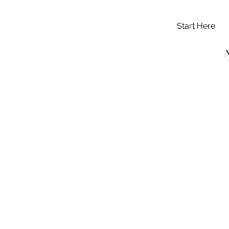
Start Here