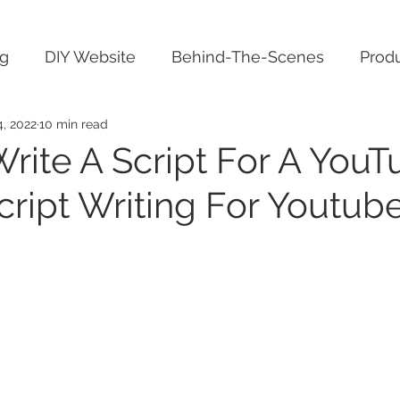
ng
DIY Website
Behind-The-Scenes
Produ
4, 2022
10 min read
rite A Script For A YouT
cript Writing For Youtub