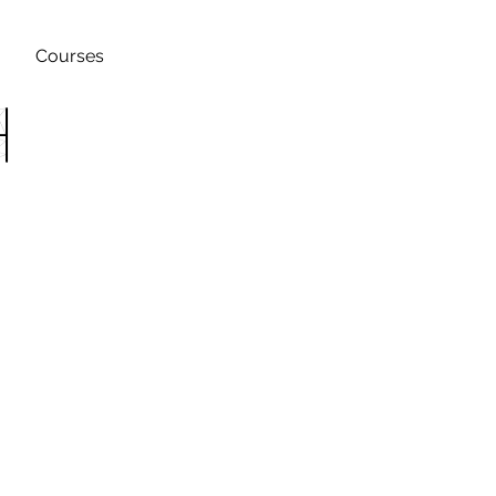
Courses
h