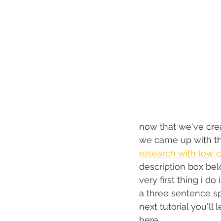
now that we've crea
we came up with th
research with low c
description box bel
very first thing i d
a three sentence sp
next tutorial you'll 
here