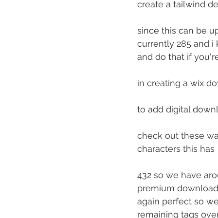
create a tailwind de
since this can be u
currently 285 and i
and do that if you'r
in creating a wix d
to add digital down
check out these way
characters this has
432 so we have arou
premium downloads 
again perfect so we
remaining tags over 