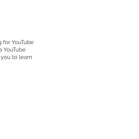
g for YouTube 
 a YouTube 
 you to learn 