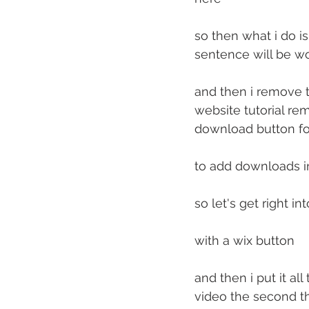
so then what i do is
sentence will be 
and then i remove t
website tutorial re
download button fo
to add downloads i
so let's get right i
with a wix button
and then i put it al
video the second th