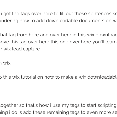
 i get the tags over here to fill out these sentences so
wondering how to add downloadable documents on w
hat tag from here and over here in this wix downloa
move this tag over here this one over here you'll lear
r wix lead capture
n wix
nto this wix tutorial on how to make a wix downloadable
l together so that's how i use my tags to start scripti
ing i do is add these remaining tags to even more s