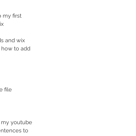
 my first 
ix
ds and wix 
n how to add 
 file
ng my youtube 
entences to 