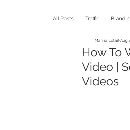
All Posts
Traffic
Brandi
Marina Lotaif
Aug 
How To W
Video | S
Videos