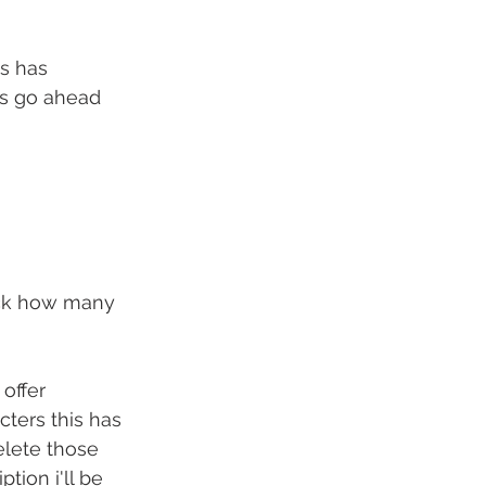
s has 
's go ahead 
eck how many 
offer 
ters this has 
elete those 
tion i'll be 