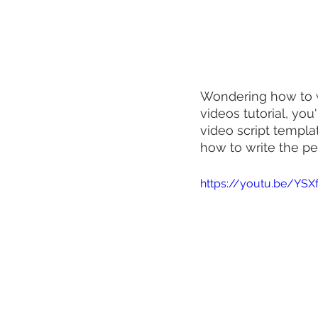
Wondering how to wri
videos tutorial, you
video script templat
how to write the pe
https://youtu.be/YSX