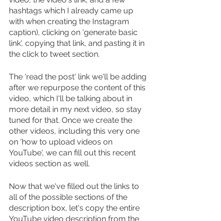
hashtags which I already came up 
with when creating the Instagram 
caption), clicking on 'generate basic 
link', copying that link, and pasting it in 
the click to tweet section.
The 'read the post' link we'll be adding 
after we repurpose the content of this 
video, which I'll be talking about in 
more detail in my next video, so stay 
tuned for that. Once we create the 
other videos, including this very one 
on 'how to upload videos on 
YouTube', we can fill out this recent 
videos section as well.
Now that we've filled out the links to 
all of the possible sections of the 
description box, let's copy the entire 
YouTube video description from the 