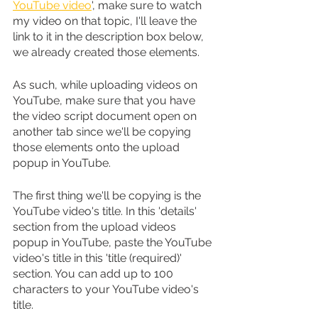
YouTube video
', make sure to watch 
my video on that topic, I'll leave the 
link to it in the description box below, 
we already created those elements.
As such, while uploading videos on 
YouTube, make sure that you have 
the video script document open on 
another tab since we'll be copying 
those elements onto the upload 
popup in YouTube.
The first thing we'll be copying is the 
YouTube video's title. In this 'details' 
section from the upload videos 
popup in YouTube, paste the YouTube 
video's title in this 'title (required)' 
section. You can add up to 100 
characters to your YouTube video's 
title.