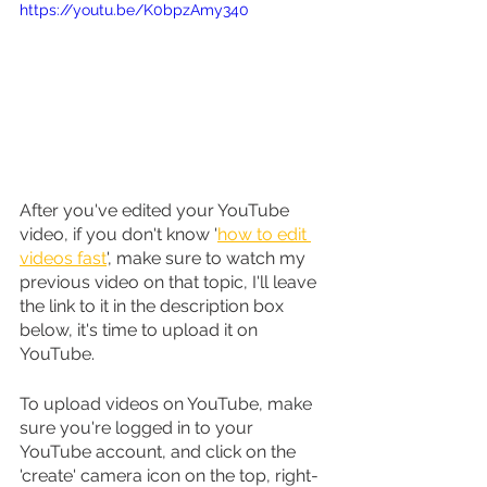
https://youtu.be/K0bpzAmy340
After you've edited your YouTube 
video, if you don't know '
how to edit 
videos fast
', make sure to watch my 
previous video on that topic, I'll leave 
the link to it in the description box 
below, it's time to upload it on 
YouTube.
To upload videos on YouTube, make 
sure you're logged in to your 
YouTube account, and click on the 
'create' camera icon on the top, right-