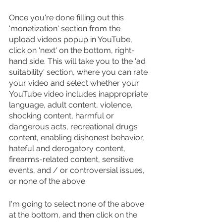
Once you're done filling out this 
'monetization' section from the 
upload videos popup in YouTube, 
click on 'next' on the bottom, right-
hand side. This will take you to the 'ad 
suitability' section, where you can rate 
your video and select whether your 
YouTube video includes inappropriate 
language, adult content, violence, 
shocking content, harmful or 
dangerous acts, recreational drugs 
content, enabling dishonest behavior, 
hateful and derogatory content, 
firearms-related content, sensitive 
events, and / or controversial issues, 
or none of the above.
I'm going to select none of the above 
at the bottom, and then click on the 