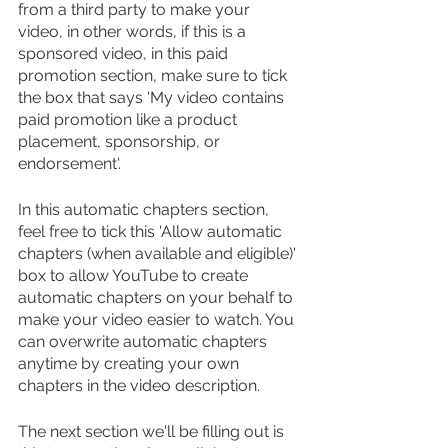
from a third party to make your 
video, in other words, if this is a 
sponsored video, in this paid 
promotion section, make sure to tick 
the box that says 'My video contains 
paid promotion like a product 
placement, sponsorship, or 
endorsement'.
In this automatic chapters section, 
feel free to tick this 'Allow automatic 
chapters (when available and eligible)' 
box to allow YouTube to create 
automatic chapters on your behalf to 
make your video easier to watch. You 
can overwrite automatic chapters 
anytime by creating your own 
chapters in the video description.
The next section we'll be filling out is 