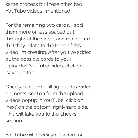
same process for these other two 
YouTube videos I mentioned.
For the remaining two cards, I add 
them more or less spaced out 
throughout the video, and make sure 
that they relate to the topic of this 
video I'm creating. After you've added 
all the possible cards to your 
uploaded YouTube video, click on 
'save' up top.
Once you're done filling out this 'video 
elements' section from the upload 
videos popup in YouTube, click on 
'next' on the bottom, right-hand side. 
This will take you to the 'checks' 
section.
YouTube will check your video for 