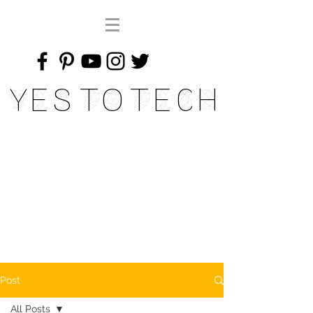
Yes To Tech
Post
All Posts