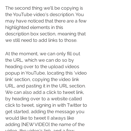
The second thing we'll be copying is 
the YouTube video's description. You 
may have noticed that there are a few 
highlighted elements in this 
description box section, meaning that 
we still need to add links to those. 
At the moment, we can only fill out 
the URL, which we can do so by 
heading over to the upload videos 
popup in YouTube, locating this 'video 
link' section, copying the video link 
URL, and pasting it in the URL section. 
We can also add a click to tweet link, 
by heading over to a website called 
click to tweet, signing in with Twitter to 
get started, adding the message you 
would like to tweet (I always like 
adding [NEW VIDEO] the name of the 
video, the video's link, and a few 