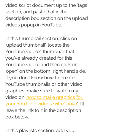
video script document up to the 'tags' 
section, and paste that in the 
description box section on the upload 
videos popup in YouTube.
In this thumbnail section, click on 
'upload thumbnail', locate the 
YouTube video's thumbnail that 
you've already created for this 
YouTube video, and then click on 
'open' on the bottom, right hand side. 
If you don't know how to create 
YouTube thumbnails or other video 
graphics, make sure to watch my 
video on '
how to make graphics for 
your YouTube videos with Canva
'. I'll 
leave the link to it in the description 
box below.
In this playlists section, add your 