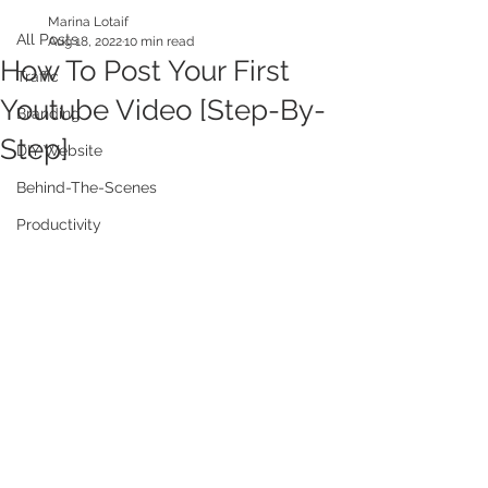
Marina Lotaif
All Posts
Aug 18, 2022
10 min read
How To Post Your First
Traffic
Youtube Video [Step-By-
Branding
Step]
DIY Website
Behind-The-Scenes
Productivity