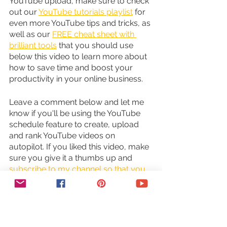
YouTube upload, make sure to check 
out our 
YouTube tutorials playlist
 for 
even more YouTube tips and tricks, as 
well as our 
FREE cheat sheet with 
brilliant tools
 that you should use 
below this video to learn more about 
how to save time and boost your 
productivity in your online business.
Leave a comment below and let me 
know if you'll be using the YouTube 
schedule feature to create, upload 
and rank YouTube videos on 
autopilot. If you liked this video, make 
sure you give it a thumbs up and 
subscribe to my channel so that you 
can navigate the tech side of online 
business with ease
, and stay tuned 
for our next video which is about how 
to repurpose content. As you wait for 
my next video to go live, check out 