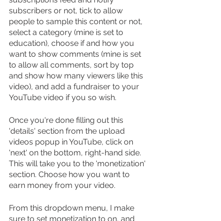
subscribers or not, tick to allow 
people to sample this content or not, 
select a category (mine is set to 
education), choose if and how you 
want to show comments (mine is set 
to allow all comments, sort by top 
and show how many viewers like this 
video), and add a fundraiser to your 
YouTube video if you so wish.
Once you're done filling out this 
'details' section from the upload 
videos popup in YouTube, click on 
'next' on the bottom, right-hand side. 
This will take you to the 'monetization' 
section. Choose how you want to 
earn money from your video.
From this dropdown menu, I make 
sure to set monetization to on, and 