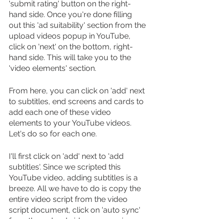
'submit rating' button on the right-
hand side. Once you're done filling 
out this 'ad suitability' section from the 
upload videos popup in YouTube, 
click on 'next' on the bottom, right-
hand side. This will take you to the 
'video elements' section.
From here, you can click on 'add' next 
to subtitles, end screens and cards to 
add each one of these video 
elements to your YouTube videos. 
Let's do so for each one.
I'll first click on 'add' next to 'add 
subtitles'. Since we scripted this 
YouTube video, adding subtitles is a 
breeze. All we have to do is copy the 
entire video script from the video 
script document, click on 'auto sync' 