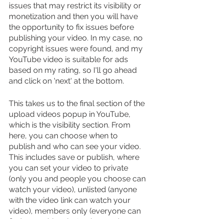
issues that may restrict its visibility or 
monetization and then you will have 
the opportunity to fix issues before 
publishing your video. In my case, no 
copyright issues were found, and my 
YouTube video is suitable for ads 
based on my rating, so I'll go ahead 
and click on 'next' at the bottom.
This takes us to the final section of the 
upload videos popup in YouTube, 
which is the visibility section. From 
here, you can choose when to 
publish and who can see your video. 
This includes save or publish, where 
you can set your video to private 
(only you and people you choose can 
watch your video), unlisted (anyone 
with the video link can watch your 
video), members only (everyone can 