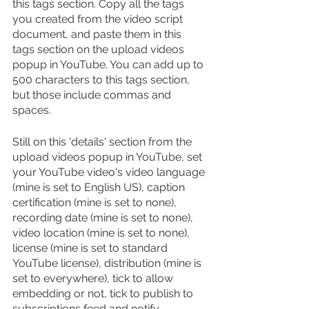
this tags section. Copy all the tags 
you created from the video script 
document, and paste them in this 
tags section on the upload videos 
popup in YouTube. You can add up to 
500 characters to this tags section, 
but those include commas and 
spaces.
Still on this 'details' section from the 
upload videos popup in YouTube, set 
your YouTube video's video language 
(mine is set to English US), caption 
certification (mine is set to none), 
recording date (mine is set to none), 
video location (mine is set to none), 
license (mine is set to standard 
YouTube license), distribution (mine is 
set to everywhere), tick to allow 
embedding or not, tick to publish to 
subscriptions feed and notify 