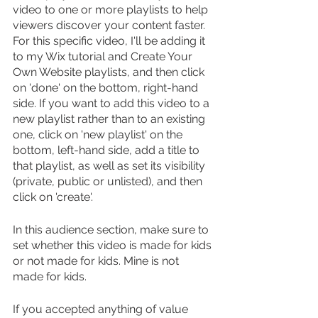
video to one or more playlists to help 
viewers discover your content faster. 
For this specific video, I'll be adding it 
to my Wix tutorial and Create Your 
Own Website playlists, and then click 
on 'done' on the bottom, right-hand 
side. If you want to add this video to a 
new playlist rather than to an existing 
one, click on 'new playlist' on the 
bottom, left-hand side, add a title to 
that playlist, as well as set its visibility 
(private, public or unlisted), and then 
click on 'create'.
In this audience section, make sure to 
set whether this video is made for kids 
or not made for kids. Mine is not 
made for kids.
If you accepted anything of value 