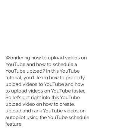
Wondering how to upload videos on 
YouTube and how to schedule a 
YouTube upload? In this YouTube 
tutorial, you'll learn how to properly 
upload videos to YouTube and how 
to upload videos on YouTube faster. 
So let's get right into this YouTube 
upload video on how to create, 
upload and rank YouTube videos on 
autopilot using the YouTube schedule 
feature.