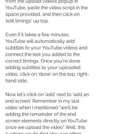
from the upload videos popup in 
YouTube, paste the video script in the 
space provided, and then click on 
'edit timings' up top.
Even if it takes a few minutes, 
YouTube will automatically add 
subtitles to your YouTube videos and 
connect the text you added to the 
correct timings. Once you're done 
adding subtitles to your uploaded 
video, click on 'done' on the top, right-
hand side.
Now let's click on 'add' next to 'add an 
end screen'. Remember in my last 
video when I mentioned "we'll be 
adding the remainder of the end 
screen elements directly on YouTube 
once we upload the video". Well, this 
is where we do that. You can either 