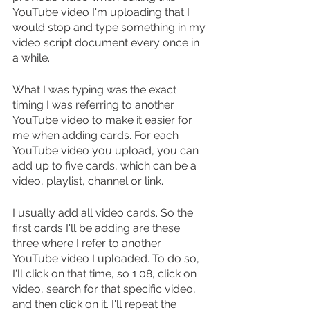
YouTube video I'm uploading that I 
would stop and type something in my 
video script document every once in 
a while.
What I was typing was the exact 
timing I was referring to another 
YouTube video to make it easier for 
me when adding cards. For each 
YouTube video you upload, you can 
add up to five cards, which can be a 
video, playlist, channel or link.
I usually add all video cards. So the 
first cards I'll be adding are these 
three where I refer to another 
YouTube video I uploaded. To do so, 
I'll click on that time, so 1:08, click on 
video, search for that specific video, 
and then click on it. I'll repeat the 