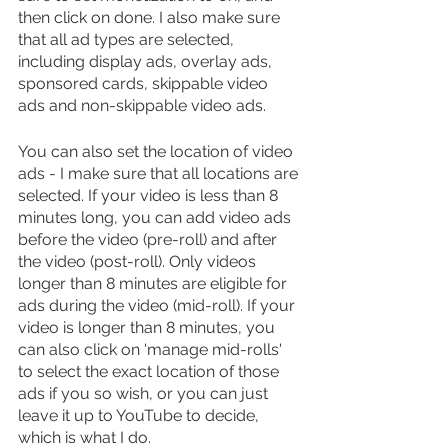
then click on done. I also make sure 
that all ad types are selected, 
including display ads, overlay ads, 
sponsored cards, skippable video 
ads and non-skippable video ads.
You can also set the location of video 
ads - I make sure that all locations are 
selected. If your video is less than 8 
minutes long, you can add video ads 
before the video (pre-roll) and after 
the video (post-roll). Only videos 
longer than 8 minutes are eligible for 
ads during the video (mid-roll). If your 
video is longer than 8 minutes, you 
can also click on 'manage mid-rolls' 
to select the exact location of those 
ads if you so wish, or you can just 
leave it up to YouTube to decide, 
which is what I do.