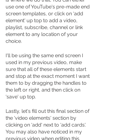
use one of YouTube's pre-made end 
screen templates, or click on 'add 
element' up top to add a video, 
playlist, subscribe, channel or link 
element to any location of your 
choice.
I'll be using the same end screen I 
used in my previous video, make 
sure that all of these elements start 
and stop at the exact moment I want 
them to by dragging the handles to 
the left or right, and then click on 
'save' up top.
Lastly, let's fill out this final section of 
the 'video elements' section by 
clicking on 'add' next to 'add cards'. 
You may also have noticed in my 
previous video when editing this 