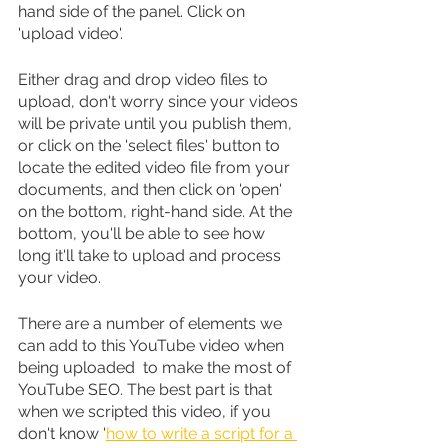
hand side of the panel. Click on 
'upload video'.
Either drag and drop video files to 
upload, don't worry since your videos 
will be private until you publish them, 
or click on the 'select files' button to 
locate the edited video file from your 
documents, and then click on 'open' 
on the bottom, right-hand side. At the 
bottom, you'll be able to see how 
long it'll take to upload and process 
your video.
There are a number of elements we 
can add to this YouTube video when 
being uploaded  to make the most of 
YouTube SEO. The best part is that 
when we scripted this video, if you 
don't know '
how to write a script for a 