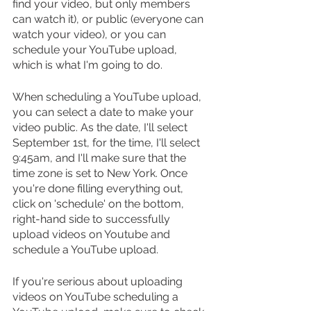
find your video, but only members 
can watch it), or public (everyone can 
watch your video), or you can 
schedule your YouTube upload, 
which is what I'm going to do.
When scheduling a YouTube upload, 
you can select a date to make your 
video public. As the date, I'll select 
September 1st, for the time, I'll select 
9:45am, and I'll make sure that the 
time zone is set to New York. Once 
you're done filling everything out, 
click on 'schedule' on the bottom, 
right-hand side to successfully 
upload videos on Youtube and 
schedule a YouTube upload.
If you're serious about uploading 
videos on YouTube scheduling a 