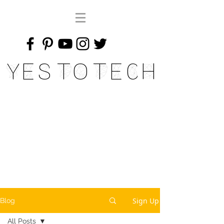
Yes To Tech
Sign Up
Blog
All Posts