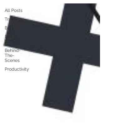
All Posts
Traffic
Branding
DIY
Website
Behind-
The-
Scenes
Productivity