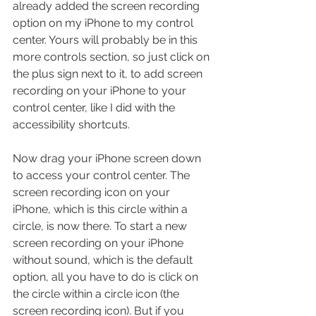
already added the screen recording 
option on my iPhone to my control 
center. Yours will probably be in this 
more controls section, so just click on 
the plus sign next to it, to add screen 
recording on your iPhone to your 
control center, like I did with the 
accessibility shortcuts.
Now drag your iPhone screen down 
to access your control center. The 
screen recording icon on your 
iPhone, which is this circle within a 
circle, is now there. To start a new 
screen recording on your iPhone 
without sound, which is the default 
option, all you have to do is click on 
the circle within a circle icon (the 
screen recording icon). But if you 