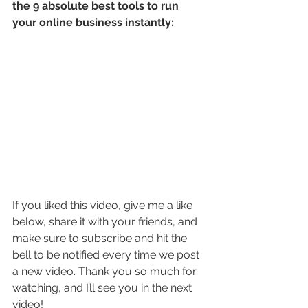
the 9 absolute best tools to run 
your online business instantly:
If you liked this video, give me a like 
below, share it with your friends, and 
make sure to subscribe and hit the 
bell to be notified every time we post 
a new video. Thank you so much for 
watching, and I’ll see you in the next 
video!