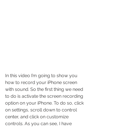
In this video I’m going to show you 
how to record your iPhone screen 
with sound. So the first thing we need 
to do is activate the screen recording 
option on your iPhone. To do so, click 
on settings, scroll down to control 
center, and click on customize 
controls. As you can see, I have 