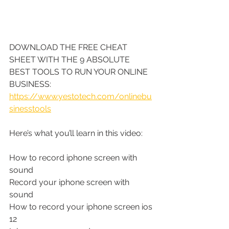
DOWNLOAD THE FREE CHEAT 
SHEET WITH THE 9 ABSOLUTE 
BEST TOOLS TO RUN YOUR ONLINE 
BUSINESS: 
https://www.yestotech.com/onlinebu
sinesstools
Here’s what you’ll learn in this video:
How to record iphone screen with 
sound
Record your iphone screen with 
sound
How to record your iphone screen ios 
12