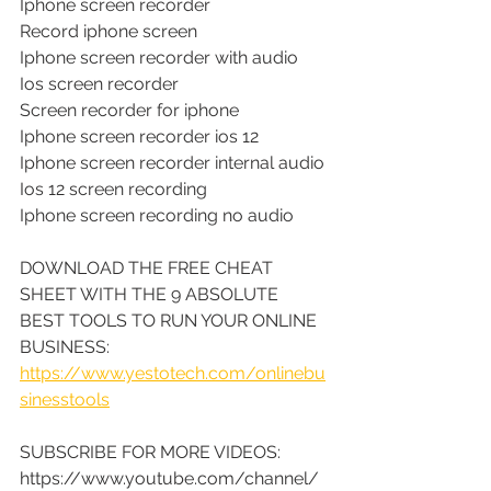
Iphone screen recorder
Record iphone screen
Iphone screen recorder with audio
Ios screen recorder
Screen recorder for iphone
Iphone screen recorder ios 12
Iphone screen recorder internal audio
Ios 12 screen recording
Iphone screen recording no audio
DOWNLOAD THE FREE CHEAT 
SHEET WITH THE 9 ABSOLUTE 
BEST TOOLS TO RUN YOUR ONLINE 
BUSINESS: 
https://www.yestotech.com/onlinebu
sinesstools
SUBSCRIBE FOR MORE VIDEOS: 
https://www.youtube.com/channel/