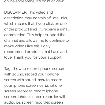
online entrepreneur's point of view.
DISCLAIMER: This video and 
description may contain affiliate links, 
which means that if you click on one 
of the product links, I’ll receive a small 
commission. This helps support the 
channel and allows me to continue to 
make videos like this. I only 
recommend products that I use and 
love. Thank you for your support!
Tags: how to record iphone screen 
with sound, record your iphone 
screen with sound, how to record 
your iphone screen ios 12, iphone 
screen recorder, record iphone 
screen, iphone screen recorder with 
audio, ios screen recorder, screen 