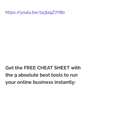
https://youtu.be/243la9Z7YB0
Get the FREE CHEAT SHEET with 
the 9 absolute best tools to run 
your online business instantly: