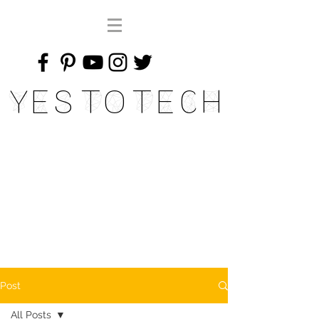
Yes To Tech
Post
All Posts