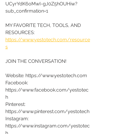
UCyrYdK6oMwI-gJ0Z5hOUHiw?
sub_confirmation=1
MY FAVORITE TECH, TOOLS, AND 
RESOURCES:
https://www.yestotech.com/resource
s
JOIN THE CONVERSATION!
Website: https://www.yestotech.com
Facebook: 
https://www.facebook.com/yestotec
h
Pinterest: 
https://www.pinterest.com/yestotech
Instagram: 
https://www.instagram.com/yestotec
h