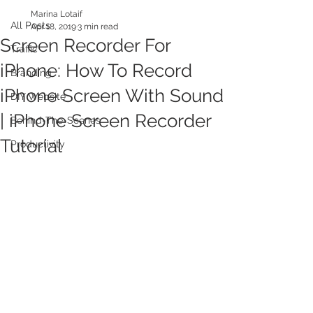
Marina Lotaif
All Posts
Apr 18, 2019
3 min read
Screen Recorder For
Traffic
iPhone: How To Record
Branding
iPhone Screen With Sound
DIY Website
| iPhone Screen Recorder
Behind-The-Scenes
Tutorial
Productivity