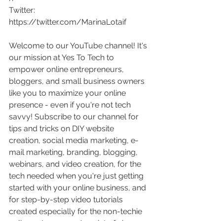
Twitter: 
https://twitter.com/MarinaLotaif
Welcome to our YouTube channel! It's 
our mission at Yes To Tech to 
empower online entrepreneurs, 
bloggers, and small business owners 
like you to maximize your online 
presence - even if you're not tech 
savvy! Subscribe to our channel for 
tips and tricks on DIY website 
creation, social media marketing, e-
mail marketing, branding, blogging, 
webinars, and video creation, for the 
tech needed when you're just getting 
started with your online business, and 
for step-by-step video tutorials 
created especially for the non-techie 