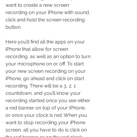
want to create a new screen 
recording on your iPhone with sound, 
click and hold the screen recording 
button. 
Here you’ll find all the apps on your 
iPhone that allow for screen 
recording, as well as an option to turn 
your microphone on or off. To start 
your new screen recording on your 
iPhone, go ahead and click on start 
recording. There will be a 3, 2, 1 
countdown, and you’ll know your 
recording started once you see either 
a red banner on top of your IPhone, 
or once your clock is red. When you 
want to stop recording your iPhone 
screen, all you have to do is click on 