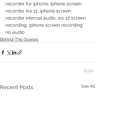
recorder for iphone, iphone screen 
recorder ios 12, iphone screen 
recorder internal audio, ios 12 screen 
recording, iphone screen recording 
no audio
Behind-The-Scenes
See All
Recent Posts