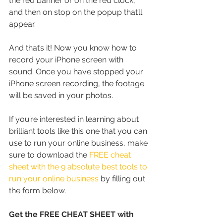
the red banner or on the red clock, 
and then on stop on the popup that’ll 
appear.
And that’s it! Now you know how to 
record your iPhone screen with 
sound. Once you have stopped your 
iPhone screen recording, the footage 
will be saved in your photos.
If you’re interested in learning about 
brilliant tools like this one that you can 
use to run your online business, make 
sure to download the 
FREE cheat 
sheet with the 9 absolute best tools to 
run your online business
 by filling out 
the form below.
Get the FREE CHEAT SHEET with 