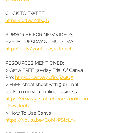
CLICK TO TWEET: 
https://ctt.ac/dts4N
SUBSCRIBE FOR NEW VIDEOS 
EVERY TUESDAY & THURSDAY: 
http://bit.ly/youtubeyestotech
RESOURCES MENTIONED:
○ Get A FREE 30-day Trial Of Canva 
Pro: 
https://canva.pxf.io/jA4Q5
○ FREE cheat sheet with 9 brilliant 
tools to run your online business: 
https://www.yestotech.com/onlinebu
sinesstools
○ How To Use Canva: 
https://youtu.be/Q0M7PSfcL94