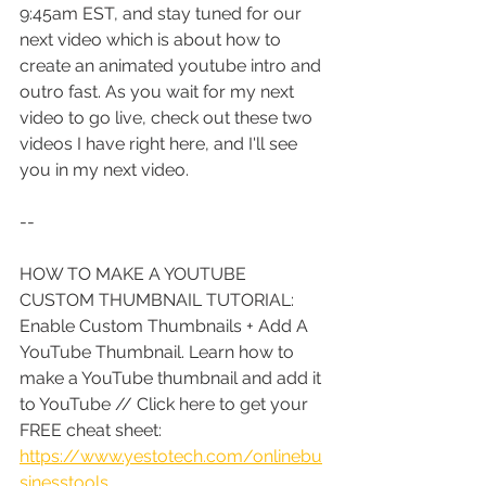
9:45am EST, and stay tuned for our 
next video which is about how to 
create an animated youtube intro and 
outro fast. As you wait for my next 
video to go live, check out these two 
videos I have right here, and I'll see 
you in my next video.
--
HOW TO MAKE A YOUTUBE 
CUSTOM THUMBNAIL TUTORIAL: 
Enable Custom Thumbnails + Add A 
YouTube Thumbnail. Learn how to 
make a YouTube thumbnail and add it 
to YouTube
 // Click here to get your 
FREE cheat sheet: 
https://www.yestotech.com/onlinebu
sinesstools