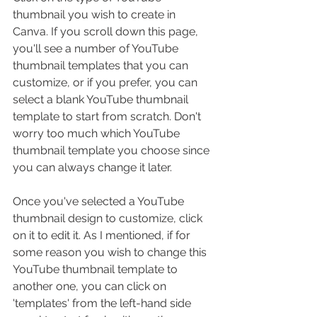
thumbnail you wish to create in 
Canva. If you scroll down this page, 
you'll see a number of YouTube 
thumbnail templates that you can 
customize, or if you prefer, you can 
select a blank YouTube thumbnail 
template to start from scratch. Don't 
worry too much which YouTube 
thumbnail template you choose since 
you can always change it later.
Once you've selected a YouTube 
thumbnail design to customize, click 
on it to edit it. As I mentioned, if for 
some reason you wish to change this 
YouTube thumbnail template to 
another one, you can click on 
'templates' from the left-hand side 