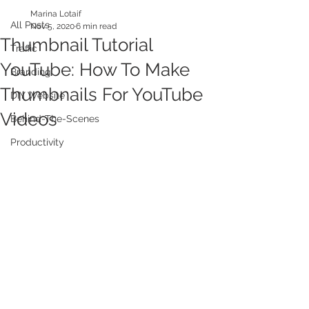
Marina Lotaif
All Posts
Nov 5, 2020
6 min read
Thumbnail Tutorial
Traffic
YouTube: How To Make
Branding
Thumbnails For YouTube
DIY Website
Videos
Behind-The-Scenes
Productivity