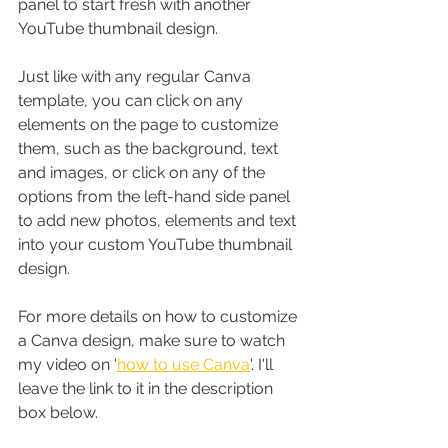
panel to start fresh with another 
YouTube thumbnail design.
Just like with any regular Canva 
template, you can click on any 
elements on the page to customize 
them, such as the background, text 
and images, or click on any of the 
options from the left-hand side panel 
to add new photos, elements and text 
into your custom YouTube thumbnail 
design. 
For more details on how to customize 
a Canva design, make sure to watch 
my video on '
how to use Canva
'. I'll 
leave the link to it in the description 
box below. 