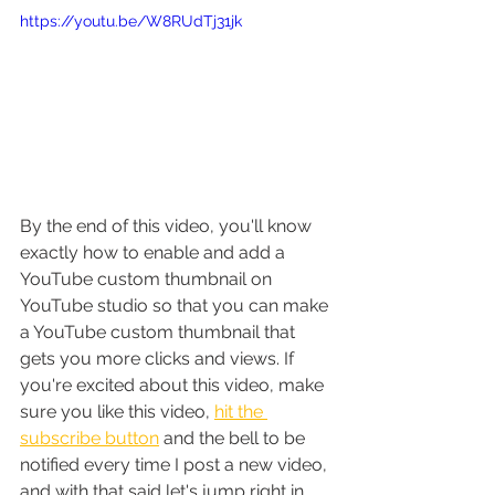
https://youtu.be/W8RUdTj31jk
By the end of this video, you'll know 
exactly how to enable and add a 
YouTube custom thumbnail on 
YouTube studio so that you can make 
a YouTube custom thumbnail that 
gets you more clicks and views. If 
you're excited about this video, make 
sure you like this video, 
hit the 
subscribe button
 and the bell to be 
notified every time I post a new video, 
and with that said let's jump right in.