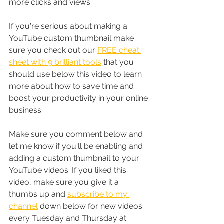
more clicks and views.
If you're serious about making a 
YouTube custom thumbnail make 
sure you check out our 
FREE cheat 
sheet with 9 brilliant tools
 that you 
should use below this video to learn 
more about how to save time and 
boost your productivity in your online 
business. 
Make sure you comment below and 
let me know if you'll be enabling and 
adding a custom thumbnail to your 
YouTube videos. If you liked this 
video, make sure you give it a 
thumbs up and 
subscribe to my 
channel
 down below for new videos 
every Tuesday and Thursday at 