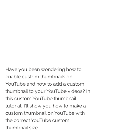
Have you been wondering how to 
enable custom thumbnails on 
YouTube and how to add a custom 
thumbnail to your YouTube videos? In 
this custom YouTube thumbnail 
tutorial, I'll show you 
how to make a 
custom thumbnail on YouTube
 with 
the correct YouTube custom 
thumbnail size.