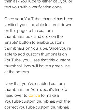
then ask YouTube to either call you or 
text you with a verification code.
Once your YouTube channel has been 
verified, you'll be able to scroll down 
on this page to the custom 
thumbnails box, and click on the 
'enable' button to enable custom 
thumbnails on YouTube. Once you're 
able to add custom thumbnails on 
YouTube, you'll see that this 'custom 
thumbnail' box will have a green line 
at the bottom.
Now that you've enabled custom 
thumbnails on YouTube, it's time to 
head over to 
Canva
 to make a 
YouTube custom thumbnail with the 
correct YouTube custom thumbnail 