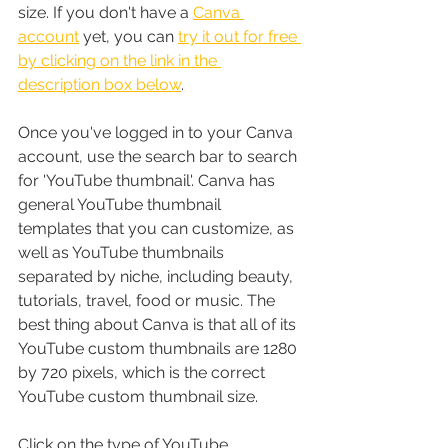
size. If you don't have a 
Canva 
account
 yet, you can 
try it out for free 
by clicking on the link in the 
description box below
.
Once you've logged in to your Canva 
account, use the search bar to search 
for 'YouTube thumbnail'. Canva has 
general YouTube thumbnail 
templates that you can customize, as 
well as YouTube thumbnails 
separated by niche, including beauty, 
tutorials, travel, food or music. The 
best thing about Canva is that all of its 
YouTube custom thumbnails are 1280 
by 720 pixels, which is the correct 
YouTube custom thumbnail size. 
Click on the type of YouTube 