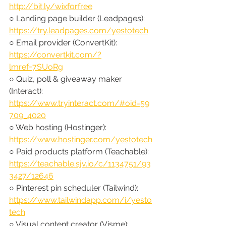
http://bit.ly/wixforfree
○ Landing page builder (Leadpages): 
https://try.leadpages.com/yestotech
○ Email provider (ConvertKit): 
https://convertkit.com/?
lmref=7SUoRg
○ Quiz, poll & giveaway maker 
(Interact): 
https://www.tryinteract.com/#oid=59
709_4020
○ Web hosting (Hostinger): 
https://www.hostinger.com/yestotech
○ Paid products platform (Teachable): 
https://teachable.sjv.io/c/1134751/93
3427/12646
○ Pinterest pin scheduler (Tailwind): 
https://www.tailwindapp.com/i/yesto
tech
○ Visual content creator (Visme): 