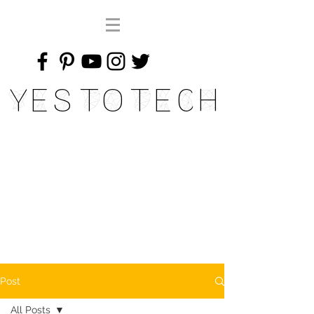
Yes To Tech
Post
All Posts