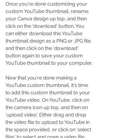
Once you're done customizing your 
custom 
YouTube thumbnail
, 
rename 
your Canva design up top, and then 
click on the 'download' button. You 
can either download this YouTube 
thumbnail design as a PNG or JPG file, 
and then click on the 'download' 
button again to save your custom 
YouTube thumbnail to your computer.
Now that you're done making a 
YouTube custom thumbnail, it's time 
to add this custom thumbnail to your 
YouTube video. On YouTube, click on 
the camera icon up top, and then on 
'upload video'. Either drag and drop 
the video file to upload to YouTube in 
the space provided, or click on 'select 
files' to select and open a video file 