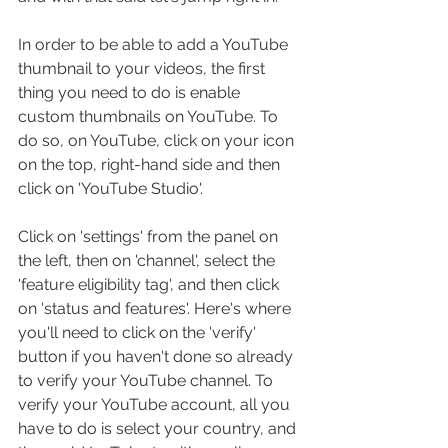
In order to be able to add a YouTube 
thumbnail to your videos, the first 
thing you need to do is enable 
custom thumbnails on YouTube. To 
do so, on YouTube, click on your icon 
on the top, right-hand side and then 
click on 'YouTube Studio'.
Click on 'settings' from the panel on 
the left, then on 'channel', select the 
'feature eligibility tag', and then click 
on 'status and features'. Here's where 
you'll need to click on the 'verify' 
button if you haven't done so already 
to verify your YouTube channel. To 
verify your YouTube account, all you 
have to do is select your country, and 