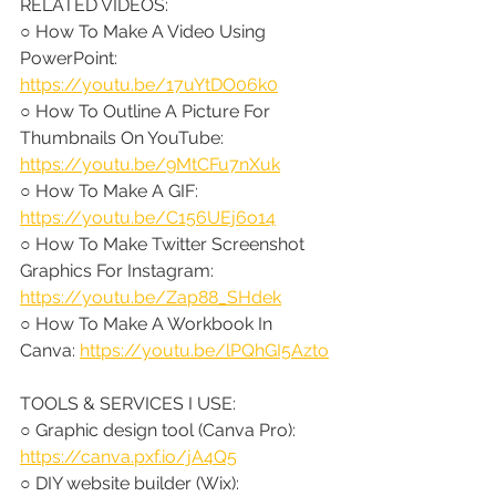
RELATED VIDEOS:
○ How To Make A Video Using 
PowerPoint: 
https://youtu.be/17uYtDO06k0
○ How To Outline A Picture For 
Thumbnails On YouTube: 
https://youtu.be/9MtCFu7nXuk
○ How To Make A GIF: 
https://youtu.be/C156UEj6o14
○ How To Make Twitter Screenshot 
Graphics For Instagram: 
https://youtu.be/Zap88_SHdek
○ How To Make A Workbook In 
Canva: 
https://youtu.be/lPQhGI5Azto
TOOLS & SERVICES I USE:
○ Graphic design tool (Canva Pro): 
https://canva.pxf.io/jA4Q5
○ DIY website builder (Wix): 