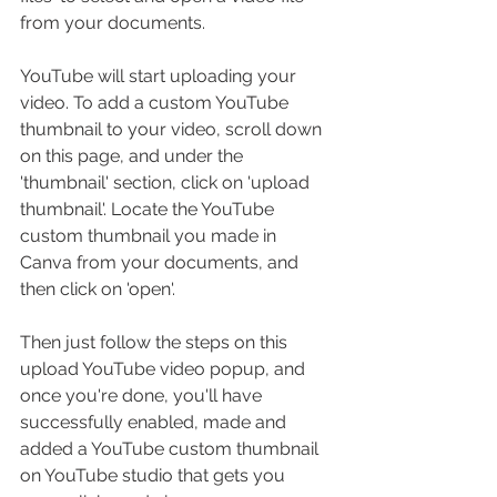
from your documents.
YouTube will start uploading your 
video. To add a custom YouTube 
thumbnail to your video, scroll down 
on this page, and under the 
'thumbnail' section, click on 'upload 
thumbnail'. Locate the YouTube 
custom thumbnail you made in 
Canva from your documents, and 
then click on 'open'. 
Then just follow the steps on this 
upload YouTube video popup, and 
once you're done, you'll have 
successfully enabled, made and 
added a YouTube custom thumbnail 
on YouTube studio that gets you 