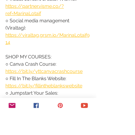
https://partner.visme.co/?
ref=MarinaLotaif
○ Social media management 
(Viraltag): 
https://viraltag.grsm.io/MarinaLotaif9
14
SHOP MY COURSES:
○ Canva Crash Course: 
https://bit.ly/yttcanvacrashcourse
○ Fill In The Blanks Website: 
https://bit.ly/fillintheblankswebsite
○ Jumpstart Your Sales: 
https://bit.ly/yttjumpstartyoursales
○ Brilliant Branding: 
https://bit.ly/brilliantbrandingcourse
○ Wonder Website: 
https://bit.ly/wonderwebsitecourse