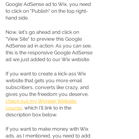
Google AdSense ad to Wix, you need 
to click on "Publish" on the top right-
hand side.
Now, let's go ahead and click on 
"View Site" to preview this Google 
AdSense ad in action. As you can see, 
this is the responsive Google AdSense 
ad we just added to our Wix website.
If you want to create a kick-ass Wix 
website that gets you more email 
subscribers, converts like crazy, and 
gives you the freedom you deserve, 
check out my Wonder Website 
course
, which I'll link to in the 
description box below.
If you want to make money with Wix 
ads, as I mentioned, you need to add 