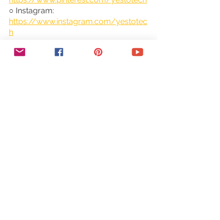
○ Instagram: 
https://www.instagram.com/yestotec
h
○ Twitter: 
https://twitter.com/MarinaLotaif
👋 Hey there! I'm Marina, the tech fairy 
godmother you've been looking for! 
I'm here to make your wildest 
entrepreneurial dreams come true by 
helping you conquer the tech side of 
things without all the headaches and 
stress. From website building to social 
media, I've got your back! Tune in 
every Tuesday and Thursday for new 
videos that will have you saying "Yes 
to Tech!" 🚀
DISCLAIMER: This video and 
description may contain affiliate links, 