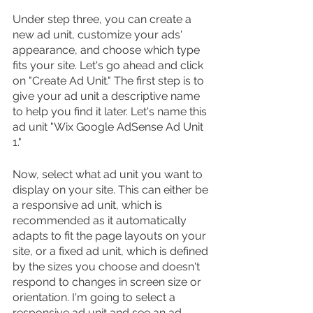
Under step three, you can create a 
new ad unit, customize your ads' 
appearance, and choose which type 
fits your site. Let's go ahead and click 
on "Create Ad Unit." The first step is to 
give your ad unit a descriptive name 
to help you find it later. Let's name this 
ad unit "Wix Google AdSense Ad Unit 
1."
Now, select what ad unit you want to 
display on your site. This can either be 
a responsive ad unit, which is 
recommended as it automatically 
adapts to fit the page layouts on your 
site, or a fixed ad unit, which is defined 
by the sizes you choose and doesn't 
respond to changes in screen size or 
orientation. I'm going to select a 
responsive ad unit and see an ad 