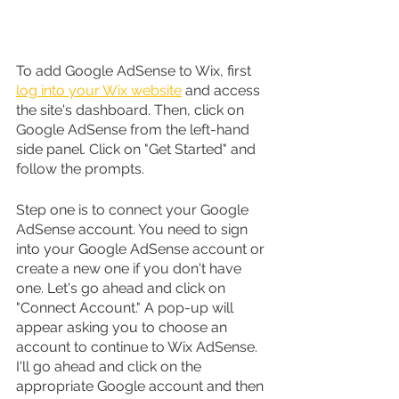
To add Google AdSense to Wix, first 
log into your Wix website
 and access 
the site's dashboard. Then, click on 
Google AdSense from the left-hand 
side panel. Click on "Get Started" and 
follow the prompts.
Step one is to connect your Google 
AdSense account. You need to sign 
into your Google AdSense account or 
create a new one if you don't have 
one. Let's go ahead and click on 
"Connect Account." A pop-up will 
appear asking you to choose an 
account to continue to Wix AdSense. 
I'll go ahead and click on the 
appropriate Google account and then 