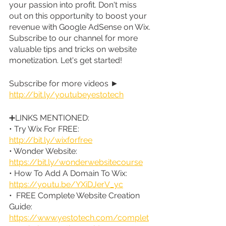
your passion into profit. Don't miss 
out on this opportunity to boost your 
revenue with Google AdSense on Wix. 
Subscribe to our channel for more 
valuable tips and tricks on website 
monetization. Let's get started! 
Subscribe for more videos ► 
http://bit.ly/youtubeyestotech
➕LINKS MENTIONED:
• Try Wix For FREE: 
http://bit.ly/wixforfree
• Wonder Website: 
https://bit.ly/wonderwebsitecourse
• How To Add A Domain To Wix: 
https://youtu.be/YXiDJerV_yc
•  FREE Complete Website Creation 
Guide: 
https://www.yestotech.com/complet