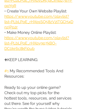
list=PLbLPqE_rHXqvDRl3aCifnia27BYF
qpYgR
• Create Your Own Website Playlist: 
https://www.youtube.com/playlist?
list=PLbLPqE_rHXqsSO58zV2lTGCH4D
nzjPp2r
• Make Money Online Playlist: 
https://www.youtube.com/playlist?
list=PLbLPqE_rHXqv9p7kBO-
DC0kr6c8kFi0ub
➕KEEP LEARNING:
#1
 My Recommended Tools And 
Resources:
Ready to up your online game? 
Check out my top picks for the 
hottest tools, resources, and services 
out there. See for yourself why 
they're worth the hype (video tutorials 