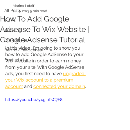
Marina Lotaif
All Posts
Jul 4, 2023
5 min read
How To Add Google
Traffic
Adsense To Wix Website |
Branding
Google Adsense Tutorial
DIY Website
In this video, I'm going to show you 
Behind-The-Scenes
how to add Google AdSense to your 
Productivity
Wix website in order to earn money 
from your site. With Google AdSense 
ads, you first need to have 
upgraded 
your Wix account to a premium 
account
 and 
connected your domain
.
https://youtu.be/y4gibTsC7F8