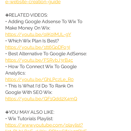
e-website-creation-guide
➕RELATED VIDEOS:
• Adding Google Adsense To Wix To 
Make Money On Wix: 
https://youtu.be/qIK0IMJL-gY
• Which Wix Plan Is Best? 
https://youtu.be/1tt6GpDFo3I
• Best Alternative To Google AdSense: 
https://youtu.be/FSRvbJ3rB4c
• How To Connect Wix To Google 
Analytics: 
https://youtu.be/GhLPczLe_R0
• This Is What I'd Do To Rank On 
Google With SEO Wix: 
https://youtu.be/QF1Qdd2X4mQ
➕YOU MAY ALSO LIKE:
• Wix Tutorials Playlist: 
https://www.youtube.com/playlist?