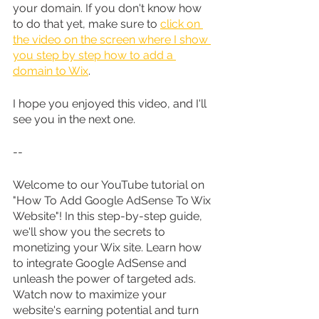
your domain. If you don't know how 
to do that yet, make sure to 
click on 
the video on the screen where I show 
you step by step how to add a 
domain to Wix
.
I hope you enjoyed this video, and I'll 
see you in the next one.
--
Welcome to our YouTube tutorial on 
"How To Add Google AdSense To Wix 
Website"! In this step-by-step guide, 
we'll show you the secrets to 
monetizing your Wix site. Learn how 
to integrate Google AdSense and 
unleash the power of targeted ads. 
Watch now to maximize your 
website's earning potential and turn 