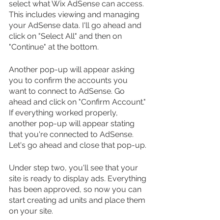
select what Wix AdSense can access. 
This includes viewing and managing 
your AdSense data. I'll go ahead and 
click on "Select All" and then on 
"Continue" at the bottom.
Another pop-up will appear asking 
you to confirm the accounts you 
want to connect to AdSense. Go 
ahead and click on "Confirm Account." 
If everything worked properly, 
another pop-up will appear stating 
that you're connected to AdSense. 
Let's go ahead and close that pop-up.
Under step two, you'll see that your 
site is ready to display ads. Everything 
has been approved, so now you can 
start creating ad units and place them 
on your site.