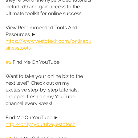
included!) and gain access to the 
ultimate toolkit for online success.
View Recommended Tools And 
Resources ► 
https://www.yestotech.com/onlinebu
sinesstools
#2
 Find Me On YouTube:
Want to take your online biz to the 
next level? Check out on my 
exclusive step-by-step tutorials, 
dropped fresh on my YouTube 
channel every week!
Find Me On YouTube ► 
http://bit.ly/youtubeyestotech