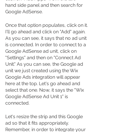
hand side panel and then search for 
Google AdSense.
Once that option populates, click on it. 
I'll go ahead and click on "Add" again. 
As you can see, it says that no ad unit 
is connected. In order to connect to a 
Google AdSense ad unit, click on 
"Settings" and then on "Connect Ad 
Unit." As you can see, the Google ad 
unit we just created using the Wix 
Google Ads integration will appear 
here at the top. Let's go ahead and 
select that one. Now, it says the "Wix 
Google AdSense Ad Unit 1" is 
connected.
Let's resize the strip and this Google 
ad so that it fits appropriately. 
Remember, in order to integrate your 