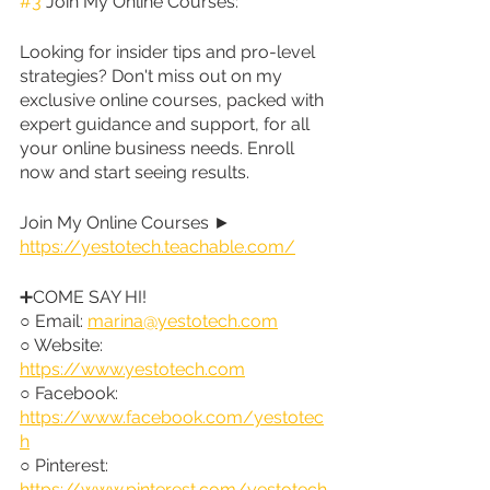
#3
 Join My Online Courses:
Looking for insider tips and pro-level 
strategies? Don't miss out on my 
exclusive online courses, packed with 
expert guidance and support, for all 
your online business needs. Enroll 
now and start seeing results.
Join My Online Courses ► 
https://yestotech.teachable.com/
➕COME SAY HI!
○ Email: 
marina@yestotech.com
○ Website: 
https://www.yestotech.com
○ Facebook: 
https://www.facebook.com/yestotec
h
○ Pinterest: 
https://www.pinterest.com/yestotech