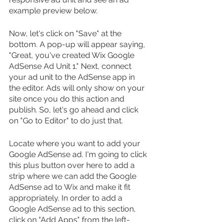
example preview below.
Now, let's click on "Save" at the 
bottom. A pop-up will appear saying, 
"Great, you've created Wix Google 
AdSense Ad Unit 1." Next, connect 
your ad unit to the AdSense app in 
the editor. Ads will only show on your 
site once you do this action and 
publish. So, let's go ahead and click 
on "Go to Editor" to do just that.
Locate where you want to add your 
Google AdSense ad. I'm going to click 
this plus button over here to add a 
strip where we can add the Google 
AdSense ad to Wix and make it fit 
appropriately. In order to add a 
Google AdSense ad to this section, 
click on "Add Apps" from the left-