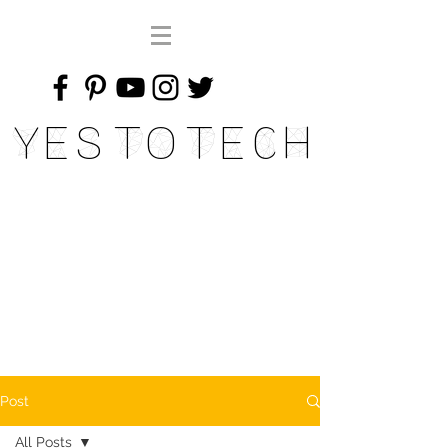
Yes To Tech
Post
All Posts