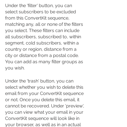
Under the 'filter' button, you can 
select subscribers to be excluded 
from this ConvertKit sequence, 
matching any, all or none of the filters 
you select. These filters can include 
all subscribers, subscribed to, within 
segment, cold subscribers, within a 
country or region, distance from a 
city or distance from a postal code. 
You can add as many filter groups as 
you wish.
Under the 'trash' button, you can 
select whether you wish to delete this 
email from your ConvertKit sequence 
or not. Once you delete this email, it 
cannot be recovered. Under 'preview', 
you can view what your email in your 
ConvertKit sequence will look like in 
your browser, as well as in an actual 