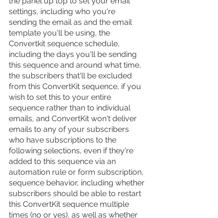
the panel up top to set your email 
settings, including who you're 
sending the email as and the email 
template you'll be using, the 
Convertkit sequence schedule, 
including the days you'll be sending 
this sequence and around what time, 
the subscribers that'll be excluded 
from this ConvertKit sequence, if you 
wish to set this to your entire 
sequence rather than to individual 
emails, and ConvertKit won't deliver 
emails to any of your subscribers 
who have subscriptions to the 
following selections, even if they're 
added to this sequence via an 
automation rule or form subscription, 
sequence behavior, including whether 
subscribers should be able to restart 
this ConvertKit sequence multiple 
times (no or yes), as well as whether 