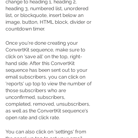
change to heading 1, heading 2, 
heading 3, numbered list, unordered 
list, or blockquote, insert below an 
image, button, HTML block, divider or 
countdown timer.
Once you're done creating your 
ConvertKit sequence, make sure to 
click on 'save all' on the top, right-
hand side. After this ConvertKit 
sequence has been sent out to your 
email subscribers, you can click on 
'reports' up top to view the number of 
those subscribers who are 
unconfirmed, subscribers, 
completed, removed, unsubscribers, 
as well as the ConvertKit sequence's 
open rate and click rate. 
You can also click on 'settings' from 