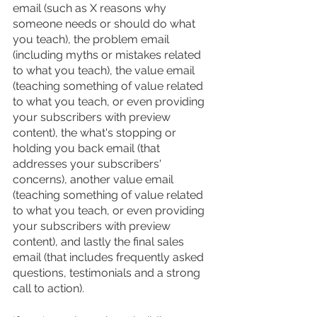
email (such as X reasons why 
someone needs or should do what 
you teach), the problem email 
(including myths or mistakes related 
to what you teach), the value email 
(teaching something of value related 
to what you teach, or even providing 
your subscribers with preview 
content), the what's stopping or 
holding you back email (that 
addresses your subscribers' 
concerns), another value email 
(teaching something of value related 
to what you teach, or even providing 
your subscribers with preview 
content), and lastly the final sales 
email (that includes frequently asked 
questions, testimonials and a strong 
call to action).