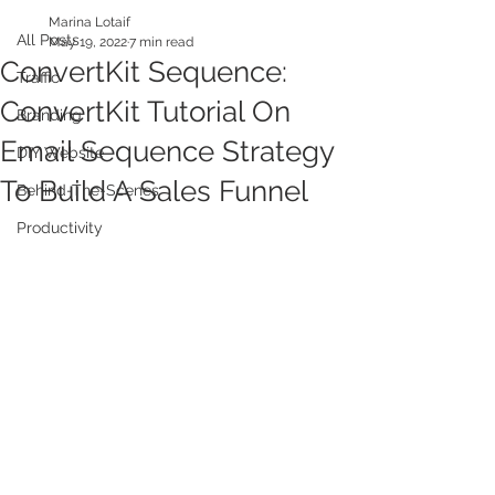
Marina Lotaif
All Posts
May 19, 2022
7 min read
ConvertKit Sequence:
Traffic
ConvertKit Tutorial On
Branding
Email Sequence Strategy
DIY Website
To Build A Sales Funnel
Behind-The-Scenes
Productivity