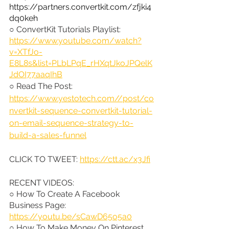
https://partners.convertkit.com/zfjki4
dq0keh
○ ConvertKit Tutorials Playlist: 
https://www.youtube.com/watch?
v=XTfJo-
E8L8s&list=PLbLPqE_rHXqtJkoJPQelK
JdOI77aaqIhB
○ Read The Post: 
https://www.yestotech.com//post/co
nvertkit-sequence-convertkit-tutorial-
on-email-sequence-strategy-to-
build-a-sales-funnel
CLICK TO TWEET: 
https://ctt.ac/x3Jfi
RECENT VIDEOS:
○ How To Create A Facebook 
Business Page: 
https://youtu.be/sCawD65o5a0
○ How To Make Money On Pinterest 