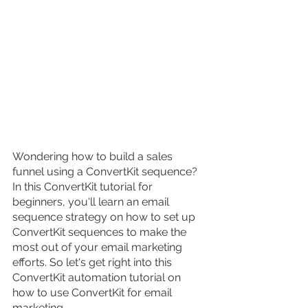
Wondering how to build a sales 
funnel using a ConvertKit sequence? 
In this ConvertKit tutorial for 
beginners, you'll learn an email 
sequence strategy on how to set up 
ConvertKit sequences to make the 
most out of your email marketing 
efforts. So let's get right into this 
ConvertKit automation tutorial on 
how to use ConvertKit for email 
marketing.