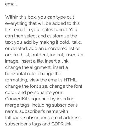
email.
Within this box, you can type out 
everything that will be added to this 
first email in your sales funnel. You 
can then select and customize the 
text you add by making it bold, italic, 
or deleted, add an unordered list or 
ordered list, outdent, indent, insert an 
image, insert a file, insert a link, 
change the alignment, insert a 
horizontal rule, change the 
formatting, view the email's HTML, 
change the font size, change the font 
color, and personalize your 
ConvertKit sequence by inserting 
merge tags, including subscriber's 
name, subscriber's name with 
fallback, subscriber's email address, 
subscriber's tags and GDPR link.