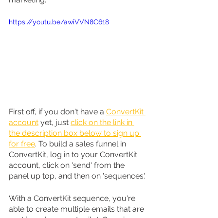
https://youtu.be/awiVVN8C618
First off, if you don't have a 
ConvertKit 
account
 yet, just 
click on the link in 
the description box below to sign up 
for free
. To build a sales funnel in 
ConvertKit, log in to your ConvertKit 
account, click on 'send' from the 
panel up top, and then on 'sequences'.
With a ConvertKit sequence, you're 
able to create multiple emails that are 