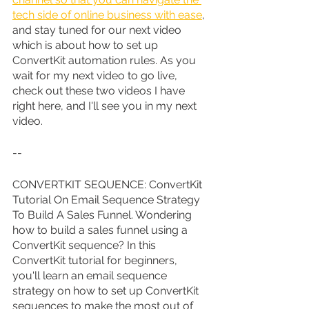
tech side of online business with ease
, 
and stay tuned for our next video 
which is about how to set up 
ConvertKit automation rules. As you 
wait for my next video to go live, 
check out these two videos I have 
right here, and I'll see you in my next 
video.
--
CONVERTKIT SEQUENCE: ConvertKit 
Tutorial On Email Sequence Strategy 
To Build A Sales Funnel. Wondering 
how to build a sales funnel using a 
ConvertKit sequence? In this 
ConvertKit tutorial for beginners, 
you'll learn an email sequence 
strategy on how to set up ConvertKit 
sequences to make the most out of 