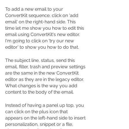
To add a new email to your 
ConvertKit sequence, click on 'add 
email' on the right-hand side. This 
time let me show you how to edit this 
email using ConvertKit's new editor. 
I'm going to click on 'try our new 
editor' to show you how to do that.
The subject line, status, send this 
email, filter, trash and preview settings 
are the same in the new ConvertKit 
editor as they are in the legacy editor. 
What changes is the way you add 
content to the body of the email. 
Instead of having a panel up top, you 
can click on the plus icon that 
appears on the left-hand side to insert 
personalization, snippet or a file, 