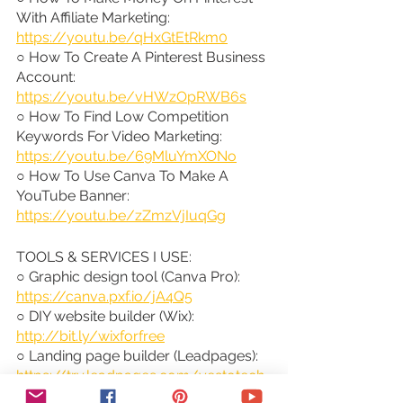
With Affiliate Marketing: 
https://youtu.be/qHxGtEtRkm0
○ How To Create A Pinterest Business 
Account: 
https://youtu.be/vHWzOpRWB6s
○ How To Find Low Competition 
Keywords For Video Marketing: 
https://youtu.be/69MluYmXONo
○ How To Use Canva To Make A 
YouTube Banner: 
https://youtu.be/zZmzVjIuqGg
TOOLS & SERVICES I USE:
○ Graphic design tool (Canva Pro): 
https://canva.pxf.io/jA4Q5
○ DIY website builder (Wix): 
http://bit.ly/wixforfree
○ Landing page builder (Leadpages): 
https://try.leadpages.com/yestotech
○ Email provider (ConvertKit): 