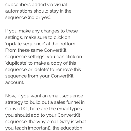
subscribers added via visual 
automations should stay in the 
sequence (no or yes).
If you make any changes to these 
settings, make sure to click on 
'update sequence' at the bottom. 
From these same ConvertKit 
sequence settings, you can click on 
'duplicate' to make a copy of this 
sequence or 'delete' to remove this 
sequence from your ConvertKit 
account.
Now, if you want an email sequence 
strategy to build out a sales funnel in 
ConvertKit, here are the email types 
you should add to your ConvertKit 
sequence: the why email (why is what 
you teach important), the education 