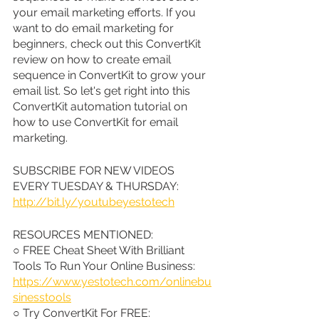
your email marketing efforts. If you 
want to do email marketing for 
beginners, check out this ConvertKit 
review on how to create email 
sequence in ConvertKit to grow your 
email list. So let's get right into this 
ConvertKit automation tutorial on 
how to use ConvertKit for email 
marketing.
SUBSCRIBE FOR NEW VIDEOS 
EVERY TUESDAY & THURSDAY: 
http://bit.ly/youtubeyestotech
RESOURCES MENTIONED:
○ FREE Cheat Sheet With Brilliant 
Tools To Run Your Online Business: 
https://www.yestotech.com/onlinebu
sinesstools
○ Try ConvertKit For FREE: 