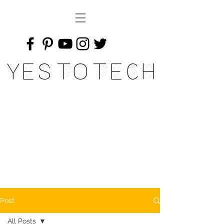
Yes To Tech
Post
All Posts