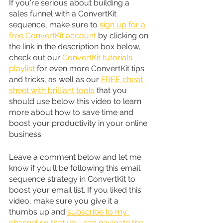
If you're serious about building a 
sales funnel with a ConvertKit 
sequence, make sure to 
sign up for a 
free ConvertKit account
 by clicking on 
the link in the description box below, 
check out our 
ConvertKit tutorials 
playlist
 for even more ConvertKit tips 
and tricks, as well as our 
FREE cheat 
sheet with brilliant tools
 that you 
should use below this video to learn 
more about how to save time and 
boost your productivity in your online 
business.
Leave a comment below and let me 
know if you'll be following this email 
sequence strategy in ConvertKit to 
boost your email list. If you liked this 
video, make sure you give it a 
thumbs up and 
subscribe to my 
channel so that you can navigate the 