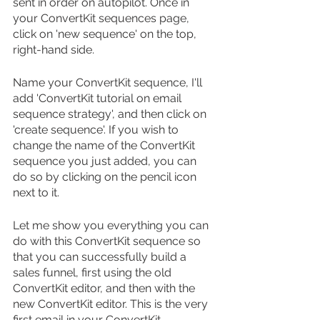
sent in order on autopilot. Once in 
your ConvertKit sequences page, 
click on 'new sequence' on the top, 
right-hand side.
Name your ConvertKit sequence, I'll 
add 'ConvertKit tutorial on email 
sequence strategy', and then click on 
'create sequence'. If you wish to 
change the name of the ConvertKit 
sequence you just added, you can 
do so by clicking on the pencil icon 
next to it.
Let me show you everything you can 
do with this ConvertKit sequence so 
that you can successfully build a 
sales funnel, first using the old 
ConvertKit editor, and then with the 
new ConvertKit editor. This is the very 
first email in your ConvertKit 