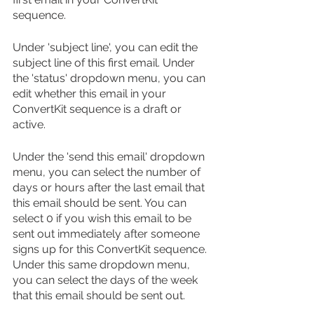
sequence.
Under 'subject line', you can edit the 
subject line of this first email. Under 
the 'status' dropdown menu, you can 
edit whether this email in your 
ConvertKit sequence is a draft or 
active. 
Under the 'send this email' dropdown 
menu, you can select the number of 
days or hours after the last email that 
this email should be sent. You can 
select 0 if you wish this email to be 
sent out immediately after someone 
signs up for this ConvertKit sequence. 
Under this same dropdown menu, 
you can select the days of the week 
that this email should be sent out.