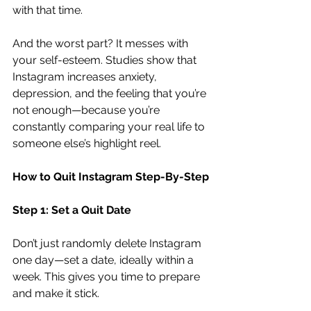
with that time.
And the worst part? It messes with 
your self-esteem. Studies show that 
Instagram increases anxiety, 
depression, and the feeling that you’re 
not enough—because you’re 
constantly comparing your real life to 
someone else’s highlight reel.
How to Quit Instagram Step-By-Step
Step 1: Set a Quit Date
Don’t just randomly delete Instagram 
one day—set a date, ideally within a 
week. This gives you time to prepare 
and make it stick.