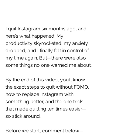
I quit Instagram six months ago, and 
here’s what happened: My 
productivity skyrocketed, my anxiety 
dropped, and I finally felt in control of 
my time again. But—there were also 
some things no one warned me about.
By the end of this video, you’ll know 
the exact steps to quit without FOMO, 
how to replace Instagram with 
something better, and the one trick 
that made quitting ten times easier—
so stick around.
Before we start, comment below—