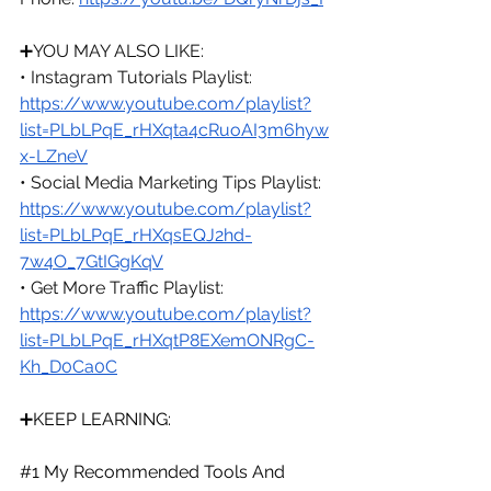
➕
YOU MAY ALSO LIKE:
• Instagram Tutorials Playlist: 
https://www.youtube.com/playlist?
list=PLbLPqE_rHXqta4cRuoAI3m6hyw
x-LZneV
• Social Media Marketing Tips Playlist: 
https://www.youtube.com/playlist?
list=PLbLPqE_rHXqsEQJ2hd-
7w4O_7GtIGgKqV
• Get More Traffic Playlist: 
https://www.youtube.com/playlist?
list=PLbLPqE_rHXqtP8EXemONRgC-
Kh_D0Ca0C
➕KEEP LEARNING:
#1
 My Recommended Tools And 