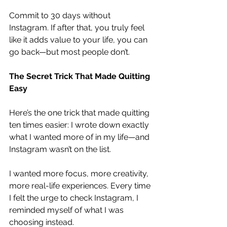
Commit to 30 days without 
Instagram. If after that, you truly feel 
like it adds value to your life, you can 
go back—but most people don’t.
The Secret Trick That Made Quitting 
Easy
Here’s the one trick that made quitting 
ten times easier: I wrote down exactly 
what I wanted more of in my life—and 
Instagram wasn’t on the list.
I wanted more focus, more creativity, 
more real-life experiences. Every time 
I felt the urge to check Instagram, I 
reminded myself of what I was 
choosing instead.