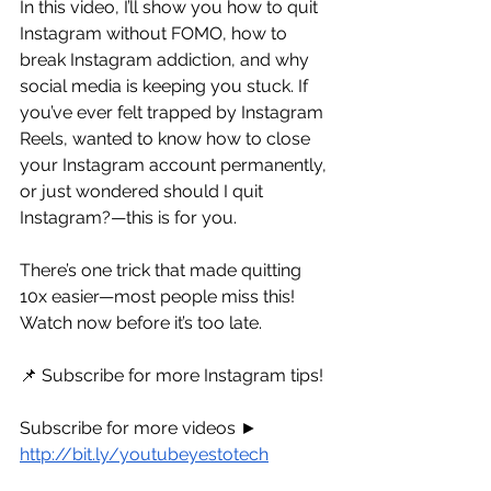
In this video, I’ll show you how to quit 
Instagram without FOMO, how to 
break Instagram addiction, and why 
social media is keeping you stuck. If 
you’ve ever felt trapped by Instagram 
Reels, wanted to know how to close 
your Instagram account permanently, 
or just wondered should I quit 
Instagram?—this is for you.
There’s one trick that made quitting 
10x easier—most people miss this! 
Watch now before it’s too late.
📌 Subscribe for more Instagram tips!
Subscribe for more videos ► 
http://bit.ly/youtubeyestotech