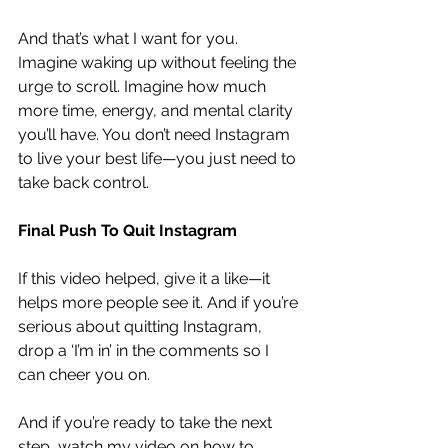
And that’s what I want for you. 
Imagine waking up without feeling the 
urge to scroll. Imagine how much 
more time, energy, and mental clarity 
you’ll have. You don’t need Instagram 
to live your best life—you just need to 
take back control.
Final Push To Quit Instagram
If this video helped, give it a like—it 
helps more people see it. And if you’re 
serious about quitting Instagram, 
drop a ‘I’m in’ in the comments so I 
can cheer you on.
And if you’re ready to take the next 
step, 
watch my video on how to 