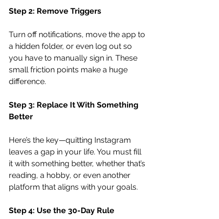
Step 2: Remove Triggers
Turn off notifications, move the app to 
a hidden folder, or even log out so 
you have to manually sign in. These 
small friction points make a huge 
difference.
Step 3: Replace It With Something 
Better
Here’s the key—quitting Instagram 
leaves a gap in your life. You must fill 
it with something better, whether that’s 
reading, a hobby, or even another 
platform that aligns with your goals.
Step 4: Use the 30-Day Rule