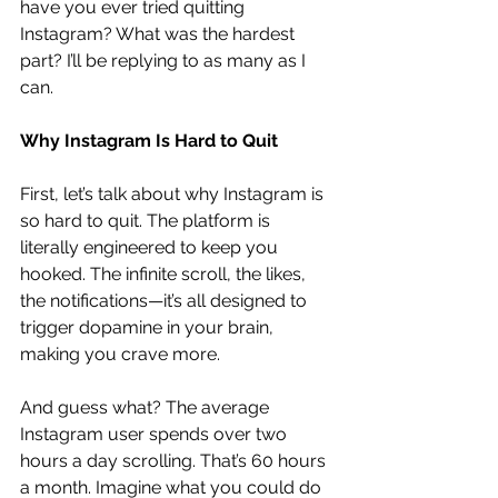
have you ever tried quitting 
Instagram? What was the hardest 
part? I’ll be replying to as many as I 
can.
Why Instagram Is Hard to Quit
First, let’s talk about why Instagram is 
so hard to quit. The platform is 
literally engineered to keep you 
hooked. The infinite scroll, the likes, 
the notifications—it’s all designed to 
trigger dopamine in your brain, 
making you crave more.
And guess what? The average 
Instagram user spends over two 
hours a day scrolling. That’s 60 hours 
a month. Imagine what you could do 