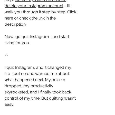
delete your Instagram account
—I’ll 
walk you through it step by step. Click 
here or check the link in the 
description.
Now, go quit Instagram—and start 
living for you.
--
I quit Instagram, and it changed my 
life—but no one warned me about 
what happened next. My anxiety 
dropped, my productivity 
skyrocketed, and I finally took back 
control of my time. But quitting wasn’t 
easy.