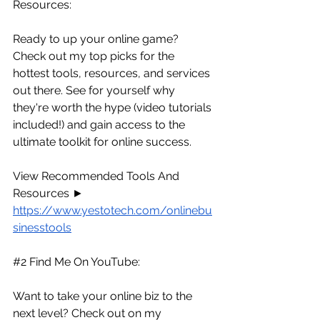
Resources:
Ready to up your online game? 
Check out my top picks for the 
hottest tools, resources, and services 
out there. See for yourself why 
they're worth the hype (video tutorials 
included!) and gain access to the 
ultimate toolkit for online success.
View Recommended Tools And 
Resources ► 
https://www.yestotech.com/onlinebu
sinesstools
#2
 Find Me On YouTube:
Want to take your online biz to the 
next level? Check out on my 