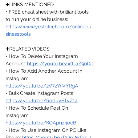
➕LINKS MENTIONED:
• FREE cheat sheet with brilliant tools 
to run your online business: 
https://www.yestotech.com/onlinebu
sinesstools
➕RELATED VIDEOS:
• How To Delete Your Instagram 
Account: 
https://youtu.be/xft-aZ9nDjI
• How To Add Another Account In 
Instagram: 
https://youtu.be/2V7zYnVYRgA
• Bulk Create Instagram Posts: 
https://youtu.be/RqduyFTvZ14
• How To Schedule Post On 
Instagram: 
https://youtu.be/KOApnz4ocBI
• How To Use Instagram On PC Like 
Phone: 
https://youtu.be/DQryNrDjs_I