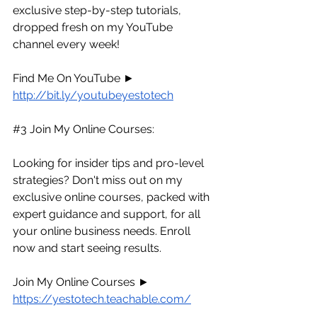
exclusive step-by-step tutorials, 
dropped fresh on my YouTube 
channel every week!
Find Me On YouTube ► 
http://bit.ly/youtubeyestotech
#3
 Join My Online Courses:
Looking for insider tips and pro-level 
strategies? Don't miss out on my 
exclusive online courses, packed with 
expert guidance and support, for all 
your online business needs. Enroll 
now and start seeing results.
Join My Online Courses ► 
https://yestotech.teachable.com/