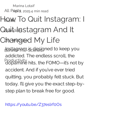
Marina Lotaif
All Posts
Apr 2, 2025
4 min read
How To Quit Instagram: I
Traffic
Quit Instagram And It
Branding
Changed My Life
DIY Website
Instagram is designed to keep you 
Behind-The-Scenes
addicted. The endless scroll, the 
Productivity
dopamine hits, the FOMO—it’s not by 
accident. And if you’ve ever tried 
quitting, you probably felt stuck. But 
today, I’ll give you the exact step-by-
step plan to break free for good.
https://youtu.be/Z37eslrf0Os