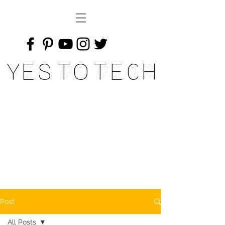
Yes To Tech
Post
All Posts