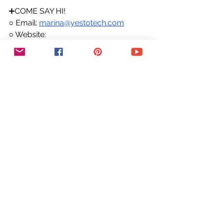
➕COME SAY HI!
○ Email: 
marina@yestotech.com
○ Website: 
https://www.yestotech.com
○ Facebook: 
https://www.facebook.com/yestotec
h
○ Pinterest: 
https://www.pinterest.com/yestotech
○ Instagram: 
https://www.instagram.com/yestotec
h
○ Twitter: 
https://twitter.com/MarinaLotaif
👋 Hey there! I'm Marina, the tech fairy 
godmother you've been looking for! 
I'm here to make your wildest 