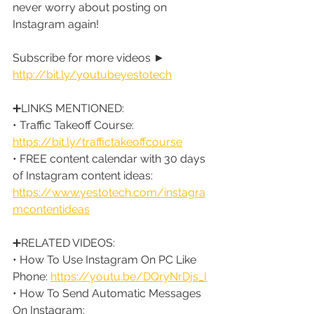
never worry about posting on 
Instagram again!
Subscribe for more videos ► 
http://bit.ly/youtubeyestotech
➕LINKS MENTIONED:
• Traffic Takeoff Course: 
https://bit.ly/traffictakeoffcourse
• FREE content calendar with 30 days 
of Instagram content ideas: 
https://www.yestotech.com/instagra
mcontentideas
➕RELATED VIDEOS:
• How To Use Instagram On PC Like 
Phone: 
https://youtu.be/DQryNrDjs_I
• How To Send Automatic Messages 
On Instagram: 