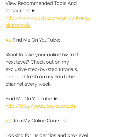
View Recommended Tools And 
Resources ► 
https://www.yestotech.com/onlinebu
sinesstools
#2
 Find Me On YouTube:
Want to take your online biz to the 
next level? Check out on my 
exclusive step-by-step tutorials, 
dropped fresh on my YouTube 
channel every week!
Find Me On YouTube ► 
http://bit.ly/youtubeyestotech
#3
 Join My Online Courses:
Looking for insider tips and pro-level 