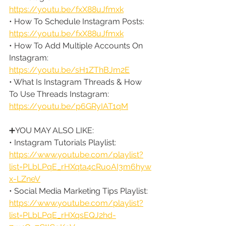
https://youtu.be/fxX88uJfmxk
• How To Schedule Instagram Posts: 
https://youtu.be/fxX88uJfmxk
• How To Add Multiple Accounts On 
Instagram: 
https://youtu.be/sH1ZThBJm2E
• What Is Instagram Threads & How 
To Use Threads Instagram: 
https://youtu.be/p6GRyIAT1qM
➕YOU MAY ALSO LIKE:
• Instagram Tutorials Playlist: 
https://www.youtube.com/playlist?
list=PLbLPqE_rHXqta4cRuoAI3m6hyw
x-LZneV
• Social Media Marketing Tips Playlist: 
https://www.youtube.com/playlist?
list=PLbLPqE_rHXqsEQJ2hd-