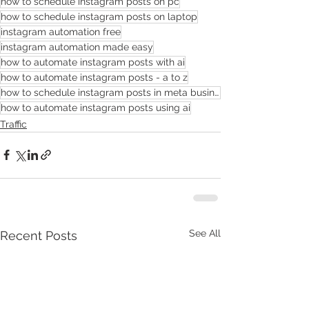
how to schedule instagram posts on pc
how to schedule instagram posts on laptop
instagram automation free
instagram automation made easy
how to automate instagram posts with ai
how to automate instagram posts - a to z
how to schedule instagram posts in meta business suite
how to automate instagram posts using ai
Traffic
See All
Recent Posts