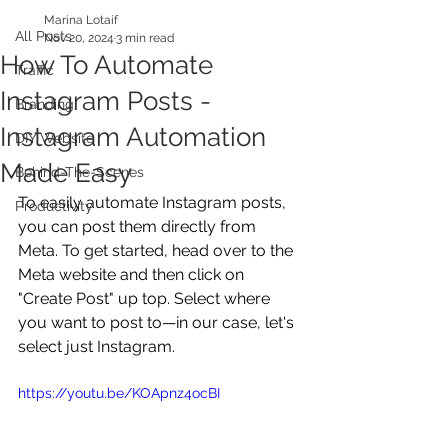
Marina Lotaif
All Posts
Nov 20, 2024
3 min read
How To Automate
Traffic
Instagram Posts -
Branding
Instagram Automation
DIY Website
Made Easy
Behind-The-Scenes
To easily automate Instagram posts, 
Productivity
you can post them directly from 
Meta. To get started, head over to the 
Meta website and then click on 
"Create Post" up top. Select where 
you want to post to—in our case, let's 
select just Instagram.
https://youtu.be/KOApnz4ocBI