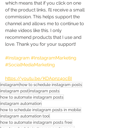
which means that if you click on one 
of the product links, I’ll receive a small 
commission. This helps support the 
channel and allows me to continue to 
make videos like this. I only 
recommend products that I use and 
love. Thank you for your support!
#Instagram
#InstagramMarketing
#SocialMediaMarketing
https://youtu.be/KOApnz4ocBI
instagram
how to schedule instagram posts
instagram post
instagram posts
how to automate instagram posts
instagram automation
how to schedule instagram posts in mobile
instagram automation tool
how to automate instagram posts free