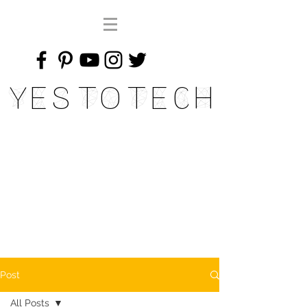
Yes To Tech
Post
All Posts