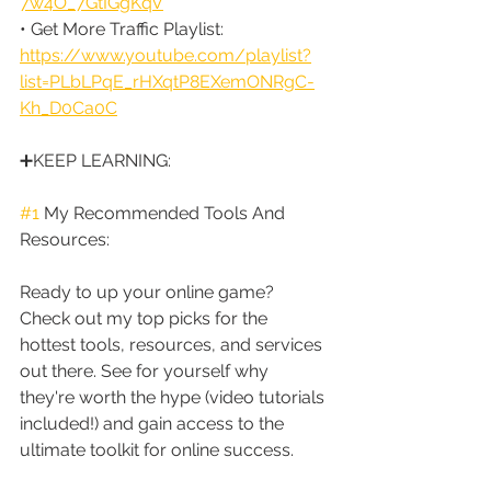
7w4O_7GtIGgKqV
• Get More Traffic Playlist: 
https://www.youtube.com/playlist?
list=PLbLPqE_rHXqtP8EXemONRgC-
Kh_D0Ca0C
➕KEEP LEARNING:
#1
 My Recommended Tools And 
Resources:
Ready to up your online game? 
Check out my top picks for the 
hottest tools, resources, and services 
out there. See for yourself why 
they're worth the hype (video tutorials 
included!) and gain access to the 
ultimate toolkit for online success.