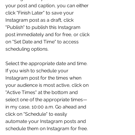
your post and caption, you can either 
click "Finish Later" to save your 
Instagram post as a draft, click 
"Publish" to publish this Instagram 
post immediately and for free, or click 
on "Set Date and Time" to access 
scheduling options.
Select the appropriate date and time. 
If you wish to schedule your 
Instagram post for the times when 
your audience is most active, click on 
"Active Times" at the bottom and 
select one of the appropriate times—
in my case, 10:00 a.m. Go ahead and 
click on "Schedule" to easily 
automate your Instagram posts and 
schedule them on Instagram for free.