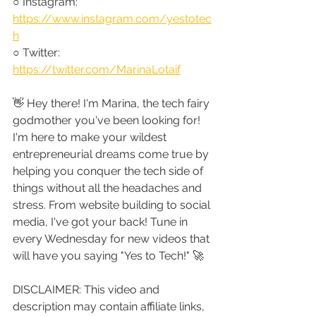
○ Instagram: 
https://www.instagram.com/yestotec
h
○ Twitter: 
https://twitter.com/MarinaLotaif
👋 Hey there! I'm Marina, the tech fairy 
godmother you've been looking for! 
I'm here to make your wildest 
entrepreneurial dreams come true by 
helping you conquer the tech side of 
things without all the headaches and 
stress. From website building to social 
media, I've got your back! Tune in 
every Wednesday for new videos that 
will have you saying "Yes to Tech!" 🚀
DISCLAIMER: This video and 
description may contain affiliate links, 