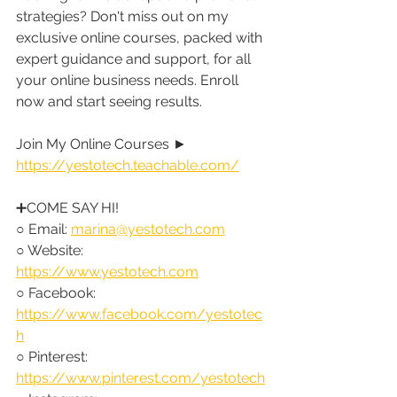
strategies? Don't miss out on my 
exclusive online courses, packed with 
expert guidance and support, for all 
your online business needs. Enroll 
now and start seeing results.
Join My Online Courses ► 
https://yestotech.teachable.com/
➕COME SAY HI!
○ Email: 
marina@yestotech.com
○ Website: 
https://www.yestotech.com
○ Facebook: 
https://www.facebook.com/yestotec
h
○ Pinterest: 
https://www.pinterest.com/yestotech