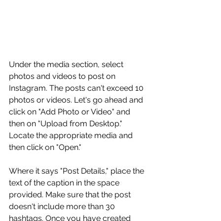
Under the media section, select 
photos and videos to post on 
Instagram. The posts can't exceed 10 
photos or videos. Let's go ahead and 
click on "Add Photo or Video" and 
then on "Upload from Desktop." 
Locate the appropriate media and 
then click on "Open."
Where it says "Post Details," place the 
text of the caption in the space 
provided. Make sure that the post 
doesn't include more than 30 
hashtags. Once you have created 