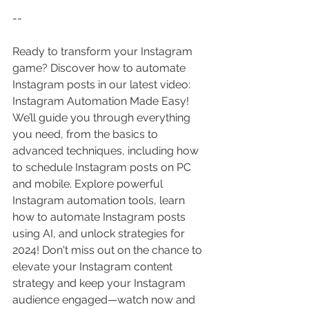
--
Ready to transform your Instagram 
game? Discover how to automate 
Instagram posts in our latest video: 
Instagram Automation Made Easy! 
We’ll guide you through everything 
you need, from the basics to 
advanced techniques, including how 
to schedule Instagram posts on PC 
and mobile. Explore powerful 
Instagram automation tools, learn 
how to automate Instagram posts 
using AI, and unlock strategies for 
2024! Don't miss out on the chance to 
elevate your Instagram content 
strategy and keep your Instagram 
audience engaged—watch now and 